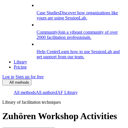
Case Studies
Discover how organizations like
yours are using SessionLab.
Community
Join a vibrant community of over
2000 facilitation professionals.
Help Center
Learn how to use SessionLab and
get support from our team.
Library
Pricing
Log in
Sign up for free
All methods
All methods
All authors
IAF Library
Library of facilitation techniques
Zuhören Workshop Activities