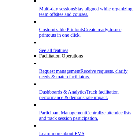
Multi-day sessions
Stay aligned while organizing
team offsites and courses.
Customizable Printouts
Create ready-to-use
printouts in one click.
See all features
Facilitation Operations
Request management
Receive requests, clarify
needs & match facilitators.
Dashboards & Analytics
Track facilitation
performance & demonstrate impact.
Participant Management
Centralize attendee lists
and track session participation.
Learn more about FMS