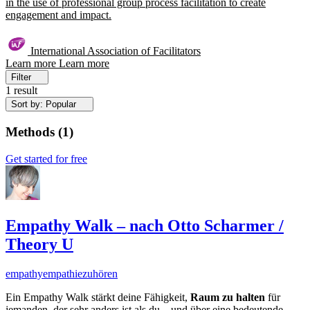
in the use of professional group process facilitation to create
engagement and impact.
International Association of Facilitators
Learn more
Learn more
Filter
1 result
Sort by: Popular
Methods
(
1
)
Get started for free
Empathy Walk – nach Otto Scharmer /
Theory U
empathy
empathie
zuhören
Ein Empathy Walk stärkt deine Fähigkeit,
Raum zu halten
für
jemanden, der sehr anders ist als du – und über eine bedeutende