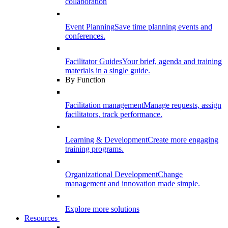
collaboration
Event Planning
Save time planning events and
conferences.
Facilitator Guides
Your brief, agenda and training
materials in a single guide.
By Function
Facilitation management
Manage requests, assign
facilitators, track performance.
Learning & Development
Create more engaging
training programs.
Organizational Development
Change
management and innovation made simple.
Explore more solutions
Resources