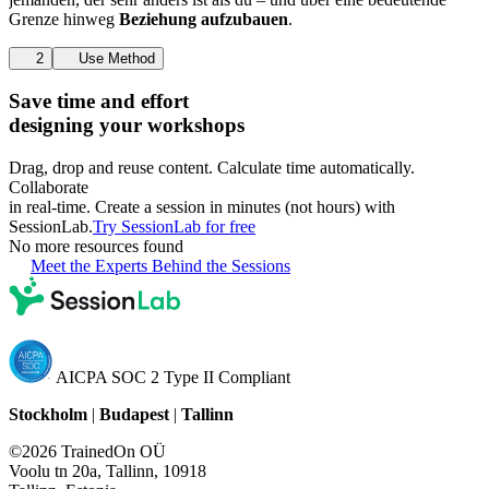
Grenze hinweg
Beziehung aufzubauen
.
2
Use Method
Save time and effort
designing your workshops
Drag, drop and reuse content. Calculate time automatically.
Collaborate
in real-time. Create a session in minutes (not hours) with
SessionLab.
Try SessionLab for free
No more resources found
Meet the Experts Behind the Sessions
AICPA SOC 2 Type II Compliant
Stockholm
|
Budapest
|
Tallinn
©2026 TrainedOn OÜ
Voolu tn 20a, Tallinn, 10918