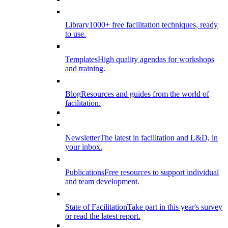
Library
1000+ free facilitation techniques, ready
to use.
Templates
High quality agendas for workshops
and training.
Blog
Resources and guides from the world of
facilitation.
Newsletter
The latest in facilitation and L&D, in
your inbox.
Publications
Free resources to support individual
and team development.
State of Facilitation
Take part in this year's survey
or read the latest report.