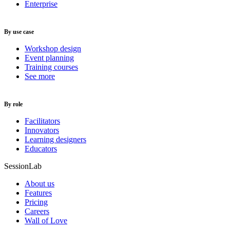
Enterprise
By use case
Workshop design
Event planning
Training courses
See more
By role
Facilitators
Innovators
Learning designers
Educators
SessionLab
About us
Features
Pricing
Careers
Wall of Love