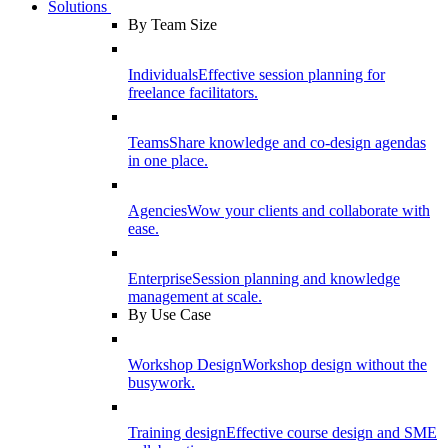
Solutions
By Team Size
Individuals
Effective session planning for
freelance facilitators.
Teams
Share knowledge and co-design agendas
in one place.
Agencies
Wow your clients and collaborate with
ease.
Enterprise
Session planning and knowledge
management at scale.
By Use Case
Workshop Design
Workshop design without the
busywork.
Training design
Effective course design and SME