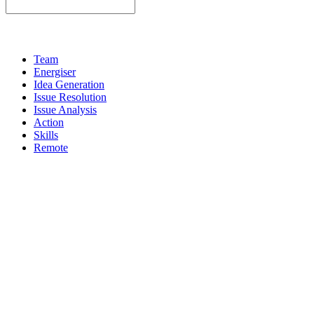
Team
Energiser
Idea Generation
Issue Resolution
Issue Analysis
Action
Skills
Remote