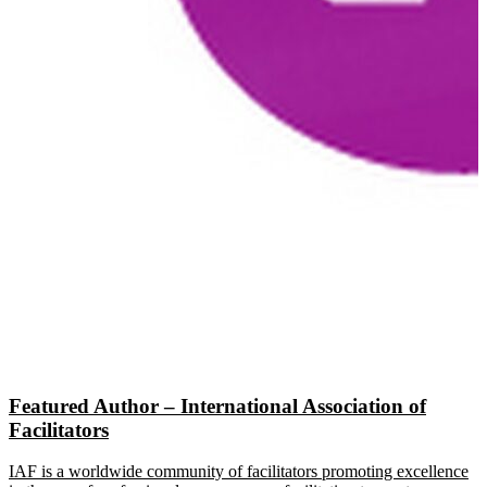
Featured Author – International Association of
Facilitators
IAF is a worldwide community of facilitators promoting excellence