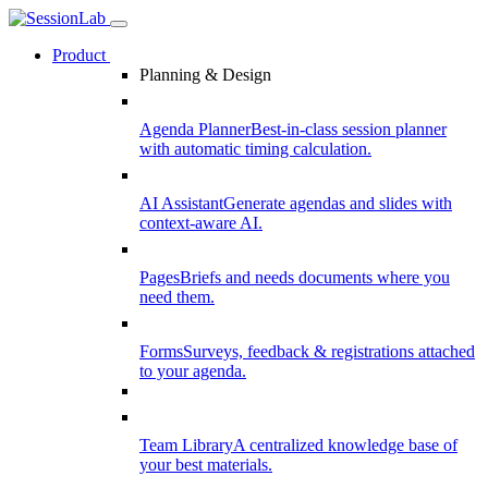
Product
Planning & Design
Agenda Planner
Best-in-class session planner
with automatic timing calculation.
AI Assistant
Generate agendas and slides with
context-aware AI.
Pages
Briefs and needs documents where you
need them.
Forms
Surveys, feedback & registrations attached
to your agenda.
Team Library
A centralized knowledge base of
your best materials.