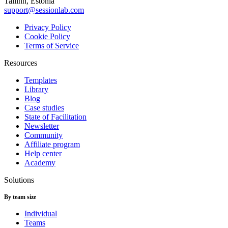
Tallinn, Estonia
support@sessionlab.com
Privacy Policy
Cookie Policy
Terms of Service
Resources
Templates
Library
Blog
Case studies
State of Facilitation
Newsletter
Community
Affiliate program
Help center
Academy
Solutions
By team size
Individual
Teams