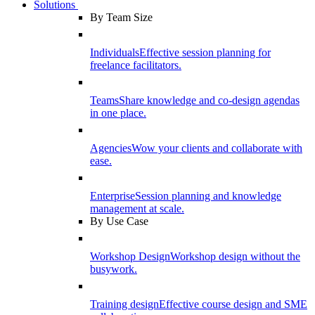
Solutions
By Team Size
Individuals
Effective session planning for
freelance facilitators.
Teams
Share knowledge and co-design agendas
in one place.
Agencies
Wow your clients and collaborate with
ease.
Enterprise
Session planning and knowledge
management at scale.
By Use Case
Workshop Design
Workshop design without the
busywork.
Training design
Effective course design and SME