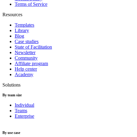
Terms of Service
Resources
Templates
Library
Blog
Case studies
State of Facilitation
Newsletter
Community
Affiliate program
Help center
Academy
Solutions
By team size
Individual
Teams
Enterprise
By use case