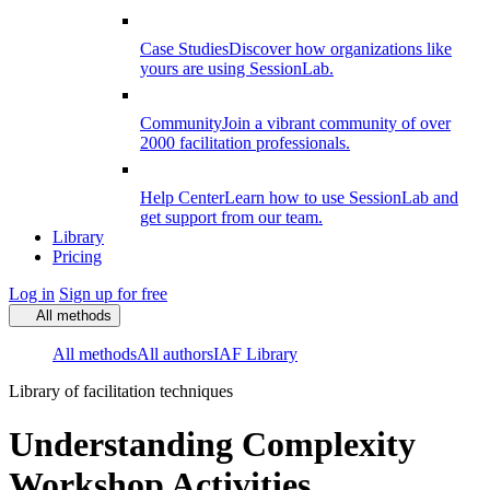
Case Studies
Discover how organizations like
yours are using SessionLab.
Community
Join a vibrant community of over
2000 facilitation professionals.
Help Center
Learn how to use SessionLab and
get support from our team.
Library
Pricing
Log in
Sign up for free
All methods
All methods
All authors
IAF Library
Library of facilitation techniques
Understanding Complexity
Workshop Activities