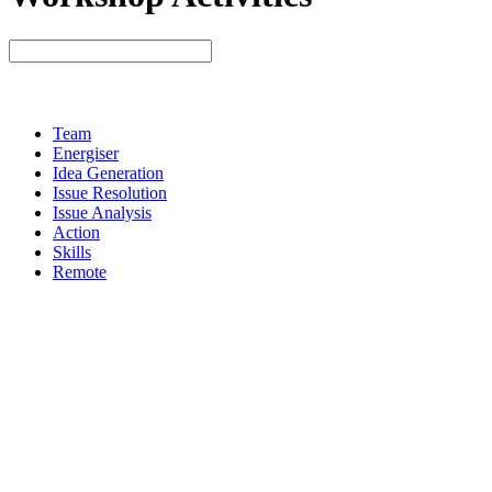
Team
Energiser
Idea Generation
Issue Resolution
Issue Analysis
Action
Skills
Remote