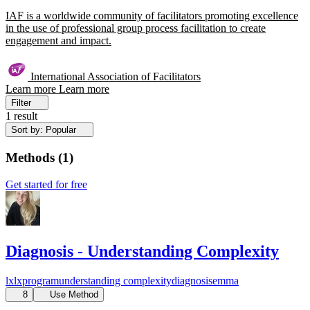
IAF is a worldwide community of facilitators promoting excellence
in the use of professional group process facilitation to create
engagement and impact.
International Association of Facilitators
Learn more
Learn more
Filter
1 result
Sort by: Popular
Methods
(
1
)
Get started for free
Diagnosis - Understanding Complexity
lx
lxprogram
understanding complexity
diagnosis
emma
8
Use Method