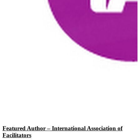
Featured Author – International Association of
Facilitators