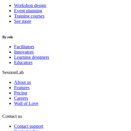
Workshop design
Event planning
Training courses
See more
By role
Facilitators
Innovators
Learning designers
Educators
SessionLab
About us
Features
Pricing
Careers
Wall of Love
Contact us
Contact support