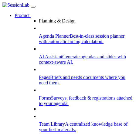
Product
Planning & Design
Agenda Planner
Best-in-class session planner
with automatic timing calculation.
AI Assistant
Generate agendas and slides with
context-aware AI.
Pages
Briefs and needs documents where you
need them.
Forms
Surveys, feedback & registrations attached
to your agenda.
Team Library
A centralized knowledge base of
your best materials.