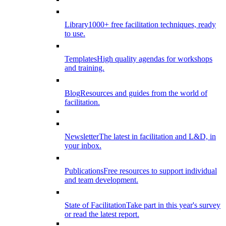
Library
1000+ free facilitation techniques, ready
to use.
Templates
High quality agendas for workshops
and training.
Blog
Resources and guides from the world of
facilitation.
Newsletter
The latest in facilitation and L&D, in
your inbox.
Publications
Free resources to support individual
and team development.
State of Facilitation
Take part in this year's survey
or read the latest report.