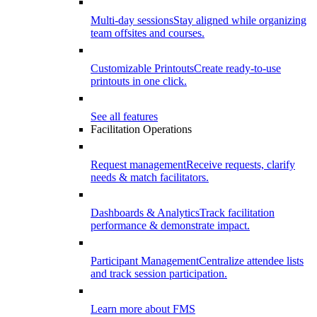
Multi-day sessions
Stay aligned while organizing
team offsites and courses.
Customizable Printouts
Create ready-to-use
printouts in one click.
See all features
Facilitation Operations
Request management
Receive requests, clarify
needs & match facilitators.
Dashboards & Analytics
Track facilitation
performance & demonstrate impact.
Participant Management
Centralize attendee lists
and track session participation.
Learn more about FMS