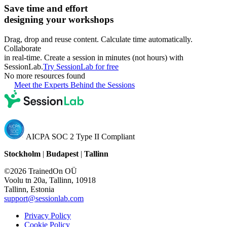
Save time and effort
designing your workshops
Drag, drop and reuse content. Calculate time automatically.
Collaborate
in real-time. Create a session in minutes (not hours) with
SessionLab.
Try SessionLab for free
No more resources found
Meet the Experts Behind the Sessions
AICPA SOC 2 Type II Compliant
Stockholm
|
Budapest
|
Tallinn
©2026 TrainedOn OÜ
Voolu tn 20a, Tallinn, 10918
Tallinn, Estonia
support@sessionlab.com
Privacy Policy
Cookie Policy