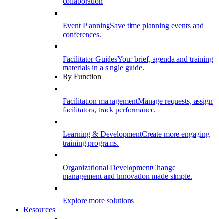
collaboration
Event Planning
Save time planning events and
conferences.
Facilitator Guides
Your brief, agenda and training
materials in a single guide.
By Function
Facilitation management
Manage requests, assign
facilitators, track performance.
Learning & Development
Create more engaging
training programs.
Organizational Development
Change
management and innovation made simple.
Explore more solutions
Resources