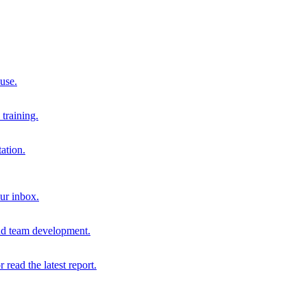
 use.
training.
ation.
our inbox.
and team development.
r read the latest report.