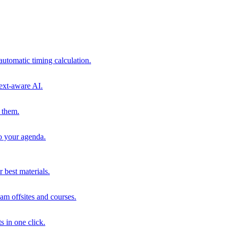
automatic timing calculation.
ext-aware AI.
 them.
to your agenda.
 best materials.
am offsites and courses.
s in one click.