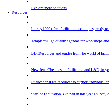
Explore more solutions
Resources
Library
1000+ free facilitation techniques, ready to
Templates
High quality agendas for workshops and 
Blog
Resources and guides from the world of facilit
Newsletter
The latest in facilitation and L&D, in y
Publications
Free resources to support individual 
State of Facilitation
Take part in this year's survey o