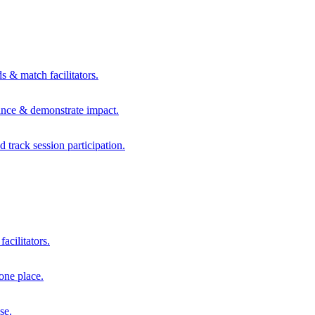
s & match facilitators.
mance & demonstrate impact.
d track session participation.
acilitators.
one place.
se.