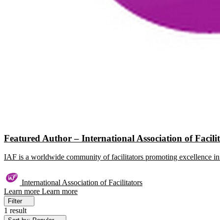
Featured Author – International Association of Facili
IAF is a worldwide community of facilitators promoting excellence in 
International Association of Facilitators
Learn more
Learn more
Filter
1 result