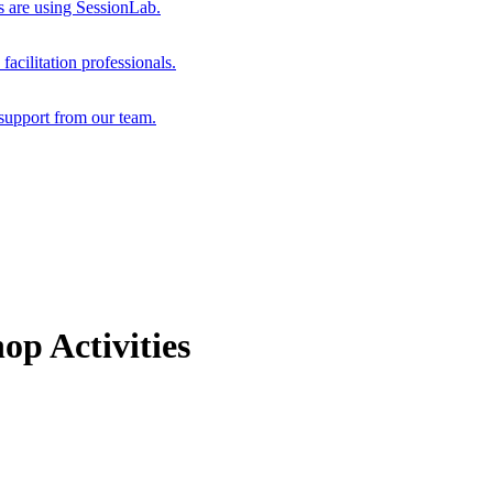
s are using SessionLab.
acilitation professionals.
support from our team.
p Activities