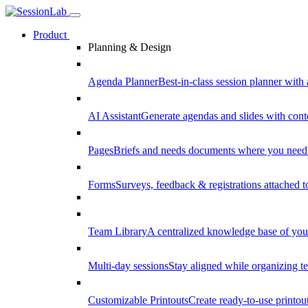
Product
Planning & Design
Agenda Planner
Best-in-class session planner with 
AI Assistant
Generate agendas and slides with cont
Pages
Briefs and needs documents where you need
Forms
Surveys, feedback & registrations attached 
Team Library
A centralized knowledge base of your
Multi-day sessions
Stay aligned while organizing te
Customizable Printouts
Create ready-to-use printout