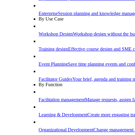
Enterprise
Session planning and knowledge manage
By Use Case
Workshop Design
Workshop design without the b
Training design
Effective course design and SME c
Event Planning
Save time planning events and conf
Facilitator Guides
Your brief, agenda and training ma
By Function
Facilitation management
Manage requests, assign fa
Learning & Development
Create more engaging tr
Organizational Development
Change management a