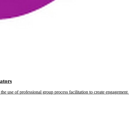
tators
the use of professional group process facilitation to create engagement