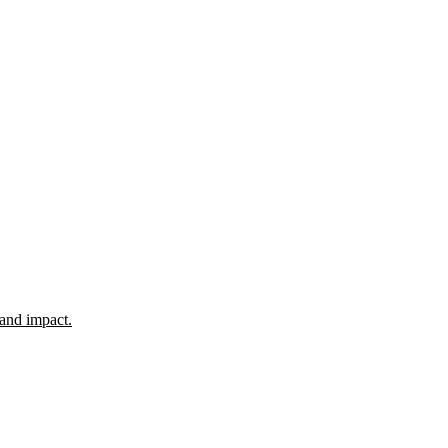
 and impact.