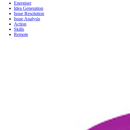
Energiser
Idea Generation
Issue Resolution
Issue Analysis
Action
Skills
Remote