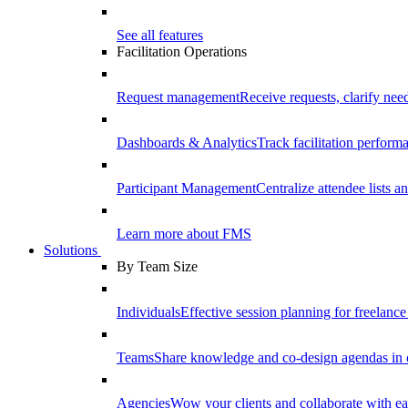
See all features
Facilitation Operations
Request management
Receive requests, clarify need
Dashboards & Analytics
Track facilitation perfor
Participant Management
Centralize attendee lists an
Learn more about FMS
Solutions
By Team Size
Individuals
Effective session planning for freelance f
Teams
Share knowledge and co-design agendas in 
Agencies
Wow your clients and collaborate with ea