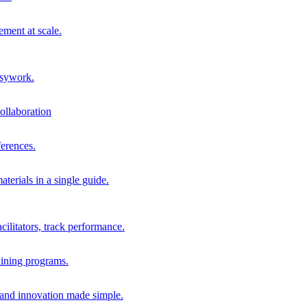
ment at scale.
usywork.
ollaboration
erences.
terials in a single guide.
cilitators, track performance.
aining programs.
nd innovation made simple.