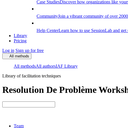
Case Studies
Discover how organizations like your
Community
Join a vibrant community of over 2000 f
Help Center
Learn how to use SessionLab and get 
Library
Pricing
Log in
Sign up for free
All methods
All methods
All authors
IAF Library
Library of facilitation techniques
Resolution De Problème Worksho
Team