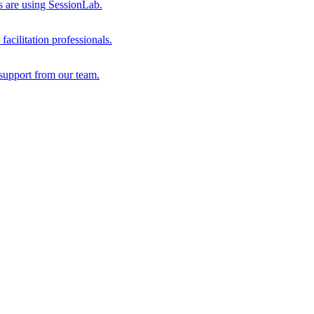
s are using SessionLab.
acilitation professionals.
support from our team.