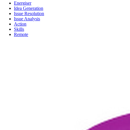
Energiser
Idea Generation
Issue Resolution
Issue Analysis
Action
Skills
Remote