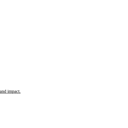
 and impact.