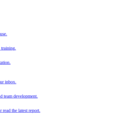
 use.
training.
ation.
our inbox.
and team development.
r read the latest report.