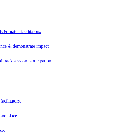
s & match facilitators.
mance & demonstrate impact.
d track session participation.
acilitators.
one place.
se.