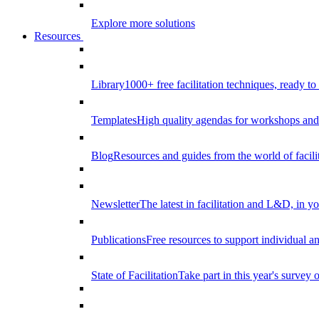
Explore more solutions
Resources
Library
1000+ free facilitation techniques, ready to
Templates
High quality agendas for workshops and 
Blog
Resources and guides from the world of facilit
Newsletter
The latest in facilitation and L&D, in y
Publications
Free resources to support individual 
State of Facilitation
Take part in this year's survey o