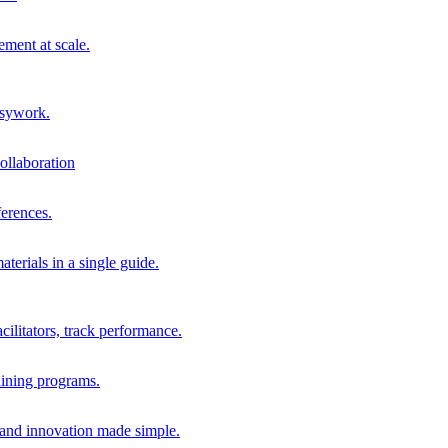
ment at scale.
usywork.
ollaboration
erences.
terials in a single guide.
cilitators, track performance.
aining programs.
nd innovation made simple.