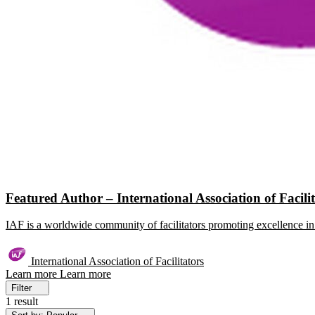
Featured Author – International Association of Facili
IAF is a worldwide community of facilitators promoting excellence in 
International Association of Facilitators
Learn more
Learn more
Filter
1 result