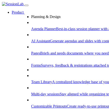
Product
Planning & Design
Agenda Planner
Best-in-class session planner with 
AI Assistant
Generate agendas and slides with cont
Pages
Briefs and needs documents where you need
Forms
Surveys, feedback & registrations attached 
Team Library
A centralized knowledge base of your
Multi-day sessions
Stay aligned while organizing te
Customizable Printouts
Create ready-to-use printout