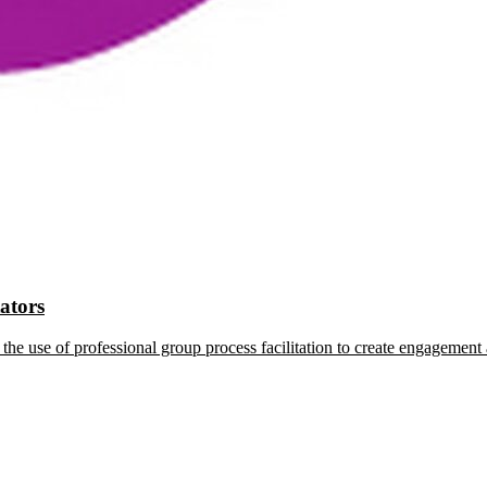
tators
the use of professional group process facilitation to create engagement