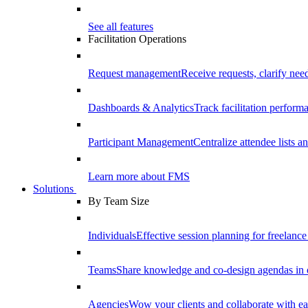
See all features
Facilitation Operations
Request management
Receive requests, clarify need
Dashboards & Analytics
Track facilitation perfor
Participant Management
Centralize attendee lists an
Learn more about FMS
Solutions
By Team Size
Individuals
Effective session planning for freelance f
Teams
Share knowledge and co-design agendas in 
Agencies
Wow your clients and collaborate with ea