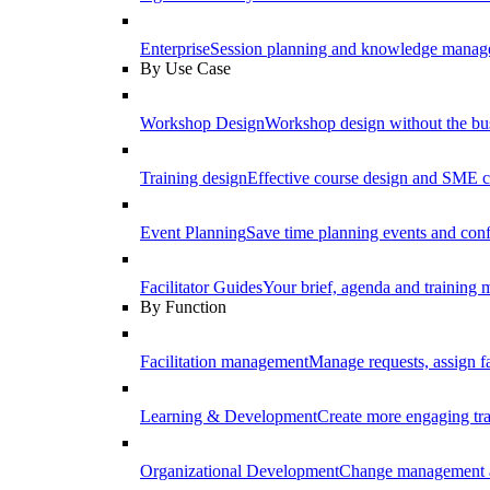
Enterprise
Session planning and knowledge manage
By Use Case
Workshop Design
Workshop design without the b
Training design
Effective course design and SME c
Event Planning
Save time planning events and conf
Facilitator Guides
Your brief, agenda and training ma
By Function
Facilitation management
Manage requests, assign fa
Learning & Development
Create more engaging tr
Organizational Development
Change management a