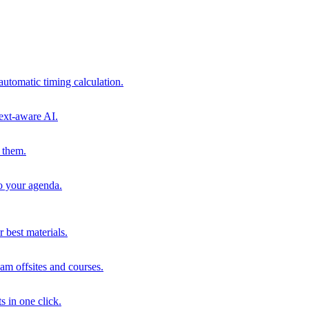
automatic timing calculation.
ext-aware AI.
 them.
to your agenda.
 best materials.
am offsites and courses.
s in one click.