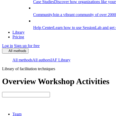
Case Studies
Discover how organizations like your
Community
Join a vibrant community of over 2000 f
Help Center
Learn how to use SessionLab and get 
Library
Pricing
Log in
Sign up for free
All methods
All methods
All authors
IAF Library
Library of facilitation techniques
Overview Workshop Activities
Team