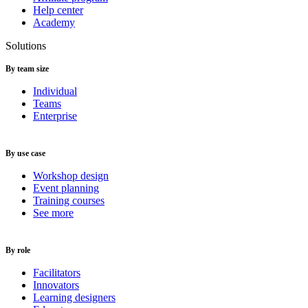
Help center
Academy
Solutions
By team size
Individual
Teams
Enterprise
By use case
Workshop design
Event planning
Training courses
See more
By role
Facilitators
Innovators
Learning designers