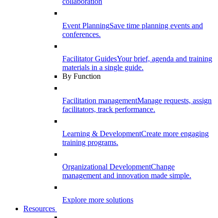
collaboration
Event Planning
Save time planning events and
conferences.
Facilitator Guides
Your brief, agenda and training
materials in a single guide.
By Function
Facilitation management
Manage requests, assign
facilitators, track performance.
Learning & Development
Create more engaging
training programs.
Organizational Development
Change
management and innovation made simple.
Explore more solutions
Resources