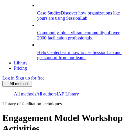
Case Studies
Discover how organizations like
yours are using SessionLab.
Community
Join a vibrant community of over
2000 facilitation professionals.
Help Center
Learn how to use SessionLab and
get support from our team.
Library
Pricing
Log in
Sign up for free
All methods
All methods
All authors
IAF Library
Library of facilitation techniques
Engagement Model Workshop
Activities