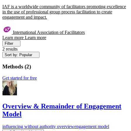
IAF is a worldwide community of facilitators promoting excellence
in the use of professional group process facilitation to create
engagement and impact.
International Association of Facilitators
Learn more
Learn more
Filter
2 results
Sort by: Popular
Methods
(
2
)
Get started for free
Overview & Remainder of Engagement
Model
influencing without authority
overview
engagement model