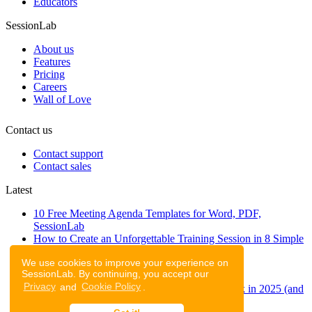
Educators
SessionLab
About us
Features
Pricing
Careers
Wall of Love
Contact us
Contact support
Contact sales
Latest
10 Free Meeting Agenda Templates for Word, PDF,
SessionLab
How to Create an Unforgettable Training Session in 8 Simple
Steps
We use cookies to improve your experience on
A step-by-step guide to planning a workshop
SessionLab. By continuing, you accept our
47 Free Online Tools for Workshops
Privacy
and
Cookie Policy
.
53 team building activities to improve teamwork in 2025 (and
to have fun!)