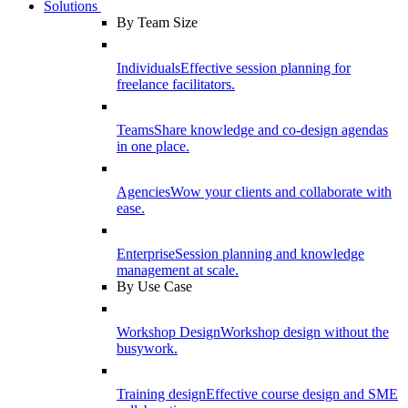
Solutions
By Team Size
Individuals
Effective session planning for
freelance facilitators.
Teams
Share knowledge and co-design agendas
in one place.
Agencies
Wow your clients and collaborate with
ease.
Enterprise
Session planning and knowledge
management at scale.
By Use Case
Workshop Design
Workshop design without the
busywork.
Training design
Effective course design and SME