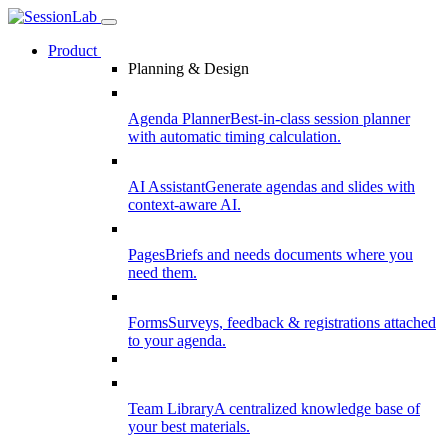
Product
Planning & Design
Agenda Planner
Best-in-class session planner
with automatic timing calculation.
AI Assistant
Generate agendas and slides with
context-aware AI.
Pages
Briefs and needs documents where you
need them.
Forms
Surveys, feedback & registrations attached
to your agenda.
Team Library
A centralized knowledge base of
your best materials.