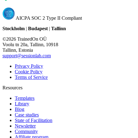
AICPA SOC 2 Type II Compliant
Stockholm
|
Budapest
|
Tallinn
©2026 TrainedOn OÜ
Voolu tn 20a, Tallinn, 10918
Tallinn, Estonia
support@sessionlab.com
Privacy Policy
Cookie Policy
Terms of Service
Resources
Templates
Library
Blog
Case studies
State of Facilitation
Newsletter
Community
Affiliate program