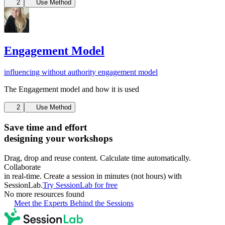
2
Use Method
Engagement Model
influencing without authority
engagement model
The Engagement model and how it is used
2
Use Method
Save time and effort
designing your workshops
Drag, drop and reuse content. Calculate time automatically.
Collaborate
in real-time. Create a session in minutes (not hours) with
SessionLab.
Try SessionLab for free
No more resources found
Meet the Experts Behind the Sessions