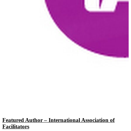
Featured Author – International Association of
Facilitators