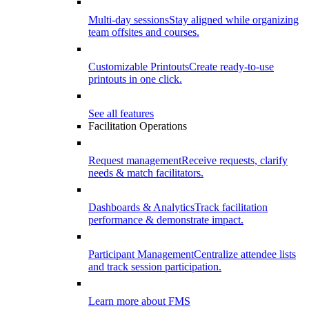
Multi-day sessions
Stay aligned while organizing
team offsites and courses.
Customizable Printouts
Create ready-to-use
printouts in one click.
See all features
Facilitation Operations
Request management
Receive requests, clarify
needs & match facilitators.
Dashboards & Analytics
Track facilitation
performance & demonstrate impact.
Participant Management
Centralize attendee lists
and track session participation.
Learn more about FMS