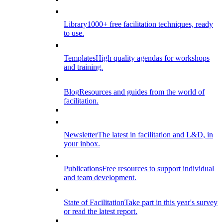
Library
1000+ free facilitation techniques, ready
to use.
Templates
High quality agendas for workshops
and training.
Blog
Resources and guides from the world of
facilitation.
Newsletter
The latest in facilitation and L&D, in
your inbox.
Publications
Free resources to support individual
and team development.
State of Facilitation
Take part in this year's survey
or read the latest report.