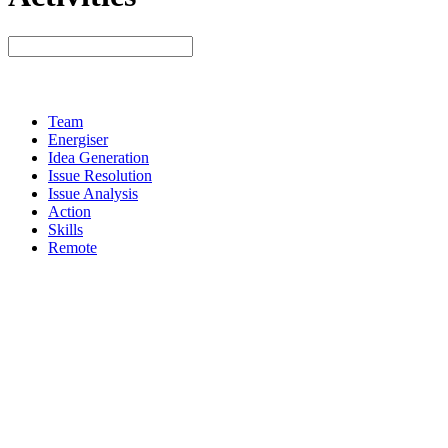
Team
Energiser
Idea Generation
Issue Resolution
Issue Analysis
Action
Skills
Remote