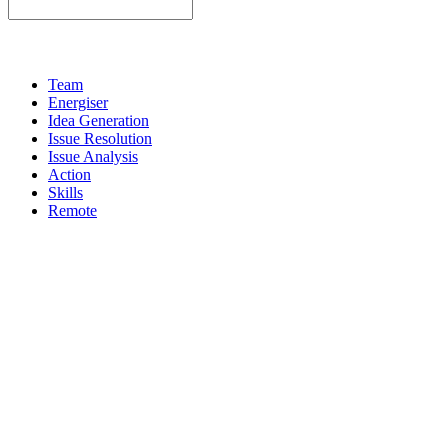
Team
Energiser
Idea Generation
Issue Resolution
Issue Analysis
Action
Skills
Remote