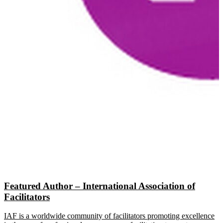
Featured Author – International Association of
Facilitators
IAF is a worldwide community of facilitators promoting excellence