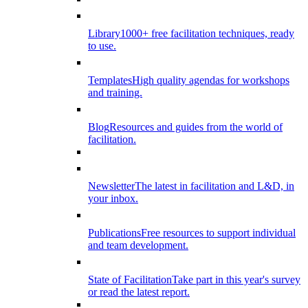
Library
1000+ free facilitation techniques, ready
to use.
Templates
High quality agendas for workshops
and training.
Blog
Resources and guides from the world of
facilitation.
Newsletter
The latest in facilitation and L&D, in
your inbox.
Publications
Free resources to support individual
and team development.
State of Facilitation
Take part in this year's survey
or read the latest report.