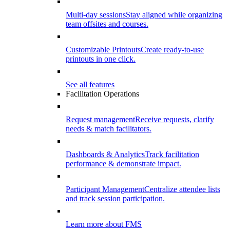
Multi-day sessions
Stay aligned while organizing
team offsites and courses.
Customizable Printouts
Create ready-to-use
printouts in one click.
See all features
Facilitation Operations
Request management
Receive requests, clarify
needs & match facilitators.
Dashboards & Analytics
Track facilitation
performance & demonstrate impact.
Participant Management
Centralize attendee lists
and track session participation.
Learn more about FMS