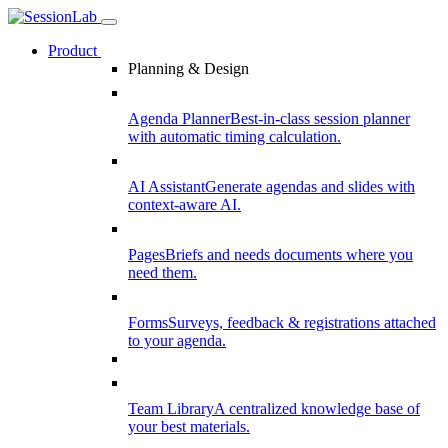
Product
Planning & Design
Agenda Planner
Best-in-class session planner
with automatic timing calculation.
AI Assistant
Generate agendas and slides with
context-aware AI.
Pages
Briefs and needs documents where you
need them.
Forms
Surveys, feedback & registrations attached
to your agenda.
Team Library
A centralized knowledge base of
your best materials.