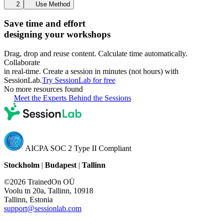
2
Use Method
Save time and effort
designing your workshops
Drag, drop and reuse content. Calculate time automatically.
Collaborate
in real-time. Create a session in minutes (not hours) with
SessionLab.
Try SessionLab for free
No more resources found
Meet the Experts Behind the Sessions
AICPA SOC 2 Type II Compliant
Stockholm
|
Budapest
|
Tallinn
©2026 TrainedOn OÜ
Voolu tn 20a, Tallinn, 10918
Tallinn, Estonia
support@sessionlab.com