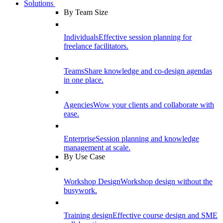
Solutions
By Team Size
Individuals
Effective session planning for
freelance facilitators.
Teams
Share knowledge and co-design agendas
in one place.
Agencies
Wow your clients and collaborate with
ease.
Enterprise
Session planning and knowledge
management at scale.
By Use Case
Workshop Design
Workshop design without the
busywork.
Training design
Effective course design and SME