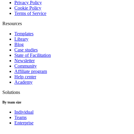
Privacy Policy
Cookie Policy
Terms of Service
Resources
Templates
Library
Blog
Case studies
State of Facilitation
Newsletter
Community
Affiliate program
Help center
Academy
Solutions
By team size
Individual
Teams
Enterprise