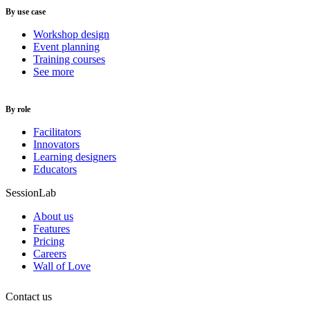
By use case
Workshop design
Event planning
Training courses
See more
By role
Facilitators
Innovators
Learning designers
Educators
SessionLab
About us
Features
Pricing
Careers
Wall of Love
Contact us