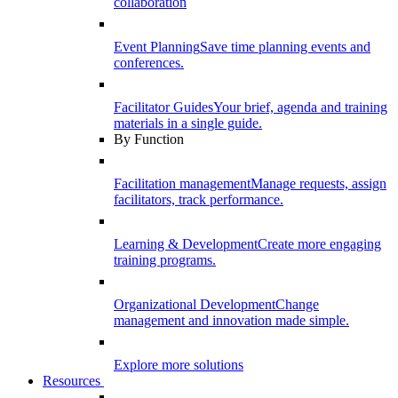
collaboration
Event Planning
Save time planning events and
conferences.
Facilitator Guides
Your brief, agenda and training
materials in a single guide.
By Function
Facilitation management
Manage requests, assign
facilitators, track performance.
Learning & Development
Create more engaging
training programs.
Organizational Development
Change
management and innovation made simple.
Explore more solutions
Resources