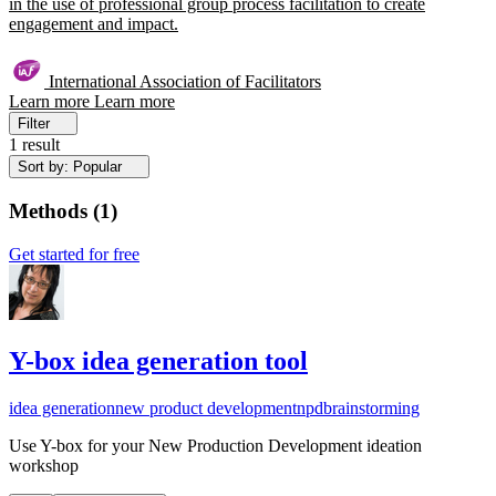
in the use of professional group process facilitation to create
engagement and impact.
International Association of Facilitators
Learn more
Learn more
Filter
1 result
Sort by: Popular
Methods
(
1
)
Get started for free
Y-box idea generation tool
idea generation
new product development
npd
brainstorming
Use Y-box for your New Production Development ideation
workshop