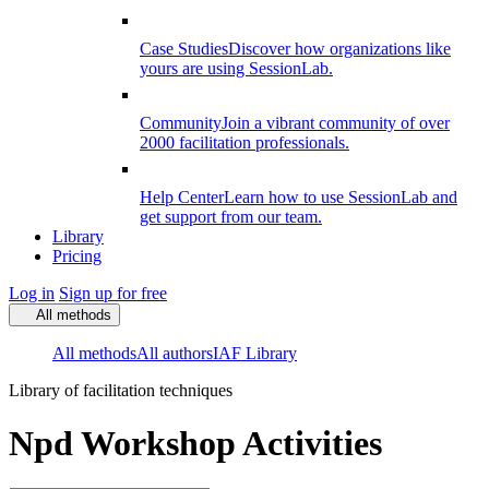
Case Studies
Discover how organizations like
yours are using SessionLab.
Community
Join a vibrant community of over
2000 facilitation professionals.
Help Center
Learn how to use SessionLab and
get support from our team.
Library
Pricing
Log in
Sign up for free
All methods
All methods
All authors
IAF Library
Library of facilitation techniques
Npd Workshop Activities