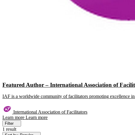
Featured Author – International Association of Facili
IAF is a worldwide community of facilitators promoting excellence in 
International Association of Facilitators
Learn more
Learn more
Filter
1 result