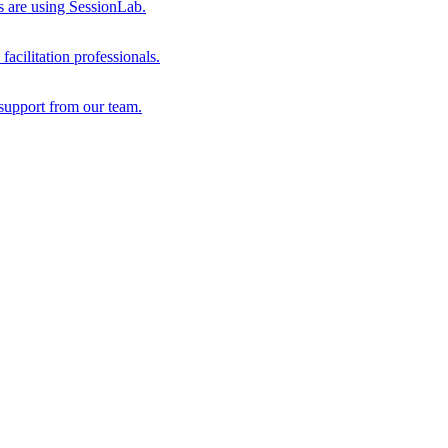
s are using SessionLab.
acilitation professionals.
support from our team.