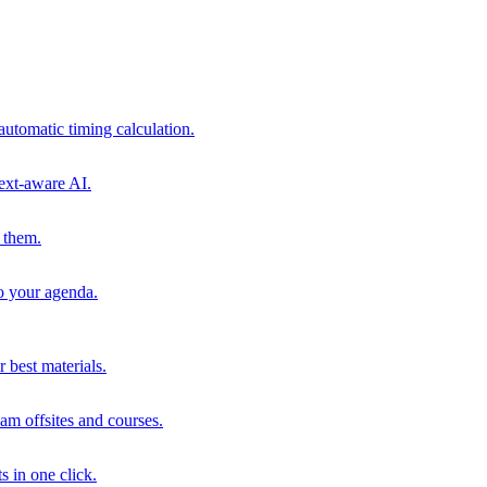
automatic timing calculation.
ext-aware AI.
 them.
to your agenda.
 best materials.
am offsites and courses.
s in one click.