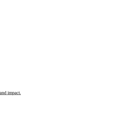
 and impact.