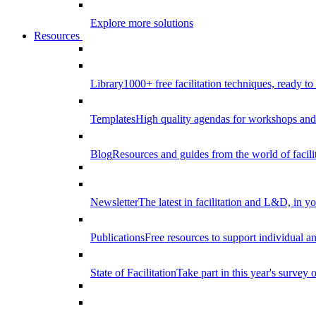
Explore more solutions
Resources
Library
1000+ free facilitation techniques, ready to
Templates
High quality agendas for workshops and 
Blog
Resources and guides from the world of facilit
Newsletter
The latest in facilitation and L&D, in y
Publications
Free resources to support individual 
State of Facilitation
Take part in this year's survey o