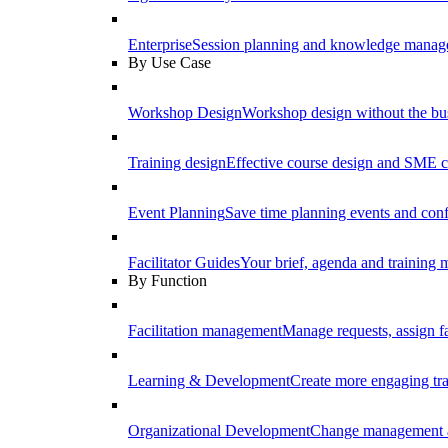
Enterprise
Session planning and knowledge manage
By Use Case
Workshop Design
Workshop design without the b
Training design
Effective course design and SME c
Event Planning
Save time planning events and conf
Facilitator Guides
Your brief, agenda and training ma
By Function
Facilitation management
Manage requests, assign fa
Learning & Development
Create more engaging tr
Organizational Development
Change management a