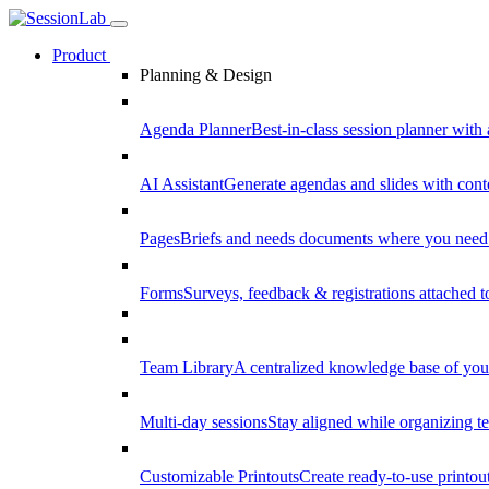
Product
Planning & Design
Agenda Planner
Best-in-class session planner with 
AI Assistant
Generate agendas and slides with cont
Pages
Briefs and needs documents where you need
Forms
Surveys, feedback & registrations attached 
Team Library
A centralized knowledge base of your
Multi-day sessions
Stay aligned while organizing te
Customizable Printouts
Create ready-to-use printout