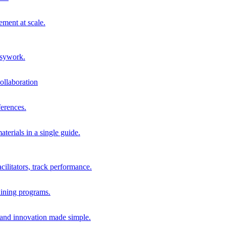
ment at scale.
usywork.
ollaboration
erences.
terials in a single guide.
cilitators, track performance.
aining programs.
nd innovation made simple.