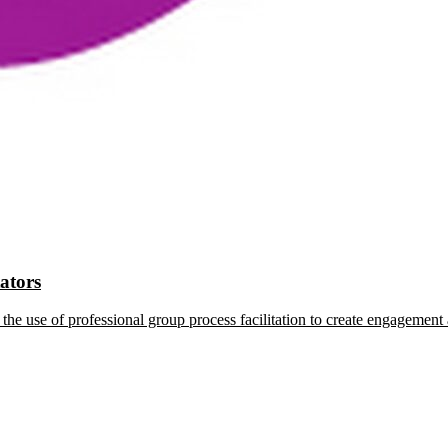
tators
the use of professional group process facilitation to create engagement