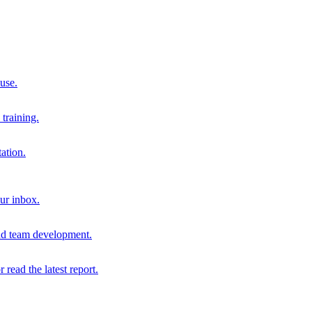
 use.
training.
ation.
our inbox.
and team development.
r read the latest report.