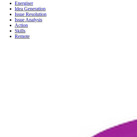
Energiser
Idea Generation
Issue Resolution
Issue Analysis
Action
Skills
Remote