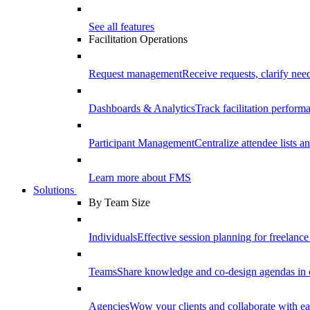
See all features
Facilitation Operations
Request management
Receive requests, clarify need
Dashboards & Analytics
Track facilitation perfor
Participant Management
Centralize attendee lists an
Learn more about FMS
Solutions
By Team Size
Individuals
Effective session planning for freelance f
Teams
Share knowledge and co-design agendas in 
Agencies
Wow your clients and collaborate with ea