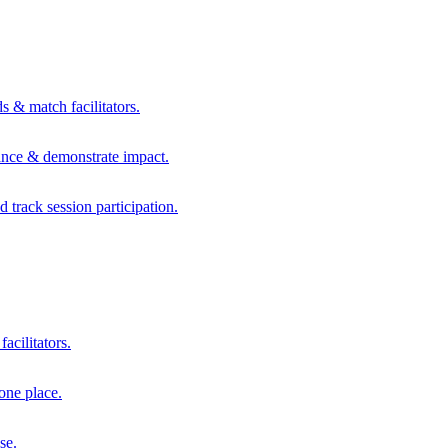
s & match facilitators.
mance & demonstrate impact.
d track session participation.
acilitators.
one place.
se.