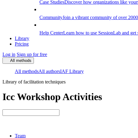
Case Studies
Discover how organizations like your
Community
Join a vibrant community of over 2000 f
Help Center
Learn how to use SessionLab and get 
Library
Pricing
Log in
Sign up for free
All methods
All methods
All authors
IAF Library
Library of facilitation techniques
Icc Workshop Activities
Team