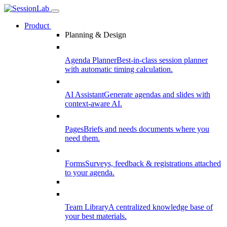
Product
Planning & Design
Agenda Planner
Best-in-class session planner
with automatic timing calculation.
AI Assistant
Generate agendas and slides with
context-aware AI.
Pages
Briefs and needs documents where you
need them.
Forms
Surveys, feedback & registrations attached
to your agenda.
Team Library
A centralized knowledge base of
your best materials.