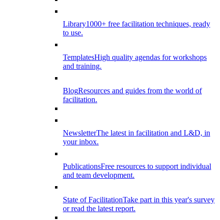
Library
1000+ free facilitation techniques, ready
to use.
Templates
High quality agendas for workshops
and training.
Blog
Resources and guides from the world of
facilitation.
Newsletter
The latest in facilitation and L&D, in
your inbox.
Publications
Free resources to support individual
and team development.
State of Facilitation
Take part in this year's survey
or read the latest report.