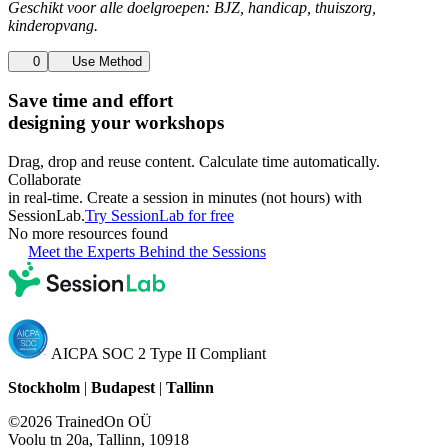
Geschikt voor alle doelgroepen: BJZ, handicap, thuiszorg,
kinderopvang.
0
Use Method
Save time and effort
designing your workshops
Drag, drop and reuse content. Calculate time automatically.
Collaborate
in real-time. Create a session in minutes (not hours) with
SessionLab.
Try SessionLab for free
No more resources found
Meet the Experts Behind the Sessions
AICPA SOC 2 Type II Compliant
Stockholm
|
Budapest
|
Tallinn
©2026 TrainedOn OÜ
Voolu tn 20a, Tallinn, 10918