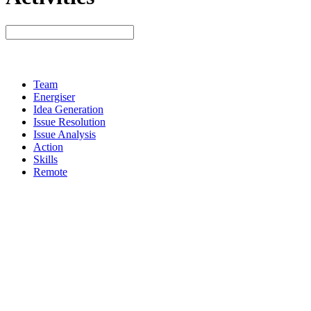
Team
Energiser
Idea Generation
Issue Resolution
Issue Analysis
Action
Skills
Remote