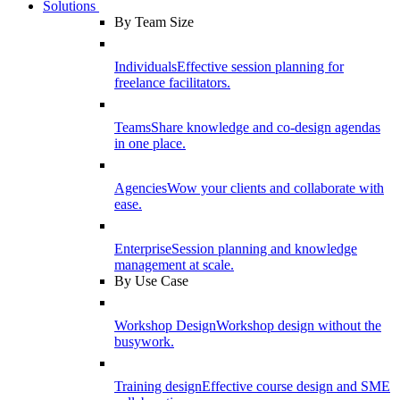
Solutions
By Team Size
Individuals
Effective session planning for
freelance facilitators.
Teams
Share knowledge and co-design agendas
in one place.
Agencies
Wow your clients and collaborate with
ease.
Enterprise
Session planning and knowledge
management at scale.
By Use Case
Workshop Design
Workshop design without the
busywork.
Training design
Effective course design and SME