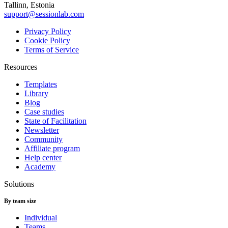
Tallinn, Estonia
support@sessionlab.com
Privacy Policy
Cookie Policy
Terms of Service
Resources
Templates
Library
Blog
Case studies
State of Facilitation
Newsletter
Community
Affiliate program
Help center
Academy
Solutions
By team size
Individual
Teams