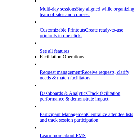
Multi-day sessions
Stay aligned while organizing
team offsites and courses.
Customizable Printouts
Create ready-to-use
printouts in one click.
See all features
Facilitation Operations
Request management
Receive requests, clarify
needs & match facilitators.
Dashboards & Analytics
Track facilitation
performance & demonstrate impact.
Participant Management
Centralize attendee lists
and track session participation.
Learn more about FMS