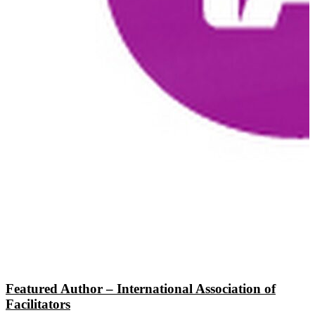
Featured Author – International Association of
Facilitators