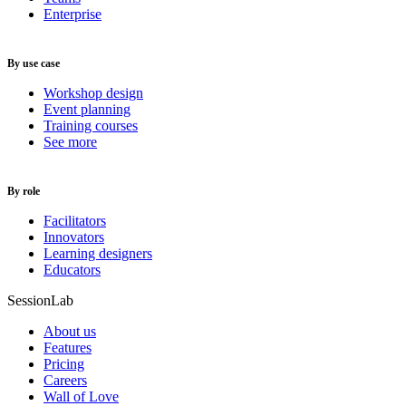
Enterprise
By use case
Workshop design
Event planning
Training courses
See more
By role
Facilitators
Innovators
Learning designers
Educators
SessionLab
About us
Features
Pricing
Careers
Wall of Love