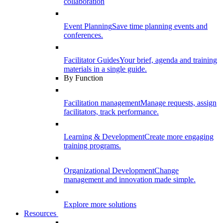
collaboration
Event Planning
Save time planning events and
conferences.
Facilitator Guides
Your brief, agenda and training
materials in a single guide.
By Function
Facilitation management
Manage requests, assign
facilitators, track performance.
Learning & Development
Create more engaging
training programs.
Organizational Development
Change
management and innovation made simple.
Explore more solutions
Resources