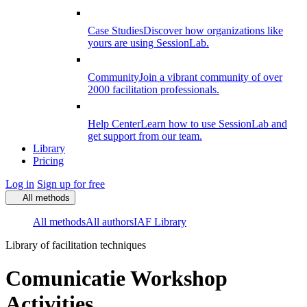
Case Studies
Discover how organizations like
yours are using SessionLab.
Community
Join a vibrant community of over
2000 facilitation professionals.
Help Center
Learn how to use SessionLab and
get support from our team.
Library
Pricing
Log in
Sign up for free
All methods
All methods
All authors
IAF Library
Library of facilitation techniques
Comunicatie Workshop
Activities