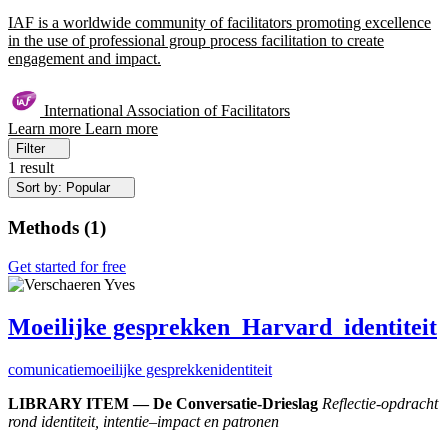
IAF is a worldwide community of facilitators promoting excellence
in the use of professional group process facilitation to create
engagement and impact.
International Association of Facilitators
Learn more
Learn more
Filter
1 result
Sort by: Popular
Methods
(
1
)
Get started for free
Moeilijke gesprekken_Harvard_identiteit
comunicatie
moeilijke gesprekken
identiteit
LIBRARY ITEM — De Conversatie-Drieslag
Reflectie-opdracht
rond identiteit, intentie–impact en patronen