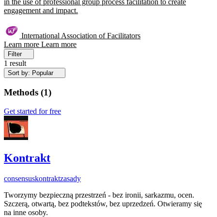
in the use of professional group process facilitation to create
engagement and impact.
International Association of Facilitators
Learn more
Learn more
Filter
1 result
Sort by: Popular
Methods
(
1
)
Get started for free
Kontrakt
consensus
kontrakt
zasady
Tworzymy bezpieczną przestrzeń - bez ironii, sarkazmu, ocen.
Szczerą, otwartą, bez podtekstów, bez uprzedzeń. Otwieramy się
na inne osoby.