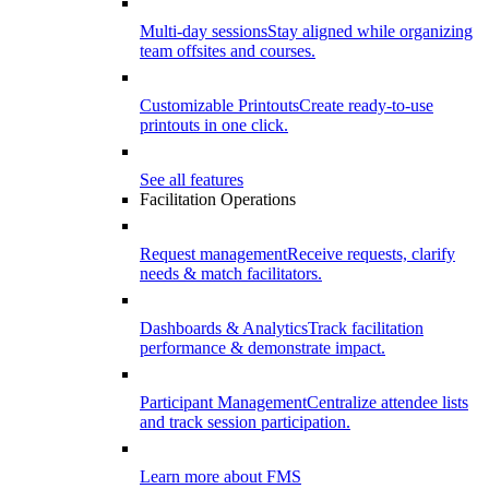
Multi-day sessions
Stay aligned while organizing
team offsites and courses.
Customizable Printouts
Create ready-to-use
printouts in one click.
See all features
Facilitation Operations
Request management
Receive requests, clarify
needs & match facilitators.
Dashboards & Analytics
Track facilitation
performance & demonstrate impact.
Participant Management
Centralize attendee lists
and track session participation.
Learn more about FMS