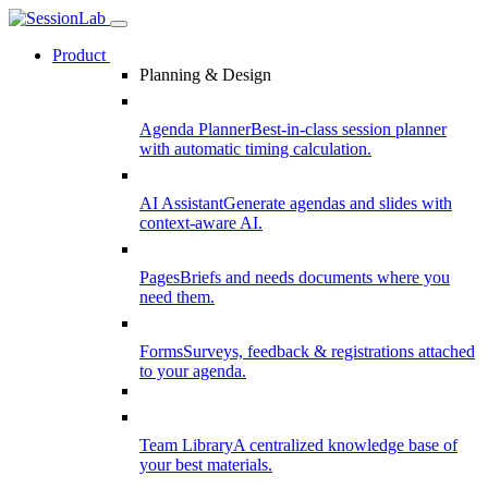
Product
Planning & Design
Agenda Planner
Best-in-class session planner
with automatic timing calculation.
AI Assistant
Generate agendas and slides with
context-aware AI.
Pages
Briefs and needs documents where you
need them.
Forms
Surveys, feedback & registrations attached
to your agenda.
Team Library
A centralized knowledge base of
your best materials.