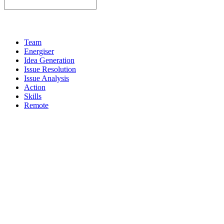
Team
Energiser
Idea Generation
Issue Resolution
Issue Analysis
Action
Skills
Remote