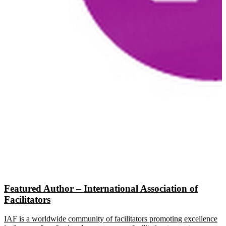
Featured Author – International Association of
Facilitators
IAF is a worldwide community of facilitators promoting excellence