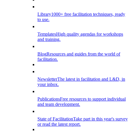
Library
1000+ free facilitation techniques, ready
to use.
Templates
High quality agendas for workshops
and training.
Blog
Resources and guides from the world of
facilitation.
Newsletter
The latest in facilitation and L&D, in
your inbox.
Publications
Free resources to support individual
and team development.
State of Facilitation
Take part in this year's survey
or read the latest report.