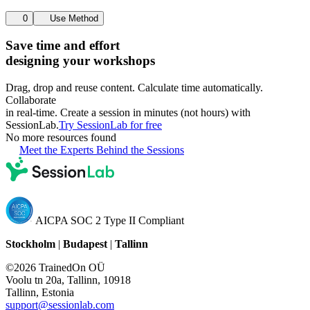
0
Use Method
Save time and effort
designing your workshops
Drag, drop and reuse content. Calculate time automatically.
Collaborate
in real-time. Create a session in minutes (not hours) with
SessionLab.
Try SessionLab for free
No more resources found
Meet the Experts Behind the Sessions
AICPA SOC 2 Type II Compliant
Stockholm
|
Budapest
|
Tallinn
©2026 TrainedOn OÜ
Voolu tn 20a, Tallinn, 10918
Tallinn, Estonia
support@sessionlab.com