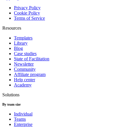
Privacy Policy
Cookie Policy
Terms of Service
Resources
Templates
Library
Blog
Case studies
State of Facilitation
Newsletter
Community
Affiliate program
Help center
Academy
Solutions
By team size
Individual
Teams
Enterprise