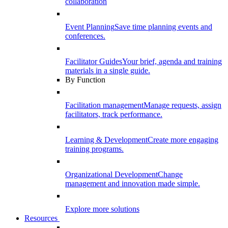
collaboration
Event Planning
Save time planning events and
conferences.
Facilitator Guides
Your brief, agenda and training
materials in a single guide.
By Function
Facilitation management
Manage requests, assign
facilitators, track performance.
Learning & Development
Create more engaging
training programs.
Organizational Development
Change
management and innovation made simple.
Explore more solutions
Resources