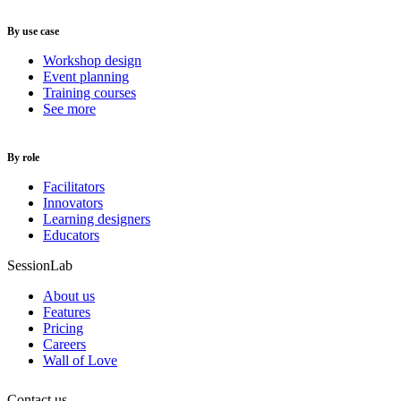
By use case
Workshop design
Event planning
Training courses
See more
By role
Facilitators
Innovators
Learning designers
Educators
SessionLab
About us
Features
Pricing
Careers
Wall of Love
Contact us