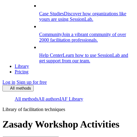
Case Studies
Discover how organizations like
yours are using SessionLab.
Community
Join a vibrant community of over
2000 facilitation professionals.
Help Center
Learn how to use SessionLab and
get support from our team.
Library
Pricing
Log in
Sign up for free
All methods
All methods
All authors
IAF Library
Library of facilitation techniques
Zasady Workshop Activities