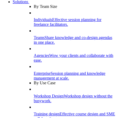
Solutions
By Team Size
Individuals
Effective session planning for
freelance facilitators.
Teams
Share knowledge and co-design agendas
in one place.
Agencies
Wow your clients and collaborate with
ease.
Enterprise
Session planning and knowledge
management at scale.
By Use Case
Workshop Design
Workshop design without the
busywork.
Training design
Effective course design and SME