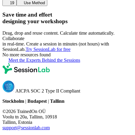
19
Use Method
Save time and effort
designing your workshops
Drag, drop and reuse content. Calculate time automatically.
Collaborate
in real-time. Create a session in minutes (not hours) with
SessionLab.
Try SessionLab for free
No more resources found
Meet the Experts Behind the Sessions
AICPA SOC 2 Type II Compliant
Stockholm
|
Budapest
|
Tallinn
©2026 TrainedOn OÜ
Voolu tn 20a, Tallinn, 10918
Tallinn, Estonia
support@sessionlab.com