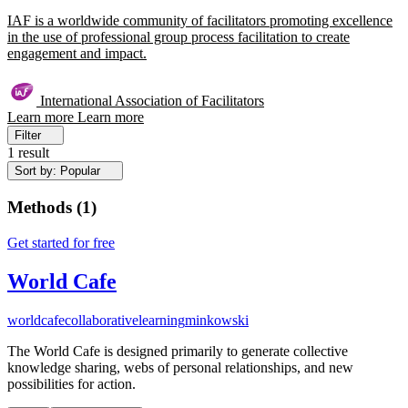
IAF is a worldwide community of facilitators promoting excellence
in the use of professional group process facilitation to create
engagement and impact.
International Association of Facilitators
Learn more
Learn more
Filter
1 result
Sort by: Popular
Methods
(
1
)
Get started for free
World Cafe
worldcafe
collaborativelearning
minkowski
The World Cafe is designed primarily to generate collective
knowledge sharing, webs of personal relationships, and new
possibilities for action.