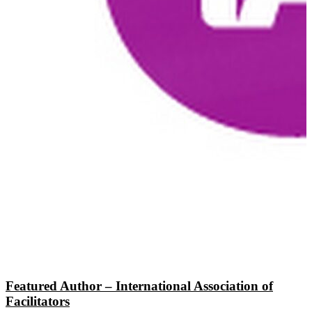
Featured Author – International Association of
Facilitators