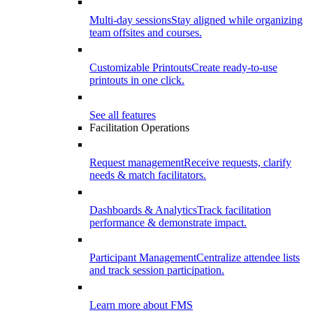
Multi-day sessions
Stay aligned while organizing
team offsites and courses.
Customizable Printouts
Create ready-to-use
printouts in one click.
See all features
Facilitation Operations
Request management
Receive requests, clarify
needs & match facilitators.
Dashboards & Analytics
Track facilitation
performance & demonstrate impact.
Participant Management
Centralize attendee lists
and track session participation.
Learn more about FMS