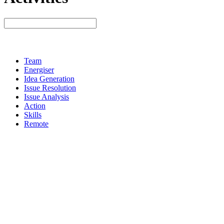
Team
Energiser
Idea Generation
Issue Resolution
Issue Analysis
Action
Skills
Remote