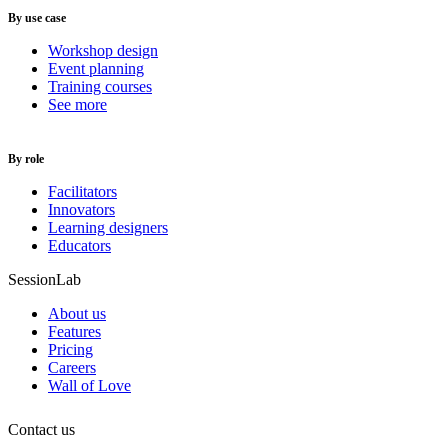
By use case
Workshop design
Event planning
Training courses
See more
By role
Facilitators
Innovators
Learning designers
Educators
SessionLab
About us
Features
Pricing
Careers
Wall of Love
Contact us