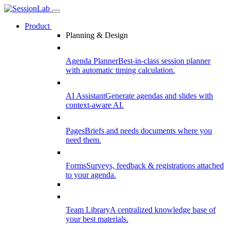
Product
Planning & Design
Agenda Planner
Best-in-class session planner
with automatic timing calculation.
AI Assistant
Generate agendas and slides with
context-aware AI.
Pages
Briefs and needs documents where you
need them.
Forms
Surveys, feedback & registrations attached
to your agenda.
Team Library
A centralized knowledge base of
your best materials.