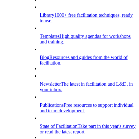
Library
1000+ free facilitation techniques, ready
to use.
Templates
High quality agendas for workshops
and training.
Blog
Resources and guides from the world of
facilitation.
Newsletter
The latest in facilitation and L&D, in
your inbox.
Publications
Free resources to support individual
and team development.
State of Facilitation
Take part in this year's survey
or read the latest report.