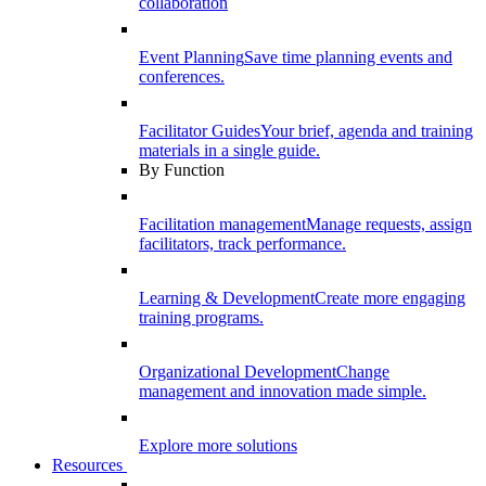
collaboration
Event Planning
Save time planning events and
conferences.
Facilitator Guides
Your brief, agenda and training
materials in a single guide.
By Function
Facilitation management
Manage requests, assign
facilitators, track performance.
Learning & Development
Create more engaging
training programs.
Organizational Development
Change
management and innovation made simple.
Explore more solutions
Resources