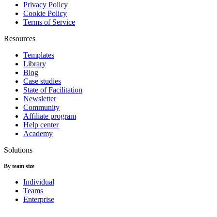
Privacy Policy
Cookie Policy
Terms of Service
Resources
Templates
Library
Blog
Case studies
State of Facilitation
Newsletter
Community
Affiliate program
Help center
Academy
Solutions
By team size
Individual
Teams
Enterprise