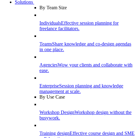
Solutions
By Team Size
Individuals
Effective session planning for
freelance facilitators.
Teams
Share knowledge and co-design agendas
in one place.
Agencies
Wow your clients and collaborate with
ease.
Enterprise
Session planning and knowledge
management at scale.
By Use Case
Workshop Design
Workshop design without the
busywork.
Training design
Effective course design and SME