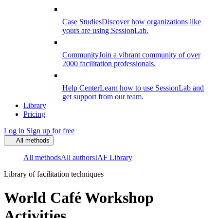
Case Studies
Discover how organizations like
yours are using SessionLab.
Community
Join a vibrant community of over
2000 facilitation professionals.
Help Center
Learn how to use SessionLab and
get support from our team.
Library
Pricing
Log in
Sign up for free
All methods
All methods
All authors
IAF Library
Library of facilitation techniques
World Café Workshop
Activities