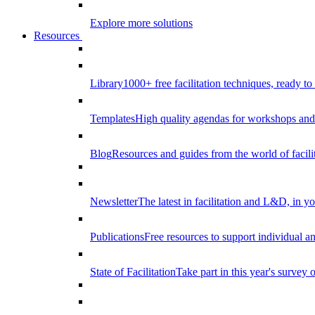
Explore more solutions
Resources
Library
1000+ free facilitation techniques, ready to
Templates
High quality agendas for workshops and 
Blog
Resources and guides from the world of facilit
Newsletter
The latest in facilitation and L&D, in y
Publications
Free resources to support individual 
State of Facilitation
Take part in this year's survey o