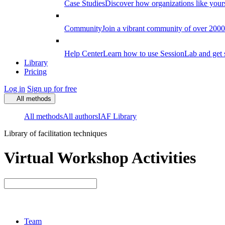
Case Studies
Discover how organizations like your
Community
Join a vibrant community of over 2000 f
Help Center
Learn how to use SessionLab and get 
Library
Pricing
Log in
Sign up for free
All methods
All methods
All authors
IAF Library
Library of facilitation techniques
Virtual Workshop Activities
Team