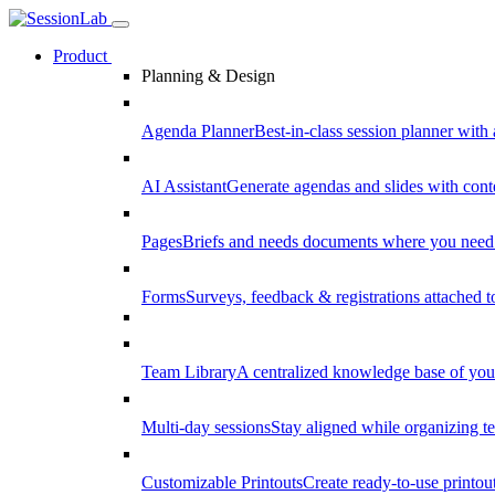
Product
Planning & Design
Agenda Planner
Best-in-class session planner with 
AI Assistant
Generate agendas and slides with cont
Pages
Briefs and needs documents where you need
Forms
Surveys, feedback & registrations attached 
Team Library
A centralized knowledge base of your
Multi-day sessions
Stay aligned while organizing te
Customizable Printouts
Create ready-to-use printout