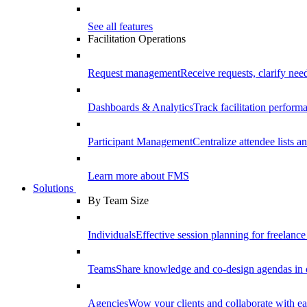
See all features
Facilitation Operations
Request management
Receive requests, clarify need
Dashboards & Analytics
Track facilitation perfor
Participant Management
Centralize attendee lists an
Learn more about FMS
Solutions
By Team Size
Individuals
Effective session planning for freelance f
Teams
Share knowledge and co-design agendas in 
Agencies
Wow your clients and collaborate with ea