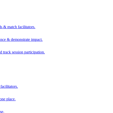
s & match facilitators.
mance & demonstrate impact.
d track session participation.
acilitators.
one place.
se.