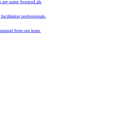
s are using SessionLab.
acilitation professionals.
support from our team.