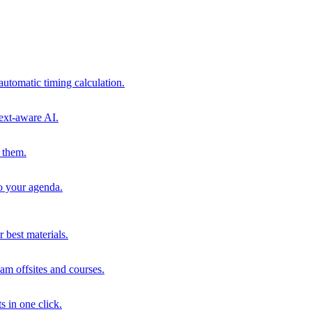
automatic timing calculation.
ext-aware AI.
 them.
to your agenda.
 best materials.
am offsites and courses.
s in one click.