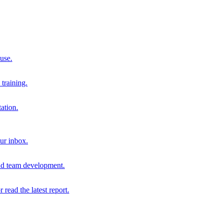
 use.
training.
ation.
our inbox.
and team development.
r read the latest report.