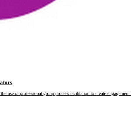
tators
the use of professional group process facilitation to create engagement