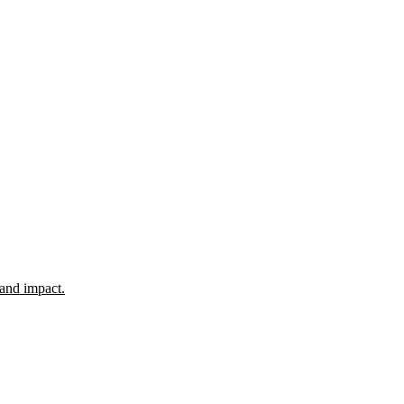
 and impact.