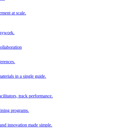
ment at scale.
usywork.
ollaboration
erences.
terials in a single guide.
cilitators, track performance.
aining programs.
nd innovation made simple.