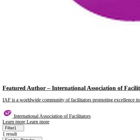
Featured Author – International Association of Facili
IAF is a worldwide community of facilitators promoting excellence in 
International Association of Facilitators
Learn more
Learn more
Filter
1
1 result