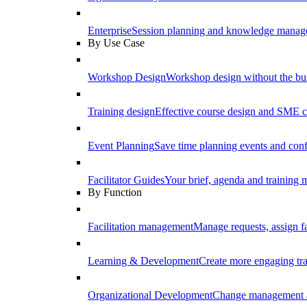
Enterprise
Session planning and knowledge manage
By Use Case
Workshop Design
Workshop design without the b
Training design
Effective course design and SME c
Event Planning
Save time planning events and conf
Facilitator Guides
Your brief, agenda and training ma
By Function
Facilitation management
Manage requests, assign fa
Learning & Development
Create more engaging tr
Organizational Development
Change management a