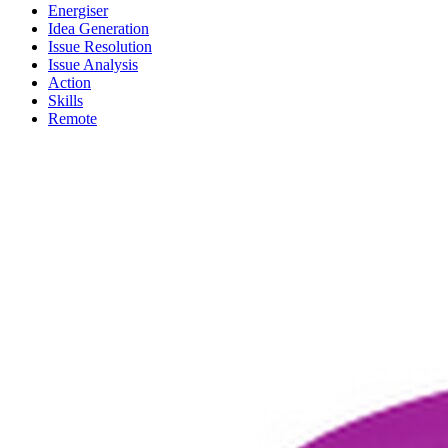
Energiser
Idea Generation
Issue Resolution
Issue Analysis
Action
Skills
Remote