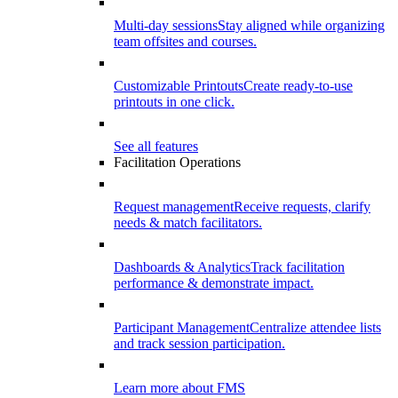
Multi-day sessions
Stay aligned while organizing
team offsites and courses.
Customizable Printouts
Create ready-to-use
printouts in one click.
See all features
Facilitation Operations
Request management
Receive requests, clarify
needs & match facilitators.
Dashboards & Analytics
Track facilitation
performance & demonstrate impact.
Participant Management
Centralize attendee lists
and track session participation.
Learn more about FMS