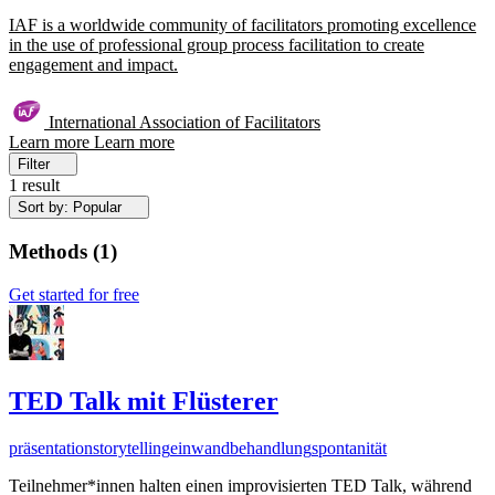
IAF is a worldwide community of facilitators promoting excellence
in the use of professional group process facilitation to create
engagement and impact.
International Association of Facilitators
Learn more
Learn more
Filter
1 result
Sort by: Popular
Methods
(
1
)
Get started for free
TED Talk mit Flüsterer
präsentation
storytelling
einwandbehandlung
spontanität
Teilnehmer*innen halten einen improvisierten TED Talk, während