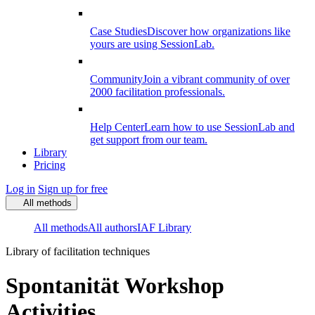
Case Studies
Discover how organizations like
yours are using SessionLab.
Community
Join a vibrant community of over
2000 facilitation professionals.
Help Center
Learn how to use SessionLab and
get support from our team.
Library
Pricing
Log in
Sign up for free
All methods
All methods
All authors
IAF Library
Library of facilitation techniques
Spontanität Workshop
Activities