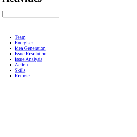
Team
Energiser
Idea Generation
Issue Resolution
Issue Analysis
Action
Skills
Remote