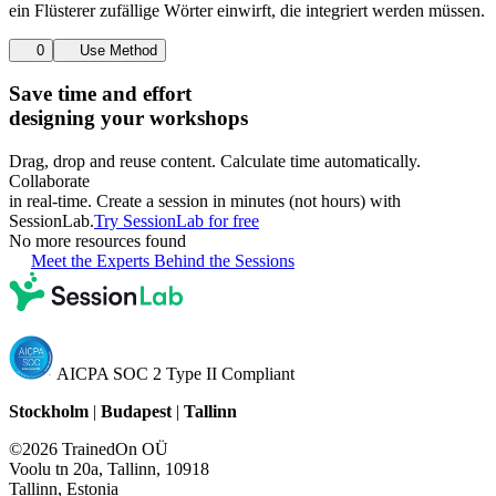
ein Flüsterer zufällige Wörter einwirft, die integriert werden müssen.
0
Use Method
Save time and effort
designing your workshops
Drag, drop and reuse content. Calculate time automatically.
Collaborate
in real-time. Create a session in minutes (not hours) with
SessionLab.
Try SessionLab for free
No more resources found
Meet the Experts Behind the Sessions
AICPA SOC 2 Type II Compliant
Stockholm
|
Budapest
|
Tallinn
©2026 TrainedOn OÜ
Voolu tn 20a, Tallinn, 10918
Tallinn, Estonia