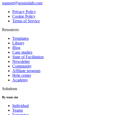
support@sessionlab.com
Privacy Policy
Cookie Policy
Terms of Service
Resources
Templates
Library
Blog
Case studies
State of Facilitation
Newsletter
Community
Affiliate program
Help center
Academy
Solutions
By team size
Individual
Teams
Enterprise