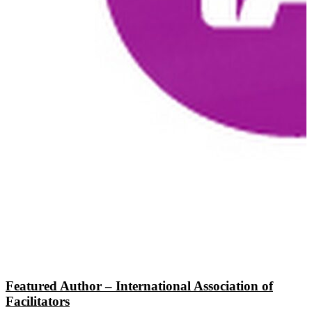
Featured Author – International Association of
Facilitators