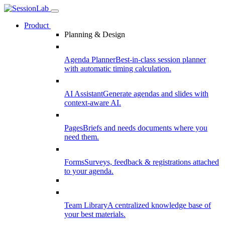
Product
Planning & Design
Agenda Planner
Best-in-class session planner
with automatic timing calculation.
AI Assistant
Generate agendas and slides with
context-aware AI.
Pages
Briefs and needs documents where you
need them.
Forms
Surveys, feedback & registrations attached
to your agenda.
Team Library
A centralized knowledge base of
your best materials.