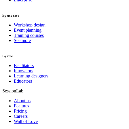
By use case
Workshop design
Event planning
Training courses
See more
By role
Facilitators
Innovators
Learning designers
Educators
SessionLab
About us
Features
Pricing
Careers
Wall of Love