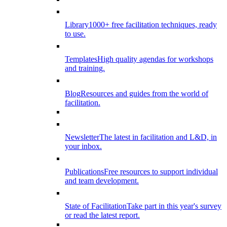
Library
1000+ free facilitation techniques, ready
to use.
Templates
High quality agendas for workshops
and training.
Blog
Resources and guides from the world of
facilitation.
Newsletter
The latest in facilitation and L&D, in
your inbox.
Publications
Free resources to support individual
and team development.
State of Facilitation
Take part in this year's survey
or read the latest report.