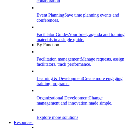
collaboration
Event Planning
Save time planning events and
conferences.
Facilitator Guides
Your brief, agenda and training
materials in a single guide.
By Function
Facilitation management
Manage requests, assign
facilitators, track performance.
Learning & Development
Create more engaging
training programs.
Organizational Development
Change
management and innovation made simple.
Explore more solutions
Resources