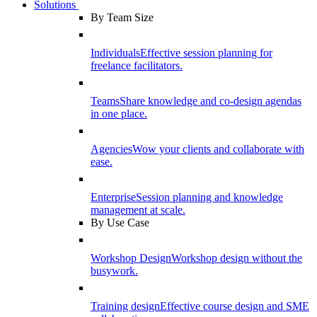
Solutions
By Team Size
Individuals
Effective session planning for
freelance facilitators.
Teams
Share knowledge and co-design agendas
in one place.
Agencies
Wow your clients and collaborate with
ease.
Enterprise
Session planning and knowledge
management at scale.
By Use Case
Workshop Design
Workshop design without the
busywork.
Training design
Effective course design and SME