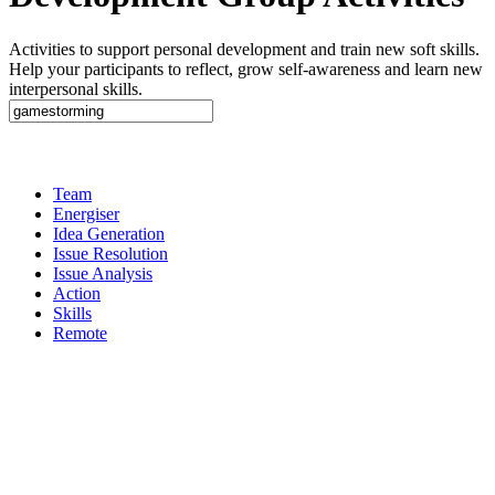
Activities to support personal development and train new soft skills.
Help your participants to reflect, grow self-awareness and learn new
interpersonal skills.
Team
Energiser
Idea Generation
Issue Resolution
Issue Analysis
Action
Skills
Remote