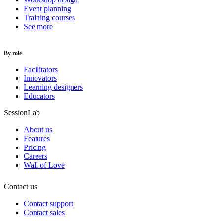
Event planning
Training courses
See more
By role
Facilitators
Innovators
Learning designers
Educators
SessionLab
About us
Features
Pricing
Careers
Wall of Love
Contact us
Contact support
Contact sales