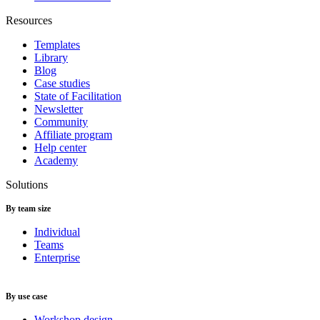
Resources
Templates
Library
Blog
Case studies
State of Facilitation
Newsletter
Community
Affiliate program
Help center
Academy
Solutions
By team size
Individual
Teams
Enterprise
By use case
Workshop design