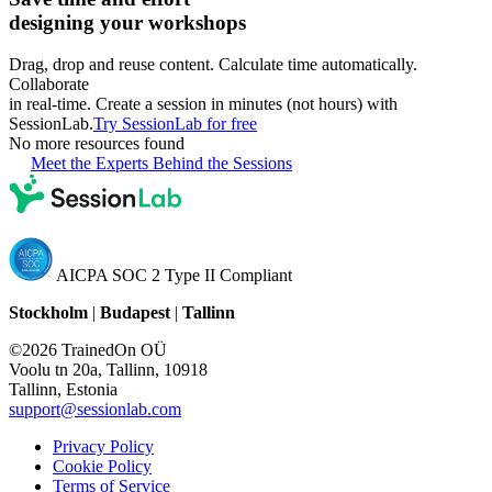
designing your workshops
Drag, drop and reuse content. Calculate time automatically.
Collaborate
in real-time. Create a session in minutes (not hours) with
SessionLab.
Try SessionLab for free
No more resources found
Meet the Experts Behind the Sessions
AICPA SOC 2 Type II Compliant
Stockholm
|
Budapest
|
Tallinn
©2026 TrainedOn OÜ
Voolu tn 20a, Tallinn, 10918
Tallinn, Estonia
support@sessionlab.com
Privacy Policy
Cookie Policy
Terms of Service