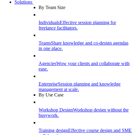
Solutions
By Team Size
Individuals
Effective session planning for
freelance facilitators.
Teams
Share knowledge and co-design agendas
in one place.
Agencies
Wow your clients and collaborate with
ease.
Enterprise
Session planning and knowledge
management at scale.
By Use Case
Workshop Design
Workshop design without the
busywork.
Training design
Effective course design and SME