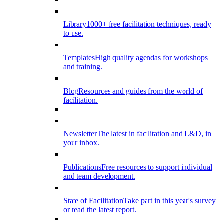
Library
1000+ free facilitation techniques, ready
to use.
Templates
High quality agendas for workshops
and training.
Blog
Resources and guides from the world of
facilitation.
Newsletter
The latest in facilitation and L&D, in
your inbox.
Publications
Free resources to support individual
and team development.
State of Facilitation
Take part in this year's survey
or read the latest report.