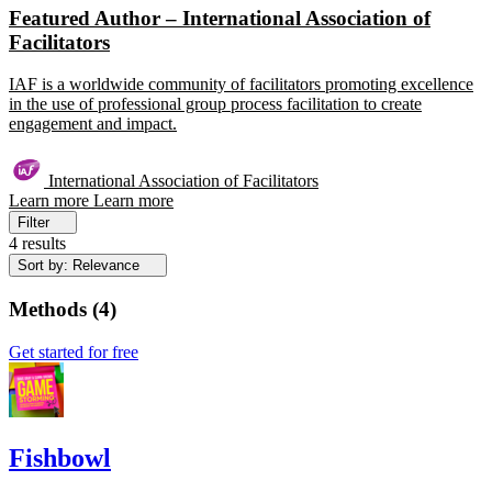
Featured Author – International Association of
Facilitators
IAF is a worldwide community of facilitators promoting excellence
in the use of professional group process facilitation to create
engagement and impact.
International Association of Facilitators
Learn more
Learn more
Filter
4 results
Sort by: Relevance
Methods
(
4
)
Get started for free
Fishbowl