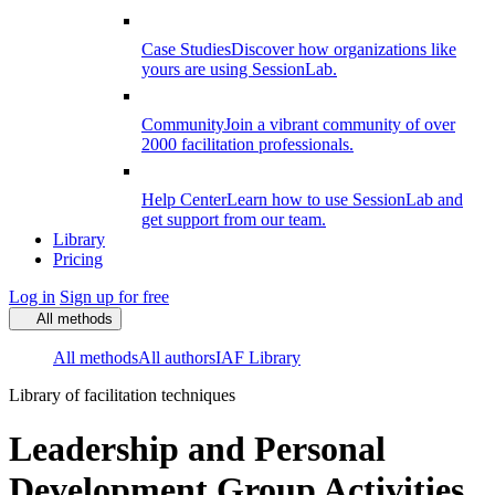
Case Studies
Discover how organizations like
yours are using SessionLab.
Community
Join a vibrant community of over
2000 facilitation professionals.
Help Center
Learn how to use SessionLab and
get support from our team.
Library
Pricing
Log in
Sign up for free
All methods
All methods
All authors
IAF Library
Library of facilitation techniques
Leadership and Personal
Development Group Activities