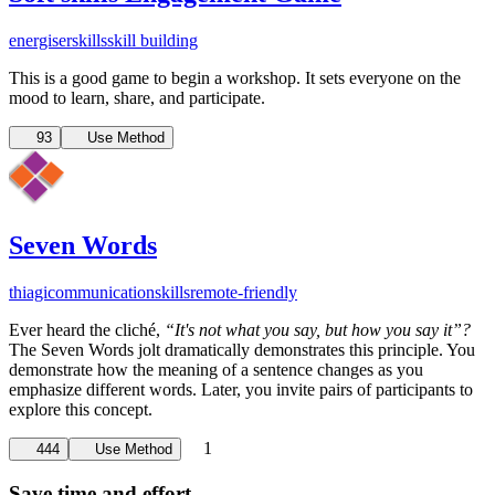
energiser
skills
skill building
This is a good game to begin a workshop. It sets everyone on the
mood to learn, share, and participate.
93
Use Method
Seven Words
thiagi
communication
skills
remote-friendly
Ever heard the cliché,
“It's not what you say, but how you say it”?
The Seven Words jolt dramatically demonstrates this principle. You
demonstrate how the meaning of a sentence changes as you
emphasize different words. Later, you invite pairs of participants to
explore this concept.
1
444
Use Method
Save time and effort