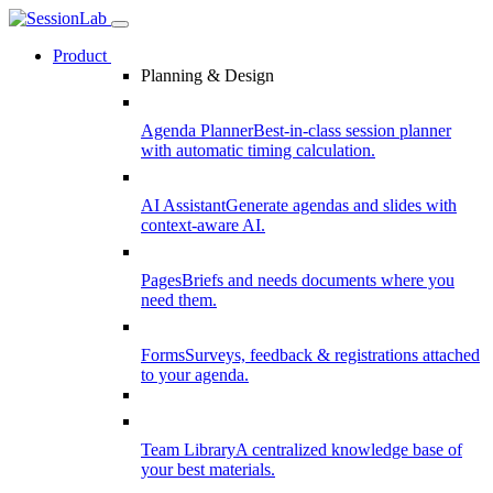
Product
Planning & Design
Agenda Planner
Best-in-class session planner
with automatic timing calculation.
AI Assistant
Generate agendas and slides with
context-aware AI.
Pages
Briefs and needs documents where you
need them.
Forms
Surveys, feedback & registrations attached
to your agenda.
Team Library
A centralized knowledge base of
your best materials.