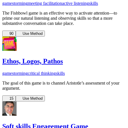
gamestorming
meeting facilitation
active listening
skills
The Fishbowl game is an effective way to activate attention—to
prime our natural listening and observing skills so that a more
substantive conversation can take place.
90
Use Method
Ethos, Logos, Pathos
gamestorming
critical thinking
skills
The goal of this game is to channel Aristotle’s assessment of your
argument.
15
Use Method
Soft skills Engagement Game