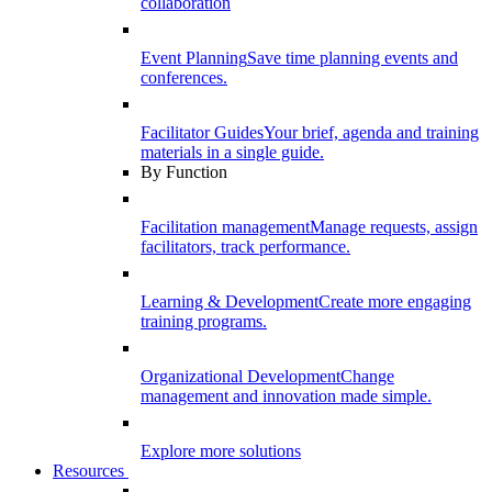
collaboration
Event Planning
Save time planning events and
conferences.
Facilitator Guides
Your brief, agenda and training
materials in a single guide.
By Function
Facilitation management
Manage requests, assign
facilitators, track performance.
Learning & Development
Create more engaging
training programs.
Organizational Development
Change
management and innovation made simple.
Explore more solutions
Resources