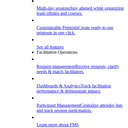
Multi-day sessions
Stay aligned while organizing
team offsites and courses.
Customizable Printouts
Create ready-to-use
printouts in one click.
See all features
Facilitation Operations
Request management
Receive requests, clarify
needs & match facilitators.
Dashboards & Analytics
Track facilitation
performance & demonstrate impact.
Participant Management
Centralize attendee lists
and track session participation.
Learn more about FMS