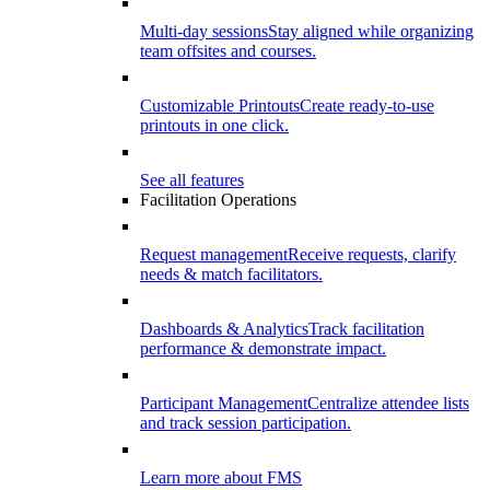
Multi-day sessions
Stay aligned while organizing
team offsites and courses.
Customizable Printouts
Create ready-to-use
printouts in one click.
See all features
Facilitation Operations
Request management
Receive requests, clarify
needs & match facilitators.
Dashboards & Analytics
Track facilitation
performance & demonstrate impact.
Participant Management
Centralize attendee lists
and track session participation.
Learn more about FMS