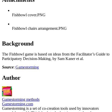
Fishbowl cover.PNG
Fishbowl chairs arrangement.PNG
Background
The Fishbowl game is based on ideas from the Facilitator’s Guide to
Participatory Decision-Making, by Sam Kaner et al.
Source
:
Gamestorming
Author
Gamestorming methods
Gamestorming.com
Gamestorming is a set of co-creation tools used by innovators