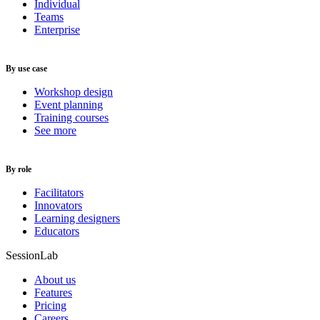
Individual
Teams
Enterprise
By use case
Workshop design
Event planning
Training courses
See more
By role
Facilitators
Innovators
Learning designers
Educators
SessionLab
About us
Features
Pricing
Careers