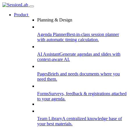
Product
Planning & Design
Agenda Planner
Best-in-class session planner
with automatic timing calculation.
AI Assistant
Generate agendas and slides with
context-aware AI.
Pages
Briefs and needs documents where you
need them.
Forms
Surveys, feedback & registrations attached
to your agenda.
Team Library
A centralized knowledge base of
your best materials.