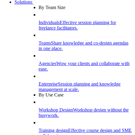
Solutions
By Team Size
Individuals
Effective session planning for
freelance facilitators.
Teams
Share knowledge and co-design agendas
in one place.
Agencies
Wow your clients and collaborate with
ease.
Enterprise
Session planning and knowledge
management at scale.
By Use Case
Workshop Design
Workshop design without the
busywork.
Training design
Effective course design and SME