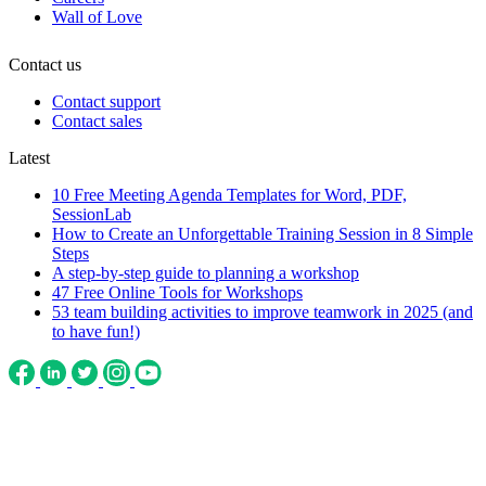
Wall of Love
Contact us
Contact support
Contact sales
Latest
10 Free Meeting Agenda Templates for Word, PDF,
SessionLab
How to Create an Unforgettable Training Session in 8 Simple
Steps
A step-by-step guide to planning a workshop
47 Free Online Tools for Workshops
53 team building activities to improve teamwork in 2025 (and
to have fun!)