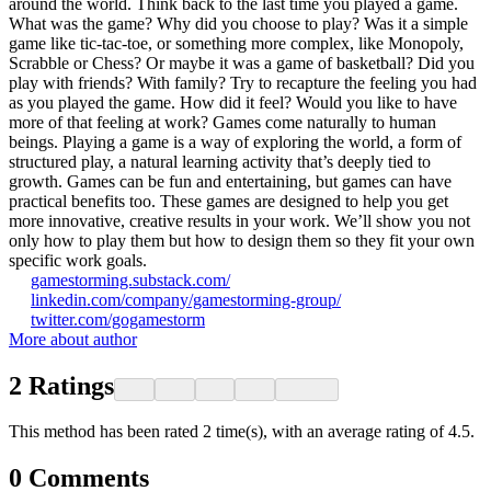
around the world. Think back to the last time you played a game.
What was the game? Why did you choose to play? Was it a simple
game like tic-tac-toe, or something more complex, like Monopoly,
Scrabble or Chess? Or maybe it was a game of basketball? Did you
play with friends? With family? Try to recapture the feeling you had
as you played the game. How did it feel? Would you like to have
more of that feeling at work? Games come naturally to human
beings. Playing a game is a way of exploring the world, a form of
structured play, a natural learning activity that’s deeply tied to
growth. Games can be fun and entertaining, but games can have
practical benefits too. These games are designed to help you get
more innovative, creative results in your work. We’ll show you not
only how to play them but how to design them so they fit your own
specific work goals.
gamestorming.substack.com/
linkedin.com/company/gamestorming-group/
twitter.com/gogamestorm
More about author
2
Ratings
This method has been rated 2 time(s), with an average rating of 4.5.
0
Comments