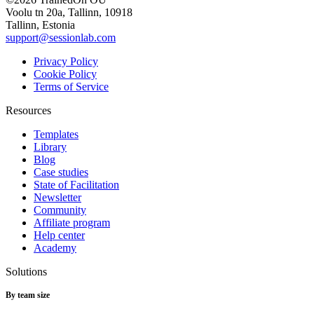
Voolu tn 20a, Tallinn, 10918
Tallinn, Estonia
support@sessionlab.com
Privacy Policy
Cookie Policy
Terms of Service
Resources
Templates
Library
Blog
Case studies
State of Facilitation
Newsletter
Community
Affiliate program
Help center
Academy
Solutions
By team size