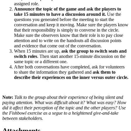
assigned role.
Announce the topic of the game and ask the players to
take 15 minutes to have a discussion around it.
Use the
questions you generated before the meeting to start the
conversation and keep it moving. Make sure the players know
that their responsibility is simply to converse in the circle.
Make sure the observers know that their role is to pay close
attention and to write on the handouts all discussion points
and evidence that come out of the conversation.
When 15 minutes are up,
ask the group to switch seats and
switch roles
. Then start another 15-minute discussion on the
same topic or a different one.
After both conversations have completed, ask for volunteers
to share the information they gathered and
ask them to
describe their experiences on the inner versus outer circle.
Note:
Talk
to the group about their experience of being silent and
paying attention. What was difficult about it? What was easy? How
did it affect their perception of the topic and the other players? Use
the Fishbowl exercise as a segue to a heightened give-and-take
between stakeholders.
Attachments