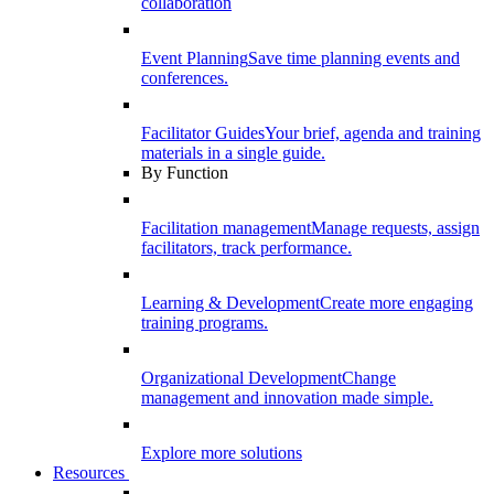
collaboration
Event Planning
Save time planning events and
conferences.
Facilitator Guides
Your brief, agenda and training
materials in a single guide.
By Function
Facilitation management
Manage requests, assign
facilitators, track performance.
Learning & Development
Create more engaging
training programs.
Organizational Development
Change
management and innovation made simple.
Explore more solutions
Resources