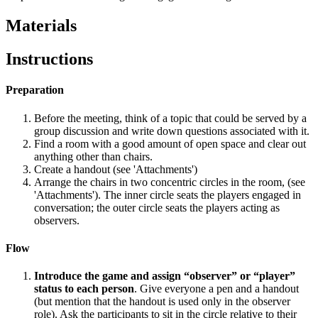
Materials
Instructions
Preparation
Before the meeting, think of a topic that could be served by a
group discussion and write down questions associated with it.
Find a room with a good amount of open space and clear out
anything other than chairs.
Create a handout (see 'Attachments')
Arrange the chairs in two concentric circles in the room, (see
'Attachments'). The inner circle seats the players engaged in
conversation; the outer circle seats the players acting as
observers.
Flow
Introduce the game and assign “observer” or “player”
status to each person
. Give everyone a pen and a handout
(but mention that the handout is used only in the observer
role). Ask the participants to sit in the circle relative to their