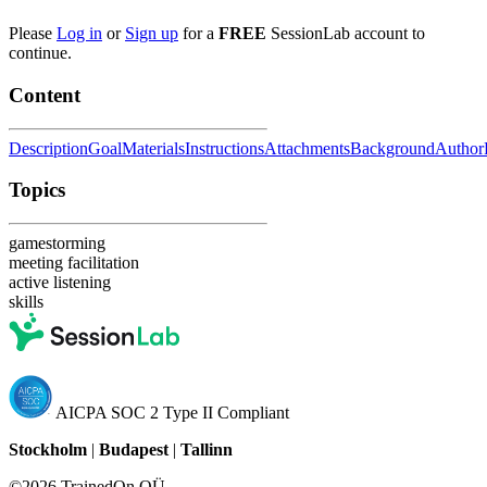
Please
Log in
or
Sign up
for a
FREE
SessionLab account to
continue.
Content
Description
Goal
Materials
Instructions
Attachments
Background
Author
Topics
gamestorming
meeting facilitation
active listening
skills
AICPA SOC 2 Type II Compliant
Stockholm
|
Budapest
|
Tallinn
©2026 TrainedOn OÜ