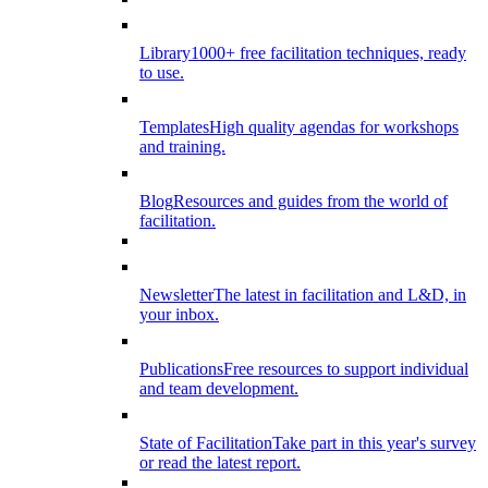
Library
1000+ free facilitation techniques, ready
to use.
Templates
High quality agendas for workshops
and training.
Blog
Resources and guides from the world of
facilitation.
Newsletter
The latest in facilitation and L&D, in
your inbox.
Publications
Free resources to support individual
and team development.
State of Facilitation
Take part in this year's survey
or read the latest report.