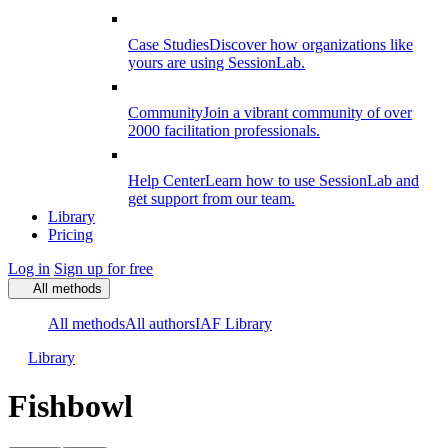
Case Studies
Discover how organizations like
yours are using SessionLab.
Community
Join a vibrant community of over
2000 facilitation professionals.
Help Center
Learn how to use SessionLab and
get support from our team.
Library
Pricing
Log in
Sign up for free
All methods
All methods
All authors
IAF Library
Library
Fishbowl