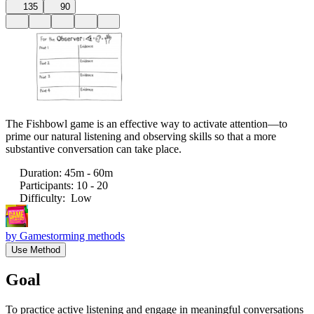
135
90
The Fishbowl game is an effective way to activate attention—to
prime our natural listening and observing skills so that a more
substantive conversation can take place.
Duration
:
45m - 60m
Participants
:
10 - 20
Difficulty
:
Low
by
Gamestorming methods
Use Method
Goal
To practice active listening and engage in meaningful conversations