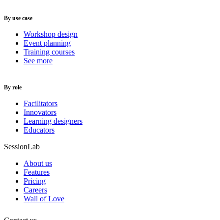
By use case
Workshop design
Event planning
Training courses
See more
By role
Facilitators
Innovators
Learning designers
Educators
SessionLab
About us
Features
Pricing
Careers
Wall of Love