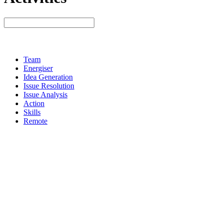
Team
Energiser
Idea Generation
Issue Resolution
Issue Analysis
Action
Skills
Remote