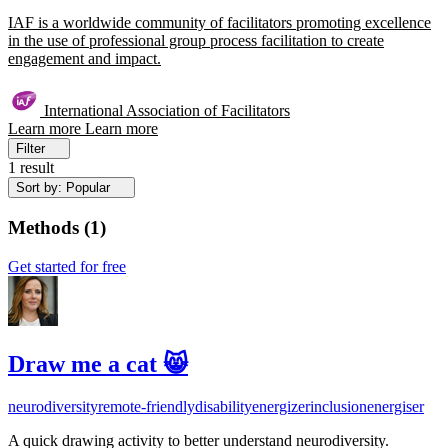
IAF is a worldwide community of facilitators promoting excellence
in the use of professional group process facilitation to create
engagement and impact.
International Association of Facilitators
Learn more
Learn more
Filter
1 result
Sort by: Popular
Methods
(
1
)
Get started for free
Draw me a cat 😸
neurodiversity
remote-friendly
disability
energizer
inclusion
energiser
A quick drawing activity to better understand neurodiversity.