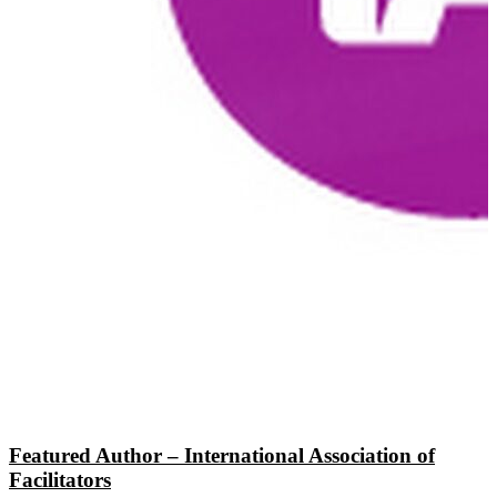
Featured Author – International Association of
Facilitators