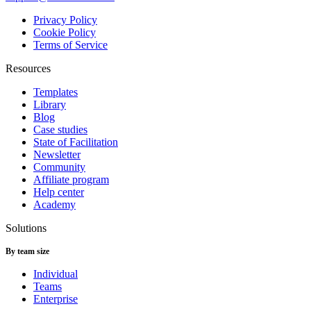
Privacy Policy
Cookie Policy
Terms of Service
Resources
Templates
Library
Blog
Case studies
State of Facilitation
Newsletter
Community
Affiliate program
Help center
Academy
Solutions
By team size
Individual
Teams
Enterprise