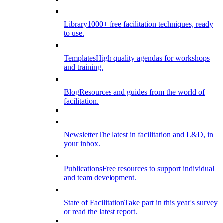
Library
1000+ free facilitation techniques, ready
to use.
Templates
High quality agendas for workshops
and training.
Blog
Resources and guides from the world of
facilitation.
Newsletter
The latest in facilitation and L&D, in
your inbox.
Publications
Free resources to support individual
and team development.
State of Facilitation
Take part in this year's survey
or read the latest report.