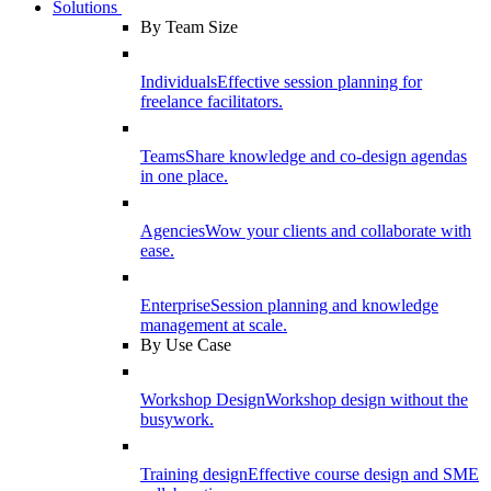
Solutions
By Team Size
Individuals
Effective session planning for
freelance facilitators.
Teams
Share knowledge and co-design agendas
in one place.
Agencies
Wow your clients and collaborate with
ease.
Enterprise
Session planning and knowledge
management at scale.
By Use Case
Workshop Design
Workshop design without the
busywork.
Training design
Effective course design and SME