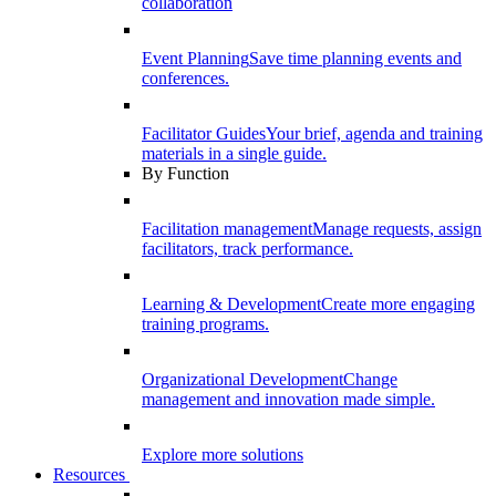
collaboration
Event Planning
Save time planning events and
conferences.
Facilitator Guides
Your brief, agenda and training
materials in a single guide.
By Function
Facilitation management
Manage requests, assign
facilitators, track performance.
Learning & Development
Create more engaging
training programs.
Organizational Development
Change
management and innovation made simple.
Explore more solutions
Resources