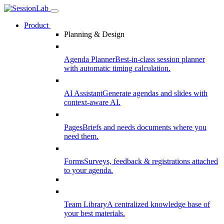
Product
Planning & Design
Agenda Planner
Best-in-class session planner
with automatic timing calculation.
AI Assistant
Generate agendas and slides with
context-aware AI.
Pages
Briefs and needs documents where you
need them.
Forms
Surveys, feedback & registrations attached
to your agenda.
Team Library
A centralized knowledge base of
your best materials.