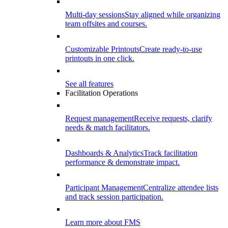
Multi-day sessions
Stay aligned while organizing
team offsites and courses.
Customizable Printouts
Create ready-to-use
printouts in one click.
See all features
Facilitation Operations
Request management
Receive requests, clarify
needs & match facilitators.
Dashboards & Analytics
Track facilitation
performance & demonstrate impact.
Participant Management
Centralize attendee lists
and track session participation.
Learn more about FMS