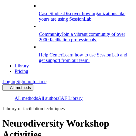
Case Studies
Discover how organizations like
yours are using SessionLab.
Community
Join a vibrant community of over
2000 facilitation professionals.
Help Center
Learn how to use SessionLab and
get support from our team.
Library
Pricing
Log in
Sign up for free
All methods
All methods
All authors
IAF Library
Library of facilitation techniques
Neurodiversity Workshop
Activities