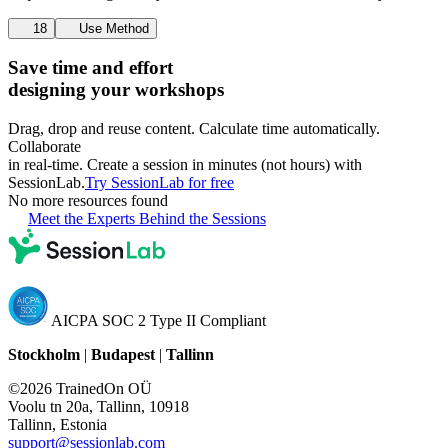
18
Use Method
Save time and effort
designing your workshops
Drag, drop and reuse content. Calculate time automatically.
Collaborate
in real-time. Create a session in minutes (not hours) with
SessionLab.
Try SessionLab for free
No more resources found
Meet the Experts Behind the Sessions
AICPA SOC 2 Type II Compliant
Stockholm
|
Budapest
|
Tallinn
©2026 TrainedOn OÜ
Voolu tn 20a, Tallinn, 10918
Tallinn, Estonia
support@sessionlab.com