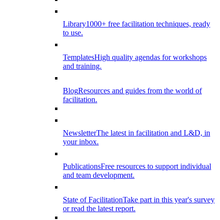
Library
1000+ free facilitation techniques, ready
to use.
Templates
High quality agendas for workshops
and training.
Blog
Resources and guides from the world of
facilitation.
Newsletter
The latest in facilitation and L&D, in
your inbox.
Publications
Free resources to support individual
and team development.
State of Facilitation
Take part in this year's survey
or read the latest report.