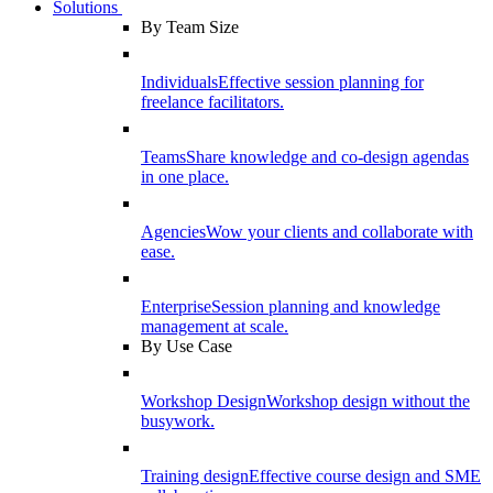
Solutions
By Team Size
Individuals
Effective session planning for
freelance facilitators.
Teams
Share knowledge and co-design agendas
in one place.
Agencies
Wow your clients and collaborate with
ease.
Enterprise
Session planning and knowledge
management at scale.
By Use Case
Workshop Design
Workshop design without the
busywork.
Training design
Effective course design and SME