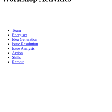
Team
Energiser
Idea Generation
Issue Resolution
Issue Analysis
Action
Skills
Remote