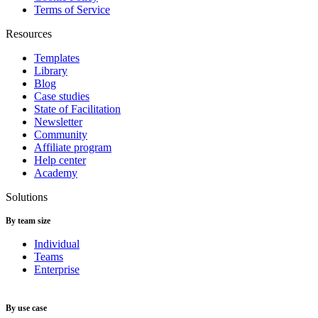
Terms of Service
Resources
Templates
Library
Blog
Case studies
State of Facilitation
Newsletter
Community
Affiliate program
Help center
Academy
Solutions
By team size
Individual
Teams
Enterprise
By use case