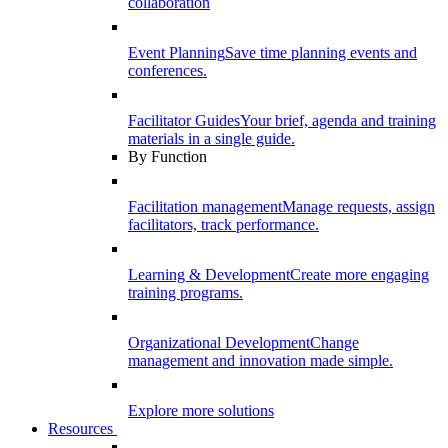
collaboration
Event Planning
Save time planning events and
conferences.
Facilitator Guides
Your brief, agenda and training
materials in a single guide.
By Function
Facilitation management
Manage requests, assign
facilitators, track performance.
Learning & Development
Create more engaging
training programs.
Organizational Development
Change
management and innovation made simple.
Explore more solutions
Resources