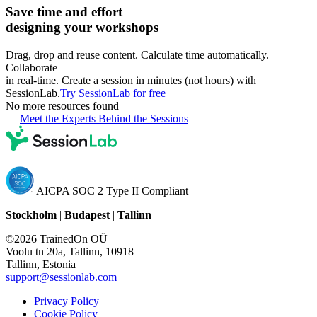
Save time and effort
designing your workshops
Drag, drop and reuse content. Calculate time automatically.
Collaborate
in real-time. Create a session in minutes (not hours) with
SessionLab.
Try SessionLab for free
No more resources found
Meet the Experts Behind the Sessions
AICPA SOC 2 Type II Compliant
Stockholm
|
Budapest
|
Tallinn
©2026 TrainedOn OÜ
Voolu tn 20a, Tallinn, 10918
Tallinn, Estonia
support@sessionlab.com
Privacy Policy
Cookie Policy