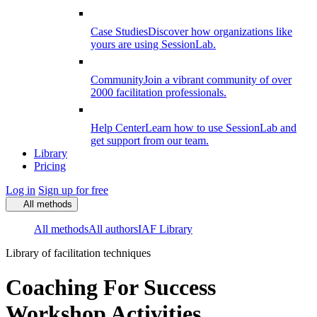
Case Studies
Discover how organizations like
yours are using SessionLab.
Community
Join a vibrant community of over
2000 facilitation professionals.
Help Center
Learn how to use SessionLab and
get support from our team.
Library
Pricing
Log in
Sign up for free
All methods
All methods
All authors
IAF Library
Library of facilitation techniques
Coaching For Success
Workshop Activities