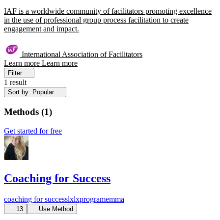
IAF is a worldwide community of facilitators promoting excellence
in the use of professional group process facilitation to create
engagement and impact.
International Association of Facilitators
Learn more
Learn more
Filter
1 result
Sort by: Popular
Methods
(
1
)
Get started for free
Coaching for Success
coaching for success
lx
lxprogram
emma
13
Use Method