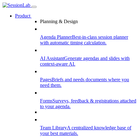
Product
Planning & Design
Agenda Planner
Best-in-class session planner
with automatic timing calculation.
AI Assistant
Generate agendas and slides with
context-aware AI.
Pages
Briefs and needs documents where you
need them.
Forms
Surveys, feedback & registrations attached
to your agenda.
Team Library
A centralized knowledge base of
your best materials.