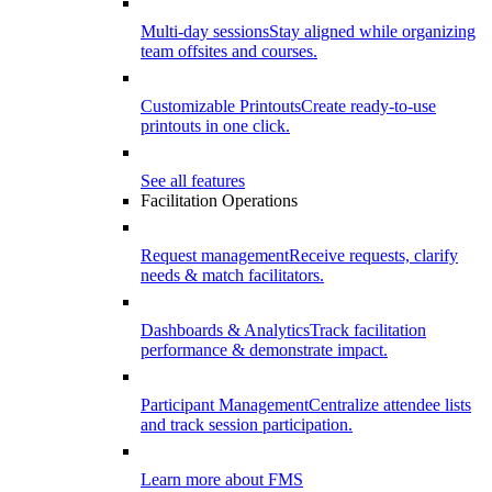
Multi-day sessions
Stay aligned while organizing
team offsites and courses.
Customizable Printouts
Create ready-to-use
printouts in one click.
See all features
Facilitation Operations
Request management
Receive requests, clarify
needs & match facilitators.
Dashboards & Analytics
Track facilitation
performance & demonstrate impact.
Participant Management
Centralize attendee lists
and track session participation.
Learn more about FMS