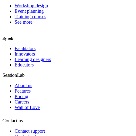
Workshop design
Event planning
Training courses
See more
By role
Facilitators
Innovators
Learning designers
Educators
SessionLab
About us
Features
Pricing
Careers
Wall of Love
Contact us
Contact support