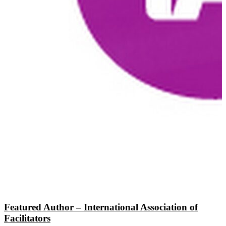
Featured Author – International Association of
Facilitators