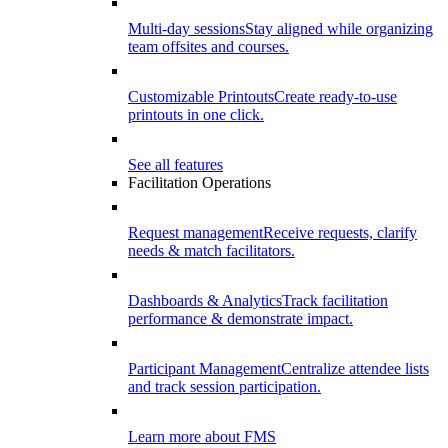
Multi-day sessions
Stay aligned while organizing
team offsites and courses.
Customizable Printouts
Create ready-to-use
printouts in one click.
See all features
Facilitation Operations
Request management
Receive requests, clarify
needs & match facilitators.
Dashboards & Analytics
Track facilitation
performance & demonstrate impact.
Participant Management
Centralize attendee lists
and track session participation.
Learn more about FMS