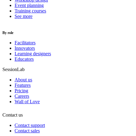
Event planning
Training courses
See more
By role
Facilitators
Innovators
Learning designers
Educators
SessionLab
About us
Features
Pricing
Careers
Wall of Love
Contact us
Contact support
Contact sales