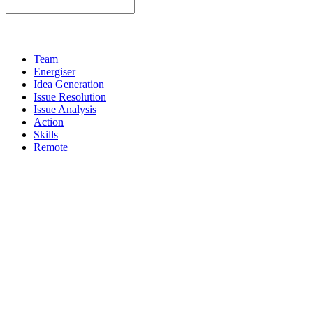
Team
Energiser
Idea Generation
Issue Resolution
Issue Analysis
Action
Skills
Remote