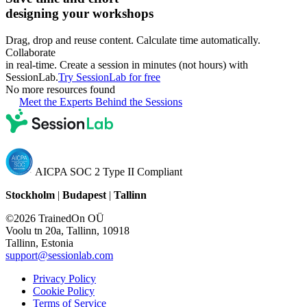
designing your workshops
Drag, drop and reuse content. Calculate time automatically.
Collaborate
in real-time. Create a session in minutes (not hours) with
SessionLab.
Try SessionLab for free
No more resources found
Meet the Experts Behind the Sessions
AICPA SOC 2 Type II Compliant
Stockholm
|
Budapest
|
Tallinn
©2026 TrainedOn OÜ
Voolu tn 20a, Tallinn, 10918
Tallinn, Estonia
support@sessionlab.com
Privacy Policy
Cookie Policy
Terms of Service