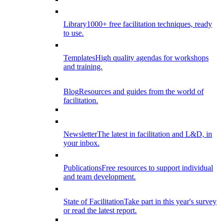
Library
1000+ free facilitation techniques, ready
to use.
Templates
High quality agendas for workshops
and training.
Blog
Resources and guides from the world of
facilitation.
Newsletter
The latest in facilitation and L&D, in
your inbox.
Publications
Free resources to support individual
and team development.
State of Facilitation
Take part in this year's survey
or read the latest report.