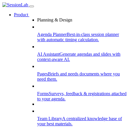
Product
Planning & Design
Agenda Planner
Best-in-class session planner
with automatic timing calculation.
AI Assistant
Generate agendas and slides with
context-aware AI.
Pages
Briefs and needs documents where you
need them.
Forms
Surveys, feedback & registrations attached
to your agenda.
Team Library
A centralized knowledge base of
your best materials.