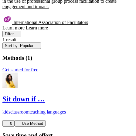
in the use of professional group process facilitation to create
engagement and impact.
International Association of Facilitators
Learn more
Learn more
Filter
1 result
Sort by: Popular
Methods
(
1
)
Get started for free
Sit down if …
kids
classroom
teaching languages
0
Use Method
Save time and effort