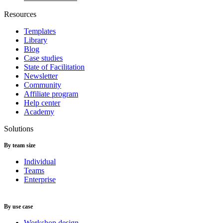
Resources
Templates
Library
Blog
Case studies
State of Facilitation
Newsletter
Community
Affiliate program
Help center
Academy
Solutions
By team size
Individual
Teams
Enterprise
By use case
Workshop design