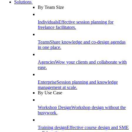
Solutions
By Team Size
Individuals
Effective session planning for
freelance facilitators.
Teams
Share knowledge and co-design agendas
in one place.
Agencies
Wow your clients and collaborate with
ease.
Enterprise
Session planning and knowledge
management at scale.
By Use Case
Workshop Design
Workshop design without the
busywork.
Training design
Effective course design and SME