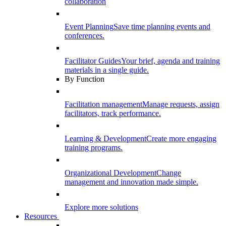
collaboration
Event Planning
Save time planning events and
conferences.
Facilitator Guides
Your brief, agenda and training
materials in a single guide.
By Function
Facilitation management
Manage requests, assign
facilitators, track performance.
Learning & Development
Create more engaging
training programs.
Organizational Development
Change
management and innovation made simple.
Explore more solutions
Resources