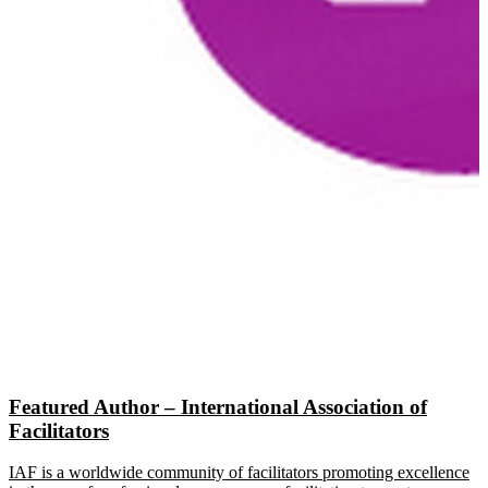
Featured Author – International Association of
Facilitators
IAF is a worldwide community of facilitators promoting excellence