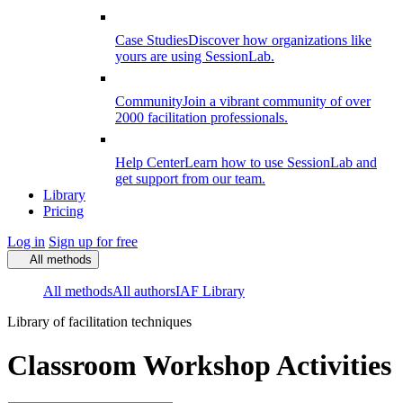
Case Studies
Discover how organizations like
yours are using SessionLab.
Community
Join a vibrant community of over
2000 facilitation professionals.
Help Center
Learn how to use SessionLab and
get support from our team.
Library
Pricing
Log in
Sign up for free
All methods
All methods
All authors
IAF Library
Library of facilitation techniques
Classroom Workshop Activities