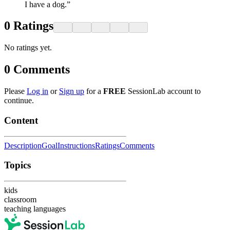
I have a dog.”
0
Ratings
No ratings yet.
0
Comments
Please
Log in
or
Sign up
for a
FREE
SessionLab account to
continue.
Content
Description
Goal
Instructions
Ratings
Comments
Topics
kids
classroom
teaching languages