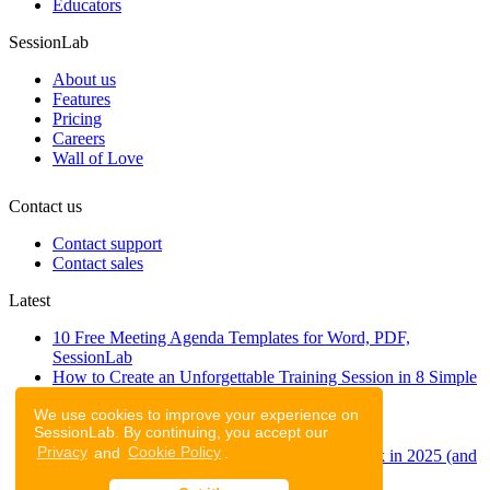
Educators
SessionLab
About us
Features
Pricing
Careers
Wall of Love
Contact us
Contact support
Contact sales
Latest
10 Free Meeting Agenda Templates for Word, PDF,
SessionLab
How to Create an Unforgettable Training Session in 8 Simple
Steps
We use cookies to improve your experience on
A step-by-step guide to planning a workshop
SessionLab. By continuing, you accept our
47 Free Online Tools for Workshops
Privacy
and
Cookie Policy
.
53 team building activities to improve teamwork in 2025 (and
to have fun!)