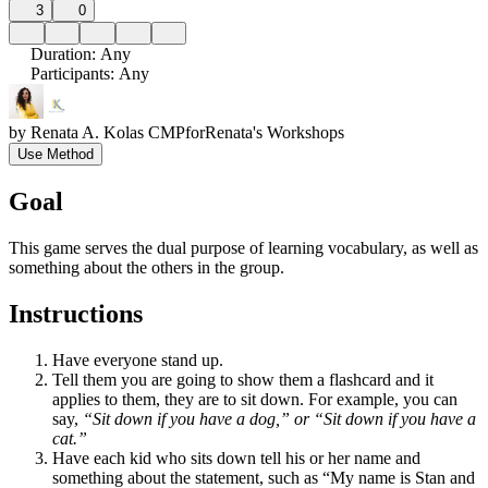
3
0
Duration
:
Any
Participants
:
Any
by
Renata A. Kolas CMP
for
Renata's Workshops
Use Method
Goal
This game serves the dual purpose of learning vocabulary, as well as
something about the others in the group.
Instructions
Have everyone stand up.
Tell them you are going to show them a flashcard and it
applies to them, they are to sit down. For example, you can
say,
“Sit down if you have a dog,” or “Sit down if you have a
cat.”
Have each kid who sits down tell his or her name and
something about the statement, such as “My name is Stan and