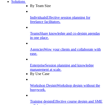
Solutions
By Team Size
Individuals
Effective session planning for
freelance facilitators.
Teams
Share knowledge and co-design agendas
in one place.
Agencies
Wow your clients and collaborate with
ease.
Enterprise
Session planning and knowledge
management at scale.
By Use Case
Workshop Design
Workshop design without the
busywork.
Training design
Effective course design and SME