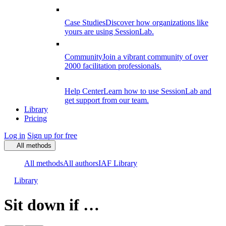
Case Studies
Discover how organizations like
yours are using SessionLab.
Community
Join a vibrant community of over
2000 facilitation professionals.
Help Center
Learn how to use SessionLab and
get support from our team.
Library
Pricing
Log in
Sign up for free
All methods
All methods
All authors
IAF Library
Library
Sit down if …