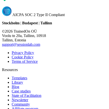
AICPA SOC 2 Type II Compliant
Stockholm
|
Budapest
|
Tallinn
©2026 TrainedOn OÜ
Voolu tn 20a, Tallinn, 10918
Tallinn, Estonia
support@sessionlab.com
Privacy Policy
Cookie Policy
Terms of Service
Resources
Templates
Library
Blog
Case studies
State of Facilitation
Newsletter
Community
Affiliate program