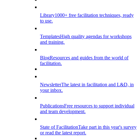
Library
1000+ free facilitation techniques, ready
to use.
Templates
High quality agendas for workshops
and training.
Blog
Resources and guides from the world of
facilitation.
Newsletter
The latest in facilitation and L&D, in
your inbox.
Publications
Free resources to support individual
and team development.
State of Facilitation
Take part in this year's survey
or read the latest report.