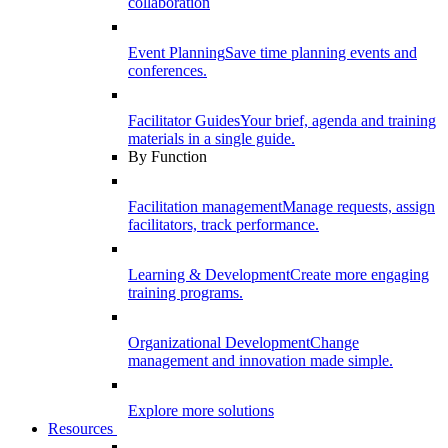
collaboration
Event Planning
Save time planning events and
conferences.
Facilitator Guides
Your brief, agenda and training
materials in a single guide.
By Function
Facilitation management
Manage requests, assign
facilitators, track performance.
Learning & Development
Create more engaging
training programs.
Organizational Development
Change
management and innovation made simple.
Explore more solutions
Resources