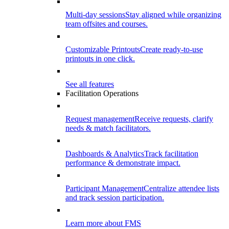
Multi-day sessions
Stay aligned while organizing
team offsites and courses.
Customizable Printouts
Create ready-to-use
printouts in one click.
See all features
Facilitation Operations
Request management
Receive requests, clarify
needs & match facilitators.
Dashboards & Analytics
Track facilitation
performance & demonstrate impact.
Participant Management
Centralize attendee lists
and track session participation.
Learn more about FMS