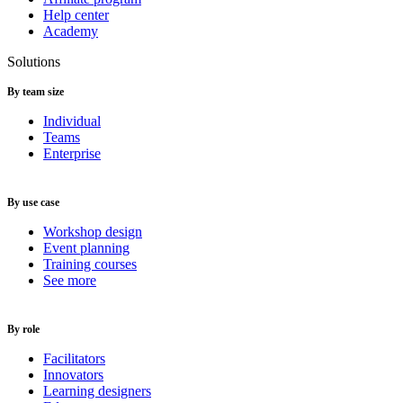
Help center
Academy
Solutions
By team size
Individual
Teams
Enterprise
By use case
Workshop design
Event planning
Training courses
See more
By role
Facilitators
Innovators
Learning designers