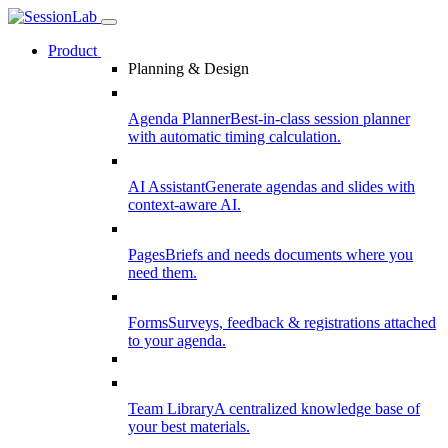
Product
Planning & Design
Agenda Planner
Best-in-class session planner
with automatic timing calculation.
AI Assistant
Generate agendas and slides with
context-aware AI.
Pages
Briefs and needs documents where you
need them.
Forms
Surveys, feedback & registrations attached
to your agenda.
Team Library
A centralized knowledge base of
your best materials.