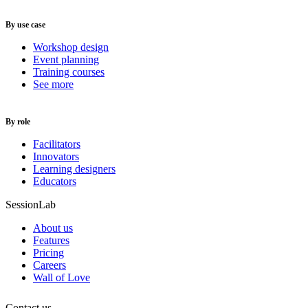
By use case
Workshop design
Event planning
Training courses
See more
By role
Facilitators
Innovators
Learning designers
Educators
SessionLab
About us
Features
Pricing
Careers
Wall of Love
Contact us