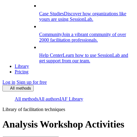
Case Studies
Discover how organizations like
yours are using SessionLab.
Community
Join a vibrant community of over
2000 facilitation professionals.
Help Center
Learn how to use SessionLab and
get support from our team.
Library
Pricing
Log in
Sign up for free
All methods
All methods
All authors
IAF Library
Library of facilitation techniques
Analysis Workshop Activities