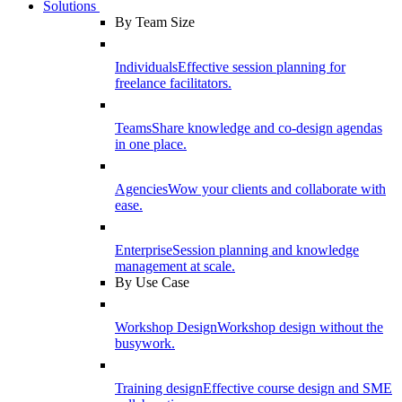
Solutions
By Team Size
Individuals
Effective session planning for
freelance facilitators.
Teams
Share knowledge and co-design agendas
in one place.
Agencies
Wow your clients and collaborate with
ease.
Enterprise
Session planning and knowledge
management at scale.
By Use Case
Workshop Design
Workshop design without the
busywork.
Training design
Effective course design and SME