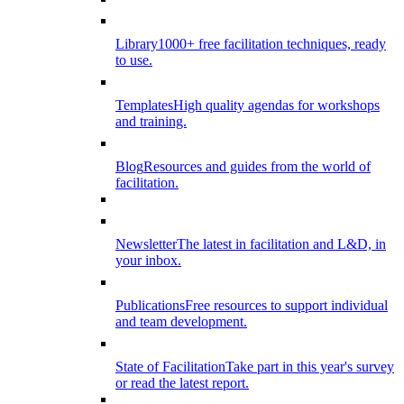
Library
1000+ free facilitation techniques, ready
to use.
Templates
High quality agendas for workshops
and training.
Blog
Resources and guides from the world of
facilitation.
Newsletter
The latest in facilitation and L&D, in
your inbox.
Publications
Free resources to support individual
and team development.
State of Facilitation
Take part in this year's survey
or read the latest report.