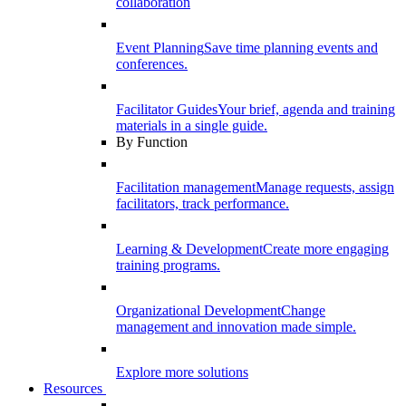
collaboration
Event Planning
Save time planning events and
conferences.
Facilitator Guides
Your brief, agenda and training
materials in a single guide.
By Function
Facilitation management
Manage requests, assign
facilitators, track performance.
Learning & Development
Create more engaging
training programs.
Organizational Development
Change
management and innovation made simple.
Explore more solutions
Resources