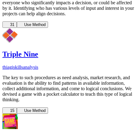
everyone who significantly impacts a decision, or could be affected
by it. Identifying who has various levels of input and interest in your
projects can help align decisions.
31
Use Method
Triple Nine
thiagi
skills
analysis
The key to such procedures as need analysis, market research, and
evaluation is the ability to find patterns in available information,
collect additional information, and come to logical conclusions. We
devised a game with a pocket calculator to teach this type of logical
thinking.
15
Use Method