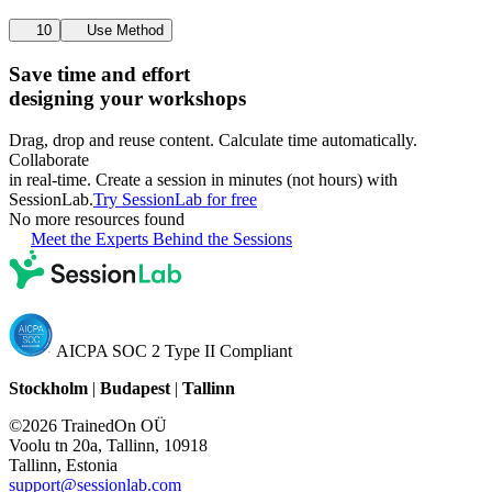
10
Use Method
Save time and effort
designing your workshops
Drag, drop and reuse content. Calculate time automatically.
Collaborate
in real-time. Create a session in minutes (not hours) with
SessionLab.
Try SessionLab for free
No more resources found
Meet the Experts Behind the Sessions
AICPA SOC 2 Type II Compliant
Stockholm
|
Budapest
|
Tallinn
©2026 TrainedOn OÜ
Voolu tn 20a, Tallinn, 10918
Tallinn, Estonia
support@sessionlab.com