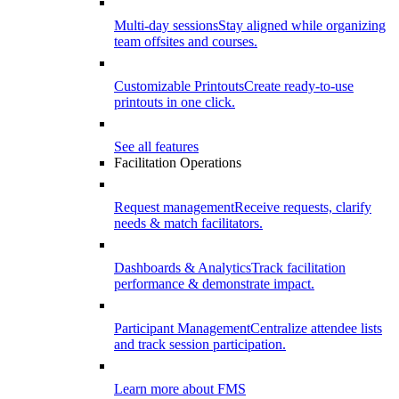
Multi-day sessions
Stay aligned while organizing
team offsites and courses.
Customizable Printouts
Create ready-to-use
printouts in one click.
See all features
Facilitation Operations
Request management
Receive requests, clarify
needs & match facilitators.
Dashboards & Analytics
Track facilitation
performance & demonstrate impact.
Participant Management
Centralize attendee lists
and track session participation.
Learn more about FMS