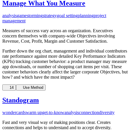
Manage What You Measure
analysis
gamestorming
strategy
goal setting
planning
project
management
Measures of success vary across an organization. Executives
concern themselves with company-wide Objectives involving
Revenue, Cost, Profit, Margin and Customer Satisfaction.
Further down the org chart, management and individual contributors
rate performance against more detailed Key Performance Indicators
(KPIs) tracking customer behavior: a product manager may measure
app downloads, or number of shopping cart items per visit. These
customer behaviors clearly affect the larger corporate Objectives, but
how? and which have the most impact?
14
Use Method
Standogram
wondercards
warm up
get-to-know
analysis
connection
diversity
Fast and very visual way of making positions clear. Creates
connections and helps to understand and to accept diversity.