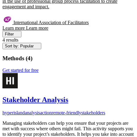
in the use of professional group process facilitation to create
engagement and impact.
International Association of Facilitators
Learn more
Learn more
Filter
4 results
Sort by: Popular
Methods
(
4
)
Get started for free
Stakeholder Analysis
hyperisland
analysis
action
remote-friendly
stakeholders
Managing stakeholders can help you ensure that your projects are
met with success where others might fail. This activity supports you
to identify your project’s stakeholders. It helps you take into account