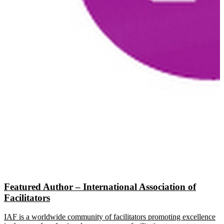
Featured Author – International Association of
Facilitators
IAF is a worldwide community of facilitators promoting excellence