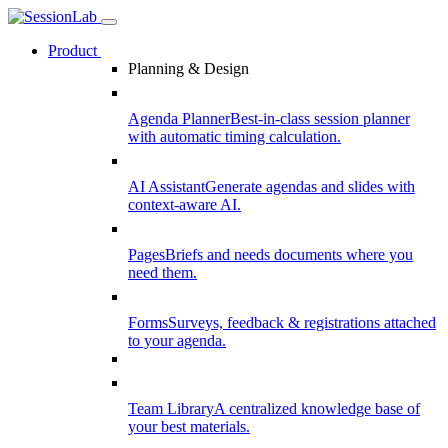
Product
Planning & Design
Agenda Planner
Best-in-class session planner
with automatic timing calculation.
AI Assistant
Generate agendas and slides with
context-aware AI.
Pages
Briefs and needs documents where you
need them.
Forms
Surveys, feedback & registrations attached
to your agenda.
Team Library
A centralized knowledge base of
your best materials.