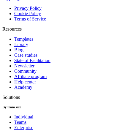
Privacy Policy
Cookie Policy
Terms of Service
Resources
Templates
Library
Blog
Case studies
State of Facilitation
Newsletter
Community
Affiliate program
Help center
Academy
Solutions
By team size
Individual
Teams
Enterprise