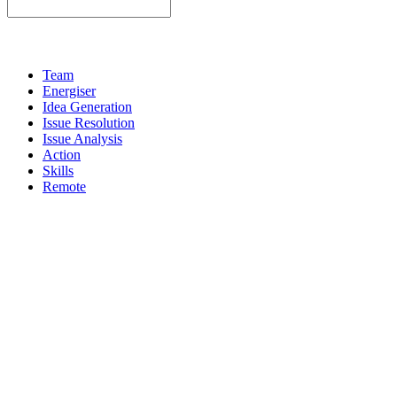
Team
Energiser
Idea Generation
Issue Resolution
Issue Analysis
Action
Skills
Remote