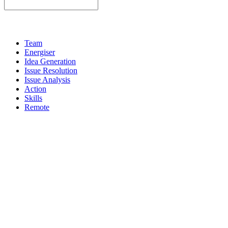
Team
Energiser
Idea Generation
Issue Resolution
Issue Analysis
Action
Skills
Remote