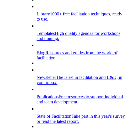
Library
1000+ free facilitation techniques, ready
to use.
Templates
High quality agendas for workshops
and training.
Blog
Resources and guides from the world of
facilitation.
Newsletter
The latest in facilitation and L&D, in
your inbox.
Publications
Free resources to support individual
and team development.
State of Facilitation
Take part in this year's survey
or read the latest report.