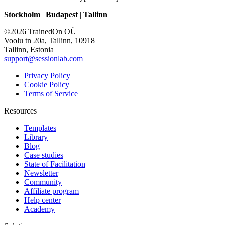
Stockholm
|
Budapest
|
Tallinn
©2026 TrainedOn OÜ
Voolu tn 20a, Tallinn, 10918
Tallinn, Estonia
support@sessionlab.com
Privacy Policy
Cookie Policy
Terms of Service
Resources
Templates
Library
Blog
Case studies
State of Facilitation
Newsletter
Community
Affiliate program
Help center
Academy