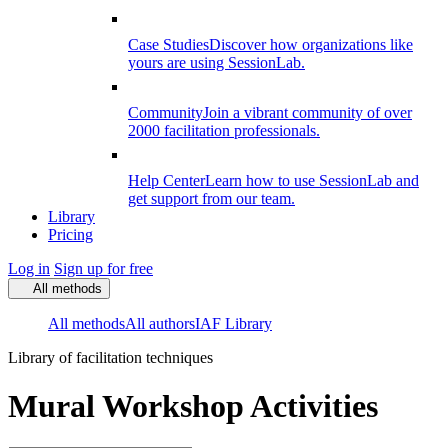
Case Studies
Discover how organizations like
yours are using SessionLab.
Community
Join a vibrant community of over
2000 facilitation professionals.
Help Center
Learn how to use SessionLab and
get support from our team.
Library
Pricing
Log in
Sign up for free
All methods
All methods
All authors
IAF Library
Library of facilitation techniques
Mural Workshop Activities