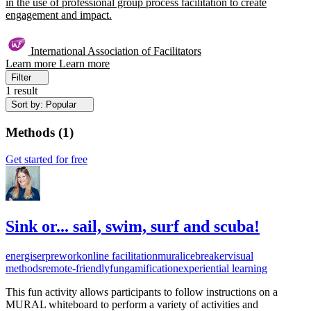
in the use of professional group process facilitation to create
engagement and impact.
International Association of Facilitators
Learn more
Learn more
Filter
1 result
Sort by: Popular
Methods
(
1
)
Get started for free
Sink or... sail, swim, surf and scuba!
energiser
prework
online facilitation
mural
icebreaker
visual
methods
remote-friendly
fun
gamification
experiential learning
This fun activity allows participants to follow instructions on a
MURAL whiteboard to perform a variety of activities and