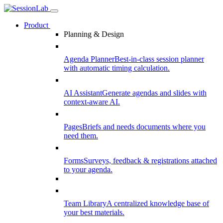
Product
Planning & Design
Agenda Planner
Best-in-class session planner
with automatic timing calculation.
AI Assistant
Generate agendas and slides with
context-aware AI.
Pages
Briefs and needs documents where you
need them.
Forms
Surveys, feedback & registrations attached
to your agenda.
Team Library
A centralized knowledge base of
your best materials.