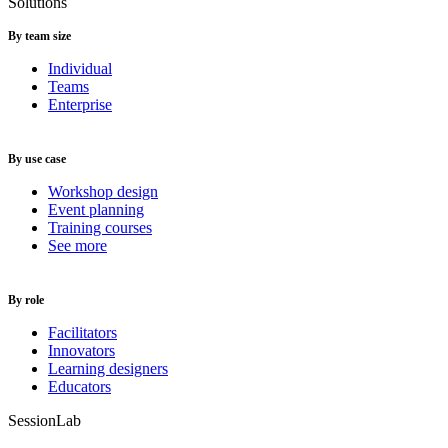
Solutions
By team size
Individual
Teams
Enterprise
By use case
Workshop design
Event planning
Training courses
See more
By role
Facilitators
Innovators
Learning designers
Educators
SessionLab