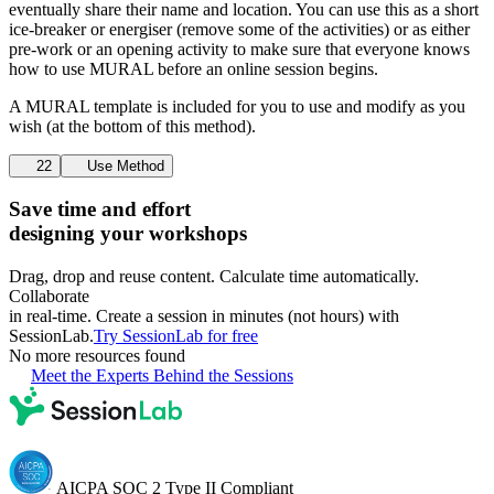
eventually share their name and location. You can use this as a short
ice-breaker or energiser (remove some of the activities) or as either
pre-work or an opening activity to make sure that everyone knows
how to use MURAL before an online session begins.
A MURAL template is included for you to use and modify as you
wish (at the bottom of this method).
22
Use Method
Save time and effort
designing your workshops
Drag, drop and reuse content. Calculate time automatically.
Collaborate
in real-time. Create a session in minutes (not hours) with
SessionLab.
Try SessionLab for free
No more resources found
Meet the Experts Behind the Sessions
AICPA SOC 2 Type II Compliant