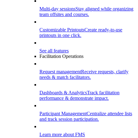
Multi-day sessions
Stay aligned while organizing
team offsites and courses.
Customizable Printouts
Create ready-to-use
printouts in one click.
See all features
Facilitation Operations
Request management
Receive requests, clarify
needs & match facilitators.
Dashboards & Analytics
Track facilitation
performance & demonstrate impact.
Participant Management
Centralize attendee lists
and track session participation.
Learn more about FMS