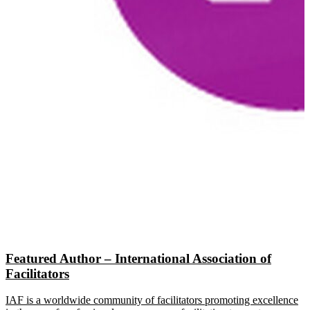
Featured Author – International Association of
Facilitators
IAF is a worldwide community of facilitators promoting excellence