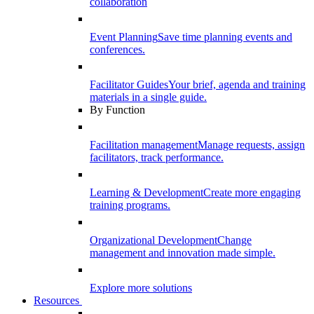
collaboration
Event Planning
Save time planning events and
conferences.
Facilitator Guides
Your brief, agenda and training
materials in a single guide.
By Function
Facilitation management
Manage requests, assign
facilitators, track performance.
Learning & Development
Create more engaging
training programs.
Organizational Development
Change
management and innovation made simple.
Explore more solutions
Resources