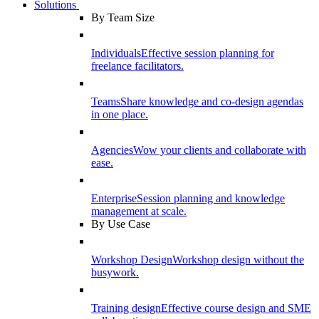
Solutions
By Team Size
Individuals
Effective session planning for
freelance facilitators.
Teams
Share knowledge and co-design agendas
in one place.
Agencies
Wow your clients and collaborate with
ease.
Enterprise
Session planning and knowledge
management at scale.
By Use Case
Workshop Design
Workshop design without the
busywork.
Training design
Effective course design and SME