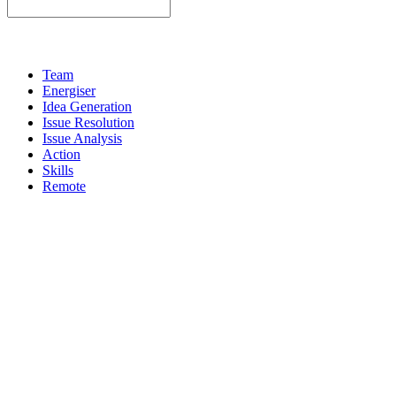
Team
Energiser
Idea Generation
Issue Resolution
Issue Analysis
Action
Skills
Remote