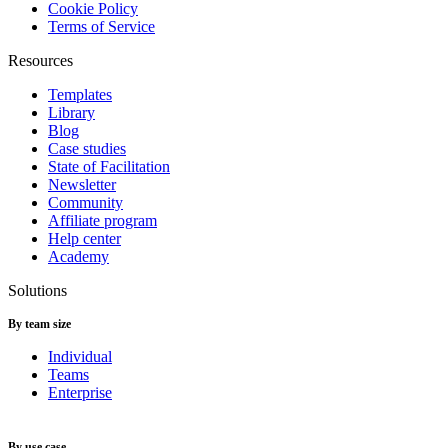
Cookie Policy
Terms of Service
Resources
Templates
Library
Blog
Case studies
State of Facilitation
Newsletter
Community
Affiliate program
Help center
Academy
Solutions
By team size
Individual
Teams
Enterprise
By use case