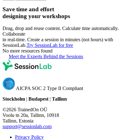
Save time and effort
designing your workshops
Drag, drop and reuse content. Calculate time automatically.
Collaborate
in real-time. Create a session in minutes (not hours) with
SessionLab.
Try SessionLab for free
No more resources found
Meet the Experts Behind the Sessions
AICPA SOC 2 Type II Compliant
Stockholm
|
Budapest
|
Tallinn
©2026 TrainedOn OÜ
Voolu tn 20a, Tallinn, 10918
Tallinn, Estonia
support@sessionlab.com
Privacy Policy