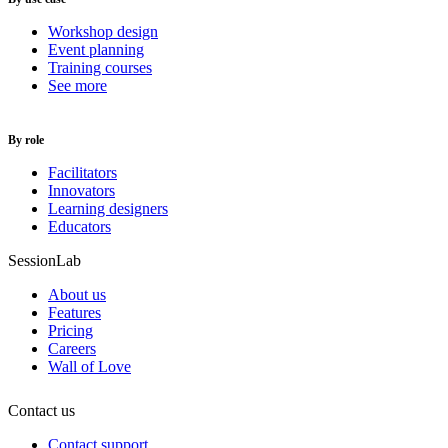
Workshop design
Event planning
Training courses
See more
By role
Facilitators
Innovators
Learning designers
Educators
SessionLab
About us
Features
Pricing
Careers
Wall of Love
Contact us
Contact support