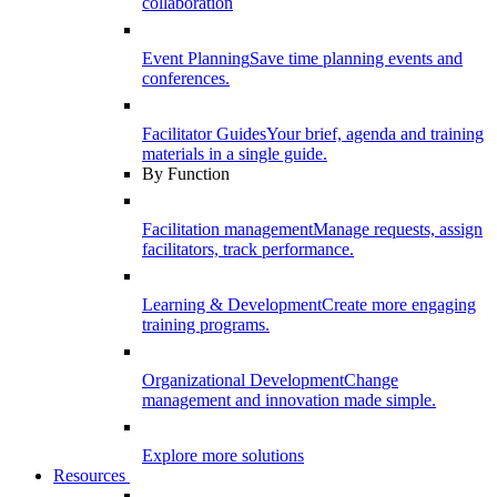
collaboration
Event Planning
Save time planning events and
conferences.
Facilitator Guides
Your brief, agenda and training
materials in a single guide.
By Function
Facilitation management
Manage requests, assign
facilitators, track performance.
Learning & Development
Create more engaging
training programs.
Organizational Development
Change
management and innovation made simple.
Explore more solutions
Resources