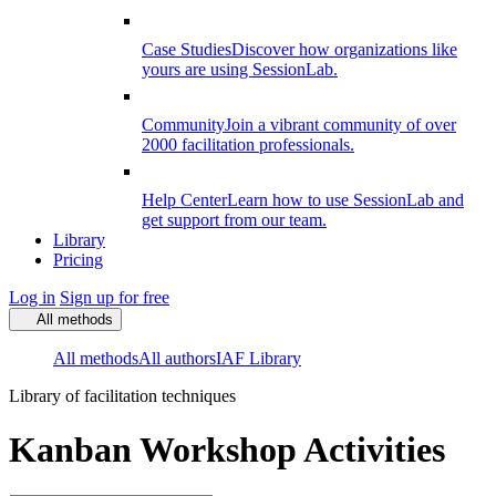
Case Studies
Discover how organizations like
yours are using SessionLab.
Community
Join a vibrant community of over
2000 facilitation professionals.
Help Center
Learn how to use SessionLab and
get support from our team.
Library
Pricing
Log in
Sign up for free
All methods
All methods
All authors
IAF Library
Library of facilitation techniques
Kanban Workshop Activities