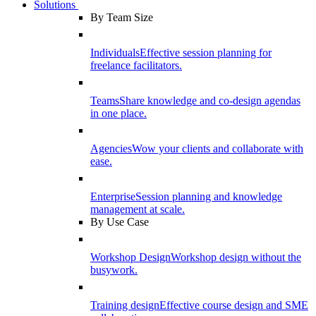
Solutions
By Team Size
Individuals
Effective session planning for
freelance facilitators.
Teams
Share knowledge and co-design agendas
in one place.
Agencies
Wow your clients and collaborate with
ease.
Enterprise
Session planning and knowledge
management at scale.
By Use Case
Workshop Design
Workshop design without the
busywork.
Training design
Effective course design and SME