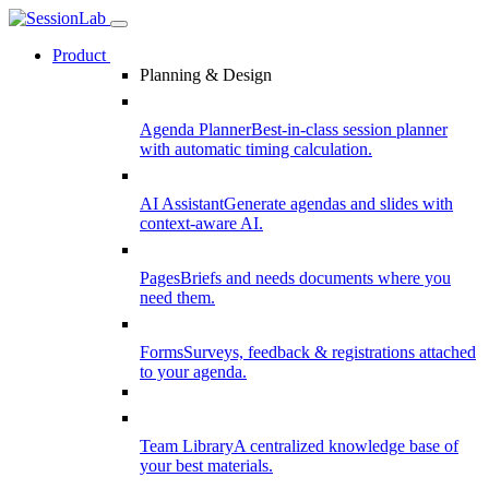
Product
Planning & Design
Agenda Planner
Best-in-class session planner
with automatic timing calculation.
AI Assistant
Generate agendas and slides with
context-aware AI.
Pages
Briefs and needs documents where you
need them.
Forms
Surveys, feedback & registrations attached
to your agenda.
Team Library
A centralized knowledge base of
your best materials.