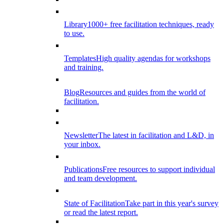
Library
1000+ free facilitation techniques, ready
to use.
Templates
High quality agendas for workshops
and training.
Blog
Resources and guides from the world of
facilitation.
Newsletter
The latest in facilitation and L&D, in
your inbox.
Publications
Free resources to support individual
and team development.
State of Facilitation
Take part in this year's survey
or read the latest report.