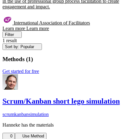
in the use of professional group process facilitation to create
engagement and impact.
International Association of Facilitators
Learn more
Learn more
Filter
1 result
Sort by: Popular
Methods
(
1
)
Get started for free
Scrum/Kanban short lego simulation
scrum
kanban
simulation
Hanneke has the materials
0
Use Method