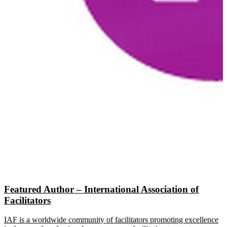
Featured Author – International Association of
Facilitators
IAF is a worldwide community of facilitators promoting excellence