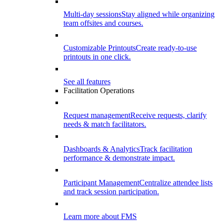
Multi-day sessions
Stay aligned while organizing
team offsites and courses.
Customizable Printouts
Create ready-to-use
printouts in one click.
See all features
Facilitation Operations
Request management
Receive requests, clarify
needs & match facilitators.
Dashboards & Analytics
Track facilitation
performance & demonstrate impact.
Participant Management
Centralize attendee lists
and track session participation.
Learn more about FMS