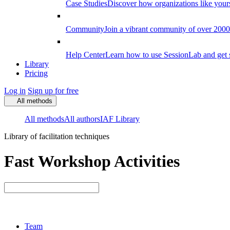
Case Studies
Discover how organizations like your
Community
Join a vibrant community of over 2000 f
Help Center
Learn how to use SessionLab and get 
Library
Pricing
Log in
Sign up for free
All methods
All methods
All authors
IAF Library
Library of facilitation techniques
Fast Workshop Activities
Team