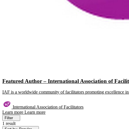
Featured Author – International Association of Facili
IAF is a worldwide community of facilitators promoting excellence in 
International Association of Facilitators
Learn more
Learn more
Filter
1 result