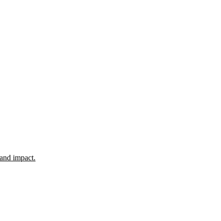
 and impact.