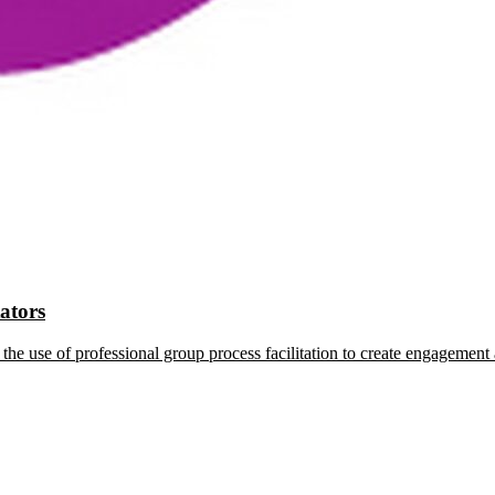
tators
the use of professional group process facilitation to create engagement