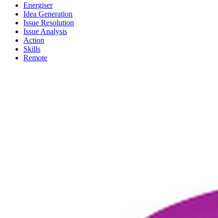
Energiser
Idea Generation
Issue Resolution
Issue Analysis
Action
Skills
Remote