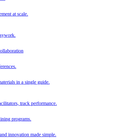
ment at scale.
usywork.
ollaboration
erences.
terials in a single guide.
cilitators, track performance.
aining programs.
nd innovation made simple.