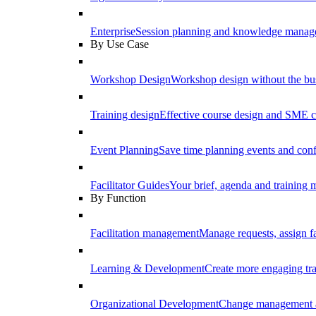
Enterprise
Session planning and knowledge manage
By Use Case
Workshop Design
Workshop design without the b
Training design
Effective course design and SME c
Event Planning
Save time planning events and conf
Facilitator Guides
Your brief, agenda and training ma
By Function
Facilitation management
Manage requests, assign fa
Learning & Development
Create more engaging tr
Organizational Development
Change management a