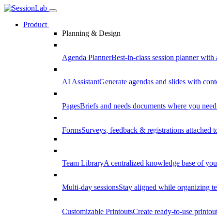
Product
Planning & Design
Agenda Planner
Best-in-class session planner with 
AI Assistant
Generate agendas and slides with cont
Pages
Briefs and needs documents where you need
Forms
Surveys, feedback & registrations attached 
Team Library
A centralized knowledge base of your
Multi-day sessions
Stay aligned while organizing te
Customizable Printouts
Create ready-to-use printout