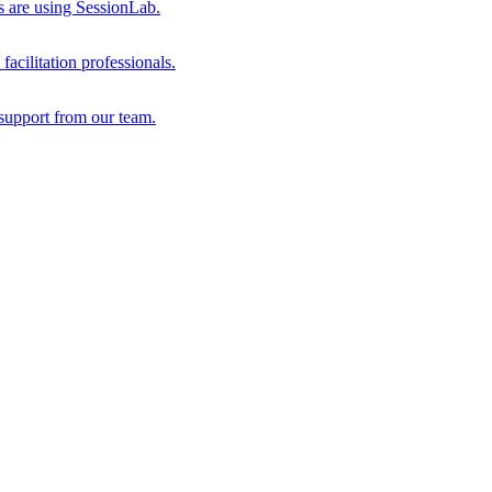
s are using SessionLab.
acilitation professionals.
support from our team.