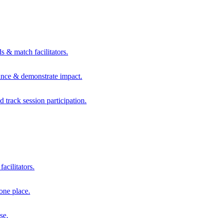
s & match facilitators.
mance & demonstrate impact.
d track session participation.
acilitators.
one place.
se.