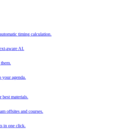
automatic timing calculation.
ext-aware AI.
 them.
to your agenda.
 best materials.
am offsites and courses.
s in one click.