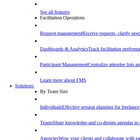
See all features
Facilitation Operations
Request management
Receive requests, clarify need
Dashboards & Analytics
Track facilitation perfor
Participant Management
Centralize attendee lists an
Learn more about FMS
Solutions
By Team Size
Individuals
Effective session planning for freelance f
Teams
Share knowledge and co-design agendas in 
Agencies
Wow your clients and collaborate with ea