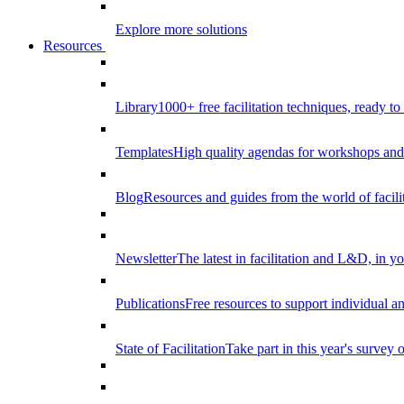
Explore more solutions
Resources
Library
1000+ free facilitation techniques, ready to
Templates
High quality agendas for workshops and 
Blog
Resources and guides from the world of facilit
Newsletter
The latest in facilitation and L&D, in y
Publications
Free resources to support individual 
State of Facilitation
Take part in this year's survey o