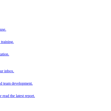
 use.
training.
ation.
our inbox.
and team development.
r read the latest report.