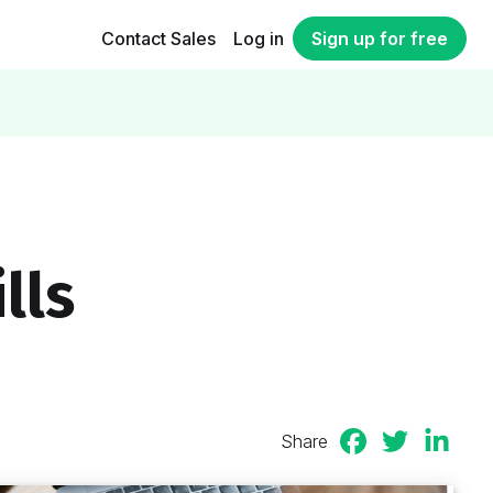
Contact Sales
Log in
Sign up for free
lls
Share