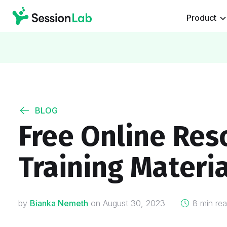
Product
BLOG
Free Online Reso
Training Materia
on
by
Bianka Nemeth
on
August 30, 2023
8 min re