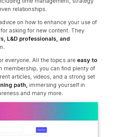
 including time management, strategy
even relationships.
 advice on how to enhance your use of
 for asking for new content. They
rs, L&D professionals, and
m.
or everyone. All the topics are
easy to
 membership, you can find plenty of
rent articles, videos, and a strong set
ning path,
immersing yourself in
wareness and many more.