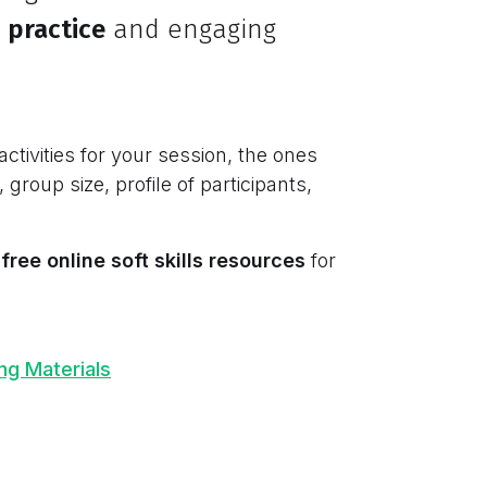
 practice
and engaging
activities for your session, the ones
, group size, profile of participants,
free online soft skills resources
for
ing Materials