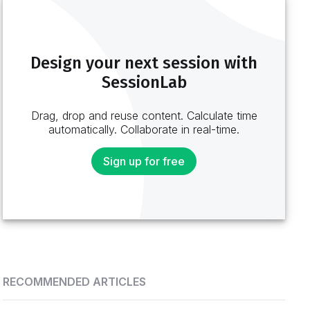
Design your next session with
SessionLab
Drag, drop and reuse content. Calculate time
automatically. Collaborate in real-time.
Sign up for free
RECOMMENDED ARTICLES