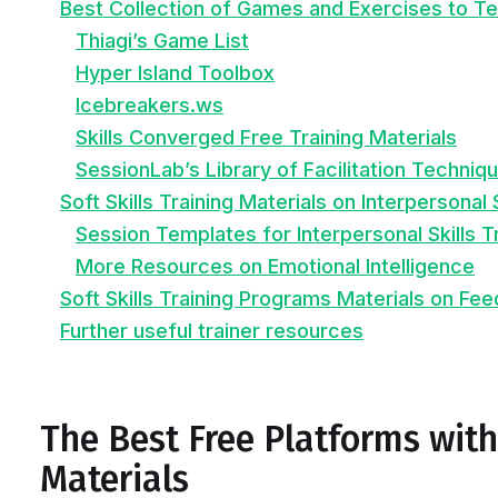
Best Collection of Games and Exercises to Tea
Thiagi’s Game List
Hyper Island Toolbox
Icebreakers.ws
Skills Converged Free Training Materials
SessionLab’s Library of Facilitation Techniq
Soft Skills Training Materials on Interpersonal 
Session Templates for Interpersonal Skills T
More Resources on Emotional Intelligence
Soft Skills Training Programs Materials on Fe
Further useful trainer resources
The Best Free Platforms with 
Materials