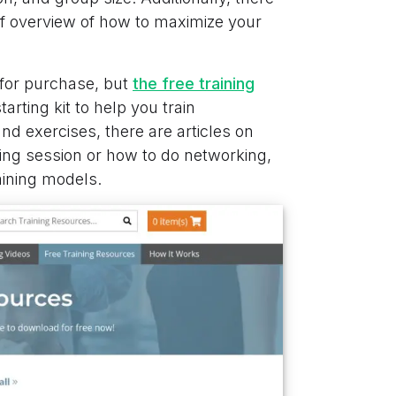
ief overview of how to maximize your
 for purchase, but
the free training
arting kit to help you train
and exercises, there are articles on
ming session or how to do networking,
aining models.