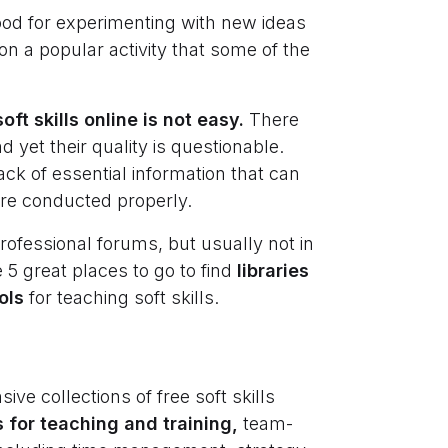
good for experimenting with new ideas
pon a popular activity that some of the
ft skills online is not easy.
There
 yet their quality is questionable.
ack of essential information that can
are conducted properly.
rofessional forums, but usually not in
 5 great places to go to find
libraries
ols
for teaching soft skills.
ve collections of free soft skills
s for teaching and training,
team-