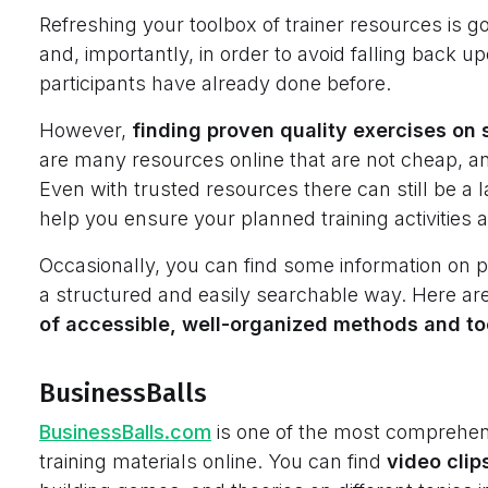
Refreshing your toolbox of trainer resources is 
and, importantly, in order to avoid falling back u
participants have already done before.
However,
finding proven quality exercises on so
are many resources online that are not cheap, and
Even with trusted resources there can still be a l
help you ensure your planned training activities 
Occasionally, you can find some information on p
a structured and easily searchable way. Here are
of accessible, well-organized methods and to
BusinessBalls
BusinessBalls.com
is one of the most comprehensi
training materials online. You can find
video clip