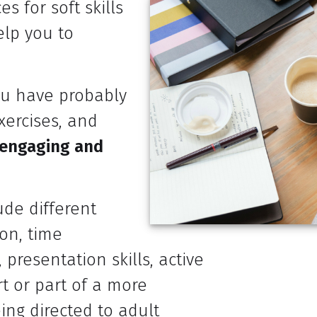
s for soft skills
elp you to
you have probably
xercises, and
 engaging and
ude different
on, time
, presentation skills, active
t or part of a more
ing directed to adult