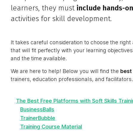
learners, they must
include hands-on
activities for skill development.
It takes careful consideration to choose the right 
that will fit perfectly with your learning objectives
and the time available.
We are here to help! Below you will find the
best 
trainers, education professionals, and facilitators.
The Best Free Platforms with Soft Skills Train
BusinessBalls
TrainerBubble
Training Course Material