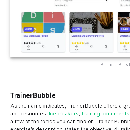
Business Ball’s
TrainerBubble
As the name indicates, TrainerBubble offers a gre
and resources.
Icebreakers
,
training documents
a few of the topics you can find on Trainer Bubbl
exercise’s description states the objective, durati