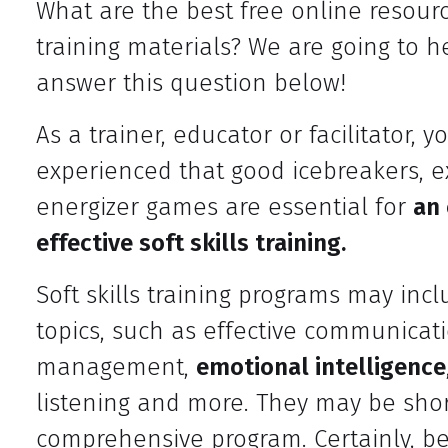
What are the best free online resource
training materials? We are going to h
answer this question below!
As a trainer, educator or facilitator, 
experienced that good icebreakers, e
energizer games are essential for
an
effective soft skills training.
Soft skills training programs may incl
topics, such as effective communicati
management,
emotional intelligence
listening and more. They may be shor
comprehensive program. Certainly, be