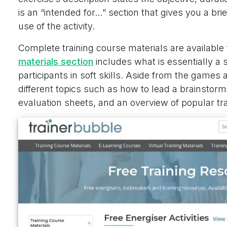
is an “intended for…” section that gives you a br
use of the activity.
Complete training course materials are available
materials section
includes what is essentially a st
participants in soft skills. Aside from the games 
different topics such as how to lead a brainstor
evaluation sheets, and an overview of popular tr