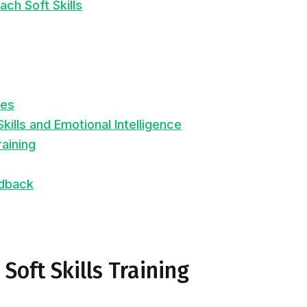
ch Soft Skills
ues
Skills and Emotional Intelligence
raining
edback
Soft Skills Training