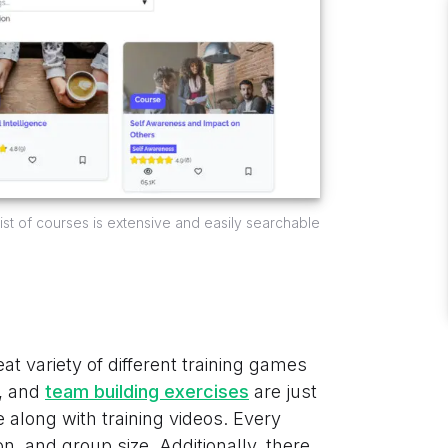
 list of courses is extensive and easily searchable
at variety of different training games
, and
team building exercises
are just
e along with training videos. Every
on, and group size. Additionally, there