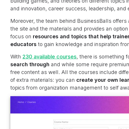
building games, and theories on different topics
and innovation, career success, leadership, and 
Moreover, the team behind BusinessBalls offers
the site and the materials and provides an option
focus on
resources and topics that help traine
educators
to gain knowledge and inspiration fro
With
230 available courses
, there is something f
search through
and while some require premium
free content as well. All the courses include diffe
of extra materials: you can
create your own lear
topics from organization management to self a