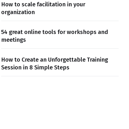
How to scale facilitation in your
organization
54 great online tools for workshops and
meetings
How to Create an Unforgettable Training
Session in 8 Simple Steps