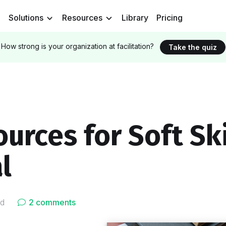
Solutions
Resources
Library
Pricing
How strong is your organization at facilitation?
Take the quiz
urces for Soft Ski
l
ad
2 comments