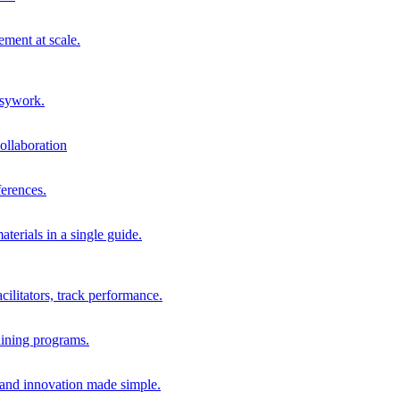
ment at scale.
usywork.
ollaboration
erences.
terials in a single guide.
cilitators, track performance.
aining programs.
nd innovation made simple.