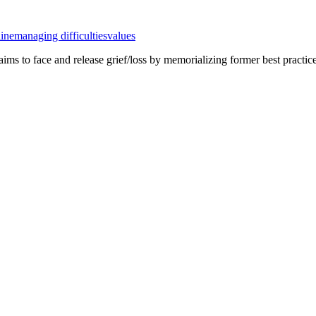
line
managing difficulties
values
ty aims to face and release grief/loss by memorializing former best prac