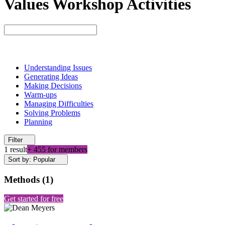
Values Workshop Activities
Understanding Issues
Generating Ideas
Making Decisions
Warm-ups
Managing Difficulties
Solving Problems
Planning
Filter
1 result
+ 455 for members
Sort by: Popular
Methods
(
1
)
Get started for free