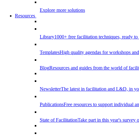
Explore more solutions
Resources
Library
1000+ free facilitation techniques, ready to
Templates
High quality agendas for workshops and 
Blog
Resources and guides from the world of facilit
Newsletter
The latest in facilitation and L&D, in y
Publications
Free resources to support individual 
State of Facilitation
Take part in this year's survey o