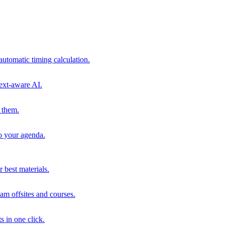
automatic timing calculation.
ext-aware AI.
 them.
to your agenda.
 best materials.
am offsites and courses.
s in one click.