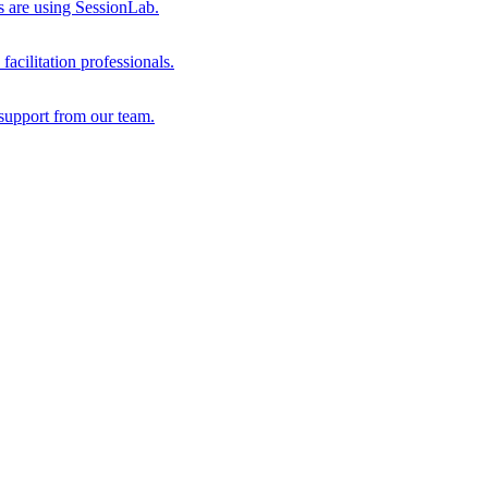
s are using SessionLab.
acilitation professionals.
support from our team.