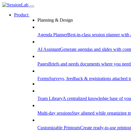
Product
Planning & Design
Agenda Planner
Best-in-class session planner with 
AI Assistant
Generate agendas and slides with cont
Pages
Briefs and needs documents where you need
Forms
Surveys, feedback & registrations attached 
Team Library
A centralized knowledge base of your
Multi-day sessions
Stay aligned while organizing te
Customizable Printouts
Create ready-to-use printout