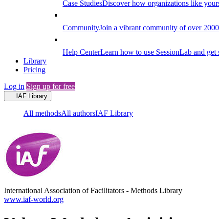
Case Studies
Discover how organizations like your
Community
Join a vibrant community of over 2000 f
Help Center
Learn how to use SessionLab and get 
Library
Pricing
Log in
Sign up for free
IAF Library
All methods
All authors
IAF Library
International Association of Facilitators
-
Methods Library
www.iaf-world.org