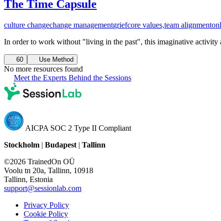
The Time Capsule
culture change
change management
grief
core values,
team alignment
on
In order to work without "living in the past", this imaginative activi
60
Use Method
No more resources found
Meet the Experts Behind the Sessions
AICPA SOC 2 Type II Compliant
Stockholm
|
Budapest
|
Tallinn
©2026 TrainedOn OÜ
Voolu tn 20a, Tallinn, 10918
Tallinn, Estonia
support@sessionlab.com
Privacy Policy
Cookie Policy