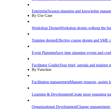
Enterprise
Session planning and knowledge manage
By Use Case
Workshop Design
Workshop design without the b
Training design
Effective course design and SME c
Event Planning
Save time planning events and conf
Facilitator Guides
Your brief, agenda and training ma
By Function
Facilitation management
Manage requests, assign fa
Learning & Development
Create more engaging tr
Organizational Development
Change management a