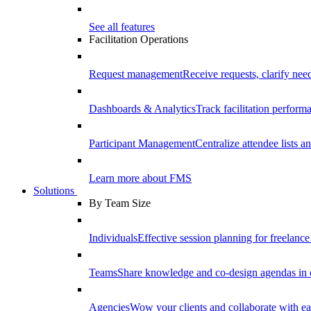
See all features
Facilitation Operations
Request management
Receive requests, clarify need
Dashboards & Analytics
Track facilitation perfor
Participant Management
Centralize attendee lists an
Learn more about FMS
Solutions
By Team Size
Individuals
Effective session planning for freelance f
Teams
Share knowledge and co-design agendas in 
Agencies
Wow your clients and collaborate with ea