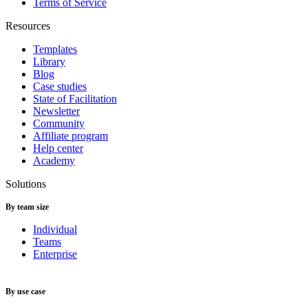
Terms of Service
Resources
Templates
Library
Blog
Case studies
State of Facilitation
Newsletter
Community
Affiliate program
Help center
Academy
Solutions
By team size
Individual
Teams
Enterprise
By use case