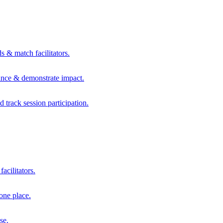
s & match facilitators.
mance & demonstrate impact.
d track session participation.
acilitators.
one place.
se.