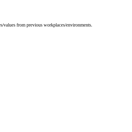
tices/values from previous workplaces/environments.