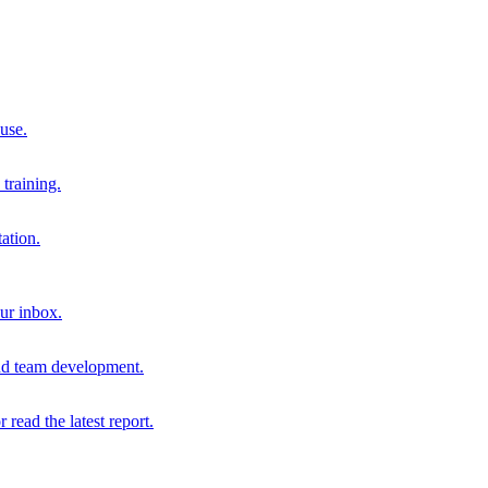
 use.
training.
ation.
our inbox.
and team development.
r read the latest report.