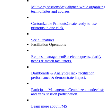
Multi-day sessions
Stay aligned while organizing
team offsites and courses.
Customizable Printouts
Create ready-to-use
printouts in one click.
See all features
Facilitation Operations
Request management
Receive requests, clarify
needs & match facilitators.
Dashboards & Analytics
Track facilitation
performance & demonstrate impact.
Participant Management
Centralize attendee lists
and track session participation.
Learn more about FMS