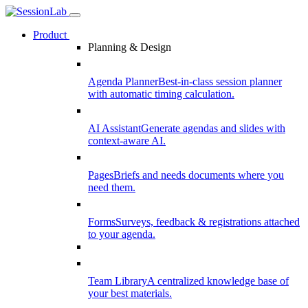
Product
Planning & Design
Agenda Planner
Best-in-class session planner
with automatic timing calculation.
AI Assistant
Generate agendas and slides with
context-aware AI.
Pages
Briefs and needs documents where you
need them.
Forms
Surveys, feedback & registrations attached
to your agenda.
Team Library
A centralized knowledge base of
your best materials.