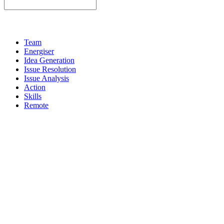
Team
Energiser
Idea Generation
Issue Resolution
Issue Analysis
Action
Skills
Remote