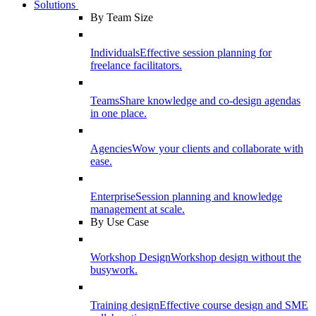
Solutions
By Team Size
Individuals
Effective session planning for
freelance facilitators.
Teams
Share knowledge and co-design agendas
in one place.
Agencies
Wow your clients and collaborate with
ease.
Enterprise
Session planning and knowledge
management at scale.
By Use Case
Workshop Design
Workshop design without the
busywork.
Training design
Effective course design and SME