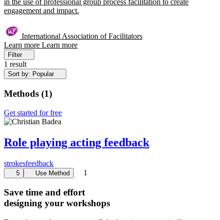
in the use of professional group process facilitation to create
engagement and impact.
International Association of Facilitators
Learn more
Learn more
Filter
1 result
Sort by: Popular
Methods
(
1
)
Get started for free
Role playing acting feedback
strokes
feedback
1
5
Use Method
Save time and effort
designing your workshops