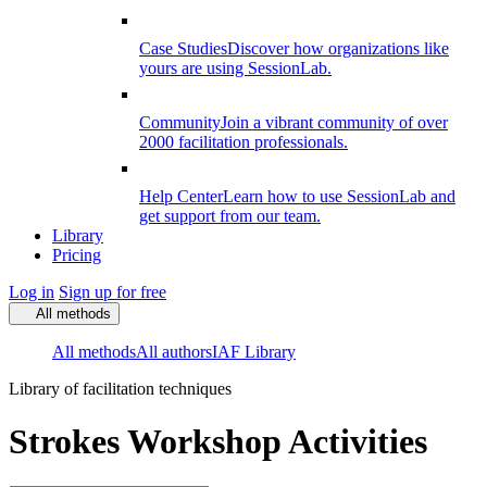
Case Studies
Discover how organizations like
yours are using SessionLab.
Community
Join a vibrant community of over
2000 facilitation professionals.
Help Center
Learn how to use SessionLab and
get support from our team.
Library
Pricing
Log in
Sign up for free
All methods
All methods
All authors
IAF Library
Library of facilitation techniques
Strokes Workshop Activities