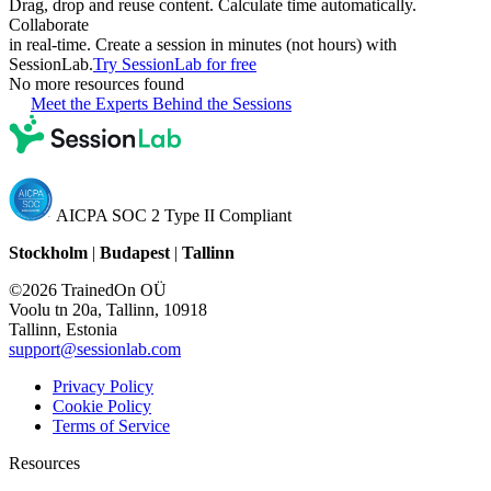
Drag, drop and reuse content. Calculate time automatically.
Collaborate
in real-time. Create a session in minutes (not hours) with
SessionLab.
Try SessionLab for free
No more resources found
Meet the Experts Behind the Sessions
AICPA SOC 2 Type II Compliant
Stockholm
|
Budapest
|
Tallinn
©2026 TrainedOn OÜ
Voolu tn 20a, Tallinn, 10918
Tallinn, Estonia
support@sessionlab.com
Privacy Policy
Cookie Policy
Terms of Service
Resources