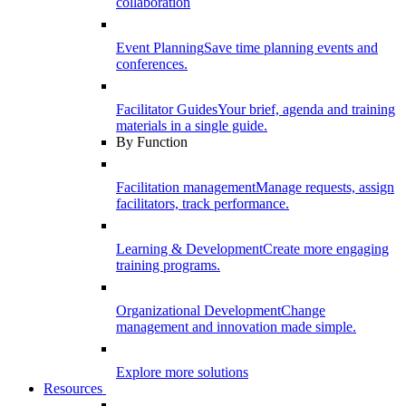
collaboration
Event Planning
Save time planning events and
conferences.
Facilitator Guides
Your brief, agenda and training
materials in a single guide.
By Function
Facilitation management
Manage requests, assign
facilitators, track performance.
Learning & Development
Create more engaging
training programs.
Organizational Development
Change
management and innovation made simple.
Explore more solutions
Resources