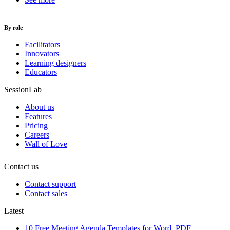
By role
Facilitators
Innovators
Learning designers
Educators
SessionLab
About us
Features
Pricing
Careers
Wall of Love
Contact us
Contact support
Contact sales
Latest
10 Free Meeting Agenda Templates for Word, PDF,