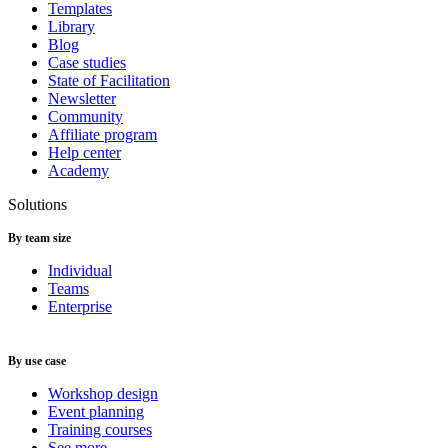
Templates
Library
Blog
Case studies
State of Facilitation
Newsletter
Community
Affiliate program
Help center
Academy
Solutions
By team size
Individual
Teams
Enterprise
By use case
Workshop design
Event planning
Training courses
See more