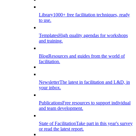
Library
1000+ free facilitation techniques, ready
to use.
Templates
High quality agendas for workshops
and training.
Blog
Resources and guides from the world of
facilitation.
Newsletter
The latest in facilitation and L&D, in
your inbox.
Publications
Free resources to support individual
and team development.
State of Facilitation
Take part in this year's survey
or read the latest report.