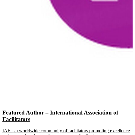
Featured Author – International Association of
Facilitators
IAF is a worldwide community of facilitators promoting excellence