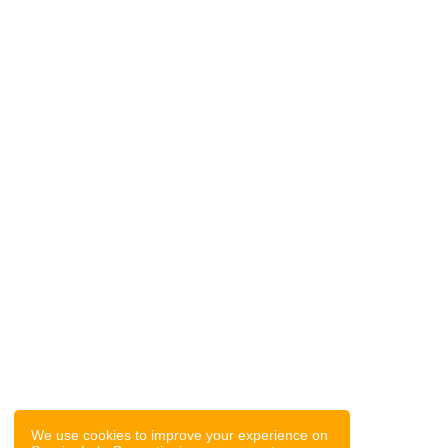
We use cookies to improve your experience on