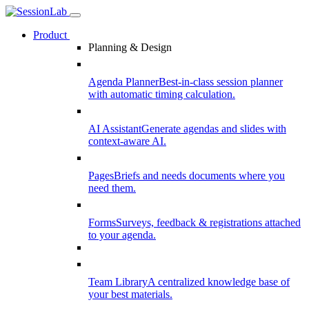
Product
Planning & Design
Agenda Planner
Best-in-class session planner
with automatic timing calculation.
AI Assistant
Generate agendas and slides with
context-aware AI.
Pages
Briefs and needs documents where you
need them.
Forms
Surveys, feedback & registrations attached
to your agenda.
Team Library
A centralized knowledge base of
your best materials.