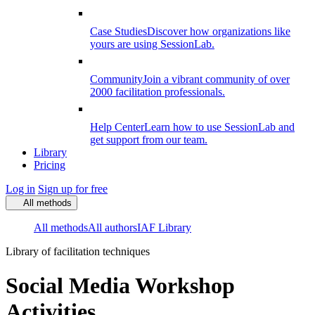
Case Studies
Discover how organizations like
yours are using SessionLab.
Community
Join a vibrant community of over
2000 facilitation professionals.
Help Center
Learn how to use SessionLab and
get support from our team.
Library
Pricing
Log in
Sign up for free
All methods
All methods
All authors
IAF Library
Library of facilitation techniques
Social Media Workshop
Activities