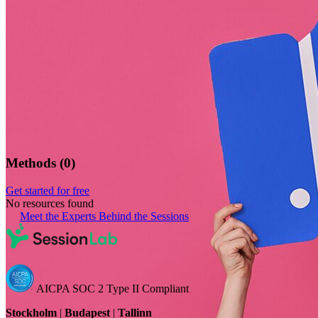
Methods
(
0
)
Get started for free
No resources found
Meet the Experts Behind the Sessions
AICPA SOC 2 Type II Compliant
Stockholm
|
Budapest
|
Tallinn