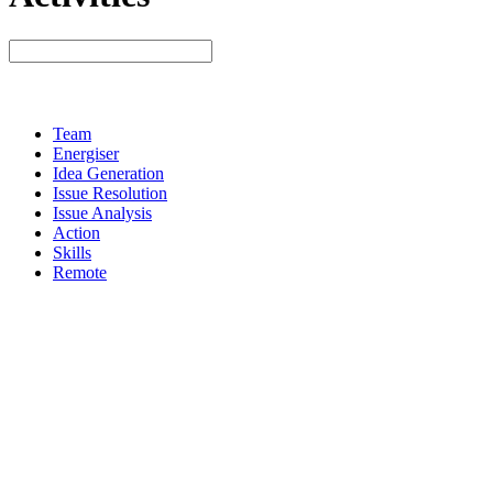
Team
Energiser
Idea Generation
Issue Resolution
Issue Analysis
Action
Skills
Remote