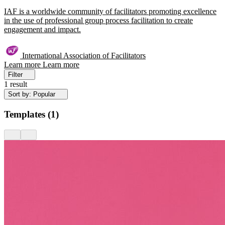
IAF is a worldwide community of facilitators promoting excellence
in the use of professional group process facilitation to create
engagement and impact.
International Association of Facilitators
Learn more
Learn more
Filter
1 result
Sort by: Popular
Templates
(
1
)