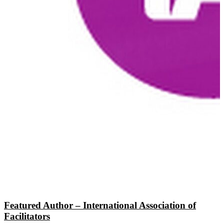
Featured Author – International Association of
Facilitators