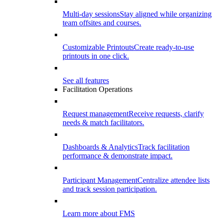
Multi-day sessions
Stay aligned while organizing
team offsites and courses.
Customizable Printouts
Create ready-to-use
printouts in one click.
See all features
Facilitation Operations
Request management
Receive requests, clarify
needs & match facilitators.
Dashboards & Analytics
Track facilitation
performance & demonstrate impact.
Participant Management
Centralize attendee lists
and track session participation.
Learn more about FMS