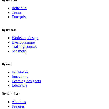
By team size
Individual
Teams
Enterprise
By use case
Workshop design
Event planning
Training courses
See more
By role
Facilitators
Innovators
Learning designers
Educators
SessionLab
About us
Features