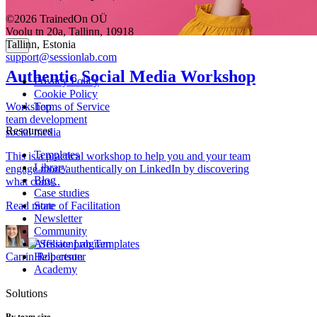
©2026 TrainedOn OÜ
Voolu tn 20a, Tallinn, 10918
Tallinn, Estonia
support@sessionlab.com
Authentic Social Media Workshop
Privacy Policy
Cookie Policy
Workshop
Terms of Service
team development
Resources
social media
Templates
This is a practical workshop to help you and your team
Library
engage more authentically on LinkedIn by discovering
Blog
what conv...
Case studies
Read more
State of Facilitation
Newsletter
Community
Affiliate program
Carrin Robertson
Help center
Academy
Solutions