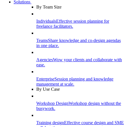
Solutions
By Team Size
Individuals
Effective session planning for
freelance facilitators.
Teams
Share knowledge and co-design agendas
in one place.
Agencies
Wow your clients and collaborate with
ease.
Enterprise
Session planning and knowledge
management at scale.
By Use Case
Workshop Design
Workshop design without the
busywork.
Training design
Effective course design and SME