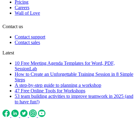
Pricing
Careers
Wall of Love
Contact us
Contact support
Contact sales
Latest
10 Free Meeting Agenda Templates for Word, PDF,
SessionLab
How to Create an Unforgettable Training Session in 8 Simple
Steps
A step-by-step guide to planning a workshop
47 Free Online Tools for Workshops
53 team building activities to improve teamwork in 2025 (and
to have fun!)