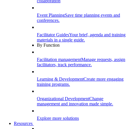
collaboration
Event Planning
Save time planning events and
conferences.
Facilitator Guides
Your brief, agenda and training
materials in a single guide.
By Function
Facilitation management
Manage requests, assign
facilitators, track performance.
Learning & Development
Create more engaging
training programs.
Organizational Development
Change
management and innovation made simple.
Explore more solutions
Resources