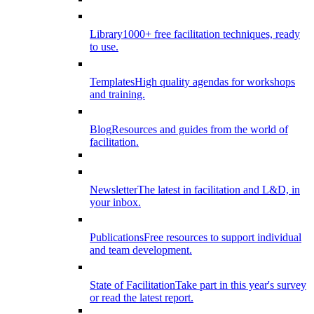
Library
1000+ free facilitation techniques, ready
to use.
Templates
High quality agendas for workshops
and training.
Blog
Resources and guides from the world of
facilitation.
Newsletter
The latest in facilitation and L&D, in
your inbox.
Publications
Free resources to support individual
and team development.
State of Facilitation
Take part in this year's survey
or read the latest report.