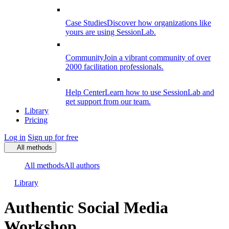
Case Studies
Discover how organizations like
yours are using SessionLab.
Community
Join a vibrant community of over
2000 facilitation professionals.
Help Center
Learn how to use SessionLab and
get support from our team.
Library
Pricing
Log in
Sign up for free
All methods
All methods
All authors
Library
Authentic Social Media
Workshop