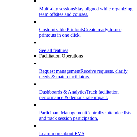
Multi-day sessions
Stay aligned while organizing
team offsites and courses.
Customizable Printouts
Create ready-to-use
printouts in one click.
See all features
Facilitation Operations
Request management
Receive requests, clarify
needs & match facilitators.
Dashboards & Analytics
Track facilitation
performance & demonstrate impact.
Participant Management
Centralize attendee lists
and track session participation.
Learn more about FMS