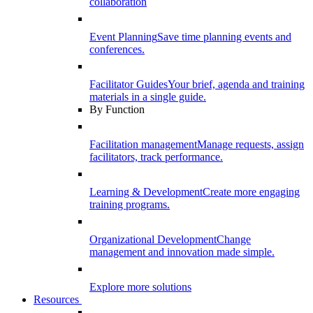
collaboration
Event Planning
Save time planning events and
conferences.
Facilitator Guides
Your brief, agenda and training
materials in a single guide.
By Function
Facilitation management
Manage requests, assign
facilitators, track performance.
Learning & Development
Create more engaging
training programs.
Organizational Development
Change
management and innovation made simple.
Explore more solutions
Resources