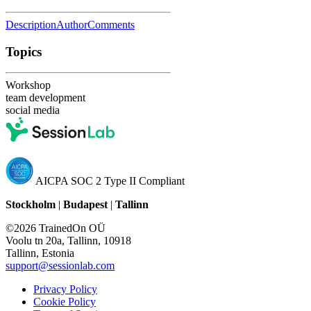
Description
Author
Comments
Topics
Workshop
team development
social media
AICPA SOC 2 Type II Compliant
Stockholm
|
Budapest
|
Tallinn
©2026 TrainedOn OÜ
Voolu tn 20a, Tallinn, 10918
Tallinn, Estonia
support@sessionlab.com
Privacy Policy
Cookie Policy