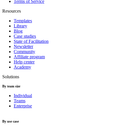
Terms of Service
Resources
Templates
Library
Blog
Case studies
State of Facilitation
Newsletter
Community
Affiliate program
Help center
Academy
Solutions
By team size
Individual
Teams
Enterprise
By use case