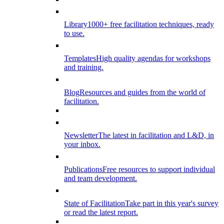
Library
1000+ free facilitation techniques, ready
to use.
Templates
High quality agendas for workshops
and training.
Blog
Resources and guides from the world of
facilitation.
Newsletter
The latest in facilitation and L&D, in
your inbox.
Publications
Free resources to support individual
and team development.
State of Facilitation
Take part in this year's survey
or read the latest report.