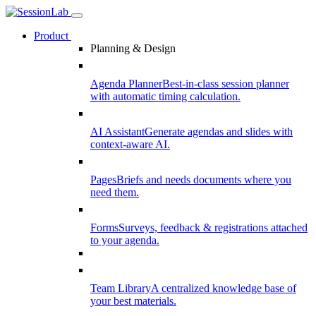
Product
Planning & Design
Agenda Planner
Best-in-class session planner
with automatic timing calculation.
AI Assistant
Generate agendas and slides with
context-aware AI.
Pages
Briefs and needs documents where you
need them.
Forms
Surveys, feedback & registrations attached
to your agenda.
Team Library
A centralized knowledge base of
your best materials.