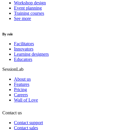
Workshop design
Event planning
Training courses
See more
By role
Facilitators
Innovators
Learning designers
Educators
SessionLab
About us
Features
Pricing
Careers
Wall of Love
Contact us
Contact support
Contact sales