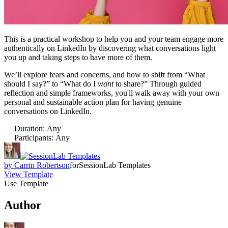
This is a practical workshop to help you and your team engage more
authentically on LinkedIn by discovering what conversations light
you up and taking steps to have more of them.
We’ll explore fears and concerns, and how to shift from “What
should I say?” to “What do I
want
to share?” Through guided
reflection and simple frameworks, you'll walk away with your own
personal and sustainable action plan for having genuine
conversations on LinkedIn.
Duration
:
Any
Participants
:
Any
by
Carrin Robertson
for
SessionLab Templates
View Template
Use Template
Author