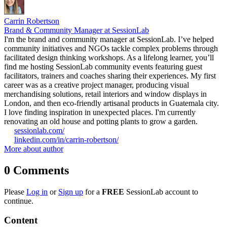
Carrin Robertson
Brand & Community Manager at SessionLab
I'm the brand and community manager at SessionLab. I’ve helped
community initiatives and NGOs tackle complex problems through
facilitated design thinking workshops. As a lifelong learner, you’ll
find me hosting SessionLab community events featuring guest
facilitators, trainers and coaches sharing their experiences. My first
career was as a creative project manager, producing visual
merchandising solutions, retail interiors and window displays in
London, and then eco-friendly artisanal products in Guatemala city.
I love finding inspiration in unexpected places. I'm currently
renovating an old house and potting plants to grow a garden.
sessionlab.com/
linkedin.com/in/carrin-robertson/
More about author
0
Comments
Please
Log in
or
Sign up
for a
FREE
SessionLab account to
continue.
Content