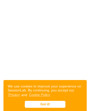
We use cookies to improve your experience on
SessionLab. By continuing, you accept our
Privacy
and
Cookie Policy
.
Got it!