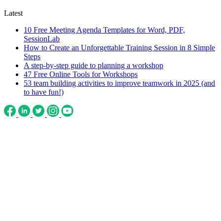
Latest
10 Free Meeting Agenda Templates for Word, PDF,
SessionLab
How to Create an Unforgettable Training Session in 8 Simple
Steps
A step-by-step guide to planning a workshop
47 Free Online Tools for Workshops
53 team building activities to improve teamwork in 2025 (and
to have fun!)