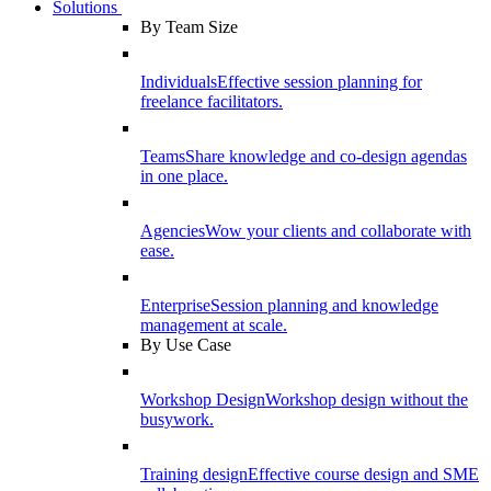
Solutions
By Team Size
Individuals
Effective session planning for
freelance facilitators.
Teams
Share knowledge and co-design agendas
in one place.
Agencies
Wow your clients and collaborate with
ease.
Enterprise
Session planning and knowledge
management at scale.
By Use Case
Workshop Design
Workshop design without the
busywork.
Training design
Effective course design and SME