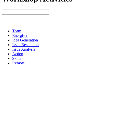
Team
Energiser
Idea Generation
Issue Resolution
Issue Analysis
Action
Skills
Remote