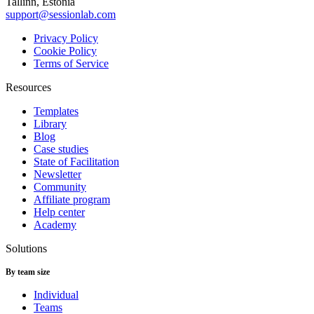
Tallinn, Estonia
support@sessionlab.com
Privacy Policy
Cookie Policy
Terms of Service
Resources
Templates
Library
Blog
Case studies
State of Facilitation
Newsletter
Community
Affiliate program
Help center
Academy
Solutions
By team size
Individual
Teams