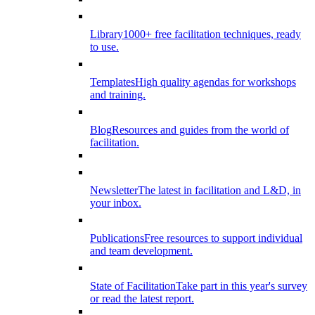
Library
1000+ free facilitation techniques, ready
to use.
Templates
High quality agendas for workshops
and training.
Blog
Resources and guides from the world of
facilitation.
Newsletter
The latest in facilitation and L&D, in
your inbox.
Publications
Free resources to support individual
and team development.
State of Facilitation
Take part in this year's survey
or read the latest report.