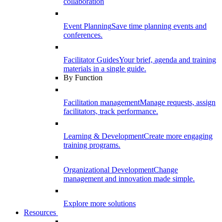
collaboration
Event Planning
Save time planning events and
conferences.
Facilitator Guides
Your brief, agenda and training
materials in a single guide.
By Function
Facilitation management
Manage requests, assign
facilitators, track performance.
Learning & Development
Create more engaging
training programs.
Organizational Development
Change
management and innovation made simple.
Explore more solutions
Resources