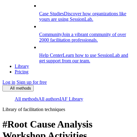
Case Studies
Discover how organizations like
yours are using SessionLab.
Community
Join a vibrant community of over
2000 facilitation professionals.
Help Center
Learn how to use SessionLab and
get support from our team.
Library
Pricing
Log in
Sign up for free
All methods
All methods
All authors
IAF Library
Library of facilitation techniques
#Root Cause Analysis
Workshop Activities