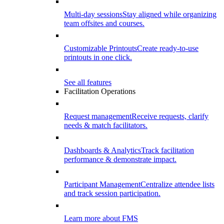
Multi-day sessions
Stay aligned while organizing
team offsites and courses.
Customizable Printouts
Create ready-to-use
printouts in one click.
See all features
Facilitation Operations
Request management
Receive requests, clarify
needs & match facilitators.
Dashboards & Analytics
Track facilitation
performance & demonstrate impact.
Participant Management
Centralize attendee lists
and track session participation.
Learn more about FMS