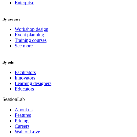
Enterprise
By use case
Workshop design
Event planning
Training courses
See more
By role
Facilitators
Innovators
Learning designers
Educators
SessionLab
About us
Features
Pricing
Careers
Wall of Love