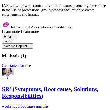
IAF is a worldwide community of facilitators promoting excellence
in the use of professional group process facilitation to create
engagement and impact.
International Association of Facilitators
Learn more
Learn more
Filter
1 result
Sort by: Popular
Methods
(
1
)
Get started for free
SR² (Symptoms, Root cause, Solutions,
Responsibilities)
workshop
#root cause analysis