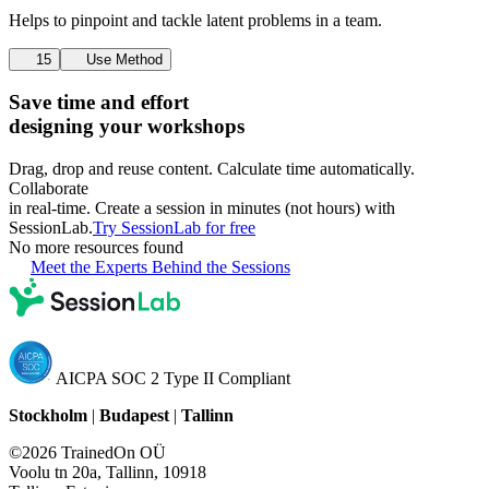
Helps to pinpoint and tackle latent problems in a team.
15
Use Method
Save time and effort
designing your workshops
Drag, drop and reuse content. Calculate time automatically.
Collaborate
in real-time. Create a session in minutes (not hours) with
SessionLab.
Try SessionLab for free
No more resources found
Meet the Experts Behind the Sessions
AICPA SOC 2 Type II Compliant
Stockholm
|
Budapest
|
Tallinn
©2026 TrainedOn OÜ
Voolu tn 20a, Tallinn, 10918