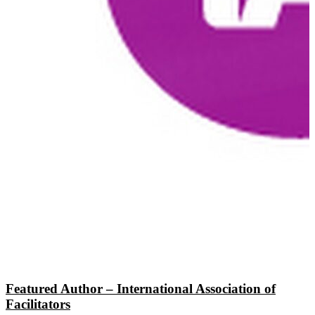
Featured Author – International Association of
Facilitators