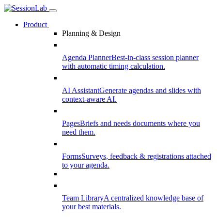
Product
Planning & Design
Agenda Planner
Best-in-class session planner
with automatic timing calculation.
AI Assistant
Generate agendas and slides with
context-aware AI.
Pages
Briefs and needs documents where you
need them.
Forms
Surveys, feedback & registrations attached
to your agenda.
Team Library
A centralized knowledge base of
your best materials.