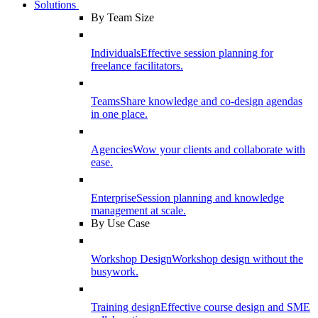
Solutions
By Team Size
Individuals
Effective session planning for
freelance facilitators.
Teams
Share knowledge and co-design agendas
in one place.
Agencies
Wow your clients and collaborate with
ease.
Enterprise
Session planning and knowledge
management at scale.
By Use Case
Workshop Design
Workshop design without the
busywork.
Training design
Effective course design and SME