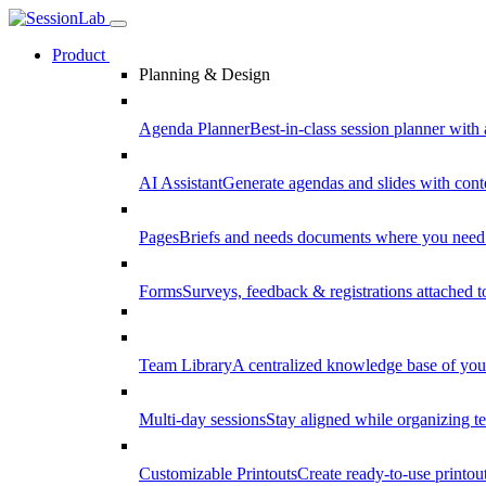
Product
Planning & Design
Agenda Planner
Best-in-class session planner with 
AI Assistant
Generate agendas and slides with cont
Pages
Briefs and needs documents where you need
Forms
Surveys, feedback & registrations attached 
Team Library
A centralized knowledge base of your
Multi-day sessions
Stay aligned while organizing te
Customizable Printouts
Create ready-to-use printout