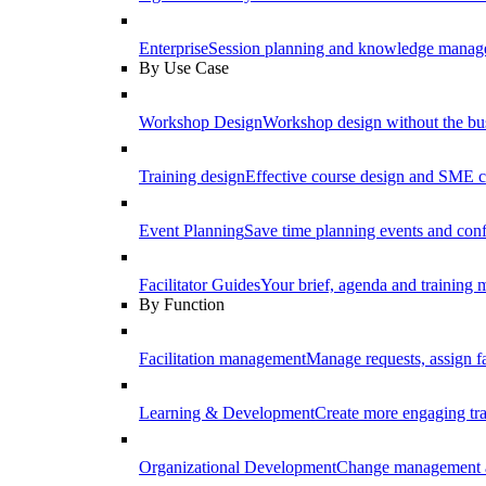
Enterprise
Session planning and knowledge manage
By Use Case
Workshop Design
Workshop design without the b
Training design
Effective course design and SME c
Event Planning
Save time planning events and conf
Facilitator Guides
Your brief, agenda and training ma
By Function
Facilitation management
Manage requests, assign fa
Learning & Development
Create more engaging tr
Organizational Development
Change management a