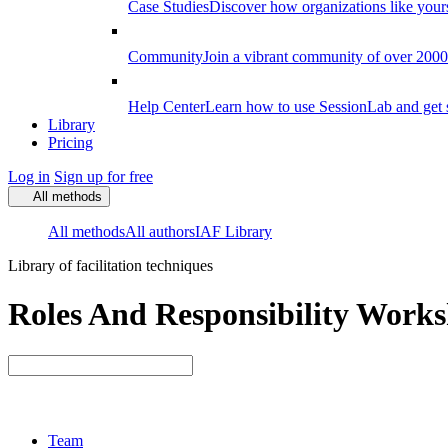
Case Studies
Discover how organizations like your
Community
Join a vibrant community of over 2000 f
Help Center
Learn how to use SessionLab and get 
Library
Pricing
Log in
Sign up for free
All methods
All methods
All authors
IAF Library
Library of facilitation techniques
Roles And Responsibility Worksh
Team