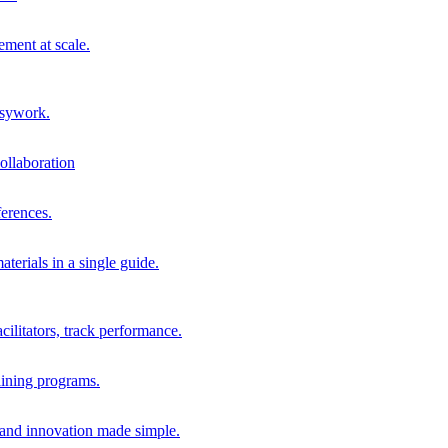
ment at scale.
usywork.
ollaboration
erences.
terials in a single guide.
cilitators, track performance.
aining programs.
nd innovation made simple.