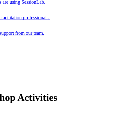
s are using SessionLab.
acilitation professionals.
support from our team.
op Activities