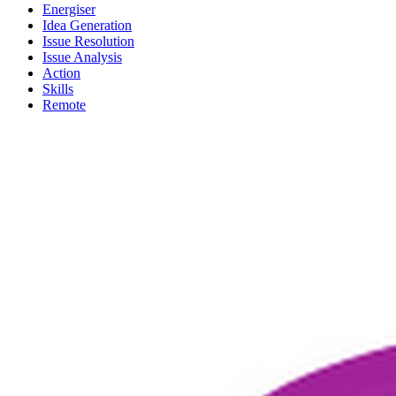
Energiser
Idea Generation
Issue Resolution
Issue Analysis
Action
Skills
Remote