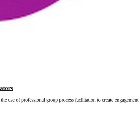
tators
the use of professional group process facilitation to create engagement