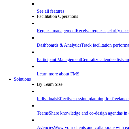
See all features
Facilitation Operations
Request management
Receive requests, clarify need
Dashboards & Analytics
Track facilitation perfor
Participant Management
Centralize attendee lists an
Learn more about FMS
Solutions
By Team Size
Individuals
Effective session planning for freelance f
Teams
Share knowledge and co-design agendas in 
Agencies
Wow your clients and collaborate with ea