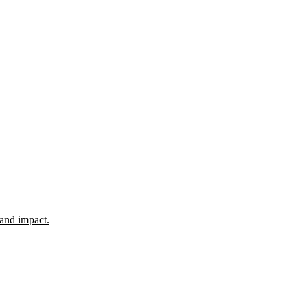
 and impact.