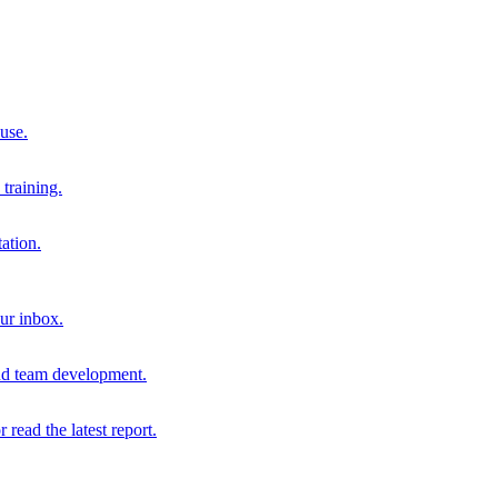
 use.
training.
ation.
our inbox.
and team development.
r read the latest report.