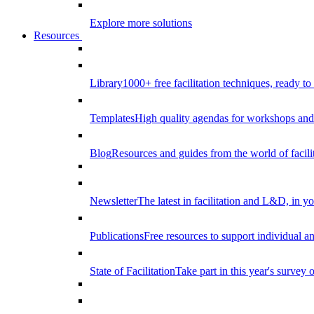
Explore more solutions
Resources
Library
1000+ free facilitation techniques, ready to
Templates
High quality agendas for workshops and 
Blog
Resources and guides from the world of facilit
Newsletter
The latest in facilitation and L&D, in y
Publications
Free resources to support individual 
State of Facilitation
Take part in this year's survey o