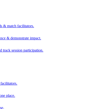
s & match facilitators.
mance & demonstrate impact.
d track session participation.
acilitators.
one place.
se.