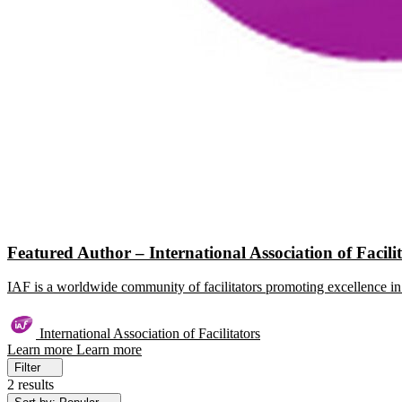
Featured Author – International Association of Facili
IAF is a worldwide community of facilitators promoting excellence in 
International Association of Facilitators
Learn more
Learn more
Filter
2 results