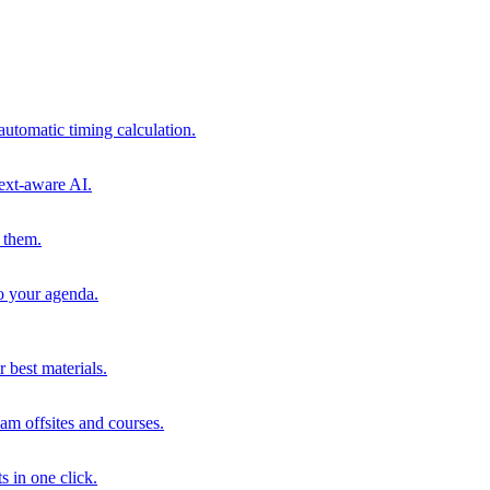
automatic timing calculation.
ext-aware AI.
 them.
to your agenda.
 best materials.
am offsites and courses.
s in one click.