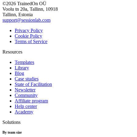
©2026 TrainedOn OÜ
Voolu tn 20a, Tallinn, 10918
Tallinn, Estonia
support@sessionlab.com
Privacy Policy
Cookie Policy
Terms of Service
Resources
Templates
Library
Blog
Case studies
State of Facilitation
Newsletter
Community
Affiliate program
Help center
Academy
Solutions
By team size