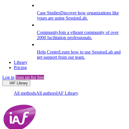
Case Studies
Discover how organizations like
yours are using SessionLab.
Community
Join a vibrant community of over
2000 facilitation professionals.
Help Center
Learn how to use SessionLab and
get support from our team.
Library
Pricing
Log in
Sign up for free
IAF Library
All methods
All authors
IAF Library