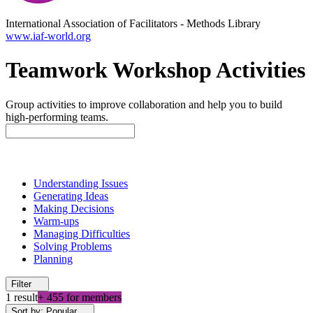
International Association of Facilitators
-
Methods Library
www.iaf-world.org
Teamwork Workshop Activities
Group activities to improve collaboration and help you to build
high-performing teams.
Understanding Issues
Generating Ideas
Making Decisions
Warm-ups
Managing Difficulties
Solving Problems
Planning
Filter
1 result
+ 455 for members
Sort by: Popular