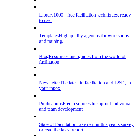
Library
1000+ free facilitation techniques, ready
to use.
Templates
High quality agendas for workshops
and training.
Blog
Resources and guides from the world of
facilitation.
Newsletter
The latest in facilitation and L&D, in
your inbox.
Publications
Free resources to support individual
and team development.
State of Facilitation
Take part in this year's survey
or read the latest report.