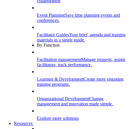
collaboration
Event Planning
Save time planning events and
conferences.
Facilitator Guides
Your brief, agenda and training
materials in a single guide.
By Function
Facilitation management
Manage requests, assign
facilitators, track performance.
Learning & Development
Create more engaging
training programs.
Organizational Development
Change
management and innovation made simple.
Explore more solutions
Resources