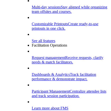
Multi-day sessions
Stay aligned while organizing
team offsites and courses.
Customizable Printouts
Create ready-to-use
printouts in one click.
See all features
Facilitation Operations
Request management
Receive requests, clarify
needs & match facilitators.
Dashboards & Analytics
Track facilitation
performance & demonstrate impact.
Participant Management
Centralize attendee lists
and track session participation.
Learn more about FMS