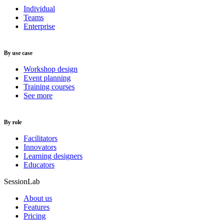
Individual
Teams
Enterprise
By use case
Workshop design
Event planning
Training courses
See more
By role
Facilitators
Innovators
Learning designers
Educators
SessionLab
About us
Features
Pricing