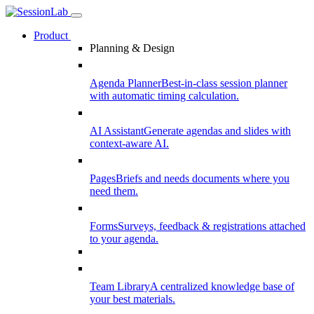
Product
Planning & Design
Agenda Planner
Best-in-class session planner
with automatic timing calculation.
AI Assistant
Generate agendas and slides with
context-aware AI.
Pages
Briefs and needs documents where you
need them.
Forms
Surveys, feedback & registrations attached
to your agenda.
Team Library
A centralized knowledge base of
your best materials.