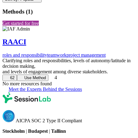
Methods
(
1
)
Get started for free
RAACI
roles and responsibility
teamwork
project management
Clarifying roles and responsibilities, levels of autonomy/latitude in
decision making,
and levels of engagement among diverse stakeholders.
4
62
Use Method
No more resources found
Meet the Experts Behind the Sessions
AICPA SOC 2 Type II Compliant
Stockholm
|
Budapest
|
Tallinn