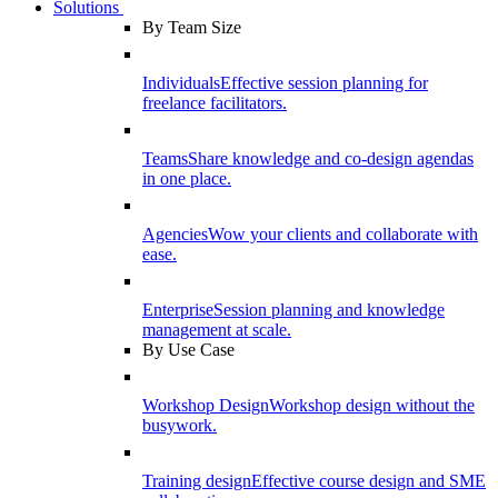
Solutions
By Team Size
Individuals
Effective session planning for
freelance facilitators.
Teams
Share knowledge and co-design agendas
in one place.
Agencies
Wow your clients and collaborate with
ease.
Enterprise
Session planning and knowledge
management at scale.
By Use Case
Workshop Design
Workshop design without the
busywork.
Training design
Effective course design and SME