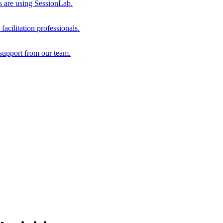
s are using SessionLab.
acilitation professionals.
support from our team.