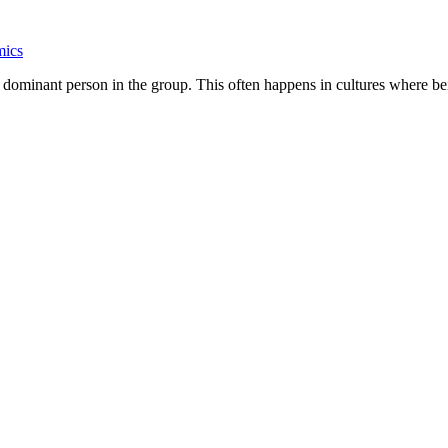
mics
 dominant person in the group. This often happens in cultures where bei