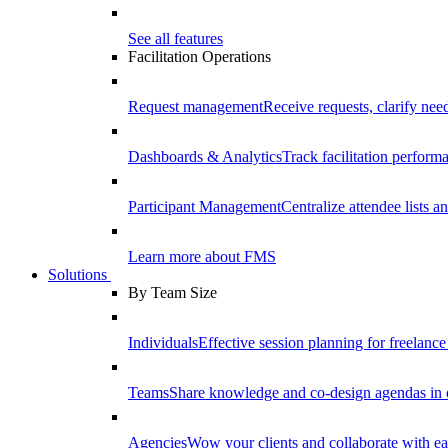
See all features
Facilitation Operations
Request management
Receive requests, clarify need
Dashboards & Analytics
Track facilitation perfor
Participant Management
Centralize attendee lists an
Learn more about FMS
Solutions
By Team Size
Individuals
Effective session planning for freelance f
Teams
Share knowledge and co-design agendas in 
Agencies
Wow your clients and collaborate with ea