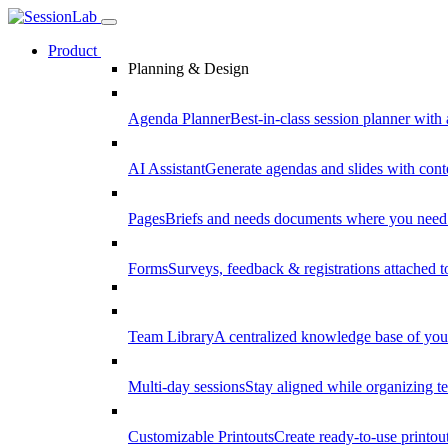
Product
Planning & Design
Agenda Planner
Best-in-class session planner with 
AI Assistant
Generate agendas and slides with cont
Pages
Briefs and needs documents where you need
Forms
Surveys, feedback & registrations attached 
Team Library
A centralized knowledge base of your
Multi-day sessions
Stay aligned while organizing te
Customizable Printouts
Create ready-to-use printout