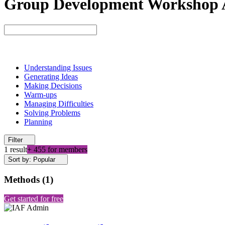
Group Development Workshop Ac
Understanding Issues
Generating Ideas
Making Decisions
Warm-ups
Managing Difficulties
Solving Problems
Planning
Filter
1 result
+ 455 for members
Sort by: Popular
Methods
(
1
)
Get started for free