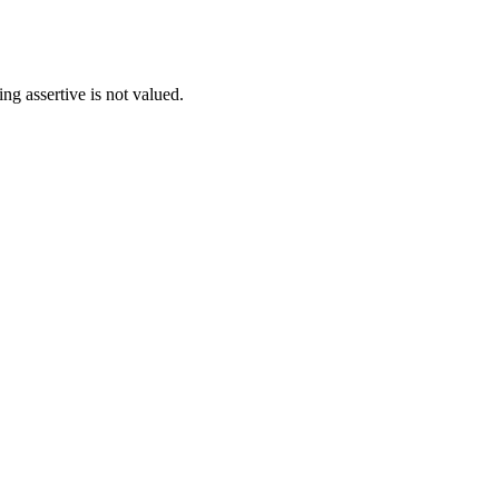
ng assertive is not valued.