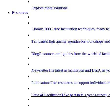
Explore more solutions
Resources
Library
1000+ free facilitation techniques, ready to
Templates
High quality agendas for workshops and 
Blog
Resources and guides from the world of facilit
Newsletter
The latest in facilitation and L&D, in y
Publications
Free resources to support individual 
State of Facilitation
Take part in this year's survey o