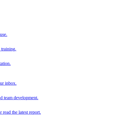
 use.
training.
ation.
our inbox.
and team development.
r read the latest report.