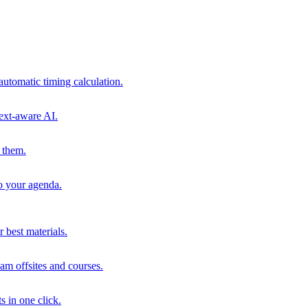
automatic timing calculation.
ext-aware AI.
 them.
to your agenda.
 best materials.
am offsites and courses.
s in one click.