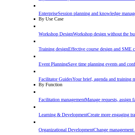
Enterprise
Session planning and knowledge manage
By Use Case
Workshop Design
Workshop design without the b
Training design
Effective course design and SME c
Event Planning
Save time planning events and conf
Facilitator Guides
Your brief, agenda and training ma
By Function
Facilitation management
Manage requests, assign fa
Learning & Development
Create more engaging tr
Organizational Development
Change management a