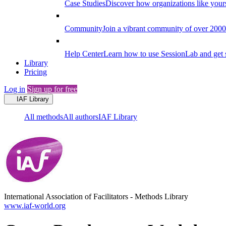
Case Studies
Discover how organizations like your
Community
Join a vibrant community of over 2000 f
Help Center
Learn how to use SessionLab and get 
Library
Pricing
Log in
Sign up for free
IAF Library
All methods
All authors
IAF Library
International Association of Facilitators
-
Methods Library
www.iaf-world.org