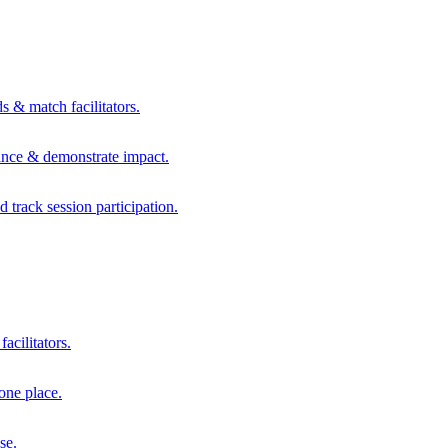
s & match facilitators.
mance & demonstrate impact.
d track session participation.
acilitators.
one place.
se.