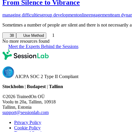
From Silence to Vibrance
managing difficulties
group development
online
engagement
team dyna
Sometimes a number of people are silent and there is not necessarily a
1
38
Use Method
No more resources found
Meet the Experts Behind the Sessions
AICPA SOC 2 Type II Compliant
Stockholm
|
Budapest
|
Tallinn
©2026 TrainedOn OÜ
Voolu tn 20a, Tallinn, 10918
Tallinn, Estonia
support@sessionlab.com
Privacy Policy
Cookie Policy