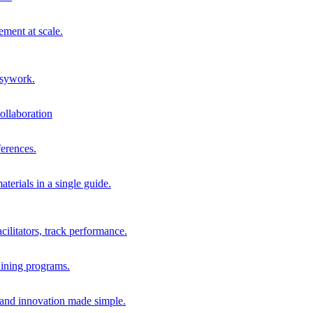
ment at scale.
usywork.
ollaboration
erences.
terials in a single guide.
cilitators, track performance.
aining programs.
nd innovation made simple.