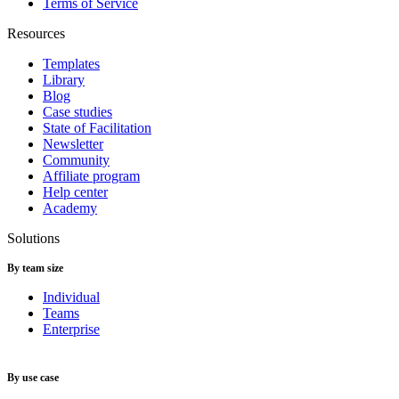
Terms of Service
Resources
Templates
Library
Blog
Case studies
State of Facilitation
Newsletter
Community
Affiliate program
Help center
Academy
Solutions
By team size
Individual
Teams
Enterprise
By use case