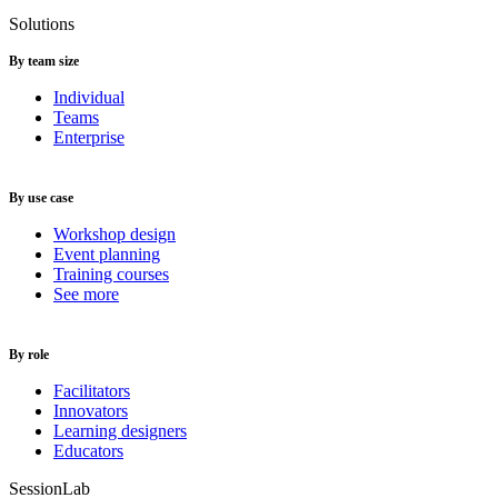
Solutions
By team size
Individual
Teams
Enterprise
By use case
Workshop design
Event planning
Training courses
See more
By role
Facilitators
Innovators
Learning designers
Educators
SessionLab