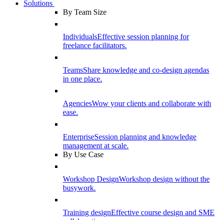
Solutions
By Team Size
Individuals
Effective session planning for
freelance facilitators.
Teams
Share knowledge and co-design agendas
in one place.
Agencies
Wow your clients and collaborate with
ease.
Enterprise
Session planning and knowledge
management at scale.
By Use Case
Workshop Design
Workshop design without the
busywork.
Training design
Effective course design and SME