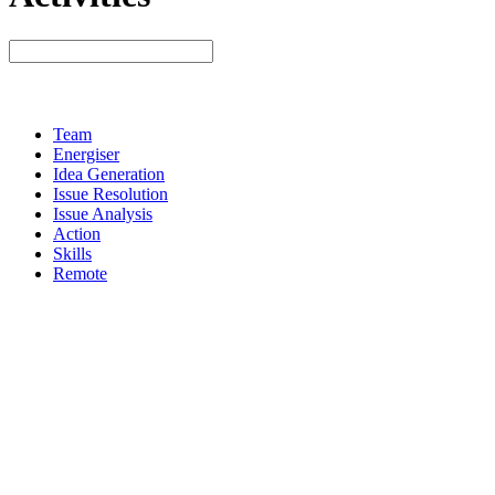
Team
Energiser
Idea Generation
Issue Resolution
Issue Analysis
Action
Skills
Remote