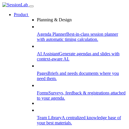
Product
Planning & Design
Agenda Planner
Best-in-class session planner
with automatic timing calculation.
AI Assistant
Generate agendas and slides with
context-aware AI.
Pages
Briefs and needs documents where you
need them.
Forms
Surveys, feedback & registrations attached
to your agenda.
Team Library
A centralized knowledge base of
your best materials.