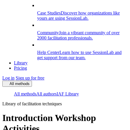
Case Studies
Discover how organizations like
yours are using SessionLab.
Community
Join a vibrant community of over
2000 facilitation professionals.
Help Center
Learn how to use SessionLab and
get support from our team.
Library
Pricing
Log in
Sign up for free
All methods
All methods
All authors
IAF Library
Library of facilitation techniques
Introduction Workshop
Activities