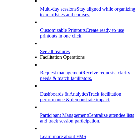
Multi-day sessions
Stay aligned while organizing
team offsites and courses.
Customizable Printouts
Create ready-to-use
printouts in one click.
See all features
Facilitation Operations
Request management
Receive requests, clarify
needs & match facilitators.
Dashboards & Analytics
Track facilitation
performance & demonstrate impact.
Participant Management
Centralize attendee lists
and track session participation.
Learn more about FMS