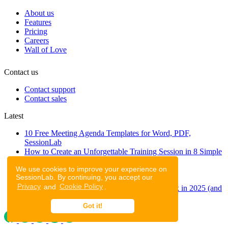
About us
Features
Pricing
Careers
Wall of Love
Contact us
Contact support
Contact sales
Latest
10 Free Meeting Agenda Templates for Word, PDF,
SessionLab
How to Create an Unforgettable Training Session in 8 Simple
Steps
We use cookies to improve your experience on
A step-by-step guide to planning a workshop
SessionLab. By continuing, you accept our
47 Free Online Tools for Workshops
Privacy
and
Cookie Policy
.
53 team building activities to improve teamwork in 2025 (and
to have fun!)
Got it!