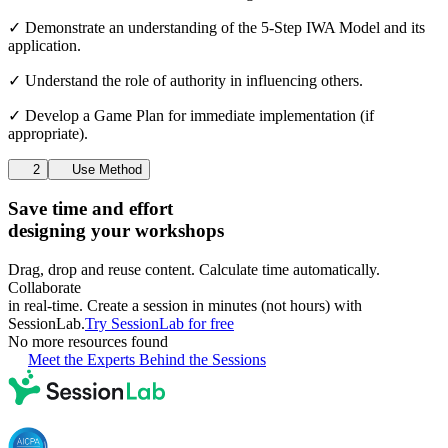
✓ Demonstrate an understanding of the 5-Step IWA Model and its
application.
✓ Understand the role of authority in influencing others.
✓ Develop a Game Plan for immediate implementation (if
appropriate).
2
Use Method
Save time and effort
designing your workshops
Drag, drop and reuse content. Calculate time automatically.
Collaborate
in real-time. Create a session in minutes (not hours) with
SessionLab.
Try SessionLab for free
No more resources found
Meet the Experts Behind the Sessions