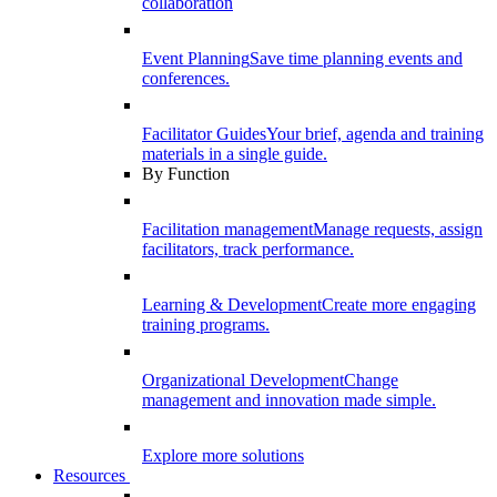
collaboration
Event Planning
Save time planning events and
conferences.
Facilitator Guides
Your brief, agenda and training
materials in a single guide.
By Function
Facilitation management
Manage requests, assign
facilitators, track performance.
Learning & Development
Create more engaging
training programs.
Organizational Development
Change
management and innovation made simple.
Explore more solutions
Resources