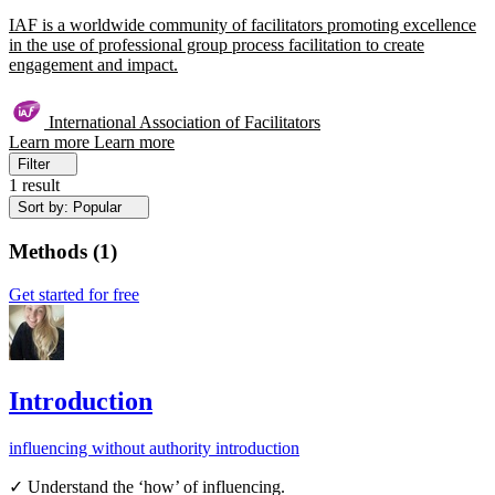
IAF is a worldwide community of facilitators promoting excellence
in the use of professional group process facilitation to create
engagement and impact.
International Association of Facilitators
Learn more
Learn more
Filter
1 result
Sort by: Popular
Methods
(
1
)
Get started for free
Introduction
influencing without authority
introduction
✓ Understand the ‘how’ of influencing.