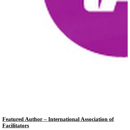
Featured Author – International Association of
Facilitators