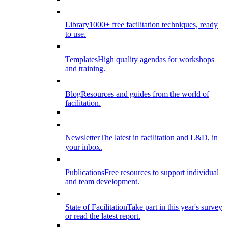
Library
1000+ free facilitation techniques, ready
to use.
Templates
High quality agendas for workshops
and training.
Blog
Resources and guides from the world of
facilitation.
Newsletter
The latest in facilitation and L&D, in
your inbox.
Publications
Free resources to support individual
and team development.
State of Facilitation
Take part in this year's survey
or read the latest report.