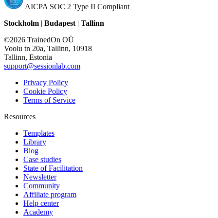
AICPA SOC 2 Type II Compliant
Stockholm
|
Budapest
|
Tallinn
©2026 TrainedOn OÜ
Voolu tn 20a, Tallinn, 10918
Tallinn, Estonia
support@sessionlab.com
Privacy Policy
Cookie Policy
Terms of Service
Resources
Templates
Library
Blog
Case studies
State of Facilitation
Newsletter
Community
Affiliate program
Help center
Academy