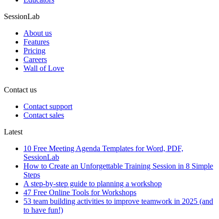
SessionLab
About us
Features
Pricing
Careers
Wall of Love
Contact us
Contact support
Contact sales
Latest
10 Free Meeting Agenda Templates for Word, PDF,
SessionLab
How to Create an Unforgettable Training Session in 8 Simple
Steps
A step-by-step guide to planning a workshop
47 Free Online Tools for Workshops
53 team building activities to improve teamwork in 2025 (and
to have fun!)