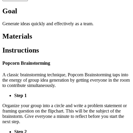
Goal
Generate ideas quickly and effectively as a team.
Materials
Instructions
Popcorn Brainstorming
A classic brainstorming technique, Popcorn Brainstorming taps into
the energy of group idea generation by getting everyone in the room
to contribute simultaneously.
Step 1
Organize your group into a circle and write a problem statement or
framing question on the flipchart. This will be the subject of the
brainstorm. Give everyone a minute to reflect before you start the
next step.
Step 2