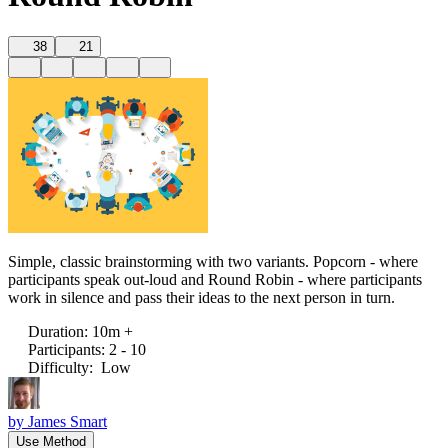
38
21
Simple, classic brainstorming with two variants. Popcorn - where
participants speak out-loud and Round Robin - where participants
work in silence and pass their ideas to the next person in turn.
Duration
:
10m +
Participants
:
2 - 10
Difficulty
:
Low
by
James Smart
Use Method