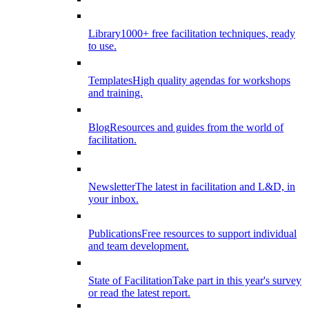
Library
1000+ free facilitation techniques, ready
to use.
Templates
High quality agendas for workshops
and training.
Blog
Resources and guides from the world of
facilitation.
Newsletter
The latest in facilitation and L&D, in
your inbox.
Publications
Free resources to support individual
and team development.
State of Facilitation
Take part in this year's survey
or read the latest report.