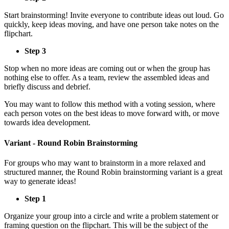
Start brainstorming! Invite everyone to contribute ideas out loud. Go
quickly, keep ideas moving, and have one person take notes on the
flipchart.
Step 3
Stop when no more ideas are coming out or when the group has
nothing else to offer. As a team, review the assembled ideas and
briefly discuss and debrief.
You may want to follow this method with a voting session, where
each person votes on the best ideas to move forward with, or move
towards idea development.
Variant - Round Robin Brainstorming
For groups who may want to brainstorm in a more relaxed and
structured manner, the Round Robin brainstorming variant is a great
way to generate ideas!
Step 1
Organize your group into a circle and write a problem statement or
framing question on the flipchart. This will be the subject of the