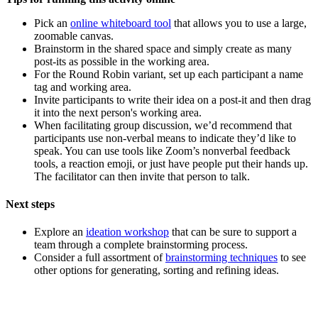
Pick an
online whiteboard tool
that allows you to use a large,
zoomable canvas.
Brainstorm in the shared space and simply create as many
post-its as possible in the working area.
For the Round Robin variant, set up each participant a name
tag and working area.
Invite participants to write their idea on a post-it and then drag
it into the next person's working area.
When facilitating group discussion, we’d recommend that
participants use non-verbal means to indicate they’d like to
speak. You can use tools like Zoom’s nonverbal feedback
tools, a reaction emoji, or just have people put their hands up.
The facilitator can then invite that person to talk.
Next steps
Explore an
ideation workshop
that can be sure to support a
team through a complete brainstorming process.
Consider a full assortment of
brainstorming techniques
to see
other options for generating, sorting and refining ideas.