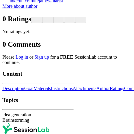
linkedin.com/in/jamessmartsl
More about author
0
Ratings
No ratings yet.
0
Comments
Please
Log in
or
Sign up
for a
FREE
SessionLab account to
continue.
Content
Description
Goal
Materials
Instructions
Attachments
Author
Ratings
Com
Topics
idea generation
Brainstorming