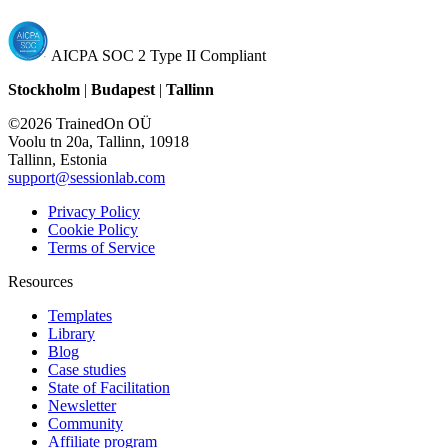
AICPA SOC 2 Type II Compliant
Stockholm
|
Budapest
|
Tallinn
©2026 TrainedOn OÜ
Voolu tn 20a, Tallinn, 10918
Tallinn, Estonia
support@sessionlab.com
Privacy Policy
Cookie Policy
Terms of Service
Resources
Templates
Library
Blog
Case studies
State of Facilitation
Newsletter
Community
Affiliate program