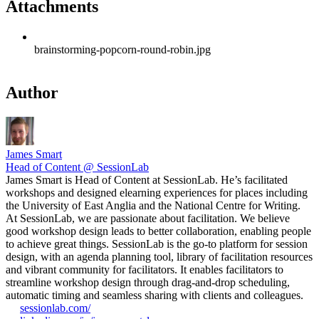
Attachments
brainstorming-popcorn-round-robin.jpg
Author
James Smart
Head of Content @ SessionLab
James Smart is Head of Content at SessionLab. He’s facilitated
workshops and designed elearning experiences for places including
the University of East Anglia and the National Centre for Writing.
At SessionLab, we are passionate about facilitation. We believe
good workshop design leads to better collaboration, enabling people
to achieve great things. SessionLab is the go-to platform for session
design, with an agenda planning tool, library of facilitation resources
and vibrant community for facilitators. It enables facilitators to
streamline workshop design through drag-and-drop scheduling,
automatic timing and seamless sharing with clients and colleagues.
sessionlab.com/