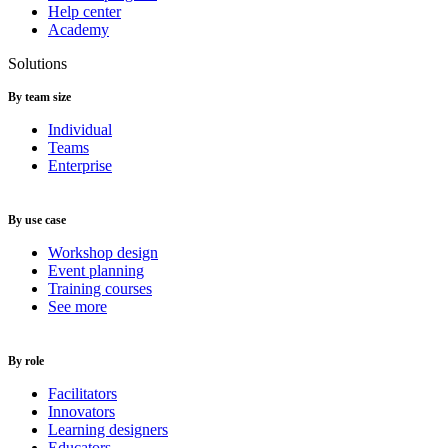
Help center
Academy
Solutions
By team size
Individual
Teams
Enterprise
By use case
Workshop design
Event planning
Training courses
See more
By role
Facilitators
Innovators
Learning designers
Educators