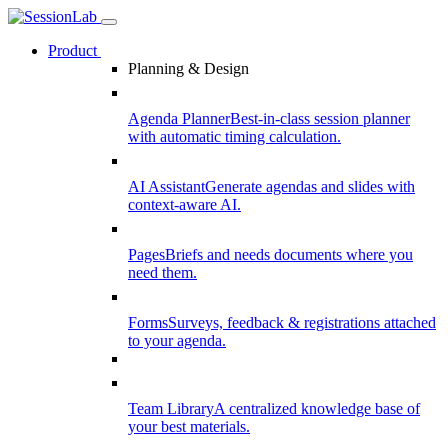
Product
Planning & Design
Agenda Planner
Best-in-class session planner
with automatic timing calculation.
AI Assistant
Generate agendas and slides with
context-aware AI.
Pages
Briefs and needs documents where you
need them.
Forms
Surveys, feedback & registrations attached
to your agenda.
Team Library
A centralized knowledge base of
your best materials.