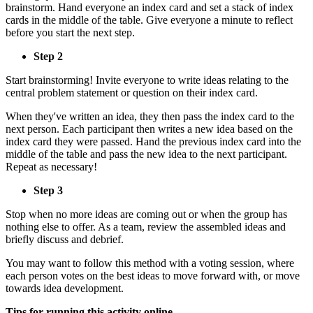
brainstorm. Hand everyone an index card and set a stack of index
cards in the middle of the table. Give everyone a minute to reflect
before you start the next step.
Step 2
Start brainstorming! Invite everyone to write ideas relating to the
central problem statement or question on their index card.
When they've written an idea, they then pass the index card to the
next person. Each participant then writes a new idea based on the
index card they were passed. Hand the previous index card into the
middle of the table and pass the new idea to the next participant.
Repeat as necessary!
Step 3
Stop when no more ideas are coming out or when the group has
nothing else to offer. As a team, review the assembled ideas and
briefly discuss and debrief.
You may want to follow this method with a voting session, where
each person votes on the best ideas to move forward with, or move
towards idea development.
Tips for running this activity online