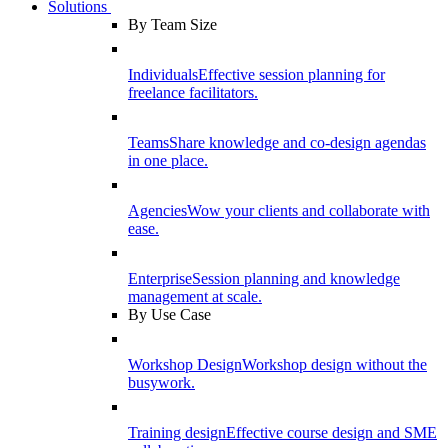
Solutions
By Team Size
Individuals
Effective session planning for
freelance facilitators.
Teams
Share knowledge and co-design agendas
in one place.
Agencies
Wow your clients and collaborate with
ease.
Enterprise
Session planning and knowledge
management at scale.
By Use Case
Workshop Design
Workshop design without the
busywork.
Training design
Effective course design and SME