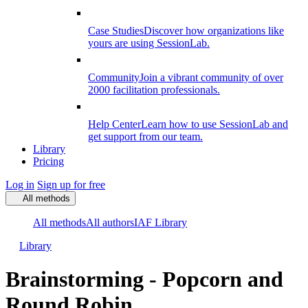
Case Studies
Discover how organizations like
yours are using SessionLab.
Community
Join a vibrant community of over
2000 facilitation professionals.
Help Center
Learn how to use SessionLab and
get support from our team.
Library
Pricing
Log in
Sign up for free
All methods
All methods
All authors
IAF Library
Library
Brainstorming - Popcorn and
Round Robin