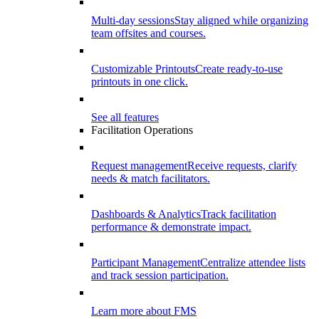
Multi-day sessions
Stay aligned while organizing
team offsites and courses.
Customizable Printouts
Create ready-to-use
printouts in one click.
See all features
Facilitation Operations
Request management
Receive requests, clarify
needs & match facilitators.
Dashboards & Analytics
Track facilitation
performance & demonstrate impact.
Participant Management
Centralize attendee lists
and track session participation.
Learn more about FMS