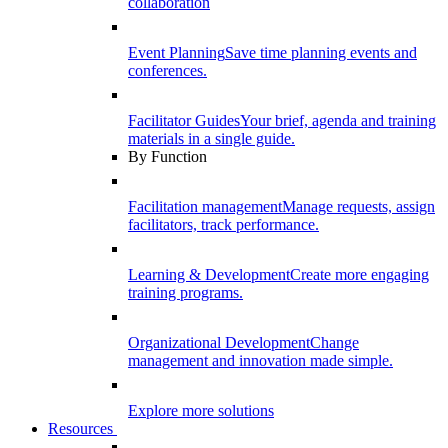
collaboration
Event Planning
Save time planning events and
conferences.
Facilitator Guides
Your brief, agenda and training
materials in a single guide.
By Function
Facilitation management
Manage requests, assign
facilitators, track performance.
Learning & Development
Create more engaging
training programs.
Organizational Development
Change
management and innovation made simple.
Explore more solutions
Resources