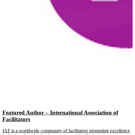
Featured Author – International Association of
Facilitators
IAF is a worldwide community of facilitators promoting excellence