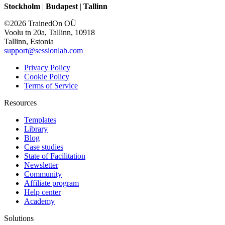
Stockholm
|
Budapest
|
Tallinn
©2026 TrainedOn OÜ
Voolu tn 20a, Tallinn, 10918
Tallinn, Estonia
support@sessionlab.com
Privacy Policy
Cookie Policy
Terms of Service
Resources
Templates
Library
Blog
Case studies
State of Facilitation
Newsletter
Community
Affiliate program
Help center
Academy
Solutions