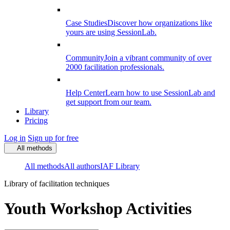
Case Studies
Discover how organizations like
yours are using SessionLab.
Community
Join a vibrant community of over
2000 facilitation professionals.
Help Center
Learn how to use SessionLab and
get support from our team.
Library
Pricing
Log in
Sign up for free
All methods
All methods
All authors
IAF Library
Library of facilitation techniques
Youth Workshop Activities