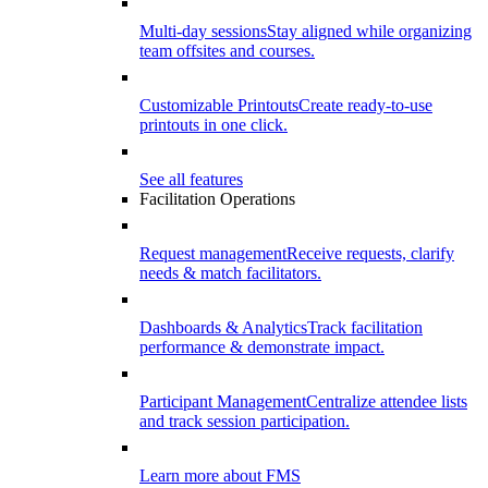
Multi-day sessions
Stay aligned while organizing
team offsites and courses.
Customizable Printouts
Create ready-to-use
printouts in one click.
See all features
Facilitation Operations
Request management
Receive requests, clarify
needs & match facilitators.
Dashboards & Analytics
Track facilitation
performance & demonstrate impact.
Participant Management
Centralize attendee lists
and track session participation.
Learn more about FMS