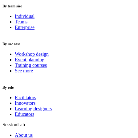
By team size
Individual
Teams
Enterprise
By use case
Workshop design
Event planning
Training courses
See more
By role
Facilitators
Innovators
Learning designers
Educators
SessionLab
About us