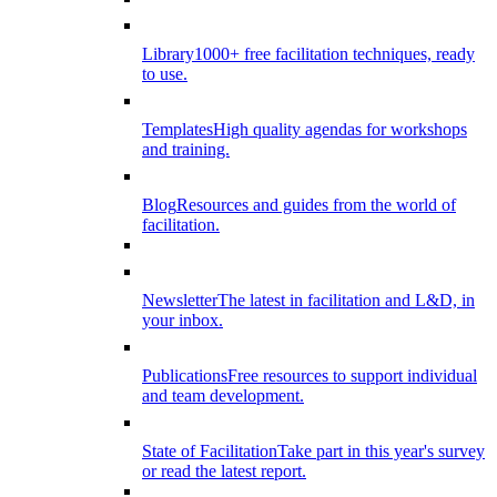
Library
1000+ free facilitation techniques, ready
to use.
Templates
High quality agendas for workshops
and training.
Blog
Resources and guides from the world of
facilitation.
Newsletter
The latest in facilitation and L&D, in
your inbox.
Publications
Free resources to support individual
and team development.
State of Facilitation
Take part in this year's survey
or read the latest report.