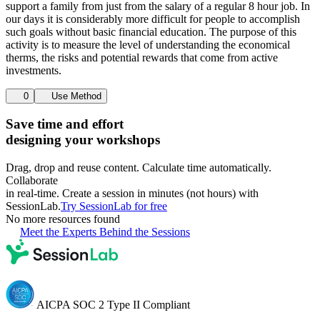
support a family from just from the salary of a regular 8 hour job. In
our days it is considerably more difficult for people to accomplish
such goals without basic financial education. The purpose of this
activity is to measure the level of understanding the economical
therms, the risks and potential rewards that come from active
investments.
0
Use Method
Save time and effort
designing your workshops
Drag, drop and reuse content. Calculate time automatically.
Collaborate
in real-time. Create a session in minutes (not hours) with
SessionLab.
Try SessionLab for free
No more resources found
Meet the Experts Behind the Sessions
AICPA SOC 2 Type II Compliant