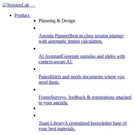
Product
Planning & Design
Agenda Planner
Best-in-class session planner
with automatic timing calculation.
AI Assistant
Generate agendas and slides with
context-aware AI.
Pages
Briefs and needs documents where you
need them.
Forms
Surveys, feedback & registrations attached
to your agenda.
Team Library
A centralized knowledge base of
your best materials.