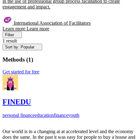
in the use of professional group process facilitation to create
engagement and impact.
International Association of Facilitators
Learn more
Learn more
Filter
1 result
Sort by: Popular
Methods
(
1
)
Get started for free
FINEDU
personal finance
education
finance
youth
Our world is in a changing at at accelerated level and the economy
does the same. In the past it was easy for people to buy a house and