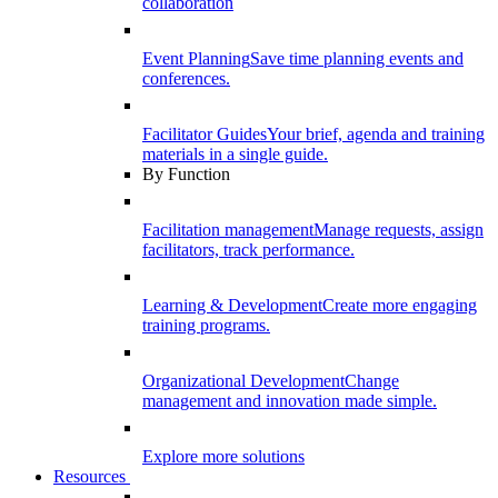
collaboration
Event Planning
Save time planning events and
conferences.
Facilitator Guides
Your brief, agenda and training
materials in a single guide.
By Function
Facilitation management
Manage requests, assign
facilitators, track performance.
Learning & Development
Create more engaging
training programs.
Organizational Development
Change
management and innovation made simple.
Explore more solutions
Resources