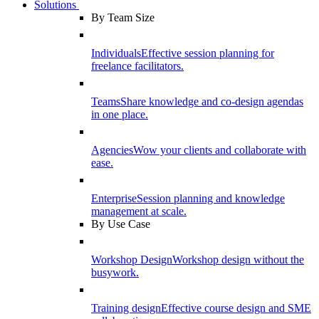
Solutions
By Team Size
Individuals
Effective session planning for
freelance facilitators.
Teams
Share knowledge and co-design agendas
in one place.
Agencies
Wow your clients and collaborate with
ease.
Enterprise
Session planning and knowledge
management at scale.
By Use Case
Workshop Design
Workshop design without the
busywork.
Training design
Effective course design and SME