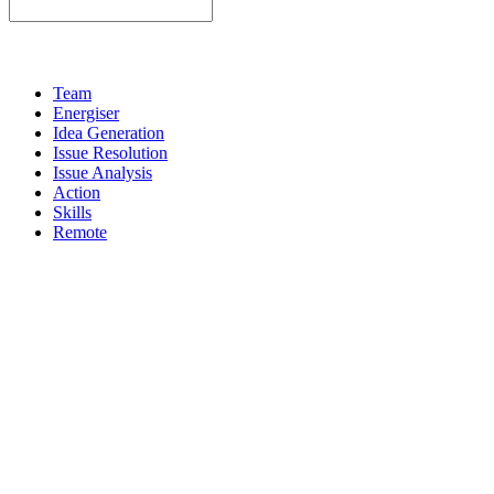
Team
Energiser
Idea Generation
Issue Resolution
Issue Analysis
Action
Skills
Remote