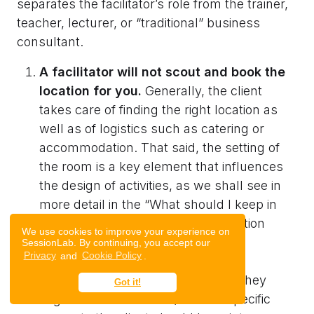
separates the facilitator’s role from the trainer,
teacher, lecturer, or “traditional” business
consultant.
A facilitator will not scout and book the
location for you.
Generally, the client
takes care of finding the right location as
well as of logistics such as catering or
accommodation. That said, the setting of
the room is a key element that influences
the design of activities, as we shall see in
more detail in the “What should I keep in
mind when hiring a facilitator?” section
We use cookies to improve your experience on
below.
SessionLab. By continuing, you accept our
Privacy
and
Cookie Policy
.
Often facilitators will know places they
Got it!
might recommend and/or have specific