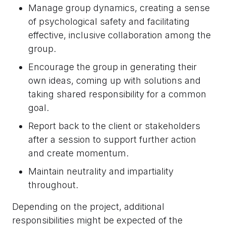
Manage group dynamics, creating a sense
of psychological safety and facilitating
effective, inclusive collaboration among the
group.
Encourage the group in generating their
own ideas, coming up with solutions and
taking shared responsibility for a common
goal.
Report back to the client or stakeholders
after a session to support further action
and create momentum.
Maintain neutrality and impartiality
throughout.
Depending on the project, additional
responsibilities might be expected of the