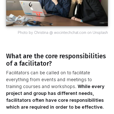
Photo by Christina @ wocintechchat.com on Unsplash
What are the core responsibilities
of a facilitator?
Facilitators can be called on to facilitate
everything from events and meetings to
training courses and workshops.
While every
project and group has different needs,
facilitators often have core responsibilities
which are required in order to be effective.