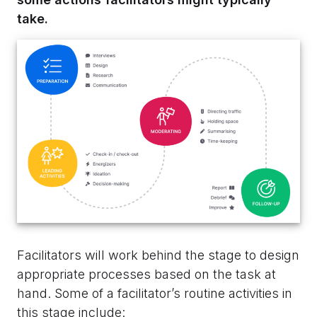
take.
Facilitators will work behind the stage to design
appropriate processes based on the task at
hand. Some of a facilitator’s routine activities in
this stage include: