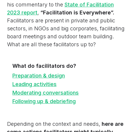
his commentary to the
State of Facilitation
2023 report
,
“Facilitation is Everywhere”.
Facilitators are present in private and public
sectors, in NGOs and big corporates, facilitating
board meetings and outdoor team building.
What are all these facilitators up to?
What do facilitators do?
Preparation & design
Leading activities
Moderating conversations
Following up & debriefing
Depending on the context and needs,
here are
some actions facilitators might typically