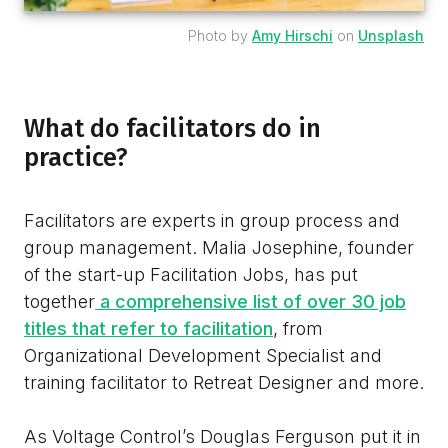
Photo by
Amy Hirschi
on
Unsplash
What do facilitators do in
practice?
Facilitators are experts in group process and
group management. Malia Josephine, founder
of the start-up Facilitation Jobs, has put
together
a comprehensive list of over 30 job
titles that refer to facilitation
, from
Organizational Development Specialist and
training facilitator to Retreat Designer and more.
As Voltage Control’s Douglas Ferguson put it in