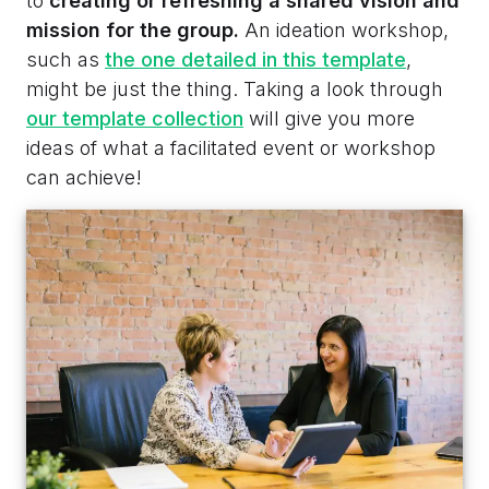
to
creating or refreshing a shared vision and
mission for the group.
An ideation workshop,
such as
the one detailed in this template
,
might be just the thing. Taking a look through
our template collection
will give you more
ideas of what a facilitated event or workshop
can achieve!