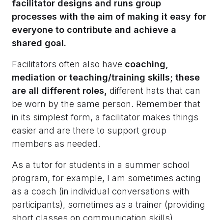
facilitator designs and runs group
processes with the aim of making it easy for
everyone to contribute and achieve a
shared goal.
Facilitators often also have
coaching,
mediation or teaching/training skills; these
are all different roles,
different hats that can
be worn by the same person. Remember that
in its simplest form, a facilitator makes things
easier and are there to support group
members as needed.
As a tutor for students in a summer school
program, for example, I am sometimes acting
as a coach (in individual conversations with
participants), sometimes as a trainer (providing
short classes on communication skills),