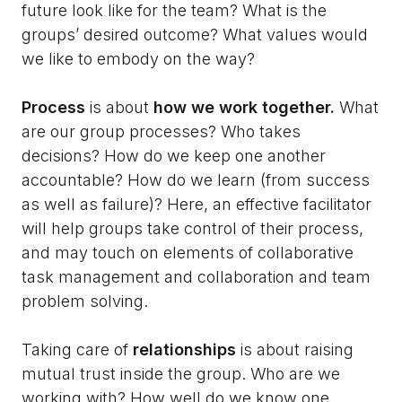
future look like for the team? What is the
groups’ desired outcome? What values would
we like to embody on the way?
Process
is about
how we work together.
What
are our group processes? Who takes
decisions? How do we keep one another
accountable? How do we learn (from success
as well as failure)? Here, an effective facilitator
will help groups take control of their process,
and may touch on elements of collaborative
task management and collaboration and team
problem solving.
Taking care of
relationships
is about raising
mutual trust inside the group. Who are we
working with? How well do we know one