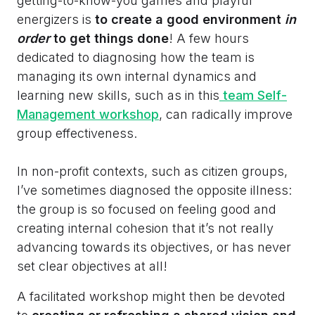
getting-to-know-you games and playful
energizers is
to create a good environment
in
order
to get things done
! A few hours
dedicated to diagnosing how the team is
managing its own internal dynamics and
learning new skills, such as in this
team Self-
Management workshop
, can radically improve
group effectiveness.
In non-profit contexts, such as citizen groups,
I’ve sometimes diagnosed the opposite illness:
the group is so focused on feeling good and
creating internal cohesion that it’s not really
advancing towards its objectives, or has never
set clear objectives at all!
A facilitated workshop might then be devoted