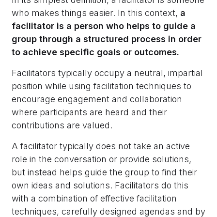
who makes things easier. In this context,
a
facilitator is a person who helps to guide a
group through a structured process in order
to achieve specific goals or outcomes.
Facilitators typically occupy a neutral, impartial
position while using facilitation techniques to
encourage engagement and collaboration
where participants are heard and their
contributions are valued.
A facilitator typically does not take an active
role in the conversation or provide solutions,
but instead helps guide the group to find their
own ideas and solutions. Facilitators do this
with a combination of effective facilitation
techniques, carefully designed agendas and by