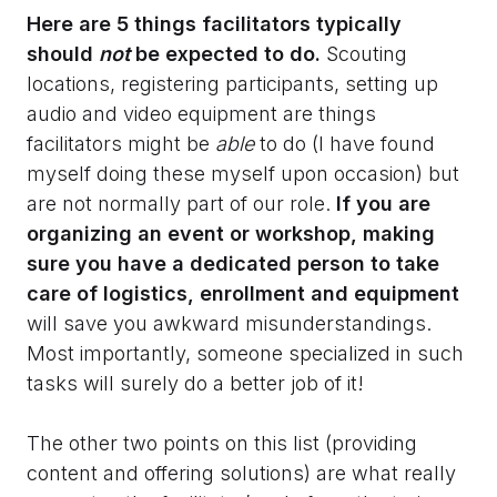
Here are 5 things facilitators typically
should
not
be expected to do.
Scouting
locations, registering participants, setting up
audio and video equipment are things
facilitators might be
able
to do (I have found
myself doing these myself upon occasion) but
are not normally part of our role.
If you are
organizing an event or workshop, making
sure you have a dedicated person to take
care of logistics, enrollment and equipment
will save you awkward misunderstandings.
Most importantly, someone specialized in such
tasks will surely do a better job of it!
The other two points on this list (providing
content and offering solutions) are what really