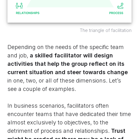
The triangle of facilitation
Depending on the needs of the specific team
and job,
a skilled facilitator will design
activities that help the group reflect on its
current situation and steer towards change
in one, two, or all of these dimensions. Let’s
see a couple of examples.
In business scenarios, facilitators often
encounter teams that have dedicated their time
almost exclusively to objectives, to the
detriment of process and relationships.
Trust