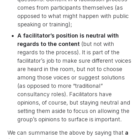
comes from participants themselves (as
opposed to what might happen with public
speaking or training);
A facilitator’s position is neutral with
regards to the content
(but not with
regards to the process). It is part of the
facilitator’s job to make sure different voices
are heard in the room, but not to choose
among those voices or suggest solutions
(as opposed to more “traditional”
consultancy roles). Facilitators have
opinions, of course, but staying neutral and
setting them aside to focus on allowing the
group’s opinions to surface is important.
We can summarise the above by saying that
a