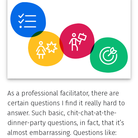
As a professional facilitator, there are
certain questions I find it really hard to
answer. Such basic, chit-chat-at-the-
dinner-party questions, in fact, that it’s
almost embarrassing. Questions like: