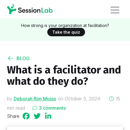
How strong is your organization at facilitation?
Take the quiz
BLOG
What is a facilitator and
what do they do?
on
by
Deborah Rim Moiso
on
October 3, 2024
15
min read
3 comments
Share