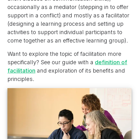
occasionally as a mediator (stepping in to offer
support in a conflict) and mostly as a facilitator
(designing a learning process and setting up
activities to support individual participants to
come together as an effective learning group).
Want to explore the topic of facilitation more
specifically? See our guide with a
definition of
facilitation
and exploration of its benefits and
principles.