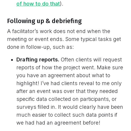
of how to do that
).
Following up & debriefing
A facilitator’s work does not end when the
meeting or event ends. Some typical tasks get
done in follow-up, such as:
Drafting reports.
Often clients will request
reports of how the project went. Make sure
you have an agreement about what to
highlight! I’ve had clients reveal to me only
after an event was over that they needed
specific data collected on participants, or
surveys filled in. It would clearly have been
much easier to collect such data points if
we had had an agreement before!