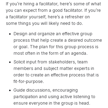
If you’re hiring a facilitator, here’s some of what
you can expect from a good facilitator. If you’re
a facilitator yourself, here’s a refresher on
some things you will likely need to do.
Design and organize an effective group
process that help create a desired outcome
or goal. The plan for this group process is
most often in the form of an agenda.
Solicit input from stakeholders, team
members and subject matter experts in
order to create an effective process that is
fit-for-purpose.
Guide discussions, encouraging
participation and using active listening to
ensure everyone in the group is head.