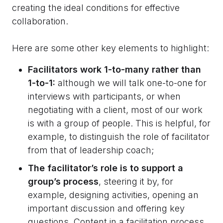
creating the ideal conditions for effective
collaboration.
Here are some other key elements to highlight:
Facilitators work 1-to-many rather than
1-to-1:
although we will talk one-to-one for
interviews with participants, or when
negotiating with a client, most of our work
is with a group of people. This is helpful, for
example, to distinguish the role of facilitator
from that of leadership coach;
The facilitator’s role is to support a
group’s process
, steering it by, for
example, designing activities, opening an
important discussion and offering key
questions. Content in a facilitation process