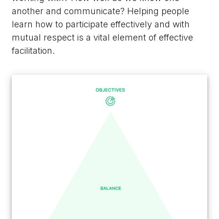
another and communicate? Helping people
learn how to participate effectively and with
mutual respect is a vital element of effective
facilitation.