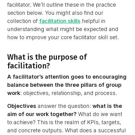
facilitator. We’ll outline these in the practice
section below. You might also find our
collection of
facilitation skills
helpful in
understanding what might be expected and
how to improve your core facilitator skill set.
What is the purpose of
facilitation?
A facilitator’s attention goes to encouraging
balance between the three pillars of group
work
: objectives, relationship, and process.
Objectives
answer the question:
what is the
aim of our work together?
What do we want
to achieve? This is the realm of KPIs, targets,
and concrete outputs. What does a successful