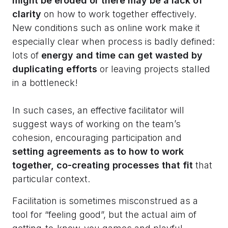
might be eroded or there may be a lack of
clarity
on how to work together effectively.
New conditions such as online work make it
especially clear when process is badly defined:
lots of
energy and time can get wasted by
duplicating efforts
or leaving projects stalled
in a bottleneck!
In such cases, an effective facilitator will
suggest ways of working on the team’s
cohesion, encouraging participation and
setting agreements as to how to work
together, co-creating processes that fit
that
particular context.
Facilitation is sometimes misconstrued as a
tool for “feeling good”, but the actual aim of