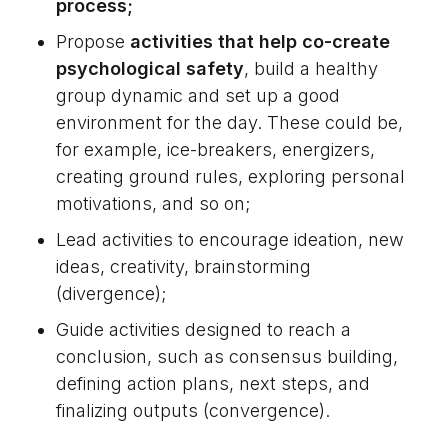
process;
Propose
activities that help co-create
psychological safety
, build a healthy
group dynamic and set up a good
environment for the day. These could be,
for example, ice-breakers, energizers,
creating ground rules, exploring personal
motivations, and so on;
Lead activities to encourage ideation, new
ideas, creativity, brainstorming
(divergence);
Guide activities designed to reach a
conclusion, such as consensus building,
defining action plans, next steps, and
finalizing outputs (convergence).