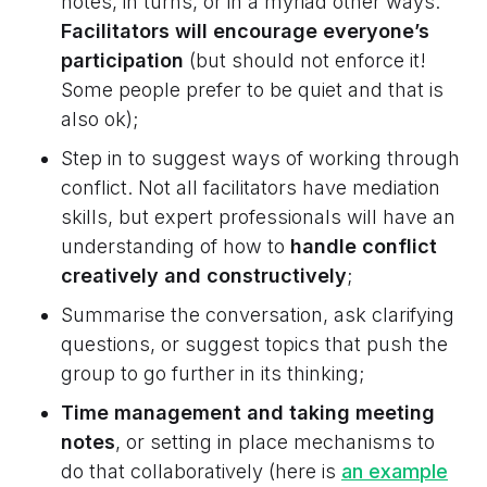
notes, in turns, or in a myriad other ways.
Facilitators will encourage everyone’s
participation
(but should not enforce it!
Some people prefer to be quiet and that is
also ok);
Step in to suggest ways of working through
conflict. Not all facilitators have mediation
skills, but expert professionals will have an
understanding of how to
handle conflict
creatively and constructively
;
Summarise the conversation, ask clarifying
questions, or suggest topics that push the
group to go further in its thinking;
Time management and taking meeting
notes
, or setting in place mechanisms to
do that collaboratively (here is
an example