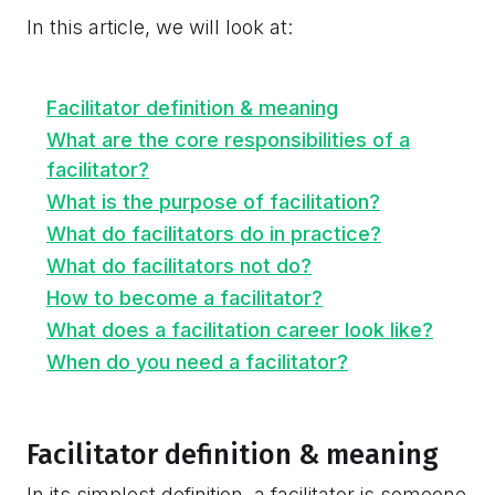
In this article, we will look at:
Facilitator definition & meaning
What are the core responsibilities of a
facilitator?
What is the purpose of facilitation?
What do facilitators do in practice?
What do facilitators not do?
How to become a facilitator?
What does a facilitation career look like?
When do you need a facilitator?
Facilitator definition & meaning
In its simplest definition, a facilitator is someone