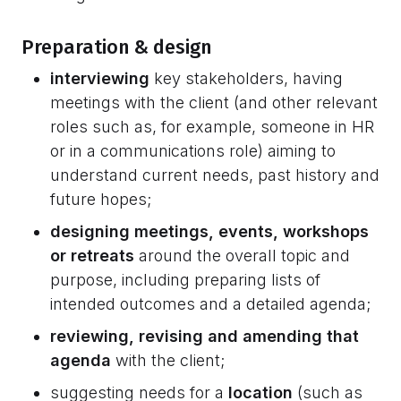
Preparation & design
interviewing
key stakeholders, having
meetings with the client (and other relevant
roles such as, for example, someone in HR
or in a communications role) aiming to
understand current needs, past history and
future hopes;
designing meetings, events, workshops
or retreats
around the overall topic and
purpose, including preparing lists of
intended outcomes and a detailed agenda;
reviewing, revising and amending that
agenda
with the client;
suggesting needs for a
location
(such as