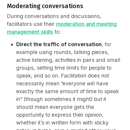
Moderating conversations
During conversations and discussions,
facilitators use their
moderation and meeting
management skills
to:
Direct the traffic of conversation
, for
example using rounds, talking pieces,
active listening, activities in pairs and small
groups, setting time limits for people to
speak, and so on. Facilitation does not
necessarily mean “everyone will have
exactly the same amount of time to speak
in” (though sometimes it might) but it
should mean everyone gets the
opportunity to express their opinion,
whether it’s in written form with sticky