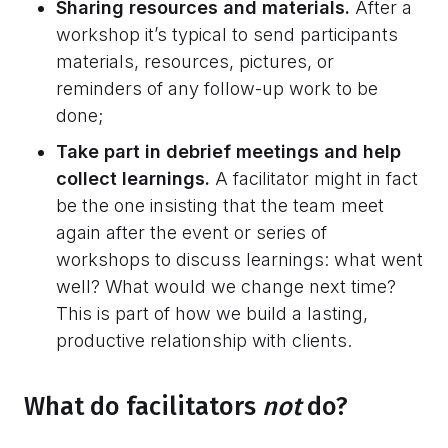
Sharing resources and materials.
After a
workshop it’s typical to send participants
materials, resources, pictures, or
reminders of any follow-up work to be
done;
Take part in debrief meetings and help
collect learnings.
A facilitator might in fact
be the one insisting that the team meet
again after the event or series of
workshops to discuss learnings: what went
well? What would we change next time?
This is part of how we build a lasting,
productive relationship with clients.
What do facilitators
not
do?