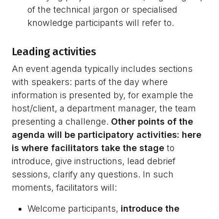
of the technical jargon or specialised
knowledge participants will refer to.
Leading activities
An event agenda typically includes sections
with speakers: parts of the day where
information is presented by, for example the
host/client, a department manager, the team
presenting a challenge.
Other points of the
agenda will be participatory activities: here
is where facilitators take the stage
to
introduce, give instructions, lead debrief
sessions, clarify any questions. In such
moments, facilitators will:
Welcome participants,
introduce the