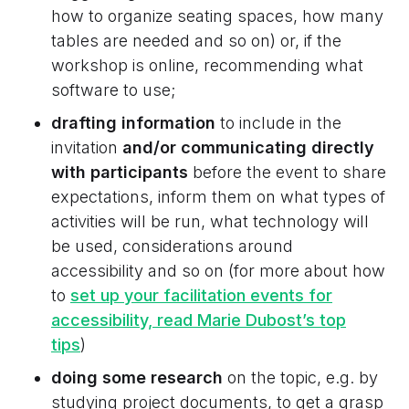
how to organize seating spaces, how many
tables are needed and so on) or, if the
workshop is online, recommending what
software to use;
drafting information
to include in the
invitation
and/or communicating directly
with participants
before the event to share
expectations, inform them on what types of
activities will be run, what technology will
be used, considerations around
accessibility and so on (for more about how
to
set up your facilitation events for
accessibility, read Marie Dubost’s top
tips
)
doing some research
on the topic, e.g. by
studying project documents, to get a grasp