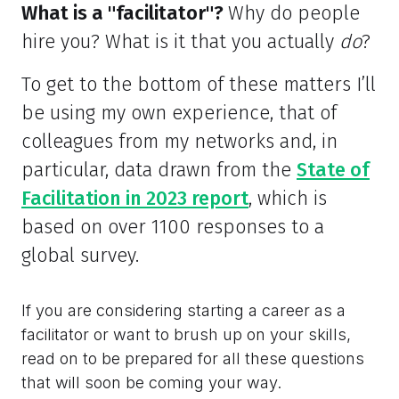
What is a "facilitator"?
Why do people
hire you? What is it that you actually
do
?
To get to the bottom of these matters I’ll
be using my own experience, that of
colleagues from my networks and, in
particular, data drawn from the
State of
Facilitation in 2023 report
, which is
based on over 1100 responses to a
global survey.
If you are considering starting a career as a
facilitator or want to brush up on your skills,
read on to be prepared for all these questions
that will soon be coming your way.