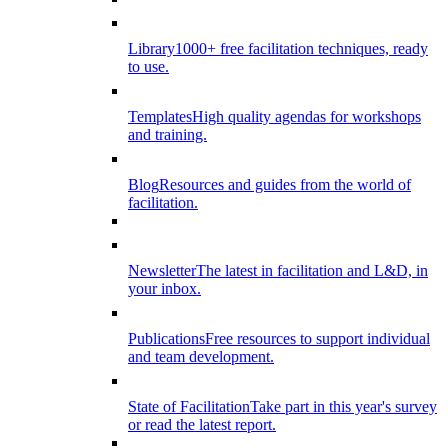
Library
1000+ free facilitation techniques, ready
to use.
Templates
High quality agendas for workshops
and training.
Blog
Resources and guides from the world of
facilitation.
Newsletter
The latest in facilitation and L&D, in
your inbox.
Publications
Free resources to support individual
and team development.
State of Facilitation
Take part in this year's survey
or read the latest report.