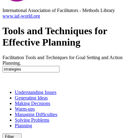
International Association of Facilitators
-
Methods Library
www.iaf-world.org
Tools and Techniques for
Effective Planning
Facilitation Tools and Techniques for Goal Setting and Action
Planning.
Understanding Issues
Generating Ideas
Making Decisions
Warm-ups
Managing Difficulties
Solving Problems
Planning
Filter