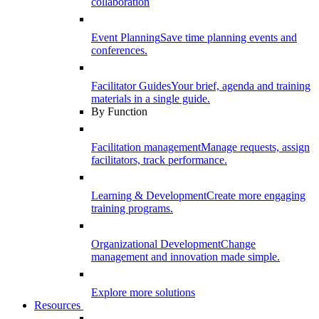
collaboration
Event Planning
Save time planning events and
conferences.
Facilitator Guides
Your brief, agenda and training
materials in a single guide.
By Function
Facilitation management
Manage requests, assign
facilitators, track performance.
Learning & Development
Create more engaging
training programs.
Organizational Development
Change
management and innovation made simple.
Explore more solutions
Resources