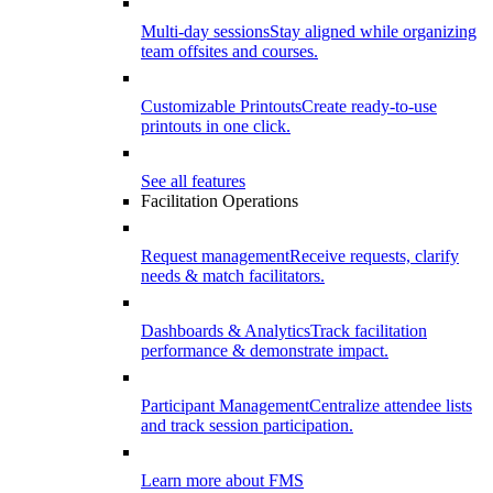
Multi-day sessions
Stay aligned while organizing
team offsites and courses.
Customizable Printouts
Create ready-to-use
printouts in one click.
See all features
Facilitation Operations
Request management
Receive requests, clarify
needs & match facilitators.
Dashboards & Analytics
Track facilitation
performance & demonstrate impact.
Participant Management
Centralize attendee lists
and track session participation.
Learn more about FMS