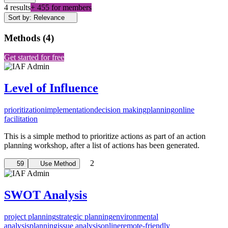
4 results
+ 455 for members
Sort by: Relevance
Methods
(
4
)
Get started for free
Level of Influence
prioritization
implementation
decision making
planning
online
facilitation
This is a simple method to prioritize actions as part of an action
planning workshop, after a list of actions has been generated.
2
59
Use Method
SWOT Analysis
project planning
strategic planning
environmental
analysis
planning
issue analysis
online
remote-friendly