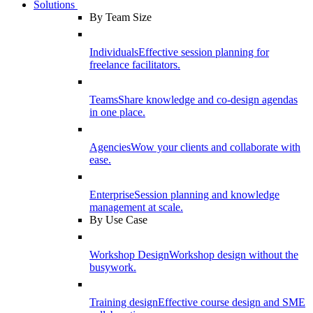
Solutions
By Team Size
Individuals
Effective session planning for
freelance facilitators.
Teams
Share knowledge and co-design agendas
in one place.
Agencies
Wow your clients and collaborate with
ease.
Enterprise
Session planning and knowledge
management at scale.
By Use Case
Workshop Design
Workshop design without the
busywork.
Training design
Effective course design and SME