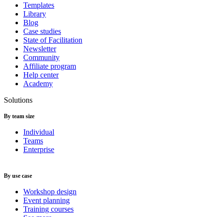
Templates
Library
Blog
Case studies
State of Facilitation
Newsletter
Community
Affiliate program
Help center
Academy
Solutions
By team size
Individual
Teams
Enterprise
By use case
Workshop design
Event planning
Training courses