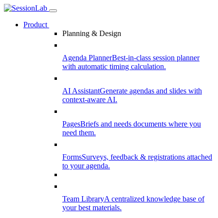
Product
Planning & Design
Agenda Planner
Best-in-class session planner
with automatic timing calculation.
AI Assistant
Generate agendas and slides with
context-aware AI.
Pages
Briefs and needs documents where you
need them.
Forms
Surveys, feedback & registrations attached
to your agenda.
Team Library
A centralized knowledge base of
your best materials.