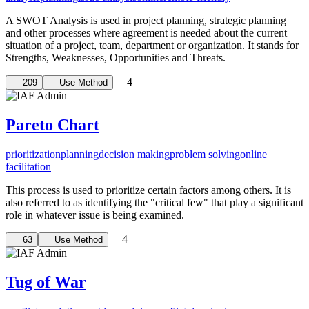
A SWOT Analysis is used in project planning, strategic planning
and other processes where agreement is needed about the current
situation of a project, team, department or organization. It stands for
Strengths, Weaknesses, Opportunities and Threats.
4
209
Use Method
Pareto Chart
prioritization
planning
decision making
problem solving
online
facilitation
This process is used to prioritize certain factors among others. It is
also referred to as identifying the "critical few" that play a significant
role in whatever issue is being examined.
4
63
Use Method
Tug of War