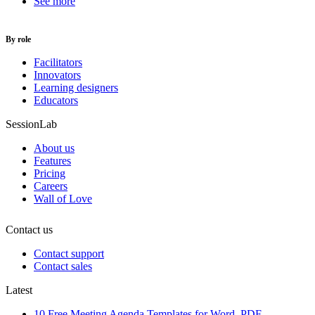
See more
By role
Facilitators
Innovators
Learning designers
Educators
SessionLab
About us
Features
Pricing
Careers
Wall of Love
Contact us
Contact support
Contact sales
Latest
10 Free Meeting Agenda Templates for Word, PDF,