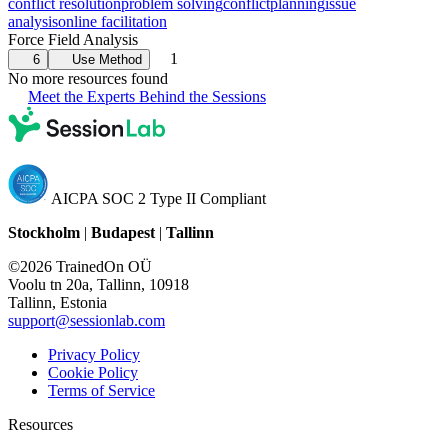
conflict resolution
problem solving
conflict
planning
issue
analysis
online facilitation
Force Field Analysis
1
6
Use Method
No more resources found
Meet the Experts Behind the Sessions
AICPA SOC 2 Type II Compliant
Stockholm
|
Budapest
|
Tallinn
©2026 TrainedOn OÜ
Voolu tn 20a, Tallinn, 10918
Tallinn, Estonia
support@sessionlab.com
Privacy Policy
Cookie Policy
Terms of Service
Resources