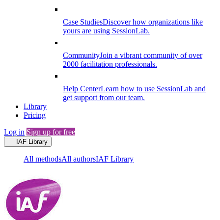
Case Studies
Discover how organizations like
yours are using SessionLab.
Community
Join a vibrant community of over
2000 facilitation professionals.
Help Center
Learn how to use SessionLab and
get support from our team.
Library
Pricing
Log in
Sign up for free
IAF Library
All methods
All authors
IAF Library