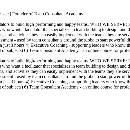
dcaster | Founder of Team Consultant Academy
acilitators to build high-performing and happy teams. WHO WE SERVE:
 who want a facilitator that specializes in team building to design and
nts, and activities they can easily implement with the teams they ar
essment - used by team consultants around the globe to start powerful 
in just 3 hours 4) Executive Coaching - supporting leaders who know tha
ist of subjects) 6) Team Consultant Academy - an online course for prof
acilitators to build high-performing and happy teams. WHO WE SERVE:
 who want a facilitator that specializes in team building to design and
nts, and activities they can easily implement with the teams they ar
essment - used by team consultants around the globe to start powerful 
in just 3 hours 4) Executive Coaching - supporting leaders who know tha
ist of subjects) 6) Team Consultant Academy - an online course for prof