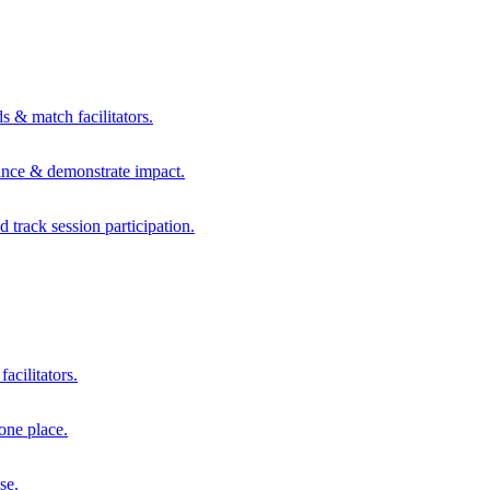
s & match facilitators.
mance & demonstrate impact.
d track session participation.
acilitators.
one place.
se.