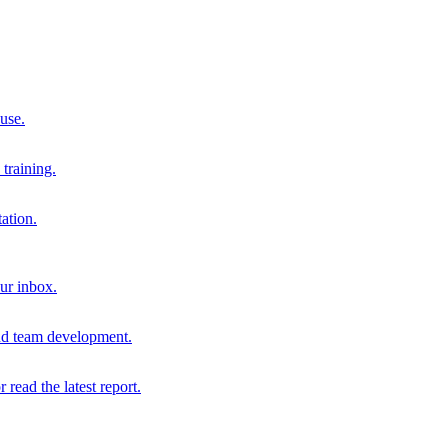
 use.
training.
ation.
our inbox.
and team development.
r read the latest report.