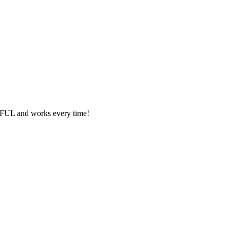
ORFUL and works every time!