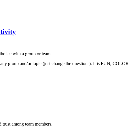
tivity
the ice with a group or team.
 any group and/or topic (just change the questions). It is FUN, COL
and trust among team members.