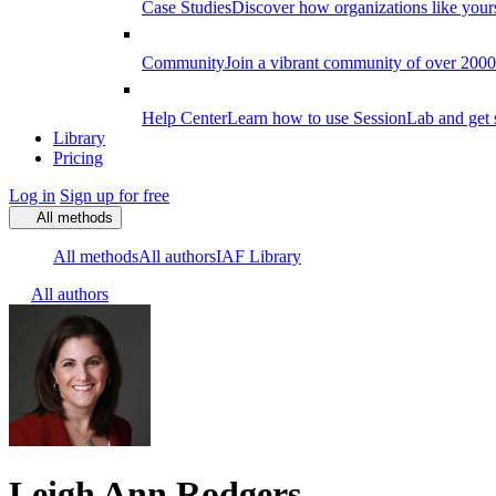
Case Studies
Discover how organizations like your
Community
Join a vibrant community of over 2000 f
Help Center
Learn how to use SessionLab and get 
Library
Pricing
Log in
Sign up for free
All methods
All methods
All authors
IAF Library
All authors
Leigh Ann Rodgers