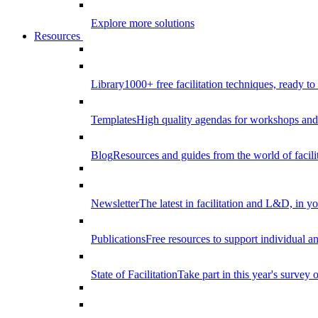
Explore more solutions
Resources
Library
1000+ free facilitation techniques, ready to
Templates
High quality agendas for workshops and 
Blog
Resources and guides from the world of facilit
Newsletter
The latest in facilitation and L&D, in y
Publications
Free resources to support individual 
State of Facilitation
Take part in this year's survey o