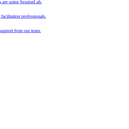
s are using SessionLab.
acilitation professionals.
support from our team.