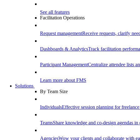
See all features
Facilitation Operations
Request management
Receive requests, clarify need
Dashboards & Analytics
Track facilitation perfor
Participant Management
Centralize attendee lists an
Learn more about FMS
Solutions
By Team Size
Individuals
Effective session planning for freelance f
Teams
Share knowledge and co-design agendas in 
Agencies
Wow your clients and collaborate with ea