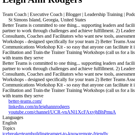
Team Coach | Executive Coach | Blogger | Leadership Training | Po
St Simons Island, Georgia, United States
Better Teams is committed to one thing... supporting leaders and f
partner to work through challenges and achieve fulfillment. 2) Leaders
Consultants, Coaches and Facilitators who want new tools, assessme
Workshops - designed specifically for your team 2) Better Teams Ass
Communications Workshop Kit - so easy that anyone can facilitate it 
Facilitation and Train-the Trainer Training Workshops (call us for a l
with teams they serve
Better Teams is committed to one thing... supporting leaders and f
partner to work through challenges and achieve fulfillment. 2) Leaders
Consultants, Coaches and Facilitators who want new tools, assessme
Workshops - designed specifically for your team 2) Better Teams Ass
Communications Workshop Kit - so easy that anyone can facilitate it 
Facilitation and Train-the Trainer Training Workshops (call us for a l
with teams they serve
better-teams.com/
linkedin.com/in/leighannrodgers
youtube.com/channel/UCR-vnANl1XcFAxvjhBhPmuA
Languages
English
Topics
icebreaker
teambuilding
team
get-to-know
remote-friendly