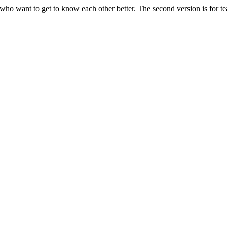
ams who want to get to know each other better. The second version is fo