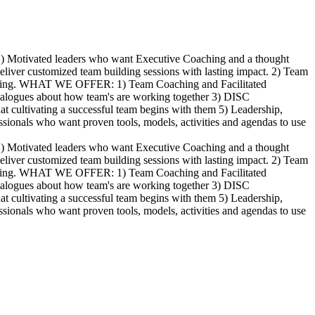
 1) Motivated leaders who want Executive Coaching and a thought
 deliver customized team building sessions with lasting impact. 2) Team
e serving. WHAT WE OFFER: 1) Team Coaching and Facilitated
dialogues about how team's are working together 3) DISC
t cultivating a successful team begins with them 5) Leadership,
essionals who want proven tools, models, activities and agendas to use
 1) Motivated leaders who want Executive Coaching and a thought
 deliver customized team building sessions with lasting impact. 2) Team
e serving. WHAT WE OFFER: 1) Team Coaching and Facilitated
dialogues about how team's are working together 3) DISC
t cultivating a successful team begins with them 5) Leadership,
essionals who want proven tools, models, activities and agendas to use