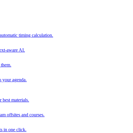
automatic timing calculation.
ext-aware AI.
 them.
to your agenda.
 best materials.
am offsites and courses.
s in one click.