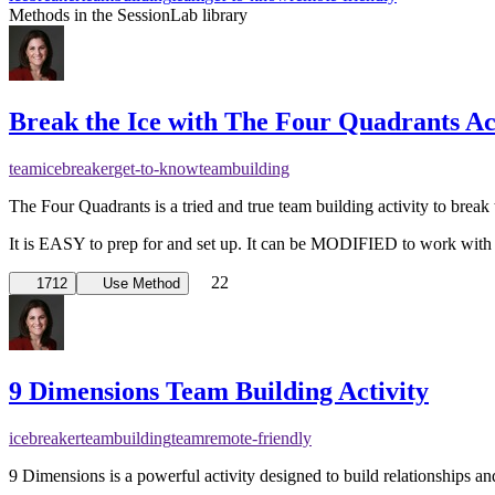
Methods in the SessionLab library
Break the Ice with The Four Quadrants Ac
team
icebreaker
get-to-know
teambuilding
The Four Quadrants is a tried and true team building activity to break 
It is EASY to prep for and set up. It can be MODIFIED to work with
22
1712
Use Method
9 Dimensions Team Building Activity
icebreaker
teambuilding
team
remote-friendly
9 Dimensions is a powerful activity designed to build relationships 