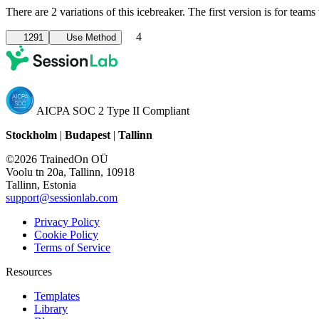
There are 2 variations of this icebreaker. The first version is for te
4
1291
Use Method
AICPA SOC 2 Type II Compliant
Stockholm
|
Budapest
|
Tallinn
©2026 TrainedOn OÜ
Voolu tn 20a, Tallinn, 10918
Tallinn, Estonia
support@sessionlab.com
Privacy Policy
Cookie Policy
Terms of Service
Resources
Templates
Library