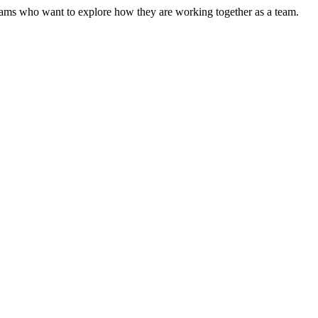
r teams who want to explore how they are working together as a team.