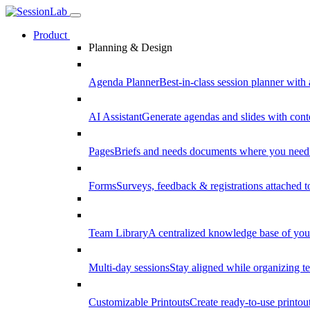
Product
Planning & Design
Agenda Planner
Best-in-class session planner with 
AI Assistant
Generate agendas and slides with cont
Pages
Briefs and needs documents where you need
Forms
Surveys, feedback & registrations attached 
Team Library
A centralized knowledge base of your
Multi-day sessions
Stay aligned while organizing te
Customizable Printouts
Create ready-to-use printout