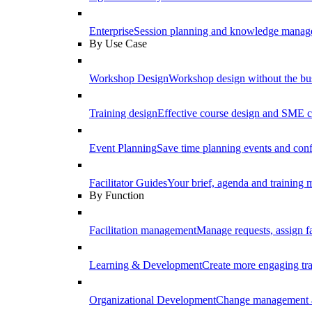
Enterprise
Session planning and knowledge manage
By Use Case
Workshop Design
Workshop design without the b
Training design
Effective course design and SME c
Event Planning
Save time planning events and conf
Facilitator Guides
Your brief, agenda and training ma
By Function
Facilitation management
Manage requests, assign fa
Learning & Development
Create more engaging tr
Organizational Development
Change management a