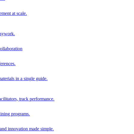
ment at scale.
usywork.
ollaboration
erences.
terials in a single guide.
cilitators, track performance.
aining programs.
nd innovation made simple.