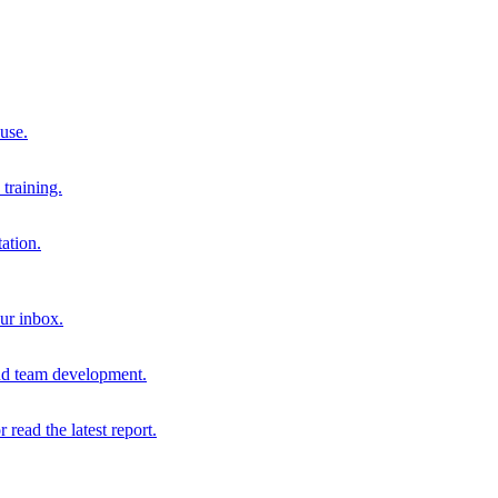
 use.
training.
ation.
our inbox.
and team development.
r read the latest report.