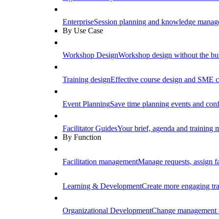
Enterprise
Session planning and knowledge manage
By Use Case
Workshop Design
Workshop design without the b
Training design
Effective course design and SME c
Event Planning
Save time planning events and conf
Facilitator Guides
Your brief, agenda and training ma
By Function
Facilitation management
Manage requests, assign fa
Learning & Development
Create more engaging tr
Organizational Development
Change management a