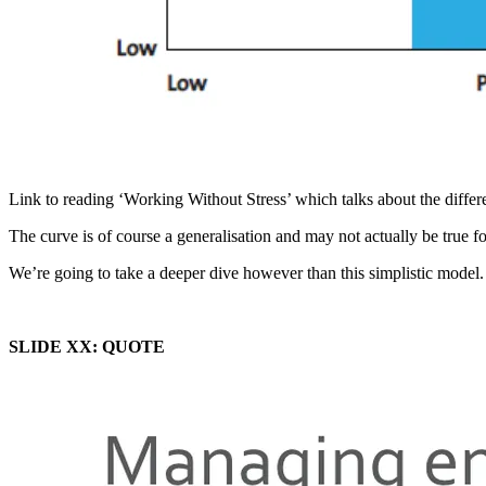
Link to reading ‘Working Without Stress’ which talks about the differen
The curve is of course a generalisation and may not actually be true f
We’re going to take a deeper dive however than this simplistic model.
SLIDE XX: QUOTE