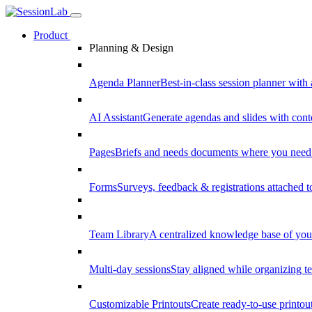
Product
Planning & Design
Agenda Planner
Best-in-class session planner with 
AI Assistant
Generate agendas and slides with cont
Pages
Briefs and needs documents where you need
Forms
Surveys, feedback & registrations attached 
Team Library
A centralized knowledge base of your
Multi-day sessions
Stay aligned while organizing te
Customizable Printouts
Create ready-to-use printout