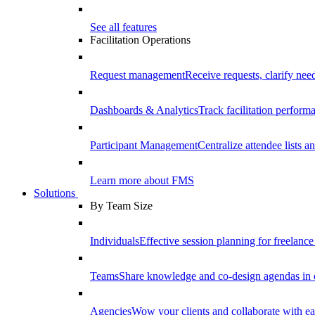
See all features
Facilitation Operations
Request management
Receive requests, clarify need
Dashboards & Analytics
Track facilitation perfor
Participant Management
Centralize attendee lists an
Learn more about FMS
Solutions
By Team Size
Individuals
Effective session planning for freelance f
Teams
Share knowledge and co-design agendas in 
Agencies
Wow your clients and collaborate with ea