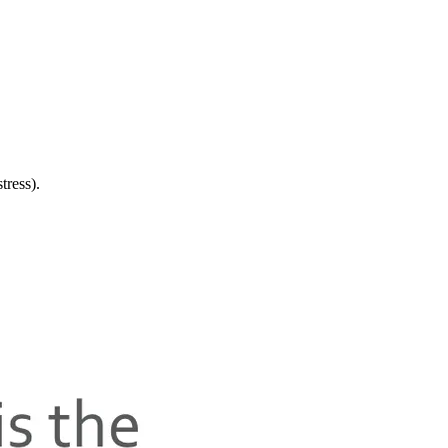
tress).