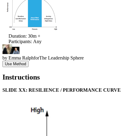
Duration
:
30m +
Participants
:
Any
by
Emma Ralph
for
The Leadership Sphere
Use Method
Instructions
SLIDE XX: RESILIENCE / PERFORMANCE CURVE