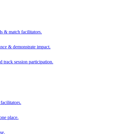
s & match facilitators.
mance & demonstrate impact.
d track session participation.
acilitators.
one place.
se.