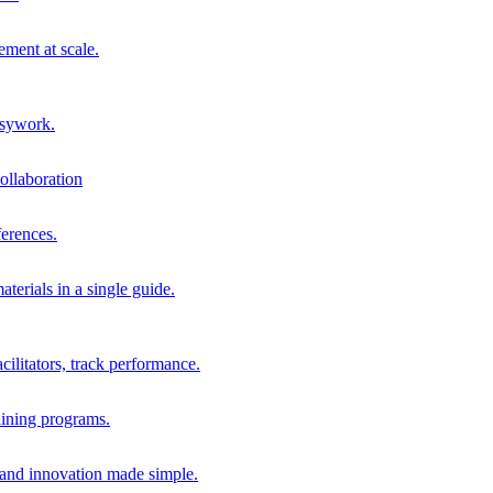
ment at scale.
usywork.
ollaboration
erences.
terials in a single guide.
cilitators, track performance.
aining programs.
nd innovation made simple.