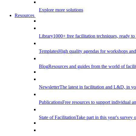
Explore more solutions
Resources
Library
1000+ free facilitation techniques, ready to
Templates
High quality agendas for workshops and 
Blog
Resources and guides from the world of facilit
Newsletter
The latest in facilitation and L&D, in y
Publications
Free resources to support individual 
State of Facilitation
Take part in this year's survey o