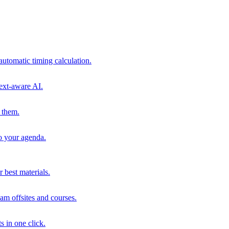
automatic timing calculation.
ext-aware AI.
 them.
to your agenda.
 best materials.
am offsites and courses.
s in one click.