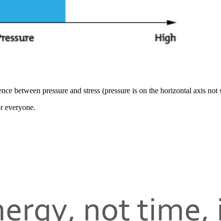
ce between pressure and stress (pressure is on the horizontal axis not s
or everyone.