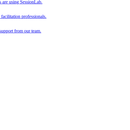
s are using SessionLab.
acilitation professionals.
support from our team.