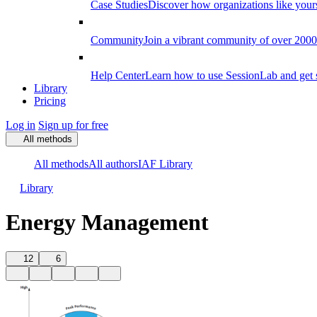
Case Studies
Discover how organizations like your
Community
Join a vibrant community of over 2000 f
Help Center
Learn how to use SessionLab and get 
Library
Pricing
Log in
Sign up for free
All methods
All methods
All authors
IAF Library
Library
Energy Management
12
6