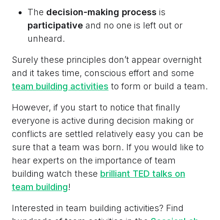
The
decision-making process
is
participative
and no one is left out or
unheard.
Surely these principles don’t appear overnight
and it takes time, conscious effort and some
team building activities
to form or build a team.
However, if you start to notice that finally
everyone is active during decision making or
conflicts are settled relatively easy you can be
sure that a team was born. If you would like to
hear experts on the importance of team
building watch these
brilliant TED talks on
team building
!
Interested in team building activities? Find