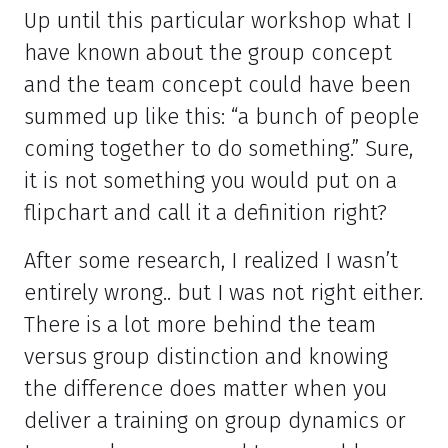
Up until this particular workshop what I
have known about the group concept
and the team concept could have been
summed up like this: “a bunch of people
coming together to do something.” Sure,
it is not something you would put on a
flipchart and call it a definition right?
After some research, I realized I wasn’t
entirely wrong.. but I was not right either.
There is a lot more behind the team
versus group distinction and knowing
the difference does matter when you
deliver a training on group dynamics or