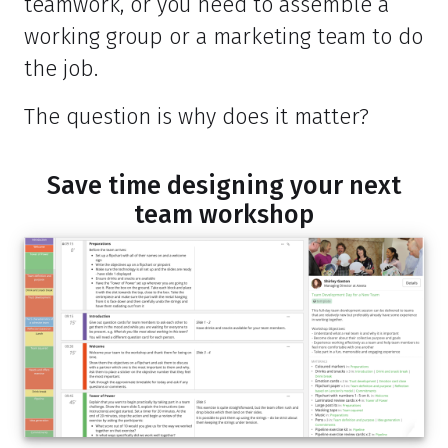
teamwork, or you need to assemble a
working group or a marketing team to do
the job.
The question is why does it matter?
Save time designing your next
team workshop