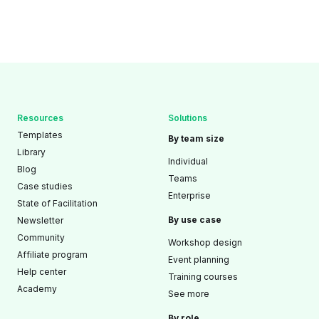
Resources
Solutions
Templates
By team size
Library
Individual
Blog
Teams
Case studies
Enterprise
State of Facilitation
By use case
Newsletter
Community
Workshop design
Affiliate program
Event planning
Help center
Training courses
Academy
See more
By role