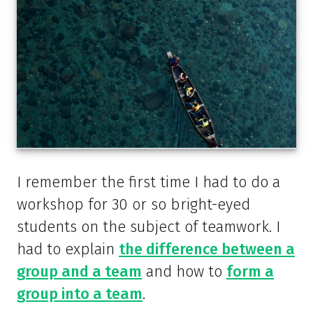
I remember the first time I had to do a
workshop for 30 or so bright-eyed
students on the subject of teamwork. I
had to explain
the difference between a
group and a team
and how to
form a
group into a team
.