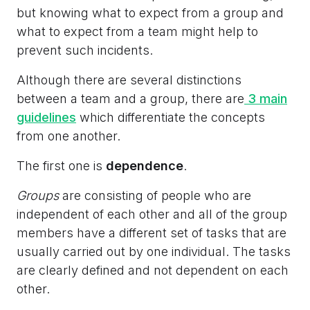
but knowing what to expect from a group and
what to expect from a team might help to
prevent such incidents.
Although there are several distinctions
between a team and a group, there are
3 main
guidelines
which differentiate the concepts
from one another.
The first one is
dependence
.
Groups
are consisting of people who are
independent of each other and all of the group
members have a different set of tasks that are
usually carried out by one individual. The tasks
are clearly defined and not dependent on each
other.