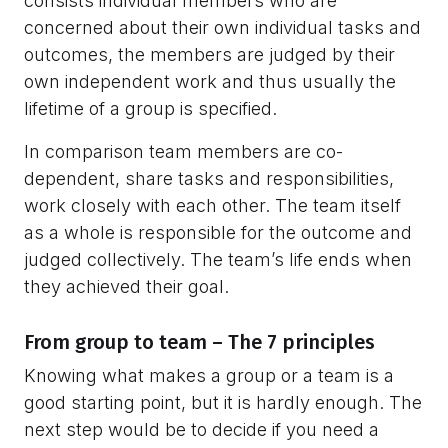
consists individual members who are
concerned about their own individual tasks and
outcomes, the members are judged by their
own independent work and thus usually the
lifetime of a group is specified.
In comparison team members are co-
dependent, share tasks and responsibilities,
work closely with each other. The team itself
as a whole is responsible for the outcome and
judged collectively. The team’s life ends when
they achieved their goal.
From group to team – The 7 principles
Knowing what makes a group or a team is a
good starting point, but it is hardly enough. The
next step would be to decide if you need a