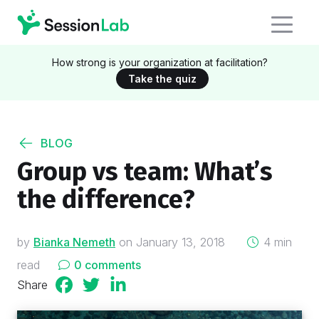
How strong is your organization at facilitation?
Take the quiz
BLOG
Group vs team: What’s
the difference?
on
by
Bianka Nemeth
on
January 13, 2018
4 min
read
0 comments
Share