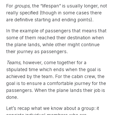
For
groups
, the “lifespan” is usually longer, not
really specified (though in some cases there
are definitive starting and ending points).
In the example of passengers that means that
some of them reached their destination when
the plane lands, while other might continue
their journey as passengers.
Teams
, however, come together for a
stipulated time which ends when the goal is
achieved by the team. For the cabin crew, the
goal is to ensure a comfortable journey for the
passengers. When the plane lands their job is
done.
Let’s recap what we know about a group: it