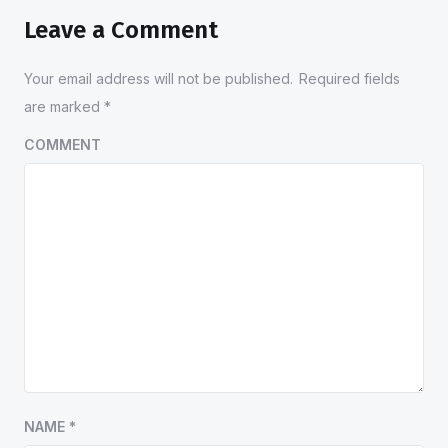
Leave a Comment
Your email address will not be published.
Required fields
are marked
*
COMMENT
NAME
*