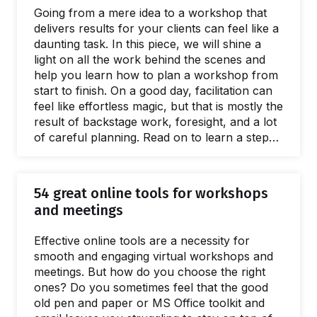
by a lack of a facilitation capacity is easy.
Going from a mere idea to a workshop that
What's harder to name is…
delivers results for your clients can feel like a
daunting task. In this piece, we will shine a
light on all the work behind the scenes and
help you learn how to plan a workshop from
start to finish. On a good day, facilitation can
feel like effortless magic, but that is mostly the
result of backstage work, foresight, and a lot
of careful planning. Read on to learn a step-
by-step approach to breaking the process of
planning a workshop into small, manageable
chunks. The flow starts with the first meeting
54 great online tools for workshops
with a client to define the purposes of a
and meetings
workshop.…
Effective online tools are a necessity for
smooth and engaging virtual workshops and
meetings. But how do you choose the right
ones? Do you sometimes feel that the good
old pen and paper or MS Office toolkit and