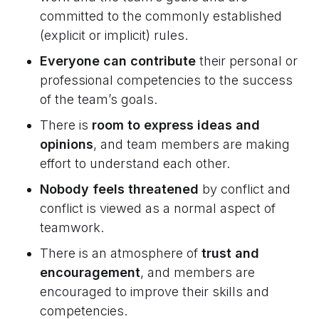
committed to the commonly established
(explicit or implicit) rules.
Everyone can contribute
their personal or
professional competencies to the success
of the team’s goals.
There is
room to express ideas and
opinions
, and team members are making
effort to understand each other.
Nobody feels threatened
by conflict and
conflict is viewed as a normal aspect of
teamwork.
There is an atmosphere of
trust and
encouragement
, and members are
encouraged to improve their skills and
competencies.