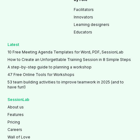
Facilitators
Innovators
Learning designers
Educators
Latest
10 Free Meeting Agenda Templates for Word, PDF, SessionLab
How to Create an Unforgettable Training Session in 8 Simple Steps
A step-by-step guide to planning a workshop
47 Free Online Tools for Workshops
53 team building activities to improve teamwork in 2025 (and to
have fun!)
SessionLab
About us
Features
Pricing
Careers
Wall of Love