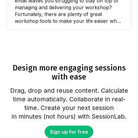
email leaves you struggling to stay on top of
managing and delivering your workshop?
Fortunately, there are plenty of great
workshop tools to make your life easier when
you need to facilitate a meeting and lead
workshops. In this post, we’ll share our
favorite online tools you can use to make
your life easier and run better workshops and
meetings. In fact, there are plenty of free
online workshop tools and meeting…
Design more engaging sessions
with ease
Drag, drop and reuse content. Calculate
time automatically. Collaborate in real-
time. Create your next session
in minutes (not hours) with SessionLab.
Sign up for free