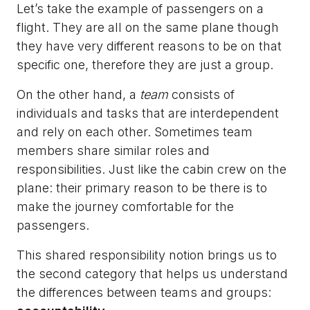
Let’s take the example of passengers on a
flight. They are all on the same plane though
they have very different reasons to be on that
specific one, therefore they are just a group.
On the other hand, a
team
consists of
individuals and tasks that are interdependent
and rely on each other. Sometimes team
members share similar roles and
responsibilities. Just like the cabin crew on the
plane: their primary reason to be there is to
make the journey comfortable for the
passengers.
This shared responsibility notion brings us to
the second category that helps us understand
the differences between teams and groups: