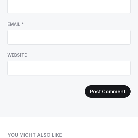
EMAIL
*
WEBSITE
YOU MIGHT ALSO LIKE