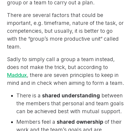
group or a team to carry out a plan.
There are several factors that could be
important, e.g. timeframe, nature of the task, or
competencies, but usually, it is better to go
with the “group’s more productive unit“ called
team.
Sadly to simply call a group a team instead,
does not make the trick, but according to
Maddux
, there are seven principles to keep in
mind and in check when aiming to form a team.
There is a
shared understanding
between
the members that personal and team goals
can be achieved best with mutual support.
Members feel a
shared ownership
of their
work and the team’s goals and are