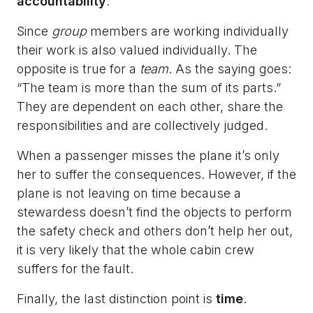
accountability
.
Since
group
members are working individually
their work is also valued individually. The
opposite is true for a
team
. As the saying goes:
“The team is more than the sum of its parts.”
They are dependent on each other, share the
responsibilities and are collectively judged.
When a passenger misses the plane it’s only
her to suffer the consequences. However, if the
plane is not leaving on time because a
stewardess doesn’t find the objects to perform
the safety check and others don’t help her out,
it is very likely that the whole cabin crew
suffers for the fault.
Finally, the last distinction point is
time
.