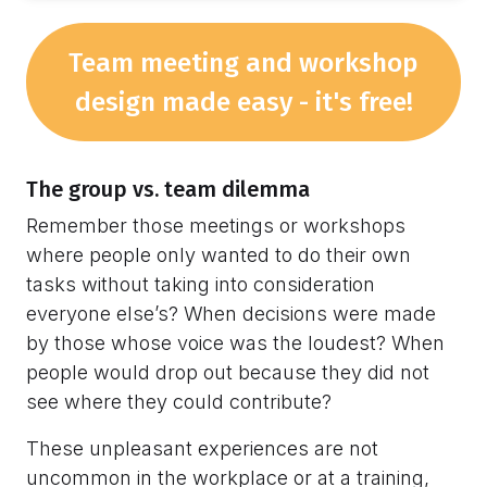
Team meeting and workshop
design made easy - it's free!
The group vs. team dilemma
Remember those meetings or workshops
where people only wanted to do their own
tasks without taking into consideration
everyone else’s? When decisions were made
by those whose voice was the loudest? When
people would drop out because they did not
see where they could contribute?
These unpleasant experiences are not
uncommon in the workplace or at a training,