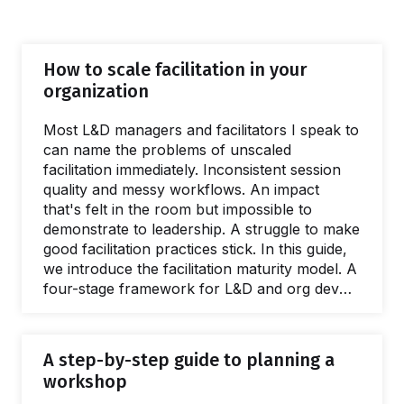
How to scale facilitation in your
organization
Most L&D managers and facilitators I speak to
can name the problems of unscaled
facilitation immediately. Inconsistent session
quality and messy workflows. An impact
that's felt in the room but impossible to
demonstrate to leadership. A struggle to make
good facilitation practices stick. In this guide,
we introduce the facilitation maturity model. A
four-stage framework for L&D and org dev
teams wanting to deliver better interventions,
greater ROI, and spread facilitation skills. This
guide is full of practical, evidenced advice and
A step-by-step guide to planning a
resources for every stage of the scaling
workshop
process. Giving a name to the issues caused