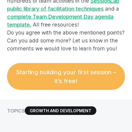
hundreds of team activities in the
SessionLab
public library of facilitation techniques
and a
complete Team Development Day agenda
template.
All free resources!
Do you agree with the above mentioned points?
Can you add some more? Let us know in the
comments we would love to learn from you!
Starting building your first session –
it’s free!
TOPICS
GROWTH AND DEVELOPMENT