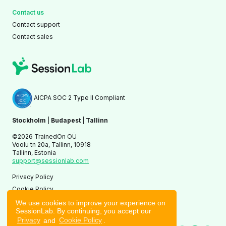
Contact us
Contact support
Contact sales
AICPA SOC 2 Type II Compliant
Stockholm
|
Budapest
|
Tallinn
©2026 TrainedOn OÜ
Voolu tn 20a, Tallinn, 10918
Tallinn, Estonia
support@sessionlab.com
Privacy Policy
Cookie Policy
Terms of Service
We use cookies to improve your experience on
SessionLab. By continuing, you accept our
Privacy
and
Cookie Policy
.