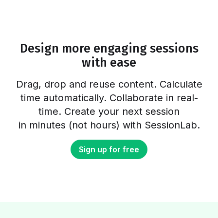
favorite online tools you can use to make
your life easier and run better workshops and
meetings. In fact, there are plenty of free
online workshop tools and meeting…
Design more engaging sessions
with ease
Drag, drop and reuse content. Calculate
time automatically. Collaborate in real-
time. Create your next session
in minutes (not hours) with SessionLab.
Sign up for free