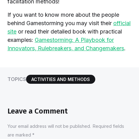
facilitation methods!
If you want to know more about the people
behind Gamestorming you may visit their
official
site
or read their detailed book with practical
examples:
Gamestorming: A Playbook for
Innovators, Rulebreakers, and Changemakers
.
TOPICS
ACTIVITIES AND METHODS
Leave a Comment
Your email address will not be published.
Required fields
are marked
*