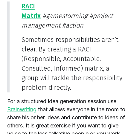
RACI
Matrix
#gamestorming
#project
management
#action
Sometimes responsibilities aren’t
clear. By creating a RACI
(Responsible, Accountable,
Consulted, Informed) matrix, a
group will tackle the responsibility
problem directly.
For a structured idea generation session use
Brainwriting
that allows everyone in the room to
share his or her ideas and contribute to ideas of
others. It is great exercise if you want to give
voice to the less talkative people or you work