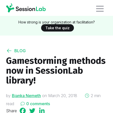
How strong is your organization at facilitation?
Take the quiz
BLOG
Gamestorming methods
now in SessionLab
library!
on
by
Bianka Nemeth
on
March 20, 2018
2 min
read
0 comments
Share