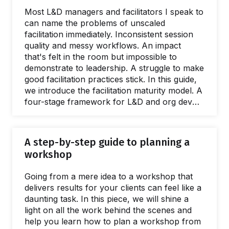
Most L&D managers and facilitators I speak to
can name the problems of unscaled
facilitation immediately. Inconsistent session
quality and messy workflows. An impact
that's felt in the room but impossible to
demonstrate to leadership. A struggle to make
good facilitation practices stick. In this guide,
we introduce the facilitation maturity model. A
four-stage framework for L&D and org dev
teams wanting to deliver better interventions,
greater ROI, and spread facilitation skills. This
guide is full of practical, evidenced advice and
A step-by-step guide to planning a
resources for every stage of the scaling
workshop
process. Giving a name to the issues caused
by a lack of a facilitation capacity is easy.
Going from a mere idea to a workshop that
What's harder to name is…
delivers results for your clients can feel like a
daunting task. In this piece, we will shine a
light on all the work behind the scenes and
help you learn how to plan a workshop from