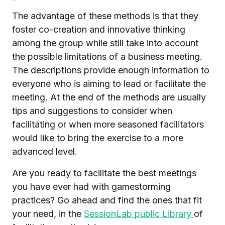
The advantage of these methods is that they
foster co-creation and innovative thinking
among the group while still take into account
the possible limitations of a business meeting.
The descriptions provide enough information to
everyone who is aiming to lead or facilitate the
meeting. At the end of the methods are usually
tips and suggestions to consider when
facilitating or when more seasoned facilitators
would like to bring the exercise to a more
advanced level.
Are you ready to facilitate the best meetings
you have ever had with gamestorming
practices? Go ahead and find the ones that fit
your need, in the
SessionLab public Library
of