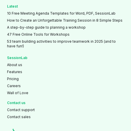
Latest
10 Free Meeting Agenda Templates for Word, PDF, SessionLab
How to Create an Unforgettable Training Session in 8 Simple Steps
A step-by-step guide to planning a workshop
47 Free Online Tools for Workshops
53 team building activities to improve teamwork in 2025 (and to
have fun!)
SessionLab
About us
Features
Pricing
Careers
Wall of Love
Contact us
Contact support
Contact sales