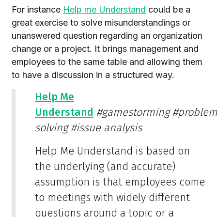
For instance
Help me Understand
could be a
great exercise to solve misunderstandings or
unanswered question regarding an organization
change or a project. It brings management and
employees to the same table and allowing them
to have a discussion in a structured way.
Help Me
Understand
#gamestorming
#proble
solving
#issue analysis
Help Me Understand is based on
the underlying (and accurate)
assumption is that employees come
to meetings with widely different
questions around a topic or a