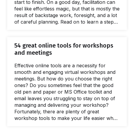
start to finish. On a good day, facilitation can
feel like effortless magic, but that is mostly the
result of backstage work, foresight, and a lot
of careful planning. Read on to learn a step-
by-step approach to breaking the process of
planning a workshop into small, manageable
chunks. The flow starts with the first meeting
54 great online tools for workshops
with a client to define the purposes of a
and meetings
workshop.…
Effective online tools are a necessity for
smooth and engaging virtual workshops and
meetings. But how do you choose the right
ones? Do you sometimes feel that the good
old pen and paper or MS Office toolkit and
email leaves you struggling to stay on top of
managing and delivering your workshop?
Fortunately, there are plenty of great
workshop tools to make your life easier when
you need to facilitate a meeting and lead
workshops. In this post, we’ll share our