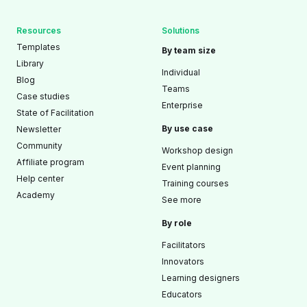
Resources
Solutions
Templates
By team size
Library
Individual
Blog
Teams
Case studies
Enterprise
State of Facilitation
By use case
Newsletter
Community
Workshop design
Affiliate program
Event planning
Help center
Training courses
Academy
See more
By role
Facilitators
Innovators
Learning designers
Educators