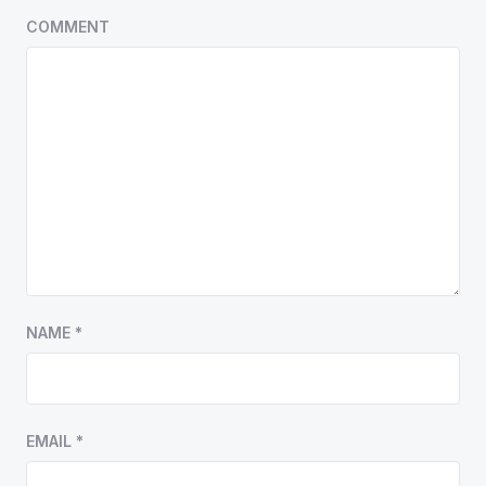
COMMENT
NAME
*
EMAIL
*