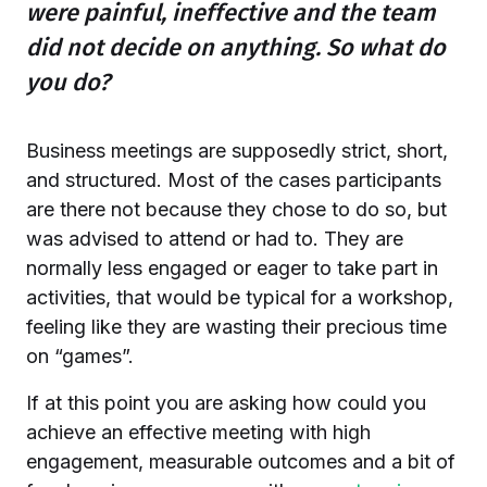
were painful, ineffective and the team
did not decide on anything. So what do
you do?
Business meetings are supposedly strict, short,
and structured. Most of the cases participants
are there not because they chose to do so, but
was advised to attend or had to. They are
normally less engaged or eager to take part in
activities, that would be typical for a workshop,
feeling like they are wasting their precious time
on “games”.
If at this point you are asking how could you
achieve an effective meeting with high
engagement, measurable outcomes and a bit of