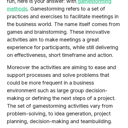
fun, here is your answer: with
gamestorming
methods
. Gamestorming refers to a set of
practices and exercises to facilitate meetings in
the business world. The name itself comes from
games and brainstorming. These innovative
activities aim to make meetings a great
experience for participants, while still delivering
on effectiveness, short timeframe and action.
Moreover the activities are aiming to ease and
support processes and solve problems that
could be more frequent in a business
environment such as large group decision-
making or defining the next steps of a project.
The set of gamestorming activities vary from
problem-solving, to idea generation, project
planning, decision-making and teambuilding.