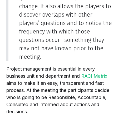
change. It also allows the players to
discover overlaps with other
players’ questions and to notice the
frequency with which those
questions occur—something they
may not have known prior to the
meeting.
Project management is essential in every
business unit and department and
RACI Matrix
aims to make it an easy, transparent and fast
process. At the meeting the participants decide
who is going to be Responsible, Accountable,
Consulted and Informed about actions and
decisions.