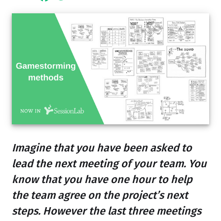
Imagine that you have been asked to
lead the next meeting of your team. You
know that you have one hour to help
the team agree on the project’s next
steps. However the last three meetings