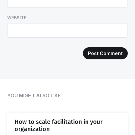
WEBSITE
YOU MIGHT ALSO LIKE
How to scale facilitation in your
organization