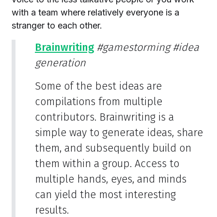
with a team where relatively everyone is a
stranger to each other.
Brainwriting
#gamestorming
#idea
generation
Some of the best ideas are
compilations from multiple
contributors. Brainwriting is a
simple way to generate ideas, share
them, and subsequently build on
them within a group. Access to
multiple hands, eyes, and minds
can yield the most interesting
results.