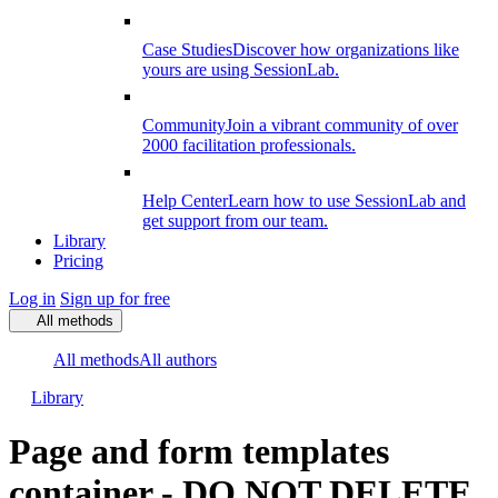
Case Studies
Discover how organizations like
yours are using SessionLab.
Community
Join a vibrant community of over
2000 facilitation professionals.
Help Center
Learn how to use SessionLab and
get support from our team.
Library
Pricing
Log in
Sign up for free
All methods
All methods
All authors
Library
Page and form templates
container - DO NOT DELETE