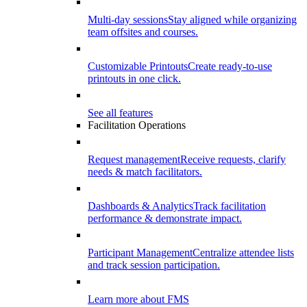
Multi-day sessions
Stay aligned while organizing
team offsites and courses.
Customizable Printouts
Create ready-to-use
printouts in one click.
See all features
Facilitation Operations
Request management
Receive requests, clarify
needs & match facilitators.
Dashboards & Analytics
Track facilitation
performance & demonstrate impact.
Participant Management
Centralize attendee lists
and track session participation.
Learn more about FMS