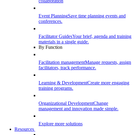
collaboration
Event Planning
Save time planning events and
conferences.
Facilitator Guides
Your brief, agenda and training
materials in a single guide.
By Function
Facilitation management
Manage requests, assign
facilitators, track performance.
Learning & Development
Create more engaging
training programs.
Organizational Development
Change
management and innovation made simple.
Explore more solutions
Resources