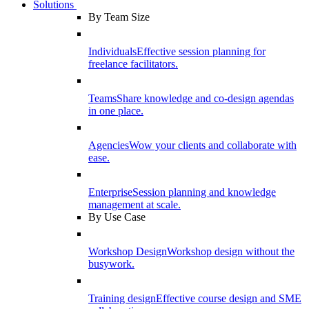
Solutions
By Team Size
Individuals
Effective session planning for
freelance facilitators.
Teams
Share knowledge and co-design agendas
in one place.
Agencies
Wow your clients and collaborate with
ease.
Enterprise
Session planning and knowledge
management at scale.
By Use Case
Workshop Design
Workshop design without the
busywork.
Training design
Effective course design and SME