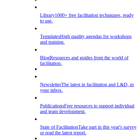
Library
1000+ free facilitation techniques, ready
to use.
Templates
High quality agendas for workshops
and training.
Blog
Resources and guides from the world of
facilitation.
Newsletter
The latest in facilitation and L&D, in
your inbox.
Publications
Free resources to support individual
and team development.
State of Facilitation
Take part in this year's survey
or read the latest report.