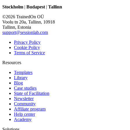
Stockholm
|
Budapest
|
Tallinn
©2026 TrainedOn OÜ
Voolu tn 20a, Tallinn, 10918
Tallinn, Estonia
support@sessionlab.com
Privacy Policy
Cookie Policy
Terms of Service
Resources
Templates
Library
Blog
Case studies
State of Facilitation
Newsletter
Community
Affiliate program
Help center
Academy
Solutions