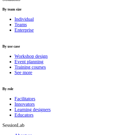
By team size
Individual
Teams
Enterprise
By use case
Workshop design
Event planning
Training courses
See more
By role
Facilitators
Innovators
Learning designers
Educators
SessionLab