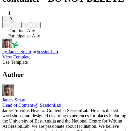
1
0
Duration
:
Any
Participants
:
Any
by
James Smart
for
SessionLab
View Template
Use Template
Author
James Smart
Head of Content @ SessionLab
James Smart is Head of Content at SessionLab. He’s facilitated
workshops and designed elearning experiences for places including
the University of East Anglia and the National Centre for Writing.
At SessionLab, we are passionate about facilitation. We believe