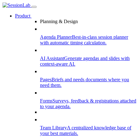
Product
Planning & Design
Agenda Planner
Best-in-class session planner
with automatic timing calculation.
AI Assistant
Generate agendas and slides with
context-aware AI.
Pages
Briefs and needs documents where you
need them.
Forms
Surveys, feedback & registrations attached
to your agenda.
Team Library
A centralized knowledge base of
your best materials.