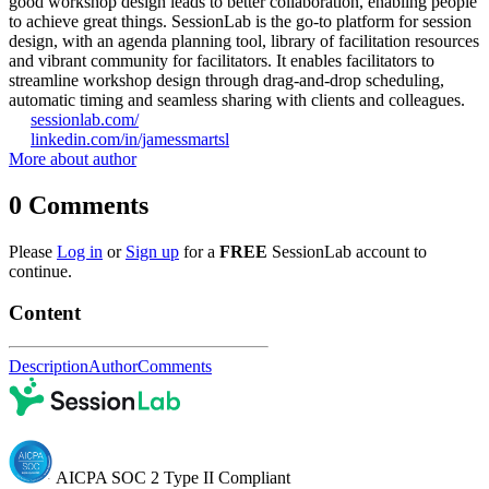
good workshop design leads to better collaboration, enabling people
to achieve great things. SessionLab is the go-to platform for session
design, with an agenda planning tool, library of facilitation resources
and vibrant community for facilitators. It enables facilitators to
streamline workshop design through drag-and-drop scheduling,
automatic timing and seamless sharing with clients and colleagues.
sessionlab.com/
linkedin.com/in/jamessmartsl
More about author
0
Comments
Please
Log in
or
Sign up
for a
FREE
SessionLab account to
continue.
Content
Description
Author
Comments
AICPA SOC 2 Type II Compliant