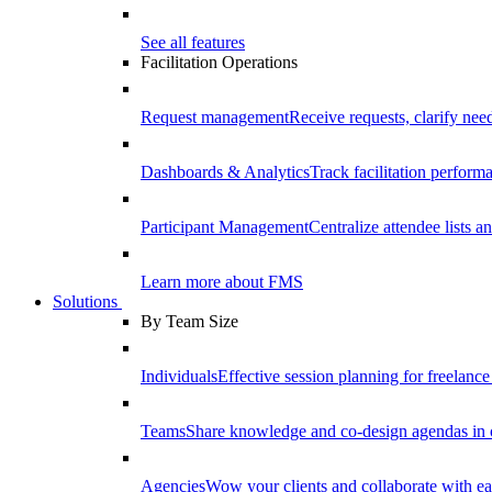
See all features
Facilitation Operations
Request management
Receive requests, clarify need
Dashboards & Analytics
Track facilitation perfor
Participant Management
Centralize attendee lists an
Learn more about FMS
Solutions
By Team Size
Individuals
Effective session planning for freelance f
Teams
Share knowledge and co-design agendas in 
Agencies
Wow your clients and collaborate with ea