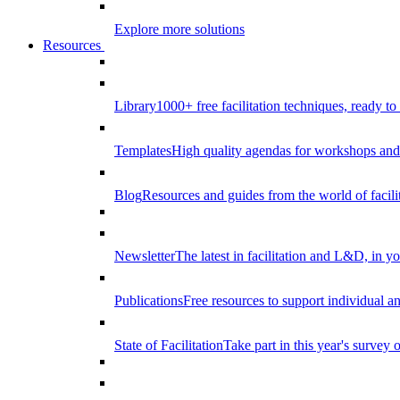
Explore more solutions
Resources
Library
1000+ free facilitation techniques, ready to
Templates
High quality agendas for workshops and 
Blog
Resources and guides from the world of facilit
Newsletter
The latest in facilitation and L&D, in y
Publications
Free resources to support individual 
State of Facilitation
Take part in this year's survey o