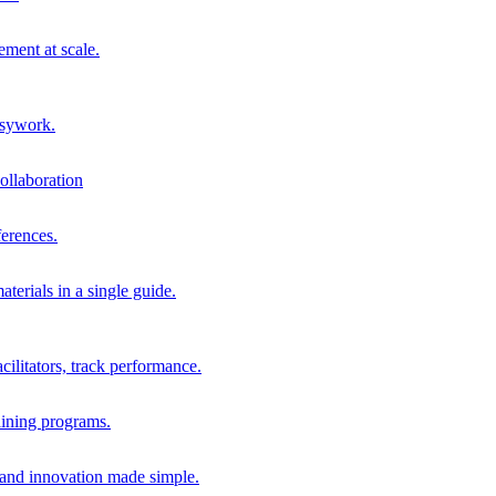
ment at scale.
usywork.
ollaboration
erences.
terials in a single guide.
cilitators, track performance.
aining programs.
nd innovation made simple.