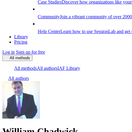
Case Studies
Discover how organizations like your
Community
Join a vibrant community of over 2000 f
Help Center
Learn how to use SessionLab and get 
Library
Pricing
Log in
Sign up for free
All methods
All methods
All authors
IAF Library
All authors
William Chadwick