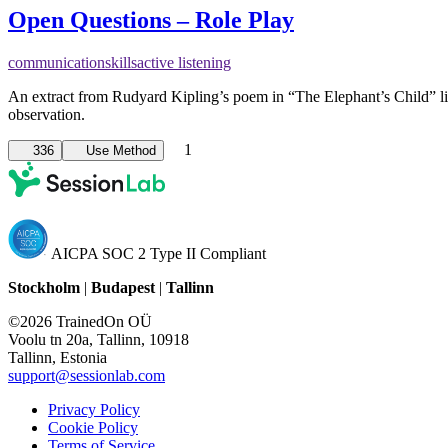
Open Questions – Role Play
communication
skills
active listening
An extract from Rudyard Kipling’s poem in “The Elephant’s Child” 
observation.
1
336
Use Method
AICPA SOC 2 Type II Compliant
Stockholm
|
Budapest
|
Tallinn
©2026 TrainedOn OÜ
Voolu tn 20a, Tallinn, 10918
Tallinn, Estonia
support@sessionlab.com
Privacy Policy
Cookie Policy
Terms of Service