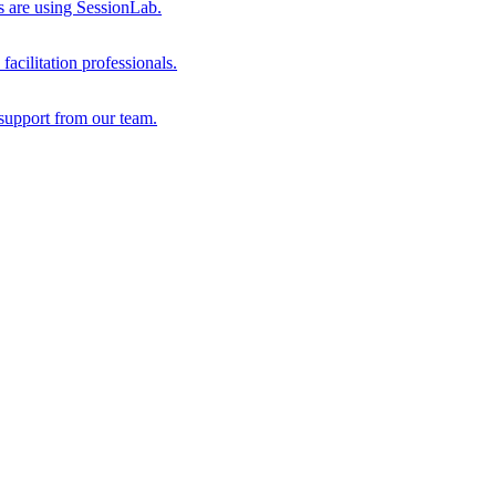
s are using SessionLab.
acilitation professionals.
support from our team.