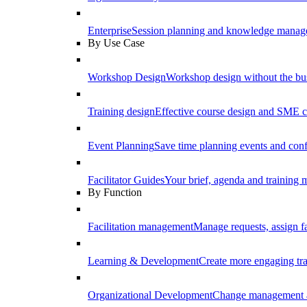
Enterprise
Session planning and knowledge manage
By Use Case
Workshop Design
Workshop design without the b
Training design
Effective course design and SME c
Event Planning
Save time planning events and conf
Facilitator Guides
Your brief, agenda and training ma
By Function
Facilitation management
Manage requests, assign fa
Learning & Development
Create more engaging tr
Organizational Development
Change management a