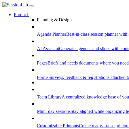
Product
Planning & Design
Agenda Planner
Best-in-class session planner with 
AI Assistant
Generate agendas and slides with cont
Pages
Briefs and needs documents where you need
Forms
Surveys, feedback & registrations attached 
Team Library
A centralized knowledge base of your
Multi-day sessions
Stay aligned while organizing te
Customizable Printouts
Create ready-to-use printout