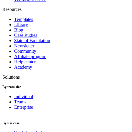
Resources
Templates
Library
Blog
Case studies
State of Facilitation
Newsletter
Community
Affiliate program
Help center
Academy
Solutions
By team size
Individual
Teams
Enterprise
By use case