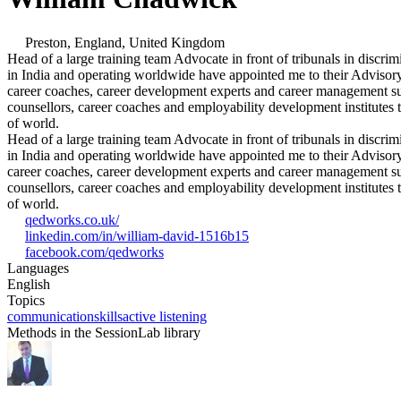
Preston, England, United Kingdom
Head of a large training team Advocate in front of tribunals in dis
in India and operating worldwide have appointed me to their Advisory 
career coaches, career development experts and career management supp
counsellors, career coaches and employability development institutes t
of world.
Head of a large training team Advocate in front of tribunals in dis
in India and operating worldwide have appointed me to their Advisory 
career coaches, career development experts and career management supp
counsellors, career coaches and employability development institutes t
of world.
qedworks.co.uk/
linkedin.com/in/william-david-1516b15
facebook.com/qedworks
Languages
English
Topics
communication
skills
active listening
Methods in the SessionLab library