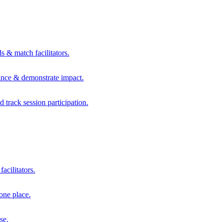
s & match facilitators.
mance & demonstrate impact.
d track session participation.
acilitators.
one place.
se.