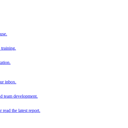
 use.
training.
ation.
our inbox.
and team development.
r read the latest report.