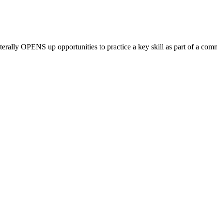
literally OPENS up
opportunities to practice a key skill as part of a co