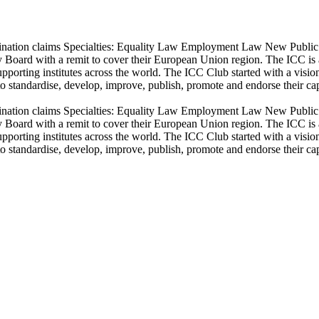
crimination claims Specialties: Equality Law Employment Law New Publi
Board with a remit to cover their European Union region. The ICC is a g
orting institutes across the world. The ICC Club started with a vision
o standardise, develop, improve, publish, promote and endorse their capa
crimination claims Specialties: Equality Law Employment Law New Publi
Board with a remit to cover their European Union region. The ICC is a g
orting institutes across the world. The ICC Club started with a vision
o standardise, develop, improve, publish, promote and endorse their capa