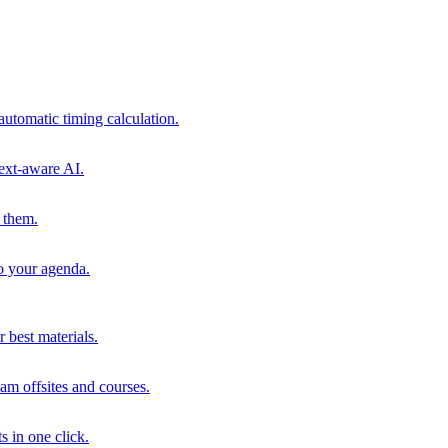
automatic timing calculation.
ext-aware AI.
 them.
to your agenda.
 best materials.
am offsites and courses.
s in one click.