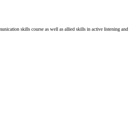
mmunication skills course as well
as allied skills in active listening and