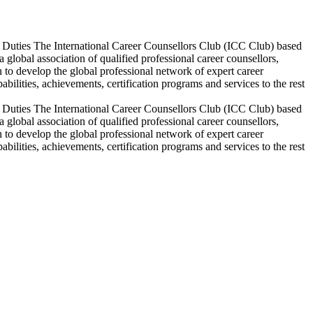
c Duties The International Career Counsellors Club (ICC Club) based
lobal association of qualified professional career counsellors,
 to develop the global professional network of expert career
bilities, achievements, certification programs and services to the rest
c Duties The International Career Counsellors Club (ICC Club) based
lobal association of qualified professional career counsellors,
 to develop the global professional network of expert career
bilities, achievements, certification programs and services to the rest