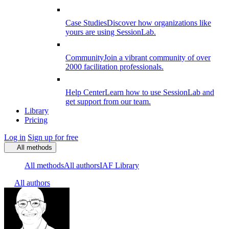
Case Studies
Discover how organizations like
yours are using SessionLab.
Community
Join a vibrant community of over
2000 facilitation professionals.
Help Center
Learn how to use SessionLab and
get support from our team.
Library
Pricing
Log in
Sign up for free
All methods
All methods
All authors
IAF Library
All authors