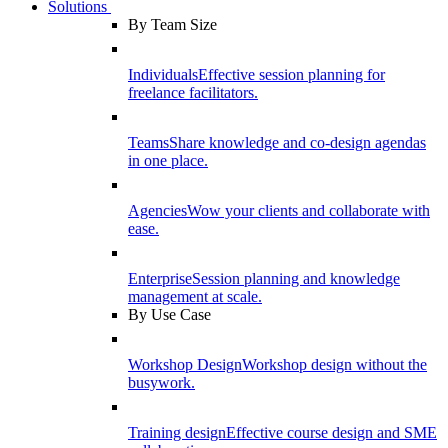
Solutions
By Team Size
Individuals
Effective session planning for
freelance facilitators.
Teams
Share knowledge and co-design agendas
in one place.
Agencies
Wow your clients and collaborate with
ease.
Enterprise
Session planning and knowledge
management at scale.
By Use Case
Workshop Design
Workshop design without the
busywork.
Training design
Effective course design and SME