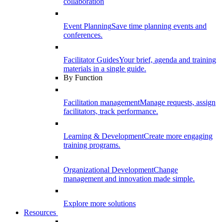
collaboration
Event Planning
Save time planning events and
conferences.
Facilitator Guides
Your brief, agenda and training
materials in a single guide.
By Function
Facilitation management
Manage requests, assign
facilitators, track performance.
Learning & Development
Create more engaging
training programs.
Organizational Development
Change
management and innovation made simple.
Explore more solutions
Resources