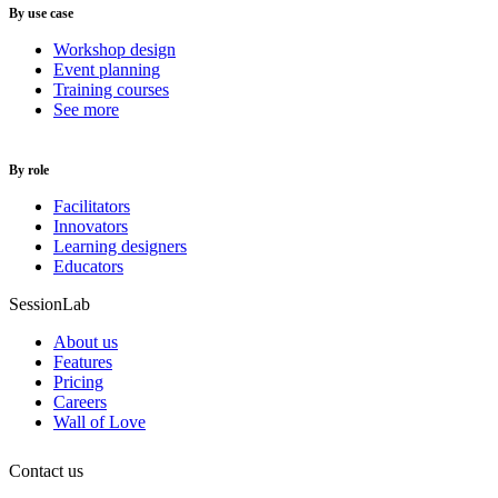
By use case
Workshop design
Event planning
Training courses
See more
By role
Facilitators
Innovators
Learning designers
Educators
SessionLab
About us
Features
Pricing
Careers
Wall of Love
Contact us