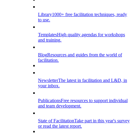
Library
1000+ free facilitation techniques, ready
to use.
Templates
High quality agendas for workshops
and training.
Blog
Resources and guides from the world of
facilitation.
Newsletter
The latest in facilitation and L&D, in
your inbox.
Publications
Free resources to support individual
and team development.
State of Facilitation
Take part in this year's survey
or read the latest report.