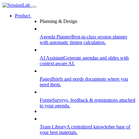
Product
Planning & Design
Agenda Planner
Best-in-class session planner
with automatic timing calculation.
AI Assistant
Generate agendas and slides with
context-aware AI.
Pages
Briefs and needs documents where you
need them.
Forms
Surveys, feedback & registrations attached
to your agenda.
Team Library
A centralized knowledge base of
your best materials.