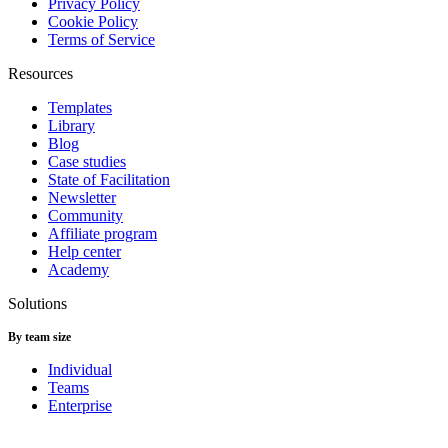
Privacy Policy
Cookie Policy
Terms of Service
Resources
Templates
Library
Blog
Case studies
State of Facilitation
Newsletter
Community
Affiliate program
Help center
Academy
Solutions
By team size
Individual
Teams
Enterprise