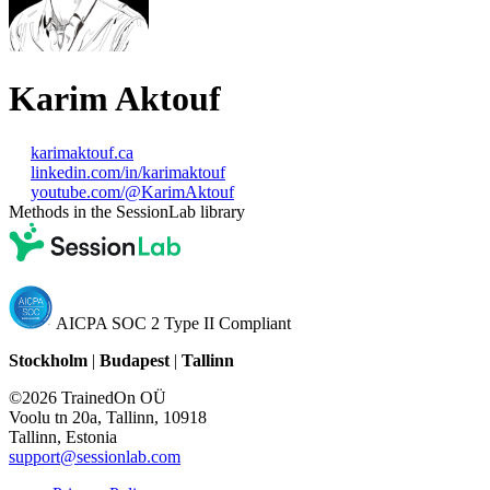
Karim Aktouf
karimaktouf.ca
linkedin.com/in/karimaktouf
youtube.com/@KarimAktouf
Methods in the SessionLab library
AICPA SOC 2 Type II Compliant
Stockholm
|
Budapest
|
Tallinn
©2026 TrainedOn OÜ
Voolu tn 20a, Tallinn, 10918
Tallinn, Estonia
support@sessionlab.com