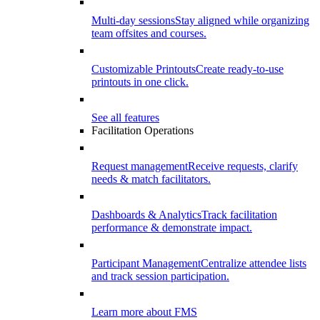
Multi-day sessions
Stay aligned while organizing
team offsites and courses.
Customizable Printouts
Create ready-to-use
printouts in one click.
See all features
Facilitation Operations
Request management
Receive requests, clarify
needs & match facilitators.
Dashboards & Analytics
Track facilitation
performance & demonstrate impact.
Participant Management
Centralize attendee lists
and track session participation.
Learn more about FMS