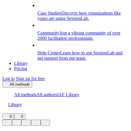
Case Studies
Discover how organizations like
yours are using SessionLab.
Community
Join a vibrant community of over
2000 facilitation professionals.
Help Center
Learn how to use SessionLab and
get support from our team.
Library
Pricing
Log in
Sign up for free
All methods
All methods
All authors
IAF Library
Library
0
0