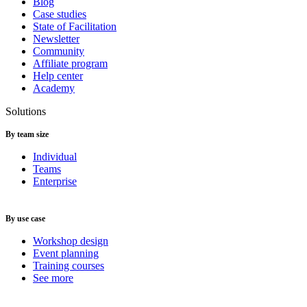
Blog
Case studies
State of Facilitation
Newsletter
Community
Affiliate program
Help center
Academy
Solutions
By team size
Individual
Teams
Enterprise
By use case
Workshop design
Event planning
Training courses
See more