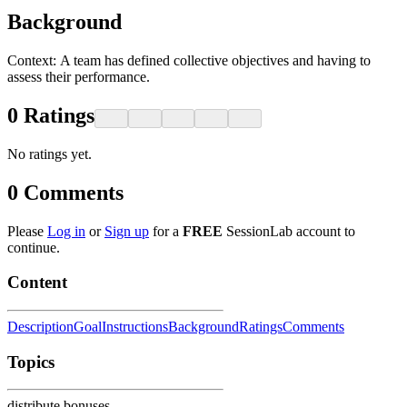
Background
Context: ​A team has defined collective objectives and having to
assess their performance.
0
Ratings
No ratings yet.
0
Comments
Please
Log in
or
Sign up
for a
FREE
SessionLab account to
continue.
Content
Description
Goal
Instructions
Background
Ratings
Comments
Topics
distribute bonuses