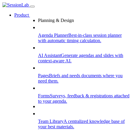
Product
Planning & Design
Agenda Planner
Best-in-class session planner
with automatic timing calculation.
AI Assistant
Generate agendas and slides with
context-aware AI.
Pages
Briefs and needs documents where you
need them.
Forms
Surveys, feedback & registrations attached
to your agenda.
Team Library
A centralized knowledge base of
your best materials.