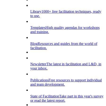
Library
1000+ free facilitation techniques, ready
to use.
Templates
High quality agendas for workshops
and training.
Blog
Resources and guides from the world of
facilitation.
Newsletter
The latest in facilitation and L&D, in
your inbox.
Publications
Free resources to support individual
and team development.
State of Facilitation
Take part in this year's survey
or read the latest report.