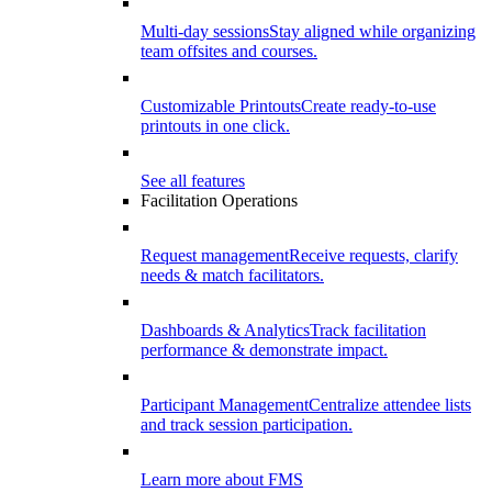
Multi-day sessions
Stay aligned while organizing
team offsites and courses.
Customizable Printouts
Create ready-to-use
printouts in one click.
See all features
Facilitation Operations
Request management
Receive requests, clarify
needs & match facilitators.
Dashboards & Analytics
Track facilitation
performance & demonstrate impact.
Participant Management
Centralize attendee lists
and track session participation.
Learn more about FMS