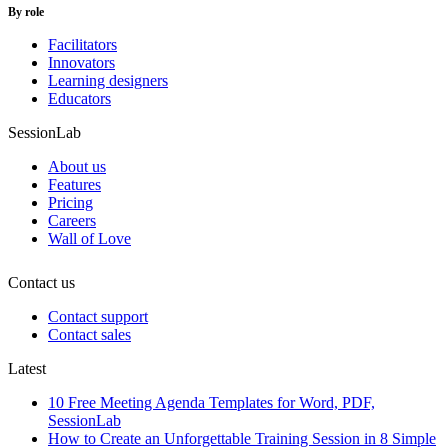
By role
Facilitators
Innovators
Learning designers
Educators
SessionLab
About us
Features
Pricing
Careers
Wall of Love
Contact us
Contact support
Contact sales
Latest
10 Free Meeting Agenda Templates for Word, PDF,
SessionLab
How to Create an Unforgettable Training Session in 8 Simple