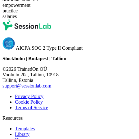
empowerment
practice
salaries
AICPA SOC 2 Type II Compliant
Stockholm
|
Budapest
|
Tallinn
©2026 TrainedOn OÜ
Voolu tn 20a, Tallinn, 10918
Tallinn, Estonia
support@sessionlab.com
Privacy Policy
Cookie Policy
Terms of Service
Resources
Templates
Library