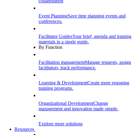
collaboration
Event Planning
Save time planning events and
conferences.
Facilitator Guides
Your brief, agenda and training
materials in a single guide.
By Function
Facilitation management
Manage requests, assign
facilitators, track performance.
Learning & Development
Create more engaging
training programs.
Organizational Development
Change
management and innovation made simple.
Explore more solutions
Resources