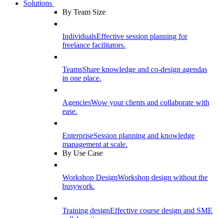
Solutions
By Team Size
Individuals
Effective session planning for
freelance facilitators.
Teams
Share knowledge and co-design agendas
in one place.
Agencies
Wow your clients and collaborate with
ease.
Enterprise
Session planning and knowledge
management at scale.
By Use Case
Workshop Design
Workshop design without the
busywork.
Training design
Effective course design and SME