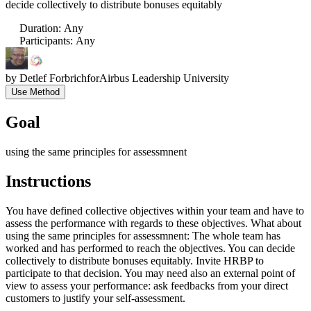
decide collectively to distribute bonuses equitably
Duration
:
Any
Participants
:
Any
by
Detlef Forbrich
for
Airbus Leadership University
Use Method
Goal
using the same principles for assessmnent
Instructions
You have defined collective objectives within your team and have to
assess the performance with regards to these objectives. What about
using the same principles for assessmnent: The whole team has
worked and has performed to reach the objectives. You can decide
collectively to distribute bonuses equitably. Invite HRBP to
participate to that decision. You may need also an external point of
view to assess your performance: ask feedbacks from your direct
customers to justify your self-assessment.