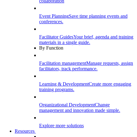
collaboration
Event Planning
Save time planning events and
conferences.
Facilitator Guides
Your brief, agenda and training
materials in a single guide.
By Function
Facilitation management
Manage requests, assign
facilitators, track performance.
Learning & Development
Create more engaging
training programs.
Organizational Development
Change
management and innovation made simple.
Explore more solutions
Resources