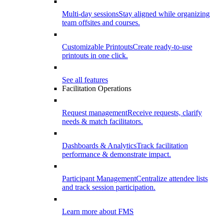
Multi-day sessions
Stay aligned while organizing
team offsites and courses.
Customizable Printouts
Create ready-to-use
printouts in one click.
See all features
Facilitation Operations
Request management
Receive requests, clarify
needs & match facilitators.
Dashboards & Analytics
Track facilitation
performance & demonstrate impact.
Participant Management
Centralize attendee lists
and track session participation.
Learn more about FMS