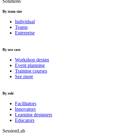
Solutions
By team size
Individual
Teams
Enterprise
By use case
Workshop design
Event planning
Training courses
See more
By role
Facilitators
Innovators
Learning designers
Educators
SessionLab