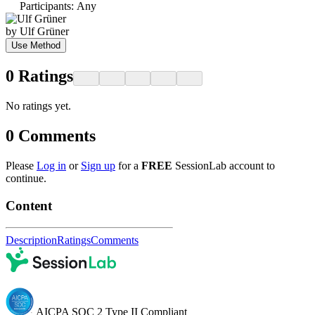
Participants
:
Any
by
Ulf Grüner
Use Method
0
Ratings
No ratings yet.
0
Comments
Please
Log in
or
Sign up
for a
FREE
SessionLab account to
continue.
Content
Description
Ratings
Comments
AICPA SOC 2 Type II Compliant