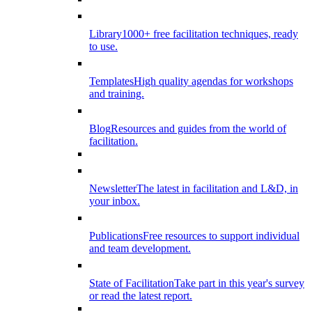
Library
1000+ free facilitation techniques, ready
to use.
Templates
High quality agendas for workshops
and training.
Blog
Resources and guides from the world of
facilitation.
Newsletter
The latest in facilitation and L&D, in
your inbox.
Publications
Free resources to support individual
and team development.
State of Facilitation
Take part in this year's survey
or read the latest report.