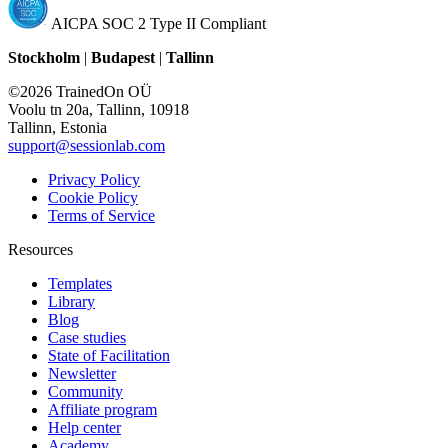
AICPA SOC 2 Type II Compliant
Stockholm
|
Budapest
|
Tallinn
©2026 TrainedOn OÜ
Voolu tn 20a, Tallinn, 10918
Tallinn, Estonia
support@sessionlab.com
Privacy Policy
Cookie Policy
Terms of Service
Resources
Templates
Library
Blog
Case studies
State of Facilitation
Newsletter
Community
Affiliate program
Help center
Academy