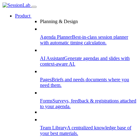
Product
Planning & Design
Agenda Planner
Best-in-class session planner
with automatic timing calculation.
AI Assistant
Generate agendas and slides with
context-aware AI.
Pages
Briefs and needs documents where you
need them.
Forms
Surveys, feedback & registrations attached
to your agenda.
Team Library
A centralized knowledge base of
your best materials.