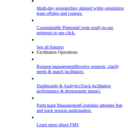
Multi-day sessions
Stay aligned while organizing
team offsites and courses.
Customizable Printouts
Create ready-to-use
printouts in one click.
See all features
Facilitation Operations
Request management
Receive requests, clarify
needs & match facilitators.
Dashboards & Analytics
Track facilitation
performance & demonstrate impact.
Participant Management
Centralize attendee lists
and track session participation.
Learn more about FMS