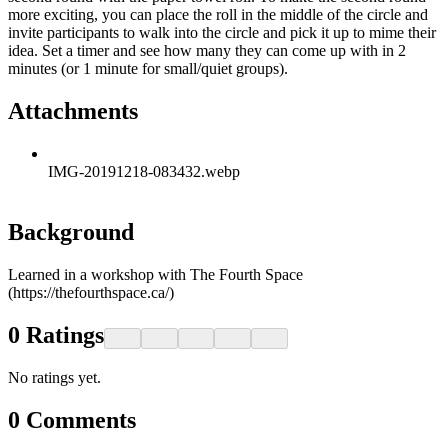
more exciting, you can place the roll in the middle of the circle and
invite participants to walk into the circle and pick it up to mime their
idea. Set a timer and see how many they can come up with in 2
minutes (or 1 minute for small/quiet groups).
Attachments
IMG-20191218-083432.webp
Background
Learned in a workshop with The Fourth Space
(https://thefourthspace.ca/)
0
Ratings
No ratings yet.
0
Comments