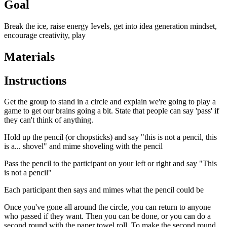
Goal
Break the ice, raise energy Ievels, get into idea generation mindset,
encourage creativity, play
Materials
Instructions
Get the group to stand in a circle and explain we're going to play a
game to get our brains going a bit. State that people can say 'pass' if
they can't think of anything.
Hold up the pencil (or chopsticks) and say "this is not a pencil, this
is a... shovel" and mime shoveling with the pencil
Pass the pencil to the participant on your left or right and say "This
is not a pencil"
Each participant then says and mimes what the pencil could be
Once you've gone all around the circle, you can return to anyone
who passed if they want. Then you can be done, or you can do a
second round with the paper towel roll. To make the second round