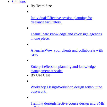
Solutions
By Team Size
Individuals
Effective session planning for
freelance facilitators.
Teams
Share knowledge and co-design agendas
in one place.
Agencies
Wow your clients and collaborate with
ease.
Enterprise
Session planning and knowledge
management at scale.
By Use Case
Workshop Design
Workshop design without the
busywork.
Training design
Effective course design and SME