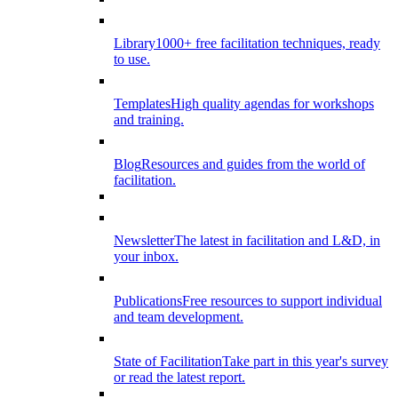
Library
1000+ free facilitation techniques, ready
to use.
Templates
High quality agendas for workshops
and training.
Blog
Resources and guides from the world of
facilitation.
Newsletter
The latest in facilitation and L&D, in
your inbox.
Publications
Free resources to support individual
and team development.
State of Facilitation
Take part in this year's survey
or read the latest report.