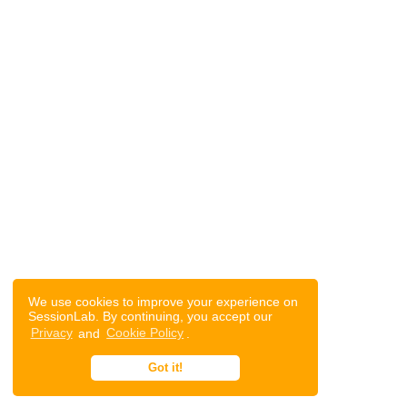
We use cookies to improve your experience on
SessionLab. By continuing, you accept our
Privacy
and
Cookie Policy
.
Got it!