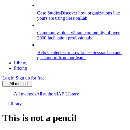
Case Studies
Discover how organizations like
yours are using SessionLab.
Community
Join a vibrant community of over
2000 facilitation professionals.
Help Center
Learn how to use SessionLab and
get support from our team.
Library
Pricing
Log in
Sign up for free
All methods
All methods
All authors
IAF Library
Library
This is not a pencil