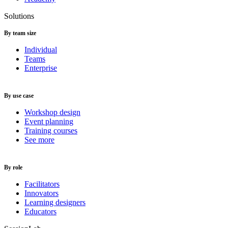
Solutions
By team size
Individual
Teams
Enterprise
By use case
Workshop design
Event planning
Training courses
See more
By role
Facilitators
Innovators
Learning designers
Educators