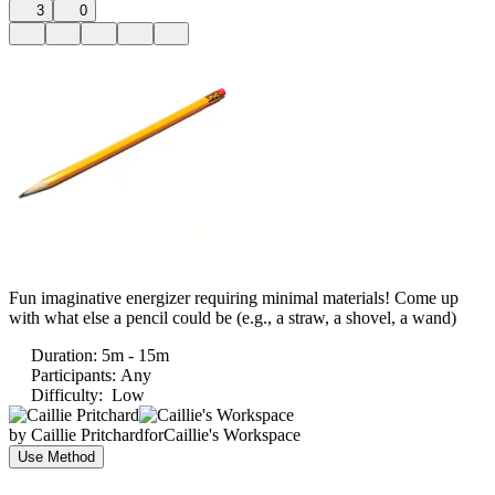
3
0
Fun imaginative energizer requiring minimal materials! Come up
with what else a pencil could be (e.g., a straw, a shovel, a wand)
Duration
:
5m - 15m
Participants
:
Any
Difficulty
:
Low
by
Caillie Pritchard
for
Caillie's Workspace
Use Method