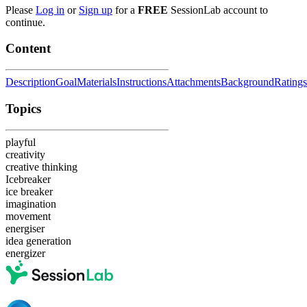
Please
Log in
or
Sign up
for a
FREE
SessionLab account to
continue.
Content
Description
Goal
Materials
Instructions
Attachments
Background
Ratings
Topics
playful
creativity
creative thinking
Icebreaker
ice breaker
imagination
movement
energiser
idea generation
energizer