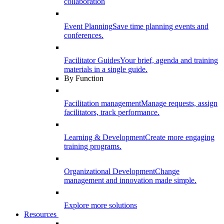
collaboration
Event Planning
Save time planning events and
conferences.
Facilitator Guides
Your brief, agenda and training
materials in a single guide.
By Function
Facilitation management
Manage requests, assign
facilitators, track performance.
Learning & Development
Create more engaging
training programs.
Organizational Development
Change
management and innovation made simple.
Explore more solutions
Resources