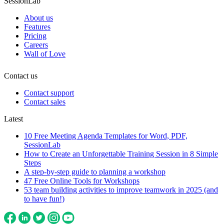
SessionLab
About us
Features
Pricing
Careers
Wall of Love
Contact us
Contact support
Contact sales
Latest
10 Free Meeting Agenda Templates for Word, PDF,
SessionLab
How to Create an Unforgettable Training Session in 8 Simple
Steps
A step-by-step guide to planning a workshop
47 Free Online Tools for Workshops
53 team building activities to improve teamwork in 2025 (and
to have fun!)