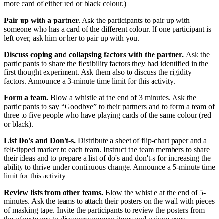
more card of either red or black colour.)
Pair up with a partner.
Ask the participants to pair up with
someone who has a card of the different colour. If one participant is
left over, ask him or her to pair up with you.
Discuss coping and collapsing factors with the partner.
Ask the
participants to share the flexibility factors they had identified in the
first thought experiment. Ask them also to discuss the rigidity
factors. Announce a 3-minute time limit for this activity.
Form a team.
Blow a whistle at the end of 3 minutes. Ask the
participants to say “Goodbye” to their partners and to form a team of
three to five people who have playing cards of the same colour (red
or black).
List Do's and Don't-s.
Distribute a sheet of flip-chart paper and a
felt-tipped marker to each team. Instruct the team members to share
their ideas and to prepare a list of do's and don't-s for increasing the
ability to thrive under continuous change. Announce a 5-minute time
limit for this activity.
Review lists from other teams.
Blow the whistle at the end of 5-
minutes. Ask the teams to attach their posters on the wall with pieces
of masking tape. Invite the participants to review the posters from
the other teams to discover common items and unique ones.