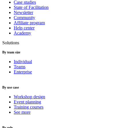
Case studies
State of Facilitation
Newsletter
Community
Affiliate program
Help center
Academy
Solutions
By team size
Individual
Teams
Enterprise
By use case
Workshop design
Event planning
Training courses
See more
By role