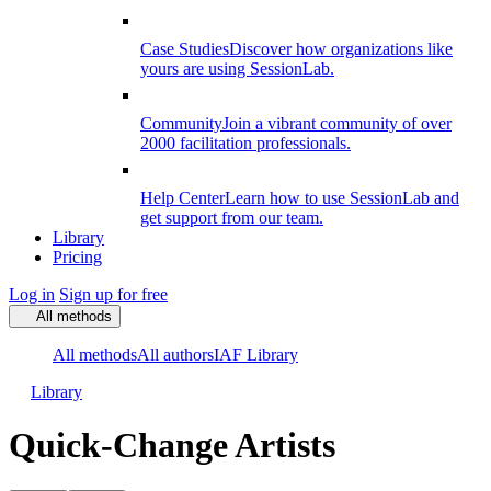
Case Studies
Discover how organizations like
yours are using SessionLab.
Community
Join a vibrant community of over
2000 facilitation professionals.
Help Center
Learn how to use SessionLab and
get support from our team.
Library
Pricing
Log in
Sign up for free
All methods
All methods
All authors
IAF Library
Library
Quick-Change Artists