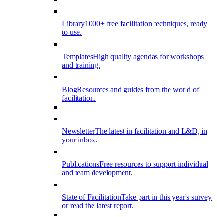
Library
1000+ free facilitation techniques, ready
to use.
Templates
High quality agendas for workshops
and training.
Blog
Resources and guides from the world of
facilitation.
Newsletter
The latest in facilitation and L&D, in
your inbox.
Publications
Free resources to support individual
and team development.
State of Facilitation
Take part in this year's survey
or read the latest report.