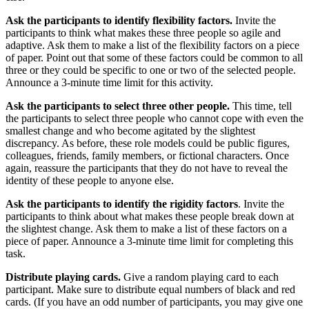
Ask the participants to identify flexibility factors.
Invite the
participants to think what makes these three people so agile and
adaptive. Ask them to make a list of the flexibility factors on a piece
of paper. Point out that some of these factors could be common to all
three or they could be specific to one or two of the selected people.
Announce a 3-minute time limit for this activity.
Ask the participants to select three other people.
This time, tell
the participants to select three people who cannot cope with even the
smallest change and who become agitated by the slightest
discrepancy. As before, these role models could be public figures,
colleagues, friends, family members, or fictional characters. Once
again, reassure the participants that they do not have to reveal the
identity of these people to anyone else.
Ask the participants to identify the rigidity factors
. Invite the
participants to think about what makes these people break down at
the slightest change. Ask them to make a list of these factors on a
piece of paper. Announce a 3-minute time limit for completing this
task.
Distribute playing cards.
Give a random playing card to each
participant. Make sure to distribute equal numbers of black and red
cards. (If you have an odd number of participants, you may give one