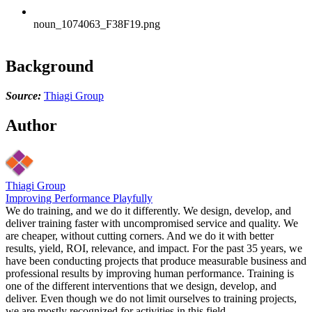
noun_1074063_F38F19.png
Background
Source:
Thiagi Group
Author
Thiagi Group
Improving Performance Playfully
We do training, and we do it differently. We design, develop, and
deliver training faster with uncompromised service and quality. We
are cheaper, without cutting corners. And we do it with better
results, yield, ROI, relevance, and impact. For the past 35 years, we
have been conducting projects that produce measurable business and
professional results by improving human performance. Training is
one of the different interventions that we design, develop, and
deliver. Even though we do not limit ourselves to training projects,
we are mostly recognized for activities in this field.