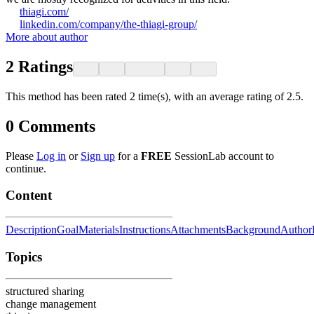
thiagi.com/
linkedin.com/company/the-thiagi-group/
More about author
2
Ratings
This method has been rated 2 time(s), with an average rating of 2.5.
0
Comments
Please
Log in
or
Sign up
for a
FREE
SessionLab account to
continue.
Content
Description
Goal
Materials
Instructions
Attachments
Background
Author
Topics
structured sharing
change management