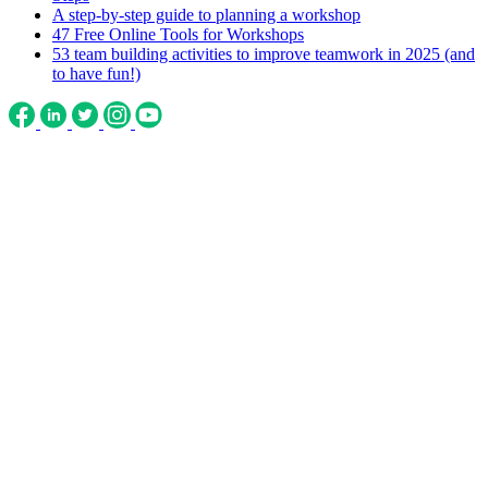
A step-by-step guide to planning a workshop
47 Free Online Tools for Workshops
53 team building activities to improve teamwork in 2025 (and
to have fun!)