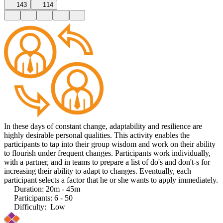
143
114
In these days of constant change, adaptability and resilience are
highly desirable personal qualities. This activity enables the
participants to tap into their group wisdom and work on their ability
to flourish under frequent changes. Participants work individually,
with a partner, and in teams to prepare a list of do's and don't-s for
increasing their ability to adapt to changes. Eventually, each
participant selects a factor that he or she wants to apply immediately.
Duration
:
20m - 45m
Participants
:
6 - 50
Difficulty
:
Low