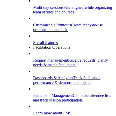
Multi-day sessions
Stay aligned while organizing
team offsites and courses.
Customizable Printouts
Create ready-to-use
printouts in one click.
See all features
Facilitation Operations
Request management
Receive requests, clarify
needs & match facilitators.
Dashboards & Analytics
Track facilitation
performance & demonstrate impact.
Participant Management
Centralize attendee lists
and track session participation.
Learn more about FMS