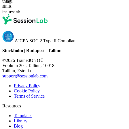
thiagi
skills
teamwork
AICPA SOC 2 Type II Compliant
Stockholm
|
Budapest
|
Tallinn
©2026 TrainedOn OÜ
Voolu tn 20a, Tallinn, 10918
Tallinn, Estonia
support@sessionlab.com
Privacy Policy
Cookie Policy
Terms of Service
Resources
Templates
Library
Blog