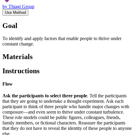
by
Thiagi Group
Use Method
Goal
To identify and apply factors that enable people to thrive under
constant change.
Materials
Instructions
Flow
Ask the participants to select three people
. Tell the participants
that they are going to undertake a thought experiment. Ask each
participant to think of three people who handle major changes with
composure—and even seem to thrive under constant turbulence.
These role models could be public figures, colleagues, friends,
family members, or fictional characters. Reassure the participants
that they do not have to reveal the identity of these people to anyone
else.