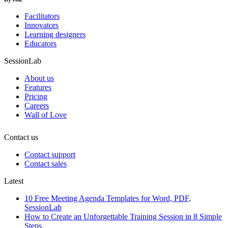
Facilitators
Innovators
Learning designers
Educators
SessionLab
About us
Features
Pricing
Careers
Wall of Love
Contact us
Contact support
Contact sales
Latest
10 Free Meeting Agenda Templates for Word, PDF,
SessionLab
How to Create an Unforgettable Training Session in 8 Simple
Steps