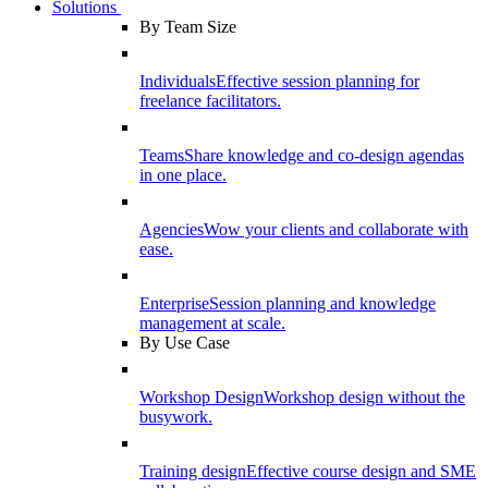
Solutions
By Team Size
Individuals
Effective session planning for
freelance facilitators.
Teams
Share knowledge and co-design agendas
in one place.
Agencies
Wow your clients and collaborate with
ease.
Enterprise
Session planning and knowledge
management at scale.
By Use Case
Workshop Design
Workshop design without the
busywork.
Training design
Effective course design and SME