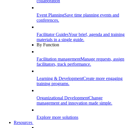
collaboration
Event Planning
Save time planning events and
conferences.
Facilitator Guides
Your brief, agenda and training
materials in a single guide.
By Function
Facilitation management
Manage requests, assign
facilitators, track performance.
Learning & Development
Create more engaging
training programs.
Organizational Development
Change
management and innovation made simple.
Explore more solutions
Resources