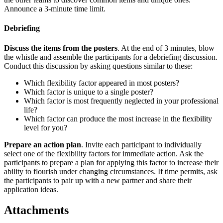
Announce a 3-minute time limit.
Debriefing
Discuss the items from the posters
. At the end of 3 minutes, blow
the whistle and assemble the participants for a debriefing discussion.
Conduct this discussion by asking questions similar to these:
Which flexibility factor appeared in most posters?
Which factor is unique to a single poster?
Which factor is most frequently neglected in your professional
life?
Which factor can produce the most increase in the flexibility
level for you?
Prepare an action plan
. Invite each participant to individually
select one of the flexibility factors for immediate action. Ask the
participants to prepare a plan for applying this factor to increase their
ability to flourish under changing circumstances. If time permits, ask
the participants to pair up with a new partner and share their
application ideas.
Attachments