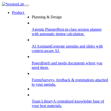
Product
Planning & Design
Agenda Planner
Best-in-class session planner
with automatic timing calculation.
AI Assistant
Generate agendas and slides with
context-aware AI.
Pages
Briefs and needs documents where you
need them.
Forms
Surveys, feedback & registrations attached
to your agenda.
Team Library
A centralized knowledge base of
your best materials.