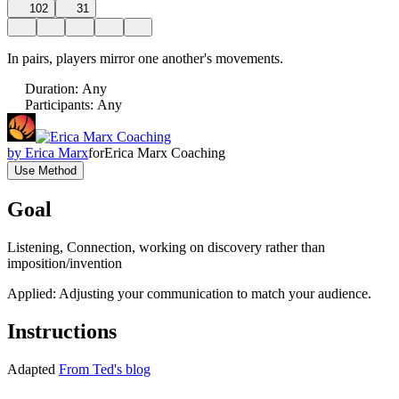
102
31
In pairs, players mirror one another's movements.
Duration
:
Any
Participants
:
Any
by
Erica Marx
for
Erica Marx Coaching
Use Method
Goal
Listening, Connection, working on discovery rather than
imposition/invention
Applied: Adjusting your communication to match your audience.
Instructions
Adapted
From Ted's blog