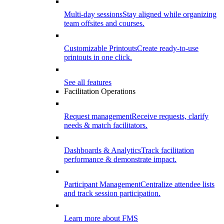
Multi-day sessions
Stay aligned while organizing
team offsites and courses.
Customizable Printouts
Create ready-to-use
printouts in one click.
See all features
Facilitation Operations
Request management
Receive requests, clarify
needs & match facilitators.
Dashboards & Analytics
Track facilitation
performance & demonstrate impact.
Participant Management
Centralize attendee lists
and track session participation.
Learn more about FMS