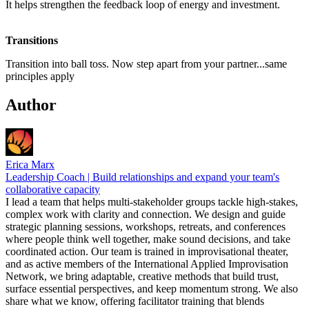
It helps strengthen the feedback loop of energy and investment.
Transitions
Transition into ball toss. Now step apart from your partner...same
principles apply
Author
Erica Marx
Leadership Coach | Build relationships and expand your team's
collaborative capacity
I lead a team that helps multi-stakeholder groups tackle high-stakes,
complex work with clarity and connection. We design and guide
strategic planning sessions, workshops, retreats, and conferences
where people think well together, make sound decisions, and take
coordinated action. Our team is trained in improvisational theater,
and as active members of the International Applied Improvisation
Network, we bring adaptable, creative methods that build trust,
surface essential perspectives, and keep momentum strong. We also
share what we know, offering facilitator training that blends