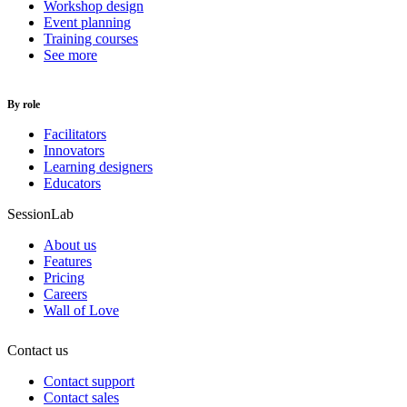
Workshop design
Event planning
Training courses
See more
By role
Facilitators
Innovators
Learning designers
Educators
SessionLab
About us
Features
Pricing
Careers
Wall of Love
Contact us
Contact support
Contact sales