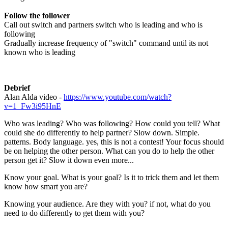
Follow the follower
Call out switch and partners switch who is leading and who is
following
Gradually increase frequency of "switch" command until its not
known who is leading
Debrief
Alan Alda video -
https://www.youtube.com/watch?
v=1_Fw3i95HnE
Who was leading? Who was following? How could you tell? What
could she do differently to help partner? Slow down. Simple.
patterns. Body language. yes, this is not a contest! Your focus should
be on helping the other person. What can you do to help the other
person get it? Slow it down even more...
Know your goal. What is your goal? Is it to trick them and let them
know how smart you are?
Knowing your audience. Are they with you? if not, what do you
need to do differently to get them with you?