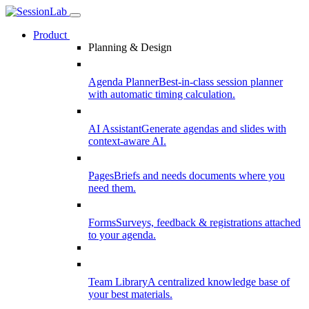
Product
Planning & Design
Agenda Planner
Best-in-class session planner
with automatic timing calculation.
AI Assistant
Generate agendas and slides with
context-aware AI.
Pages
Briefs and needs documents where you
need them.
Forms
Surveys, feedback & registrations attached
to your agenda.
Team Library
A centralized knowledge base of
your best materials.