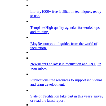
Library
1000+ free facilitation techniques, ready
to use.
Templates
High quality agendas for workshops
and training.
Blog
Resources and guides from the world of
facilitation.
Newsletter
The latest in facilitation and L&D, in
your inbox.
Publications
Free resources to support individual
and team development.
State of Facilitation
Take part in this year's survey
or read the latest report.