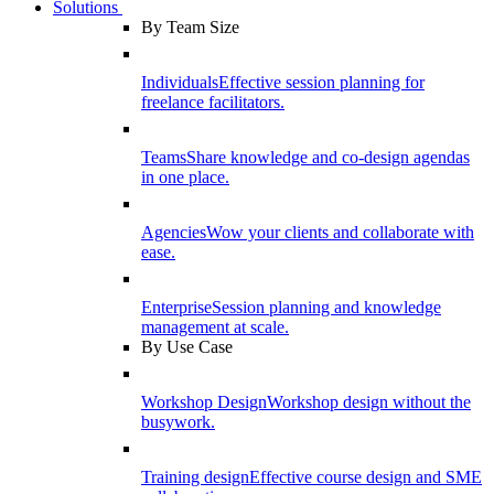
Solutions
By Team Size
Individuals
Effective session planning for
freelance facilitators.
Teams
Share knowledge and co-design agendas
in one place.
Agencies
Wow your clients and collaborate with
ease.
Enterprise
Session planning and knowledge
management at scale.
By Use Case
Workshop Design
Workshop design without the
busywork.
Training design
Effective course design and SME