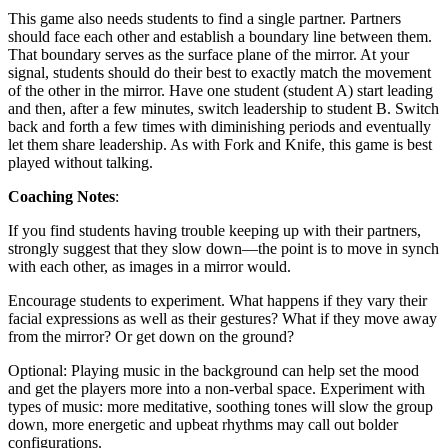
This game also needs students to find a single partner. Partners
should face each other and establish a boundary line between them.
That boundary serves as the surface plane of the mirror. At your
signal, students should do their best to exactly match the movement
of the other in the mirror. Have one student (student A) start leading
and then, after a few minutes, switch leadership to student B. Switch
back and forth a few times with diminishing periods and eventually
let them share leadership. As with Fork and Knife, this game is best
played without talking.
Coaching Notes
:
If you find students having trouble keeping up with their partners,
strongly suggest that they slow down—the point is to move in synch
with each other, as images in a mirror would.
Encourage students to experiment. What happens if they vary their
facial expressions as well as their gestures? What if they move away
from the mirror? Or get down on the ground?
Optional: Playing music in the background can help set the mood
and get the players more into a non-verbal space. Experiment with
types of music: more meditative, soothing tones will slow the group
down, more energetic and upbeat rhythms may call out bolder
configurations.