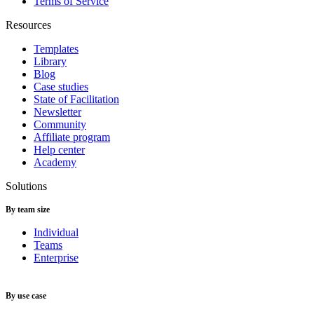
Terms of Service
Resources
Templates
Library
Blog
Case studies
State of Facilitation
Newsletter
Community
Affiliate program
Help center
Academy
Solutions
By team size
Individual
Teams
Enterprise
By use case