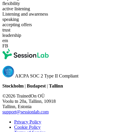
flexibility
active listening
Listening and awareness
speaking
accepting offers
trust
leadership
em
FB
AICPA SOC 2 Type II Compliant
Stockholm
|
Budapest
|
Tallinn
©2026 TrainedOn OÜ
Voolu tn 20a, Tallinn, 10918
Tallinn, Estonia
support@sessionlab.com
Privacy Policy
Cookie Policy