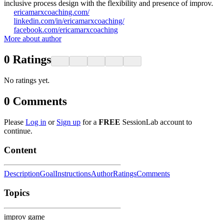
inclusive process design with the flexibility and presence of improv.
ericamarxcoaching.com/
linkedin.com/in/ericamarxcoaching/
facebook.com/ericamarxcoaching
More about author
0
Ratings
No ratings yet.
0
Comments
Please
Log in
or
Sign up
for a
FREE
SessionLab account to
continue.
Content
Description
Goal
Instructions
Author
Ratings
Comments
Topics
improv game