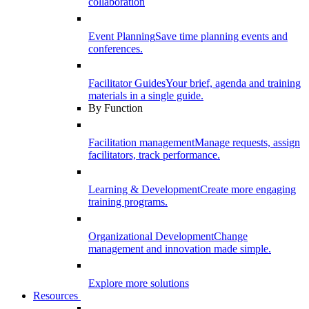
collaboration
Event Planning
Save time planning events and
conferences.
Facilitator Guides
Your brief, agenda and training
materials in a single guide.
By Function
Facilitation management
Manage requests, assign
facilitators, track performance.
Learning & Development
Create more engaging
training programs.
Organizational Development
Change
management and innovation made simple.
Explore more solutions
Resources