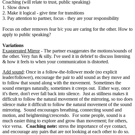
Coaching (will relate to trust, public speaking)
1. Slow down
2. Make it logical - give time for transitions
3. Pay attention to partner, focus - they are your responsibility
Focus on other removes fear b/c you are caring for the other. How to
apply to public speaking?
Variations
Exaggerated Mirror
- The partner exaggerates the motions/sounds of
the other. Very fun & silly. I've used it in debrief to discuss listening
& how it feels to when your communication is distorted.
Add sound
: Once in a follow-the-follower mode (no explicit
leader/follower), encourage the pair to add sound as they move and
to follow that sound along with the movement. Sometimes the
sound emerges naturally, sometimes it creeps out. Either way, once
it's there, don't ever fall back into silence. Just as stillness makes it
difficult to follow the natural movement of the mirroring, so too does
silence make it difficult to follow the natural movement of the sound
mirroring. Sound encourages breathing, connecting sound and
motion, and heightening/crescendo. For some people, sound is a
much easier thing to explore and grow than movement; for others,
vice versa.
Coaching note:
stress the importance of eye contact,
and encourage any pairs that are not looking at each other to do so.