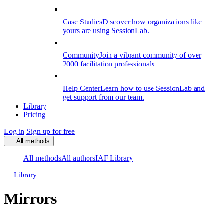
Case Studies
Discover how organizations like
yours are using SessionLab.
Community
Join a vibrant community of over
2000 facilitation professionals.
Help Center
Learn how to use SessionLab and
get support from our team.
Library
Pricing
Log in
Sign up for free
All methods
All methods
All authors
IAF Library
Library
Mirrors