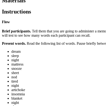
Materials
Instructions
Flow
Brief participants.
Tell them that you are going to administer a memor
will test to see how many words each participant can recall.
Present words.
Read the following list of words. Pause briefly betwe
dream
sleep
night
mattress
snooze
sheet
nod
tired
night
artichoke
insomnia
blanket
night