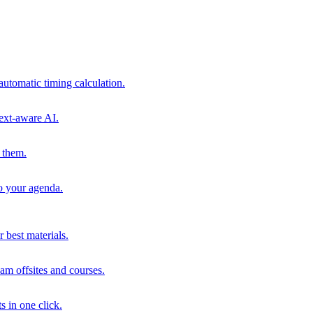
automatic timing calculation.
ext-aware AI.
 them.
to your agenda.
 best materials.
am offsites and courses.
s in one click.