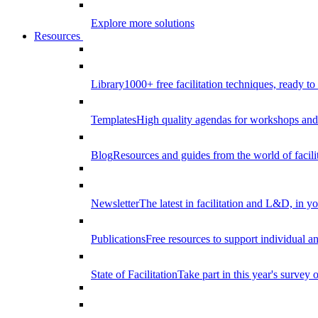
Explore more solutions
Resources
Library
1000+ free facilitation techniques, ready to
Templates
High quality agendas for workshops and 
Blog
Resources and guides from the world of facilit
Newsletter
The latest in facilitation and L&D, in y
Publications
Free resources to support individual 
State of Facilitation
Take part in this year's survey o