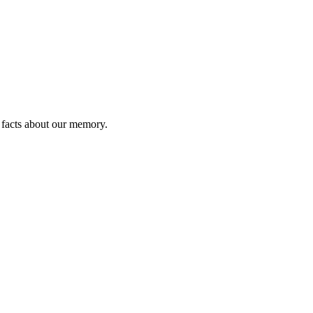
l facts about our memory.