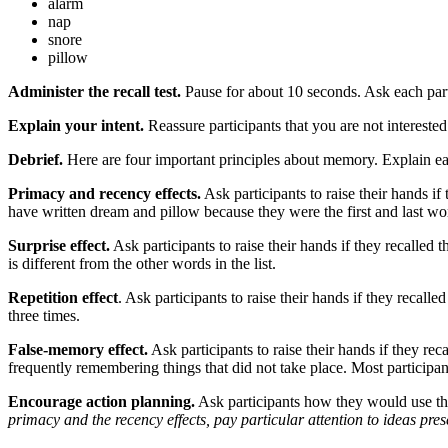
alarm
nap
snore
pillow
Administer the recall test.
Pause for about 10 seconds. Ask each part
Explain your intent.
Reassure participants that you are not intereste
Debrief.
Here are four important principles about memory. Explain eac
Primacy and recency effects.
Ask participants to raise their hands if
have written dream and pillow because they were the first and last word
Surprise effect.
Ask participants to raise their hands if they recalled
is different from the other words in the list.
Repetition effect
. Ask participants to raise their hands if they recall
three times.
False-memory effect.
Ask participants to raise their hands if they re
frequently remembering things that did not take place. Most participant
Encourage action planning.
Ask participants how they would use the
primacy and the recency effects, pay particular attention to ideas pres