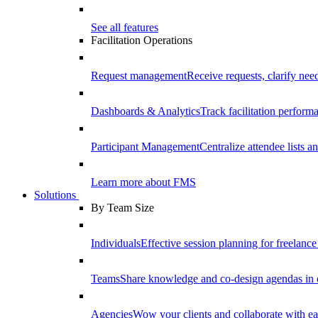
See all features
Facilitation Operations
Request management
Receive requests, clarify need
Dashboards & Analytics
Track facilitation perfor
Participant Management
Centralize attendee lists an
Learn more about FMS
Solutions
By Team Size
Individuals
Effective session planning for freelance f
Teams
Share knowledge and co-design agendas in 
Agencies
Wow your clients and collaborate with ea