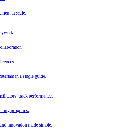
ment at scale.
usywork.
ollaboration
erences.
terials in a single guide.
cilitators, track performance.
aining programs.
nd innovation made simple.