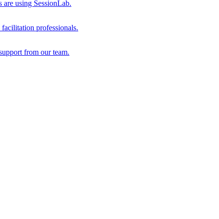
s are using SessionLab.
acilitation professionals.
support from our team.