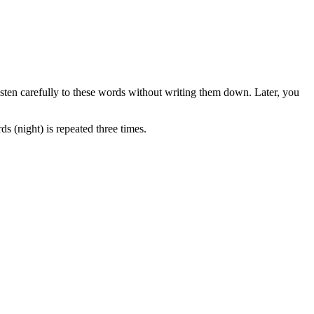
listen carefully to these words without writing them down. Later, you
 (night) is repeated three times.