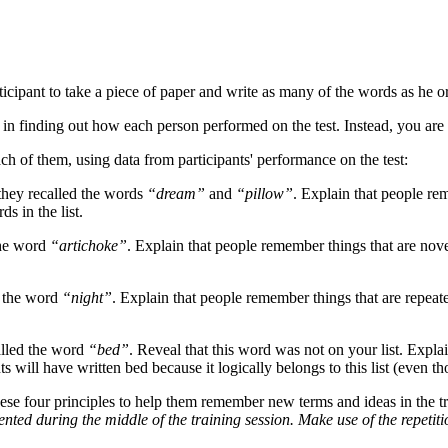
icipant to take a piece of paper and write as many of the words as he 
d in finding out how each person performed on the test. Instead, you are 
h of them, using data from participants' performance on the test:
 they recalled the words
“dream”
and
“pillow”
. Explain that people rem
s in the list.
 the word
“artichoke”
. Explain that people remember things that are novel
ed the word
“night”
. Explain that people remember things that are repeate
called the word
“bed”
. Reveal that this word was not on your list. Explain
s will have written bed because it logically belongs to this list (even t
se four principles to help them remember new terms and ideas in the tr
ented during the middle of the training session. Make use of the repetitio