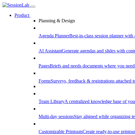
Product
Planning & Design
Agenda Planner
Best-in-class session planner with 
AI Assistant
Generate agendas and slides with cont
Pages
Briefs and needs documents where you need
Forms
Surveys, feedback & registrations attached 
Team Library
A centralized knowledge base of your
Multi-day sessions
Stay aligned while organizing te
Customizable Printouts
Create ready-to-use printout