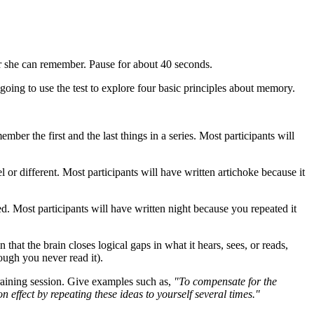
or she can remember. Pause for about 40 seconds.
going to use the test to explore four basic principles about memory.
ember the first and the last things in a series. Most participants will
 or different. Most participants will have written artichoke because it
d. Most participants will have written night because you repeated it
 that the brain closes logical gaps in what it hears, sees, or reads,
hough you never read it).
aining session. Give examples such as,
"To compensate for the
n effect by repeating these ideas to yourself several times."