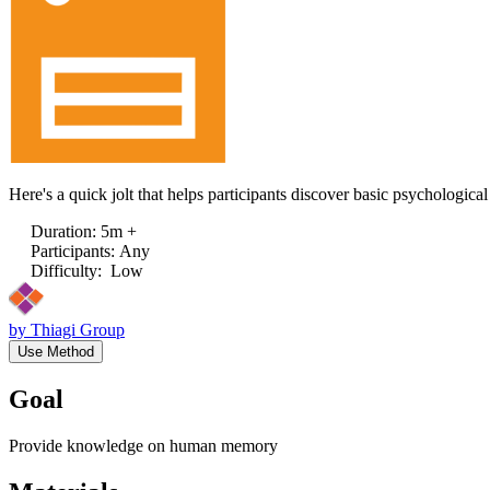
Here's a quick jolt that helps participants discover basic psychologica
Duration
:
5m +
Participants
:
Any
Difficulty
:
Low
by
Thiagi Group
Use Method
Goal
Provide knowledge on human memory