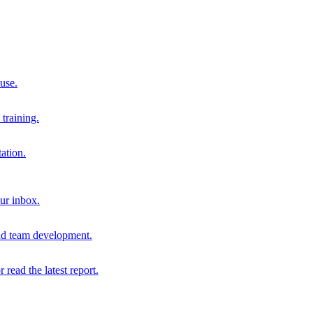
 use.
training.
ation.
our inbox.
and team development.
r read the latest report.