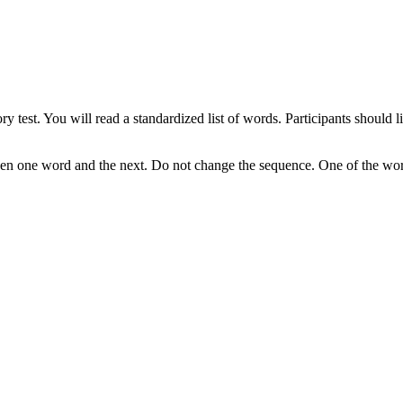
y test. You will read a standardized list of words. Participants should 
en one word and the next. Do not change the sequence. One of the words