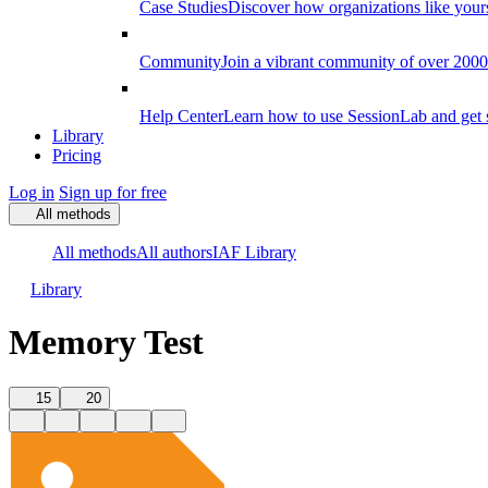
Case Studies
Discover how organizations like your
Community
Join a vibrant community of over 2000 f
Help Center
Learn how to use SessionLab and get 
Library
Pricing
Log in
Sign up for free
All methods
All methods
All authors
IAF Library
Library
Memory Test
15
20