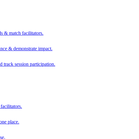
s & match facilitators.
mance & demonstrate impact.
d track session participation.
acilitators.
one place.
se.