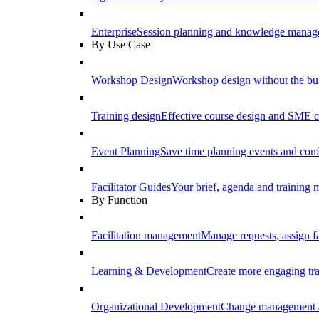
Enterprise
Session planning and knowledge manage
By Use Case
Workshop Design
Workshop design without the b
Training design
Effective course design and SME c
Event Planning
Save time planning events and conf
Facilitator Guides
Your brief, agenda and training ma
By Function
Facilitation management
Manage requests, assign fa
Learning & Development
Create more engaging tr
Organizational Development
Change management a