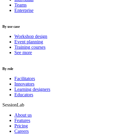
Teams
Enterprise
By use case
Workshop design
Event planning
Training courses
See more
By role
Facilitators
Innovators
Learning designers
Educators
SessionLab
About us
Features
Pricing
Careers