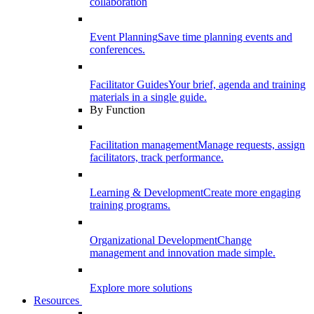
collaboration
Event Planning
Save time planning events and
conferences.
Facilitator Guides
Your brief, agenda and training
materials in a single guide.
By Function
Facilitation management
Manage requests, assign
facilitators, track performance.
Learning & Development
Create more engaging
training programs.
Organizational Development
Change
management and innovation made simple.
Explore more solutions
Resources