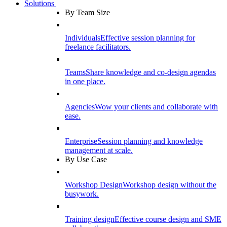
Solutions
By Team Size
Individuals
Effective session planning for
freelance facilitators.
Teams
Share knowledge and co-design agendas
in one place.
Agencies
Wow your clients and collaborate with
ease.
Enterprise
Session planning and knowledge
management at scale.
By Use Case
Workshop Design
Workshop design without the
busywork.
Training design
Effective course design and SME