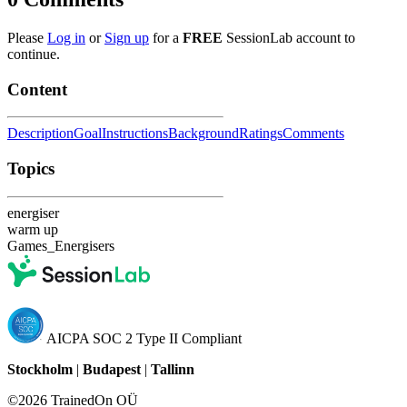
Please
Log in
or
Sign up
for a
FREE
SessionLab account to
continue.
Content
Description
Goal
Instructions
Background
Ratings
Comments
Topics
energiser
warm up
Games_Energisers
AICPA SOC 2 Type II Compliant
Stockholm
|
Budapest
|
Tallinn
©2026 TrainedOn OÜ