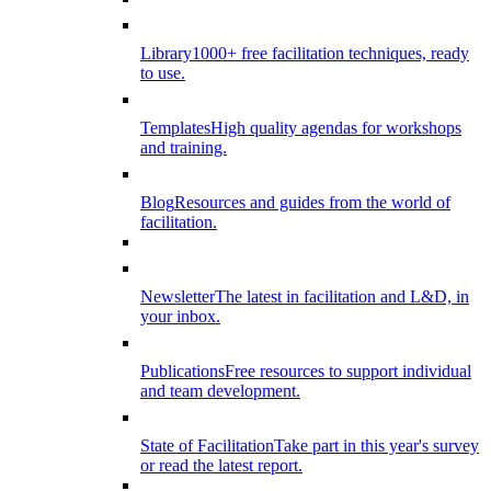
Library
1000+ free facilitation techniques, ready
to use.
Templates
High quality agendas for workshops
and training.
Blog
Resources and guides from the world of
facilitation.
Newsletter
The latest in facilitation and L&D, in
your inbox.
Publications
Free resources to support individual
and team development.
State of Facilitation
Take part in this year's survey
or read the latest report.