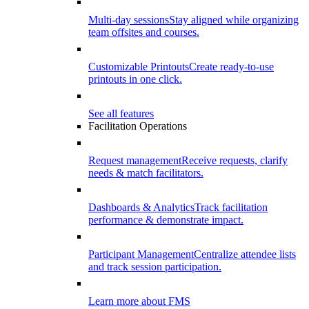
Multi-day sessions
Stay aligned while organizing
team offsites and courses.
Customizable Printouts
Create ready-to-use
printouts in one click.
See all features
Facilitation Operations
Request management
Receive requests, clarify
needs & match facilitators.
Dashboards & Analytics
Track facilitation
performance & demonstrate impact.
Participant Management
Centralize attendee lists
and track session participation.
Learn more about FMS