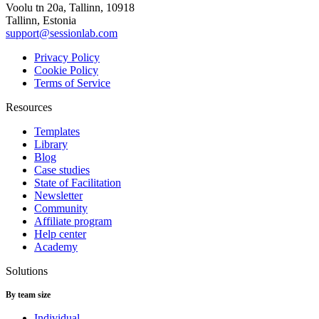
Voolu tn 20a, Tallinn, 10918
Tallinn, Estonia
support@sessionlab.com
Privacy Policy
Cookie Policy
Terms of Service
Resources
Templates
Library
Blog
Case studies
State of Facilitation
Newsletter
Community
Affiliate program
Help center
Academy
Solutions
By team size
Individual