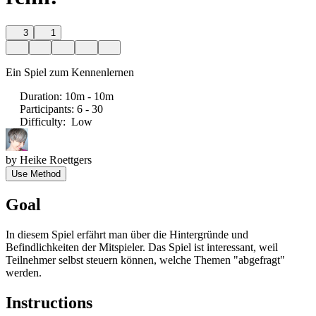
3
1
Ein Spiel zum Kennenlernen
Duration
:
10m - 10m
Participants
:
6 - 30
Difficulty
:
Low
by
Heike Roettgers
Use Method
Goal
In diesem Spiel erfährt man über die Hintergründe und
Befindlichkeiten der Mitspieler. Das Spiel ist interessant, weil
Teilnehmer selbst steuern können, welche Themen "abgefragt"
werden.
Instructions