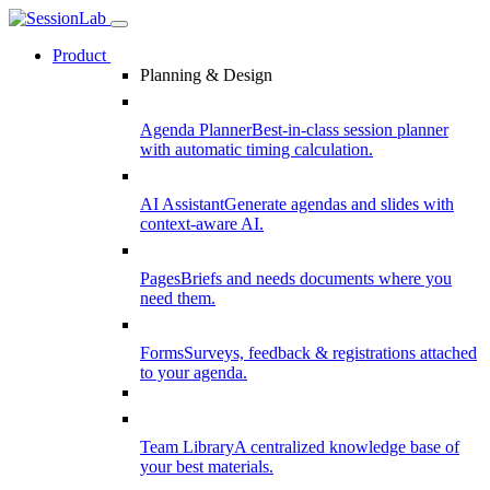
Product
Planning & Design
Agenda Planner
Best-in-class session planner
with automatic timing calculation.
AI Assistant
Generate agendas and slides with
context-aware AI.
Pages
Briefs and needs documents where you
need them.
Forms
Surveys, feedback & registrations attached
to your agenda.
Team Library
A centralized knowledge base of
your best materials.