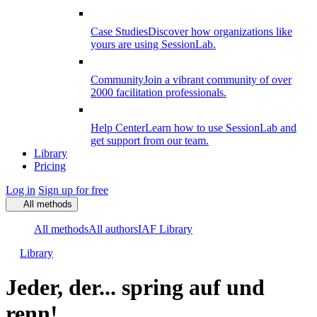
Case Studies
Discover how organizations like
yours are using SessionLab.
Community
Join a vibrant community of over
2000 facilitation professionals.
Help Center
Learn how to use SessionLab and
get support from our team.
Library
Pricing
Log in
Sign up for free
All methods
All methods
All authors
IAF Library
Library
Jeder, der... spring auf und
renn!