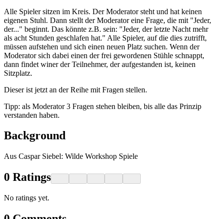
Alle Spieler sitzen im Kreis. Der Moderator steht und hat keinen
eigenen Stuhl. Dann stellt der Moderator eine Frage, die mit "Jeder,
der..." beginnt. Das könnte z.B. sein: "Jeder, der letzte Nacht mehr
als acht Stunden geschlafen hat." Alle Spieler, auf die dies zutrifft,
müssen aufstehen und sich einen neuen Platz suchen. Wenn der
Moderator sich dabei einen der frei gewordenen Stühle schnappt,
dann findet winer der Teilnehmer, der aufgestanden ist, keinen
Sitzplatz.
Dieser ist jetzt an der Reihe mit Fragen stellen.
Tipp: als Moderator 3 Fragen stehen bleiben, bis alle das Prinzip
verstanden haben.
Background
Aus Caspar Siebel: Wilde Workshop Spiele
0
Ratings
No ratings yet.
0
Comments